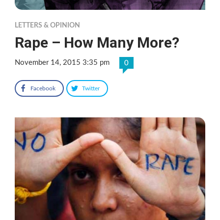
LETTERS & OPINION
Rape – How Many More?
November 14, 2015 3:35 pm
0
Facebook
Twitter