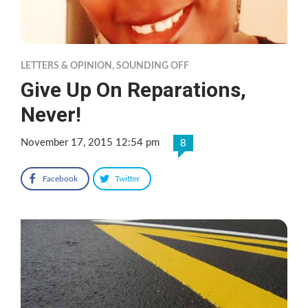
LETTERS & OPINION
,
SOUNDING OFF
Give Up On Reparations,
Never!
November 17, 2015 12:54 pm
8
Facebook
Twitter