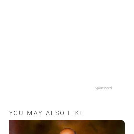
Sponsored
YOU MAY ALSO LIKE