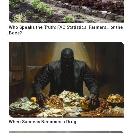
Who Speaks the Truth: FAO Statistics, Farmers… or the
Bees?
When Success Becomes a Drug