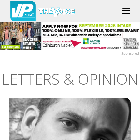
Sponsored
LETTERS & OPINION