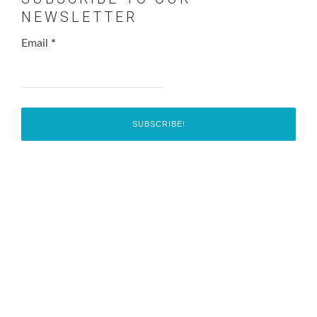
NEWSLETTER
Email
*