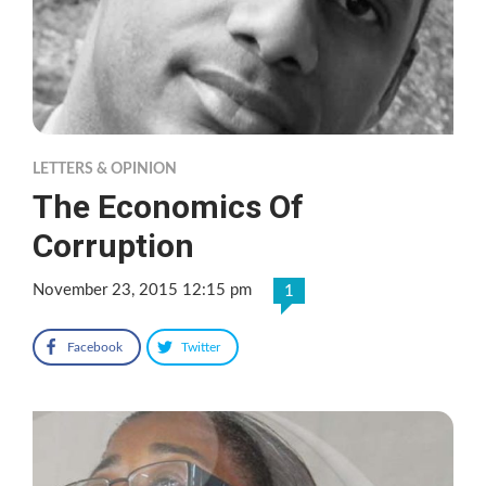
LETTERS & OPINION
The Economics Of
Corruption
November 23, 2015 12:15 pm
1
Facebook
Twitter