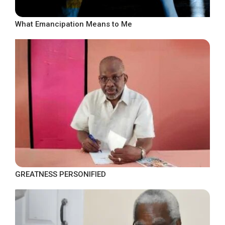
What Emancipation Means to Me
GREATNESS PERSONIFIED