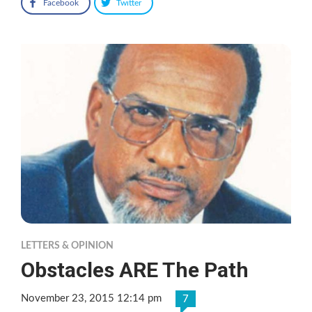
Facebook
Twitter
LETTERS & OPINION
Obstacles ARE The Path
November 23, 2015 12:14 pm
7