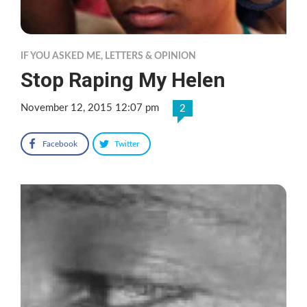
IF YOU ASKED ME
,
LETTERS & OPINION
Stop Raping My Helen
November 12, 2015 12:07 pm
2
Facebook
Twitter