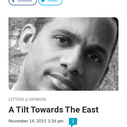
Facebook
Twitter
LETTERS & OPINION
A Tilt Towards The East
November 14, 2015 3:36 pm
2