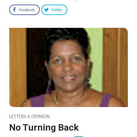
Facebook
Twitter
LETTERS & OPINION
No Turning Back