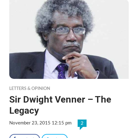
LETTERS & OPINION
Sir Dwight Venner – The
Legacy
November 23, 2015 12:15 pm
2