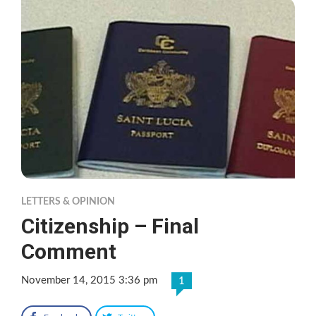
LETTERS & OPINION
Citizenship – Final
Comment
November 14, 2015 3:36 pm
1