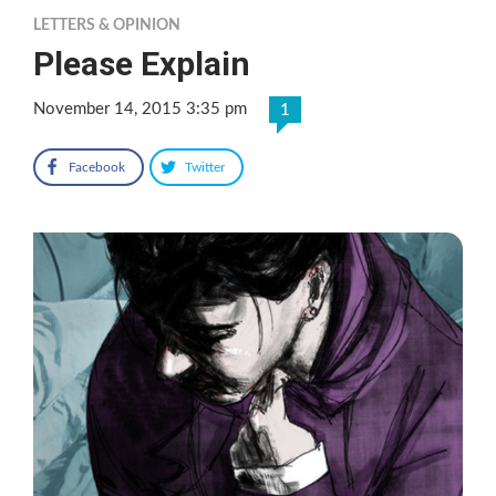
LETTERS & OPINION
Please Explain
November 14, 2015 3:35 pm
1
Facebook
Twitter