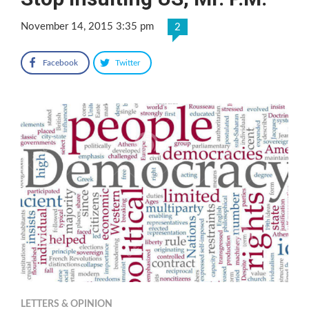
November 14, 2015 3:35 pm
2
Facebook
Twitter
LETTERS & OPINION