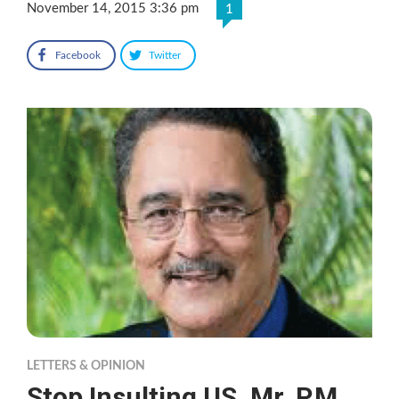
November 14, 2015 3:36 pm
1
Facebook
Twitter
LETTERS & OPINION
Stop Insulting US, Mr. P.M.