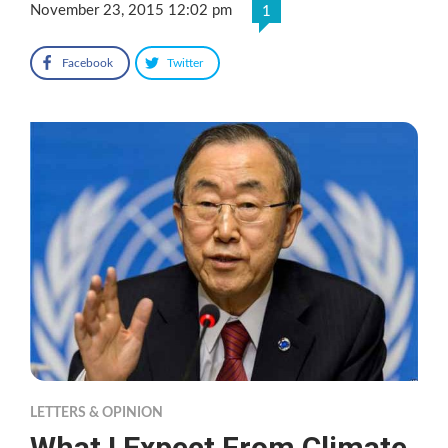
November 23, 2015 12:02 pm
1
Facebook
Twitter
LETTERS & OPINION
What I Expect From Climate