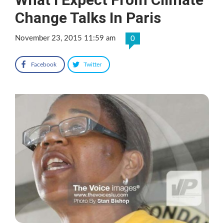
Change Talks In Paris
November 23, 2015 11:59 am
0
Facebook
Twitter