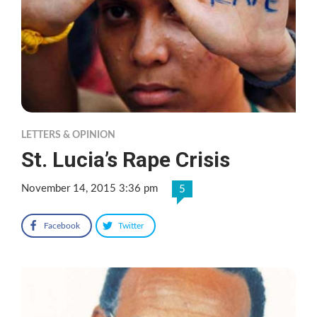
LETTERS & OPINION
St. Lucia’s Rape Crisis
November 14, 2015 3:36 pm
5
Facebook
Twitter