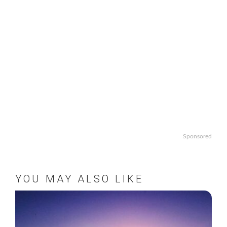
Sponsored
YOU MAY ALSO LIKE