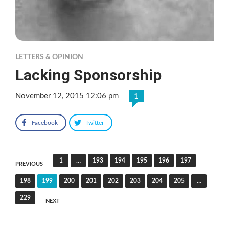
LETTERS & OPINION
Lacking Sponsorship
November 12, 2015 12:06 pm
1
Facebook
Twitter
Posts
1
…
193
194
195
196
197
PREVIOUS
pagination
198
199
200
201
202
203
204
205
…
229
NEXT