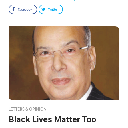
Facebook
Twitter
LETTERS & OPINION
Black Lives Matter Too