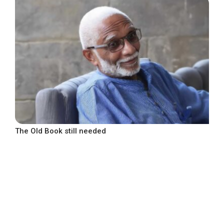
The Old Book still needed