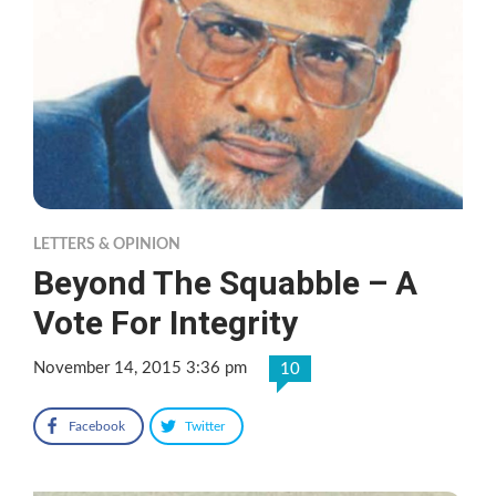
LETTERS & OPINION
Beyond The Squabble – A
Vote For Integrity
November 14, 2015 3:36 pm
10
Facebook
Twitter