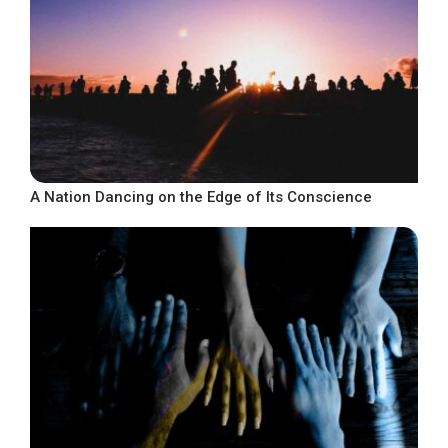
A Nation Dancing on the Edge of Its Conscience