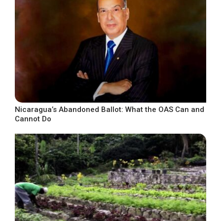
Nicaragua’s Abandoned Ballot: What the OAS Can and
Cannot Do