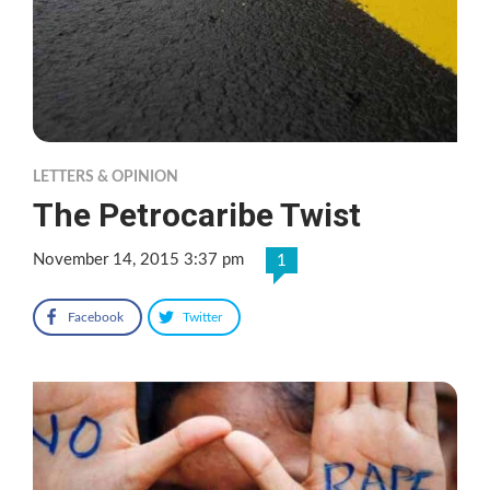
LETTERS & OPINION
The Petrocaribe Twist
November 14, 2015 3:37 pm
1
Facebook
Twitter