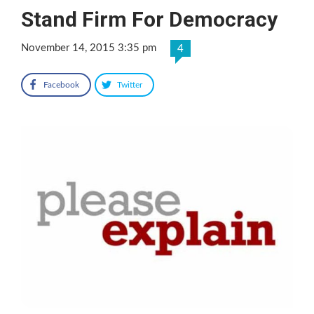
Stand Firm For Democracy
November 14, 2015 3:35 pm
4
Facebook
Twitter