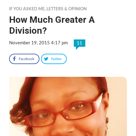
IF YOU ASKED ME
,
LETTERS & OPINION
How Much Greater A
Division?
November 19, 2015 4:17 pm
11
Facebook
Twitter