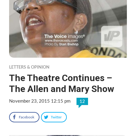
LETTERS & OPINION
The Theatre Continues –
The Allen and Mary Show
November 23, 2015 12:15 pm
12
Facebook
Twitter