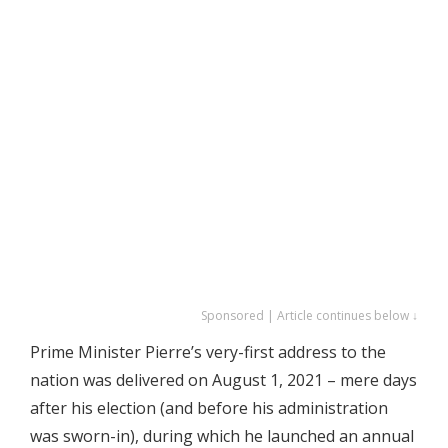
Sponsored | Article continues below ↓
Prime Minister Pierre’s very-first address to the
nation was delivered on August 1, 2021 – mere days
after his election (and before his administration
was sworn-in), during which he launched an annual