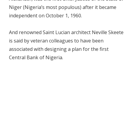
Niger (Nigeria’s most populous) after it became
independent on October 1, 1960.
And renowned Saint Lucian architect Neville Skeete
is said by veteran colleagues to have been
associated with designing a plan for the first
Central Bank of Nigeria.