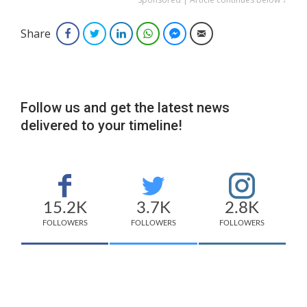
Share
Facebook
Twitter
LinkedIn
WhatsApp
Facebook Messenger
Email
Follow us and get the latest news
delivered to your timeline!
15.2K
3.7K
2.8K
FOLLOWERS
FOLLOWERS
FOLLOWERS