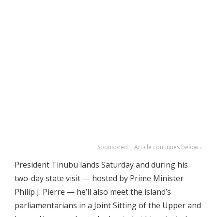
Sponsored | Article continues below ↓
President Tinubu lands Saturday and during his
two-day state visit — hosted by Prime Minister
Philip J. Pierre — he’ll also meet the island’s
parliamentarians in a Joint Sitting of the Upper and