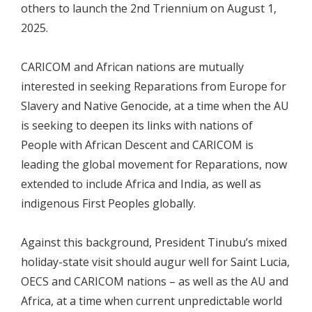
others to launch the 2nd Triennium on August 1,
2025.
CARICOM and African nations are mutually
interested in seeking Reparations from Europe for
Slavery and Native Genocide, at a time when the AU
is seeking to deepen its links with nations of
People with African Descent and CARICOM is
leading the global movement for Reparations, now
extended to include Africa and India, as well as
indigenous First Peoples globally.
Against this background, President Tinubu’s mixed
holiday-state visit should augur well for Saint Lucia,
OECS and CARICOM nations – as well as the AU and
Africa, at a time when current unpredictable world