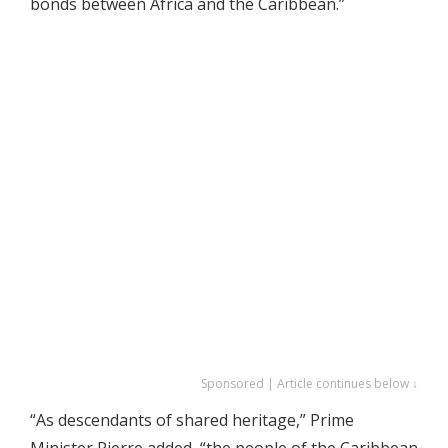
bonds between Africa and the Caribbean.”
Sponsored | Article continues below ↓
“As descendants of shared heritage,” Prime
Minister Pierre added, “the people of the Caribbean