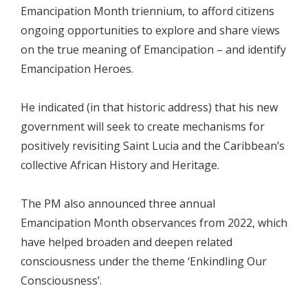
Emancipation Month triennium, to afford citizens
ongoing opportunities to explore and share views
on the true meaning of Emancipation – and identify
Emancipation Heroes.
He indicated (in that historic address) that his new
government will seek to create mechanisms for
positively revisiting Saint Lucia and the Caribbean’s
collective African History and Heritage.
The PM also announced three annual
Emancipation Month observances from 2022, which
have helped broaden and deepen related
consciousness under the theme ‘Enkindling Our
Consciousness’.