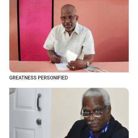
GREATNESS PERSONIFIED