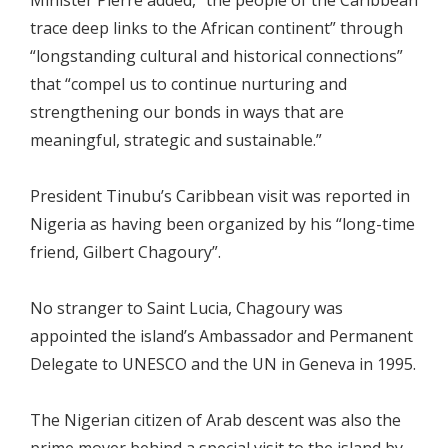
trace deep links to the African continent” through
“longstanding cultural and historical connections”
that “compel us to continue nurturing and
strengthening our bonds in ways that are
meaningful, strategic and sustainable.”
President Tinubu’s Caribbean visit was reported in
Nigeria as having been organized by his “long-time
friend, Gilbert Chagoury”.
No stranger to Saint Lucia, Chagoury was
appointed the island’s Ambassador and Permanent
Delegate to UNESCO and the UN in Geneva in 1995.
The Nigerian citizen of Arab descent was also the
prime mover behind a special visit to the island by