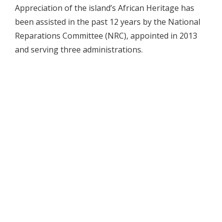
Appreciation of the island’s African Heritage has
been assisted in the past 12 years by the National
Reparations Committee (NRC), appointed in 2013
and serving three administrations.