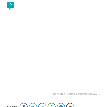
0
Sponsored | Article continues below ↓
Share
Facebook
Twitter
LinkedIn
WhatsApp
Facebook Messenger
Email