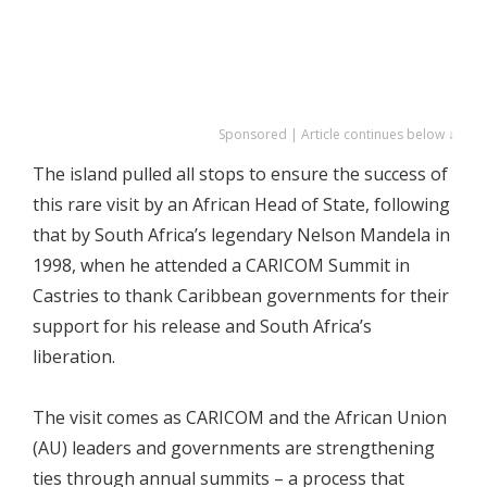
Sponsored | Article continues below ↓
The island pulled all stops to ensure the success of
this rare visit by an African Head of State, following
that by South Africa’s legendary Nelson Mandela in
1998, when he attended a CARICOM Summit in
Castries to thank Caribbean governments for their
support for his release and South Africa’s
liberation.
The visit comes as CARICOM and the African Union
(AU) leaders and governments are strengthening
ties through annual summits – a process that