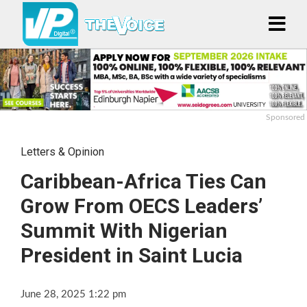
Sponsored
Letters & Opinion
Caribbean-Africa Ties Can
Grow From OECS Leaders’
Summit With Nigerian
President in Saint Lucia
June 28, 2025 1:22 pm