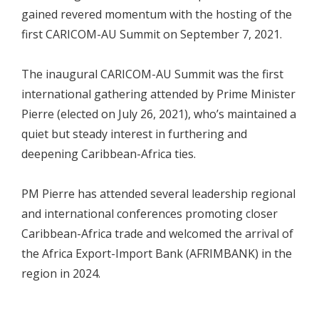
gained revered momentum with the hosting of the
first CARICOM-AU Summit on September 7, 2021.
The inaugural CARICOM-AU Summit was the first
international gathering attended by Prime Minister
Pierre (elected on July 26, 2021), who’s maintained a
quiet but steady interest in furthering and
deepening Caribbean-Africa ties.
PM Pierre has attended several leadership regional
and international conferences promoting closer
Caribbean-Africa trade and welcomed the arrival of
the Africa Export-Import Bank (AFRIMBANK) in the
region in 2024.