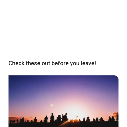
Check these out before you leave!