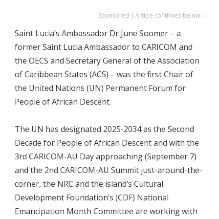
Sponsored | Article continues below ↓
Saint Lucia’s Ambassador Dr June Soomer – a
former Saint Lucia Ambassador to CARICOM and
the OECS and Secretary General of the Association
of Caribbean States (ACS) – was the first Chair of
the United Nations (UN) Permanent Forum for
People of African Descent.
The UN has designated 2025-2034 as the Second
Decade for People of African Descent and with the
3rd CARICOM-AU Day approaching (September 7)
and the 2nd CARICOM-AU Summit just-around-the-
corner, the NRC and the island’s Cultural
Development Foundation’s (CDF) National
Emancipation Month Committee are working with