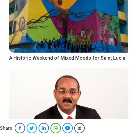
A Historic Weekend of Mixed Moods for Saint Lucia!
Share
Facebook
Twitter
LinkedIn
WhatsApp
Facebook Messenger
Email