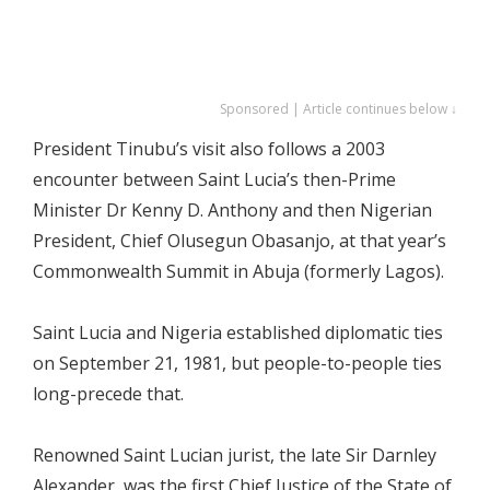
Sponsored | Article continues below ↓
President Tinubu’s visit also follows a 2003
encounter between Saint Lucia’s then-Prime
Minister Dr Kenny D. Anthony and then Nigerian
President, Chief Olusegun Obasanjo, at that year’s
Commonwealth Summit in Abuja (formerly Lagos).
Saint Lucia and Nigeria established diplomatic ties
on September 21, 1981, but people-to-people ties
long-precede that.
Renowned Saint Lucian jurist, the late Sir Darnley
Alexander, was the first Chief Justice of the State of