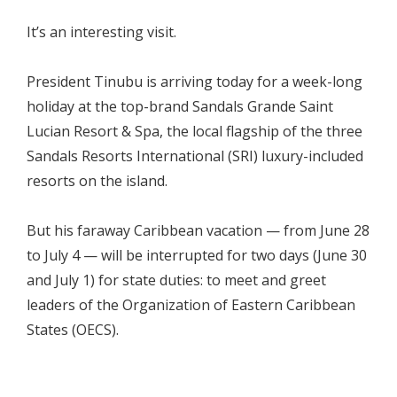
It’s an interesting visit.
President Tinubu is arriving today for a week-long
holiday at the top-brand Sandals Grande Saint
Lucian Resort & Spa, the local flagship of the three
Sandals Resorts International (SRI) luxury-included
resorts on the island.
But his faraway Caribbean vacation — from June 28
to July 4 — will be interrupted for two days (June 30
and July 1) for state duties: to meet and greet
leaders of the Organization of Eastern Caribbean
States (OECS).