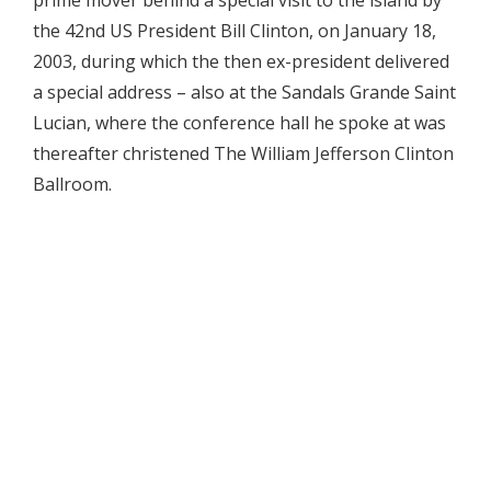
the 42nd US President Bill Clinton, on January 18,
2003, during which the then ex-president delivered
a special address – also at the Sandals Grande Saint
Lucian, where the conference hall he spoke at was
thereafter christened The William Jefferson Clinton
Ballroom.