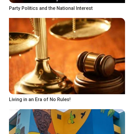
Party Politics and the National Interest
Living in an Era of No Rules!