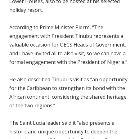
Lower Houses, also to be hosted at his selected
holiday resort.
According to Prime Minister Pierre, “The
engagement with President Tinubu represents a
valuable occasion for OECS Heads of Government,
and I have invited all to also visit, so we can have a
formal engagement with the President of Nigeria.”
He also described Tinubu’s visit as “an opportunity
for the Caribbean to strengthen its bond with the
African continent, considering the shared heritage
of the two regions.”
The Saint Lucia leader said it “also presents a
historic and unique opportunity to deepen the