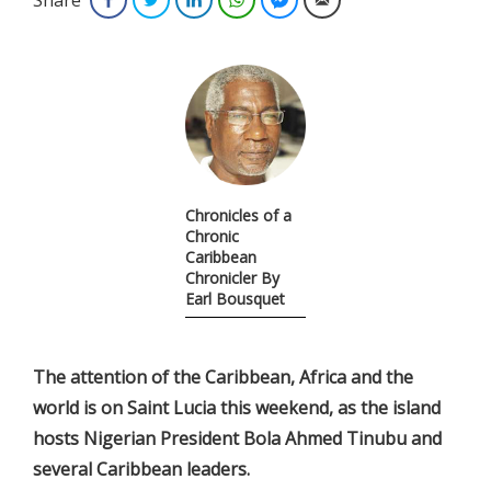
Chronicles of a
Chronic
Caribbean
Chronicler By
Earl Bousquet
The attention of the Caribbean, Africa and the
world is on Saint Lucia this weekend, as the island
hosts Nigerian President Bola Ahmed Tinubu and
several Caribbean leaders.