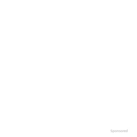
Sponsored