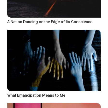
A Nation Dancing on the Edge of Its Conscience
What Emancipation Means to Me