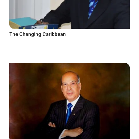
The Changing Caribbean