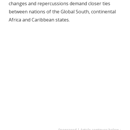
changes and repercussions demand closer ties
between nations of the Global South, continental
Africa and Caribbean states.
Sponsored | Article continues below ↓