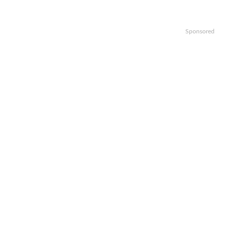
Sponsored