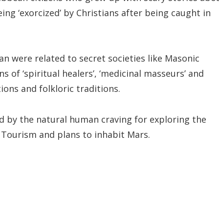
eing ‘exorcized’ by Christians after being caught in
an were related to secret societies like Masonic
s of ‘spiritual healers’, ‘medicinal masseurs’ and
tions and folkloric traditions.
ed by the natural human craving for exploring the
 Tourism and plans to inhabit Mars.