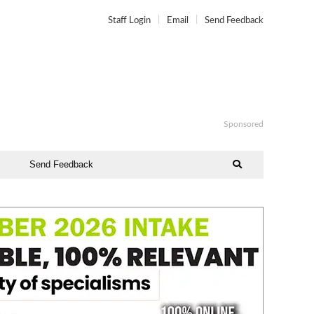
Staff Login
Email
Send Feedback
Sponsored
Send Feedback