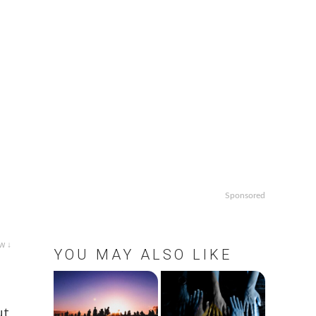
Sponsored
w ↓
YOU MAY ALSO LIKE
ut