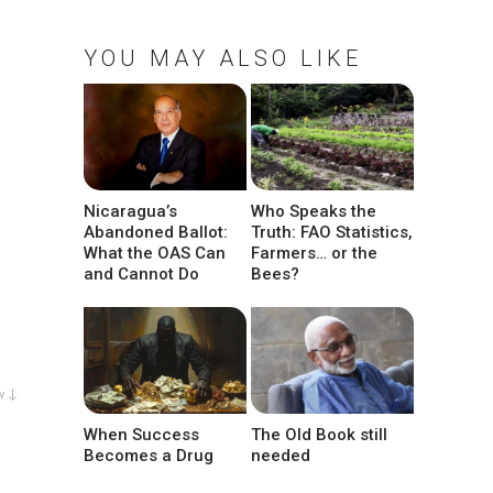
YOU MAY ALSO LIKE
Nicaragua’s
Who Speaks the
Abandoned Ballot:
Truth: FAO Statistics,
What the OAS Can
Farmers… or the
and Cannot Do
Bees?
w ↓
When Success
The Old Book still
Becomes a Drug
needed