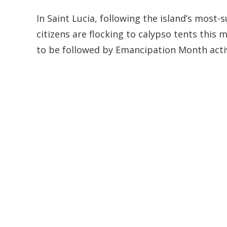
In Saint Lucia, following the island’s most-
citizens are flocking to calypso tents this m
to be followed by Emancipation Month acti