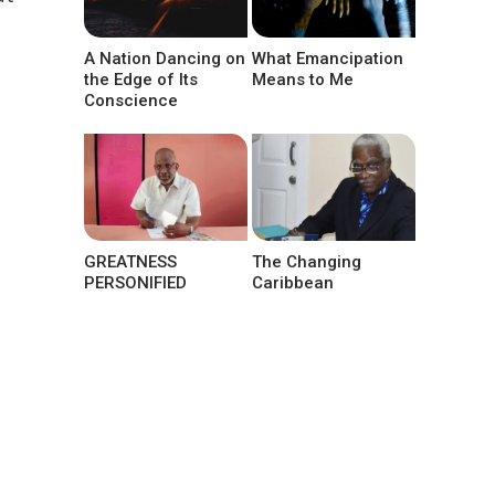
A Nation Dancing on
What Emancipation
the Edge of Its
Means to Me
Conscience
GREATNESS
The Changing
PERSONIFIED
Caribbean