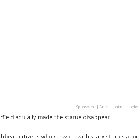
Sponsored | Article continues belo
pperfield actually made the statue disappear.
ribbean citizens who grew-up with scary stories abo