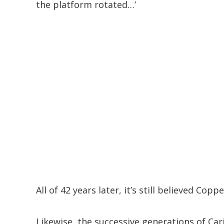
the platform rotated…’
All of 42 years later, it’s still believed Co
Likewise, the successive generations of Ca