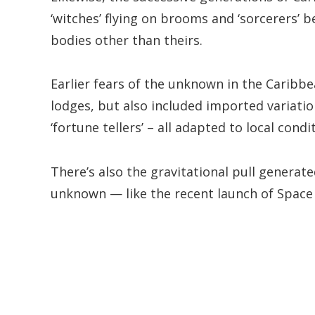
‘witches’ flying on brooms and ‘sorcerers’ b
bodies other than theirs.
Earlier fears of the unknown in the Caribbe
lodges, but also included imported variation
‘fortune tellers’ – all adapted to local condi
There’s also the gravitational pull generat
unknown — like the recent launch of Space