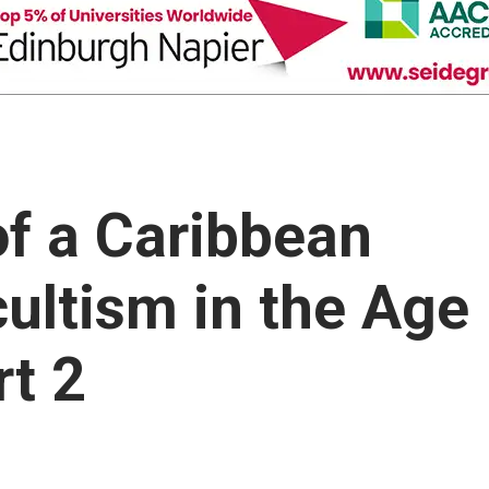
of a Caribbean
ultism in the Age
rt 2