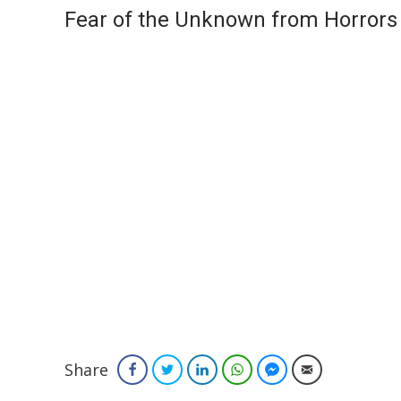
Fear of the Unknown from Horrors
Share
Facebook
Twitter
LinkedIn
WhatsApp
Facebook Messenger
Email