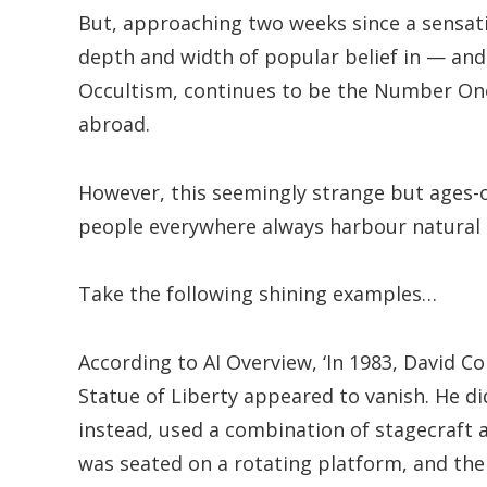
But, approaching two weeks since a sensati
depth and width of popular belief in — and
Occultism, continues to be the Number One
abroad.
However, this seemingly strange but ages-ol
people everywhere always harbour natural at
Take the following shining examples…
According to AI Overview, ‘In 1983, David Co
Statue of Liberty appeared to vanish. He d
instead, used a combination of stagecraft a
was seated on a rotating platform, and the