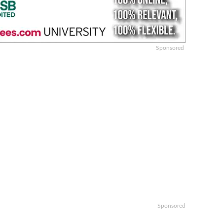
Sponsored
Sponsored