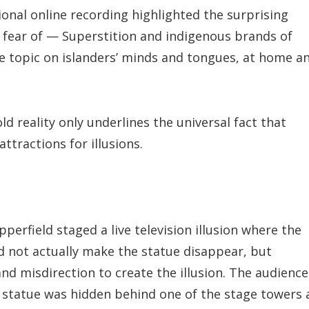
onal online recording highlighted the surprising
 fear of — Superstition and indigenous brands of
 topic on islanders’ minds and tongues, at home a
d reality only underlines the universal fact that
tractions for illusions.
pperfield staged a live television illusion where the
id not actually make the statue disappear, but
nd misdirection to create the illusion. The audience
 statue was hidden behind one of the stage towers 