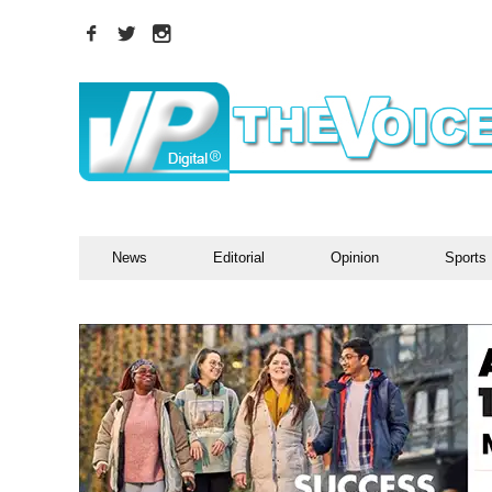
News
Editorial
Opinion
Sports