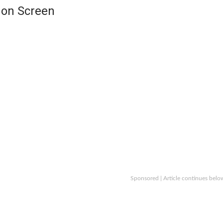
 on Screen
Sponsored | Article continues belo