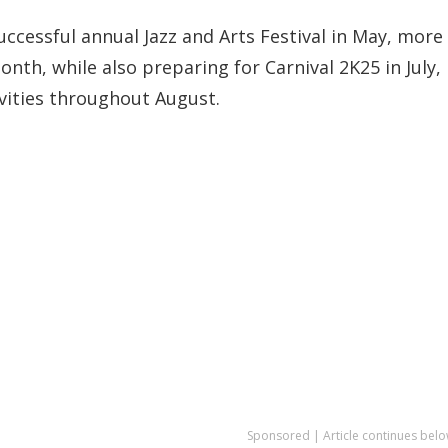
successful annual Jazz and Arts Festival in May, more
onth, while also preparing for Carnival 2K25 in July,
vities throughout August.
Sponsored | Article continues belo