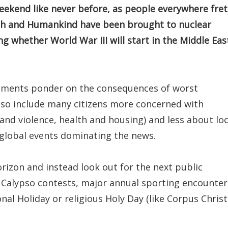
eekend like never before, as people everywhere fret
rth and Humankind have been brought to nuclear
g whether World War III will start in the Middle Eas
nments ponder on the consequences of worst
also include many citizens more concerned with
 and violence, health and housing) and less about loc
c global events dominating the news.
rizon and instead look out for the next public
 Calypso contests, major annual sporting encounter
nal Holiday or religious Holy Day (like Corpus Christ