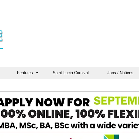
Features
Saint Lucia Carnival
Jobs / Notices