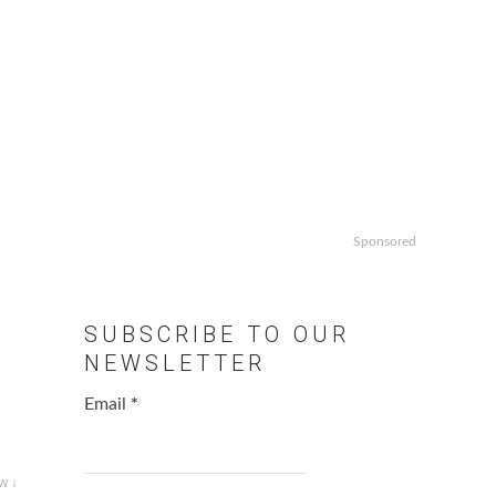
Sponsored
SUBSCRIBE TO OUR
NEWSLETTER
Email
*
w ↓