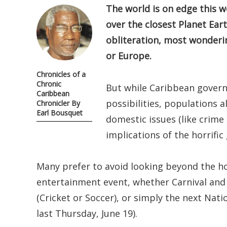
The world is on edge this w
over the closest Planet Ea
obliteration, most wonderin
or Europe.
Chronicles of a
Chronic
But while Caribbean gover
Caribbean
possibilities, populations 
Chronicler By
Earl Bousquet
domestic issues (like crime
implications of the horrifi
Many prefer to avoid looking beyond the ho
entertainment event, whether Carnival and
(Cricket or Soccer), or simply the next Natio
last Thursday, June 19).