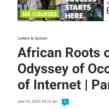
Letters & Opinion
African Roots 
Odyssey of Occ
of Internet | Pa
June 21, 2025 10:12 am
0