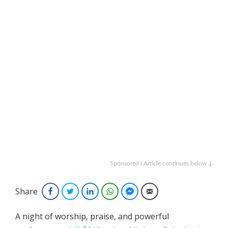
Sponsored | Article continues below ↓
Share
Facebook
Twitter
LinkedIn
WhatsApp
Facebook Messenger
Email
A night of worship, praise, and powerful