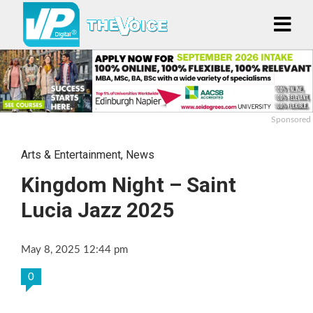
Sponsored
Arts & Entertainment
,
News
Kingdom Night – Saint
Lucia Jazz 2025
May 8, 2025 12:44 pm
0