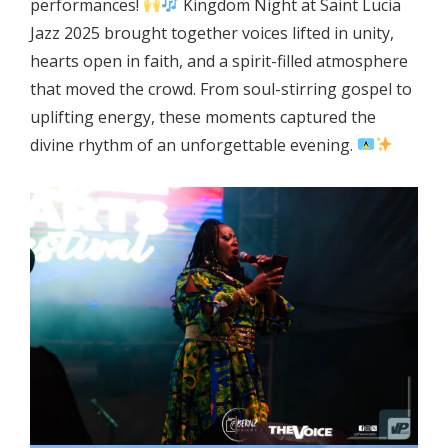
performances!
Kingdom Night at Saint Lucia
Jazz 2025 brought together voices lifted in unity,
hearts open in faith, and a spirit-filled atmosphere
that moved the crowd. From soul-stirring gospel to
uplifting energy, these moments captured the
divine rhythm of an unforgettable evening.