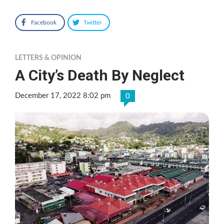
Facebook
Twitter
LETTERS & OPINION
A City’s Death By Neglect
December 17, 2022 8:02 pm
0