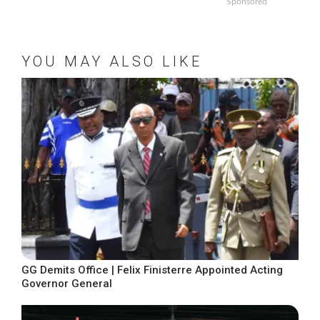
Sponsored
YOU MAY ALSO LIKE
GG Demits Office | Felix Finisterre Appointed Acting
Governor General