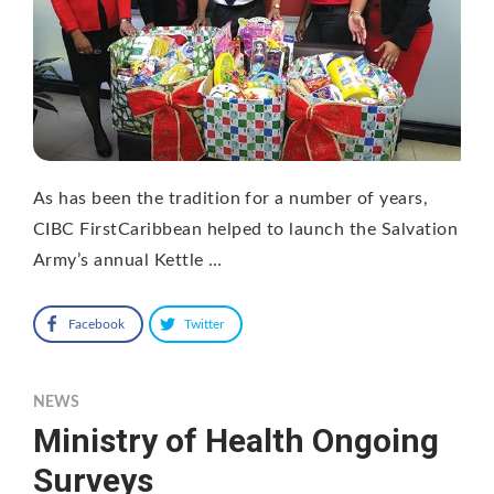
As has been the tradition for a number of years,
CIBC FirstCaribbean helped to launch the Salvation
Army’s annual Kettle …
Facebook
Twitter
NEWS
Ministry of Health Ongoing
Surveys