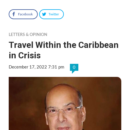
Facebook
Twitter
LETTERS & OPINION
Travel Within the Caribbean
in Crisis
December 17, 2022 7:31 pm
0