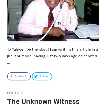
To Yahweh be the glory! I am writing this article in a
jubilant mood, having just two days ago celebrated
…
Facebook
Twitter
FEATURES
The Unknown Witness