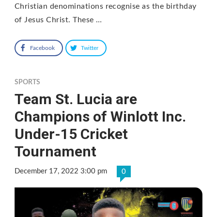
Christian denominations recognise as the birthday
of Jesus Christ. These …
Facebook
Twitter
SPORTS
Team St. Lucia are
Champions of Winlott Inc.
Under-15 Cricket
Tournament
December 17, 2022 3:00 pm
0