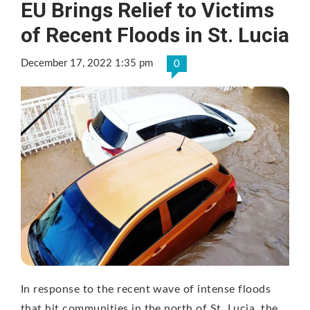
EU Brings Relief to Victims
of Recent Floods in St. Lucia
December 17, 2022 1:35 pm
0
In response to the recent wave of intense floods
that hit communities in the north of St. Lucia, the