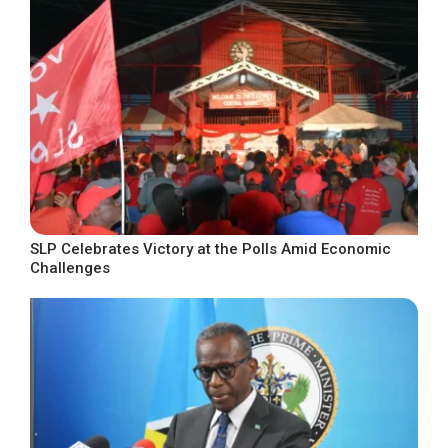
SLP Celebrates Victory at the Polls Amid Economic
Challenges