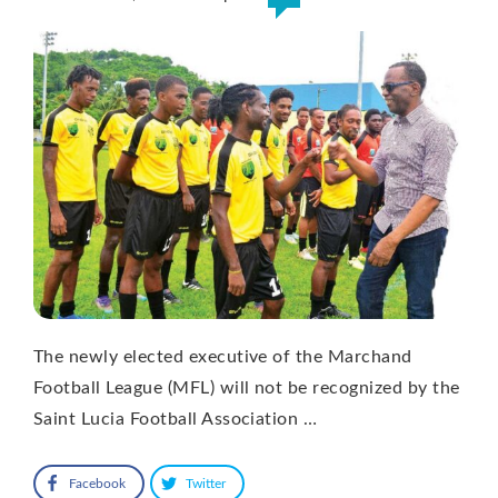
The newly elected executive of the Marchand
Football League (MFL) will not be recognized by the
Saint Lucia Football Association …
Facebook
Twitter