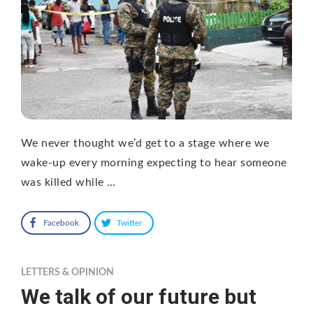
We never thought we’d get to a stage where we
wake-up every morning expecting to hear someone
was killed while …
Facebook
Twitter
LETTERS & OPINION
We talk of our future but