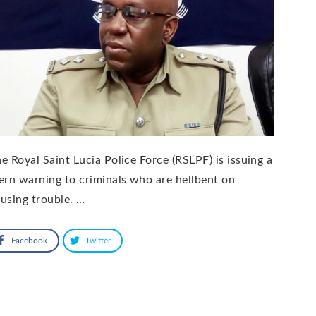
e Royal Saint Lucia Police Force (RSLPF) is issuing a
ern warning to criminals who are hellbent on
using trouble. …
Facebook
Twitter