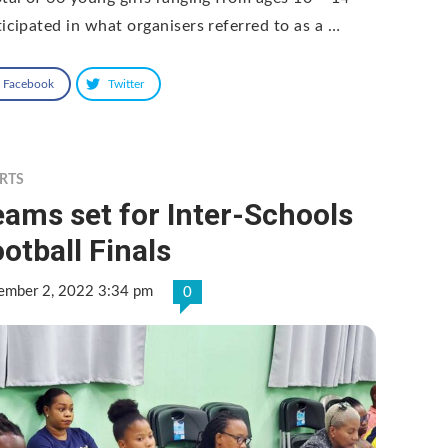
ticipated in what organisers referred to as a …
Facebook
Twitter
RTS
ams set for Inter-Schools
otball Finals
ember 2, 2022 3:34 pm
0