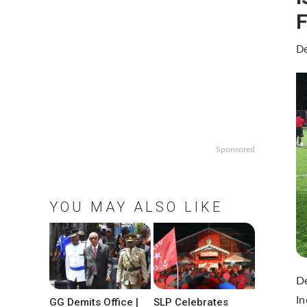
F
De
Sponsored
YOU MAY ALSO LIKE
De
In
GG Demits Office |
SLP Celebrates