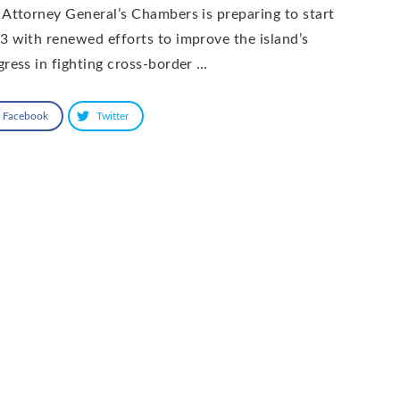
 Attorney General’s Chambers is preparing to start
3 with renewed efforts to improve the island’s
gress in fighting cross-border …
Facebook
Twitter