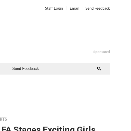
Staff Login
Email
Send Feedback
Sponsored
Send Feedback
RTS
FA Stages Exciting Girls