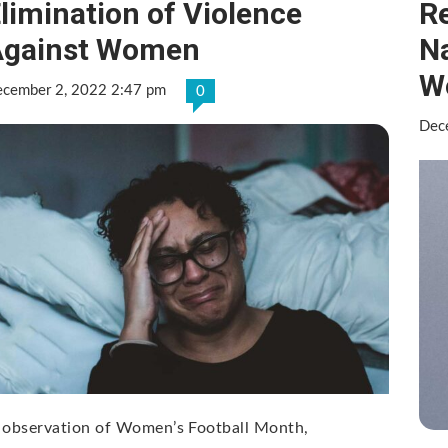
limination of Violence
Re
Against Women
N
W
cember 2, 2022 2:47 pm
0
Dec
 observation of Women’s Football Month,