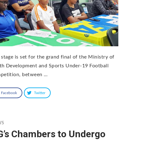
stage is set for the grand final of the Ministry of
th Development and Sports Under-19 Football
petition, between …
Facebook
Twitter
WS
G’s Chambers to Undergo