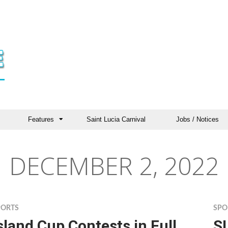
Features
Saint Lucia Carnival
Jobs / Notices
DECEMBER 2, 2022
PORTS
SPO
sland Cup Contests in Full
SL