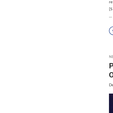
re
[S
…
N
P
O
De