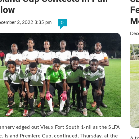
low
Fe
M
cember 2, 2022 3:35 pm
0
Dec
nnery edged out Vieux Fort South 1-nil as the SLFA
c. Island Premiere Cup, continued, Thursday, at the
A t