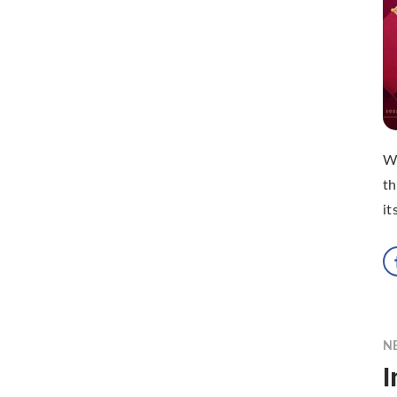
Wi
th
it
N
I