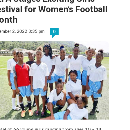
stival for Women’s Football
onth
ember 2, 2022 3:35 pm
0
otal of 66 young girls ranging from ages 10 – 14