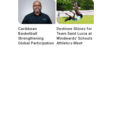
Caribbean
Destinee Shines for
Basketball:
Team Saint Lucia at
Strengthening
Windwards’ Schools
Global Participation
Athletics Meet