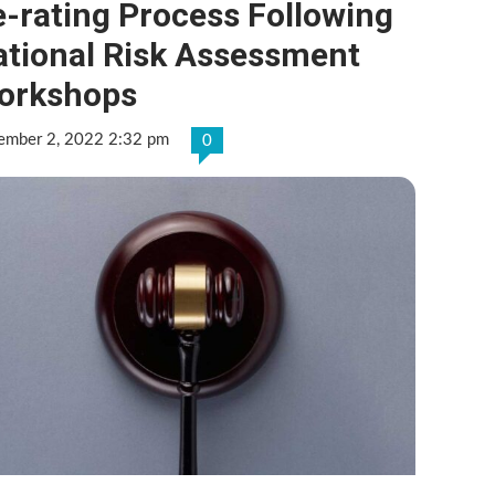
-rating Process Following
ational Risk Assessment
orkshops
ember 2, 2022 2:32 pm
0