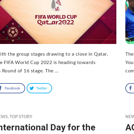
th the group stages drawing to a close in Qatar,
The 
e FIFA World Cup 2022 is heading towards
You
s Round of 16 stage. The …
com
Facebook
Twitter
EWS
,
TOP STORY
NE
nternational Day for the
A