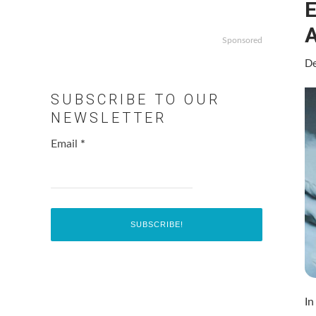
E
Sponsored
De
SUBSCRIBE TO OUR
NEWSLETTER
Email
*
In