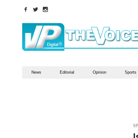
News
Editorial
Opinion
Sports
S
I