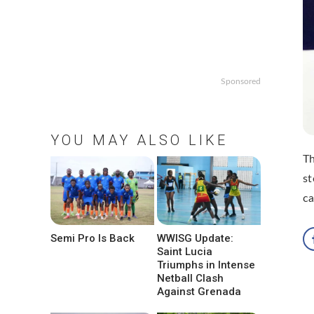
Sponsored
YOU MAY ALSO LIKE
Th
st
ca
Semi Pro Is Back
WWISG Update:
Saint Lucia
Triumphs in Intense
Netball Clash
Against Grenada