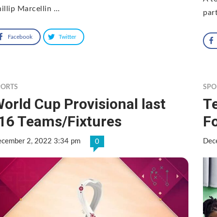
illip Marcellin …
par
Facebook
Twitter
PORTS
SPO
orld Cup Provisional last
Te
16 Teams/Fixtures
Fo
cember 2, 2022 3:34 pm
Dec
0