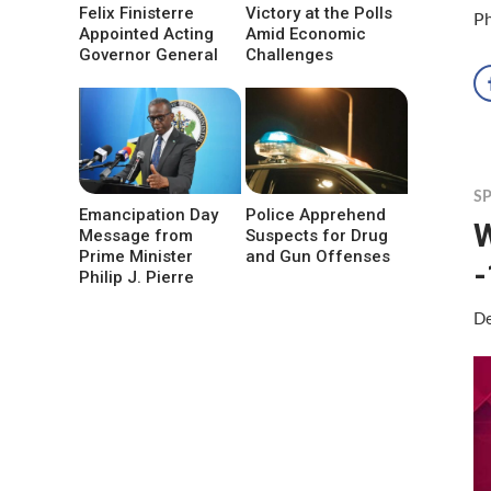
Felix Finisterre
Victory at the Polls
Ph
Appointed Acting
Amid Economic
Governor General
Challenges
S
Emancipation Day
Police Apprehend
W
Message from
Suspects for Drug
Prime Minister
and Gun Offenses
-
Philip J. Pierre
De