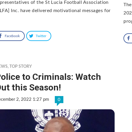
presentatives of the St Lucia Football Association
The
LFA] Inc. have delivered motivational messages for
202
pro
Facebook
Twitter
EWS
,
TOP STORY
olice to Criminals: Watch
ut this Season!
cember 2, 2022 1:27 pm
0