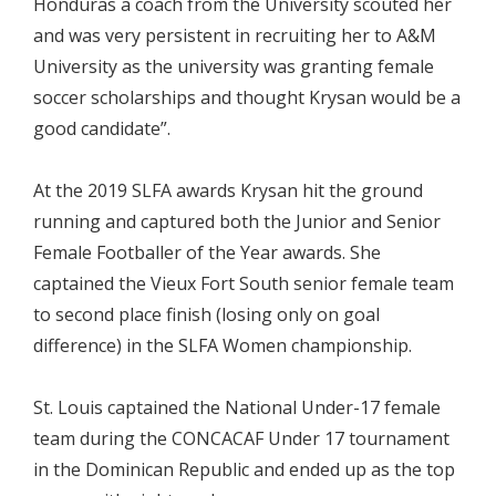
Honduras a coach from the University scouted her
and was very persistent in recruiting her to A&M
University as the university was granting female
soccer scholarships and thought Krysan would be a
good candidate”.
At the 2019 SLFA awards Krysan hit the ground
running and captured both the Junior and Senior
Female Footballer of the Year awards. She
captained the Vieux Fort South senior female team
to second place finish (losing only on goal
difference) in the SLFA Women championship.
St. Louis captained the National Under-17 female
team during the CONCACAF Under 17 tournament
in the Dominican Republic and ended up as the top