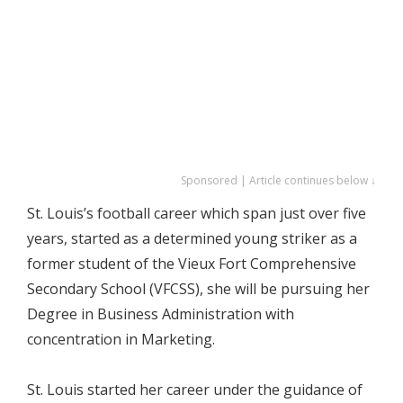
Sponsored | Article continues below ↓
St. Louis’s football career which span just over five
years, started as a determined young striker as a
former student of the Vieux Fort Comprehensive
Secondary School (VFCSS), she will be pursuing her
Degree in Business Administration with
concentration in Marketing.
St. Louis started her career under the guidance of