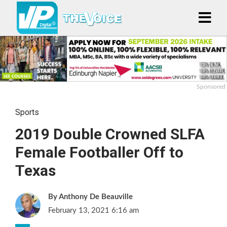
Sponsored
Sports
2019 Double Crowned SLFA
Female Footballer Off to
Texas
Anthony De Beauville
February 13, 2021 6:16 am