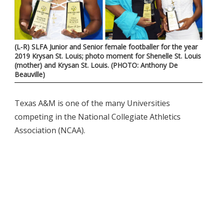
(L-R) SLFA Junior and Senior female footballer for the year
2019 Krysan St. Louis; photo moment for Shenelle St. Louis
(mother) and Krysan St. Louis. (PHOTO: Anthony De
Beauville)
Texas A&M is one of the many Universities
competing in the National Collegiate Athletics
Association (NCAA).