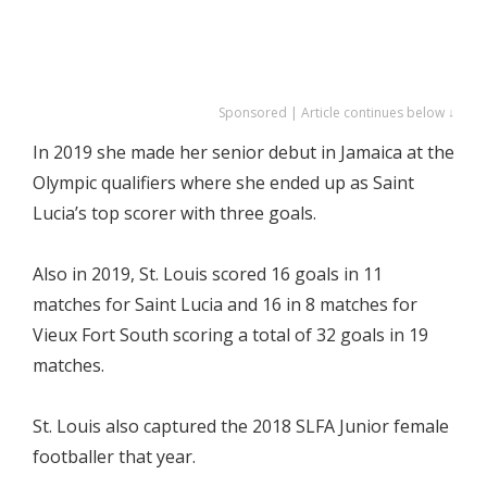
Sponsored | Article continues below ↓
In 2019 she made her senior debut in Jamaica at the
Olympic qualifiers where she ended up as Saint
Lucia’s top scorer with three goals.
Also in 2019, St. Louis scored 16 goals in 11
matches for Saint Lucia and 16 in 8 matches for
Vieux Fort South scoring a total of 32 goals in 19
matches.
St. Louis also captured the 2018 SLFA Junior female
footballer that year.