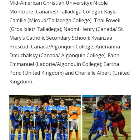
Mid-American Christian University); Nicole
Montoute (Canaries/Talladega College); Kayla
Camille (Micoud/Talladega College); Thai Fowell
(Gros Islet/ Talladega); Naomi Henry (Canada/ St.
Mary’s Catholic Secondary School); Kwanzaa
Prescod (Canada/Algonquin College);Andrianna
Dmuchalsky (Canada/ Algonquin College); Faith
Emmanuel (Laborie/Algonquin College); Eartha
Pond (United Kingdom) and Cherielle Albert (United
Kingdom).