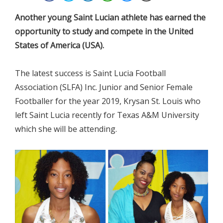
Another young Saint Lucian athlete has earned the
opportunity to study and compete in the United
States of America (USA).
The latest success is Saint Lucia Football
Association (SLFA) Inc. Junior and Senior Female
Footballer for the year 2019, Krysan St. Louis who
left Saint Lucia recently for Texas A&M University
which she will be attending.