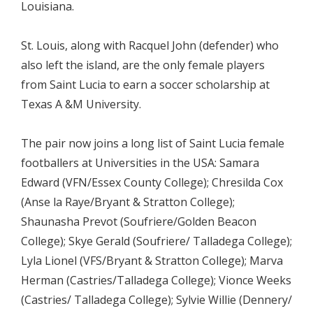
Louisiana.
St. Louis, along with Racquel John (defender) who
also left the island, are the only female players
from Saint Lucia to earn a soccer scholarship at
Texas A &M University.
The pair now joins a long list of Saint Lucia female
footballers at Universities in the USA: Samara
Edward (VFN/Essex County College); Chresilda Cox
(Anse la Raye/Bryant & Stratton College);
Shaunasha Prevot (Soufriere/Golden Beacon
College); Skye Gerald (Soufriere/ Talladega College);
Lyla Lionel (VFS/Bryant & Stratton College); Marva
Herman (Castries/Talladega College); Vionce Weeks
(Castries/ Talladega College); Sylvie Willie (Dennery/