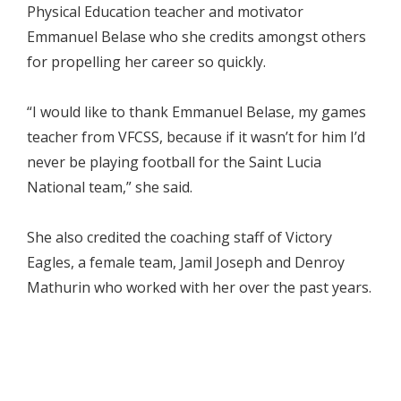
Physical Education teacher and motivator
Emmanuel Belase who she credits amongst others
for propelling her career so quickly.
“I would like to thank Emmanuel Belase, my games
teacher from VFCSS, because if it wasn’t for him I’d
never be playing football for the Saint Lucia
National team,” she said.
She also credited the coaching staff of Victory
Eagles, a female team, Jamil Joseph and Denroy
Mathurin who worked with her over the past years.