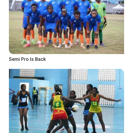
Semi Pro Is Back