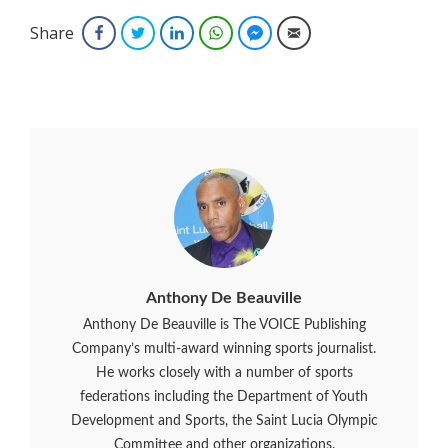
Share
Facebook
Twitter
LinkedIn
WhatsApp
Facebook Messenger
Email
Anthony De Beauville
Anthony De Beauville is The VOICE Publishing
Company’s multi-award winning sports journalist.
He works closely with a number of sports
federations including the Department of Youth
Development and Sports, the Saint Lucia Olympic
Committee and other organizations.