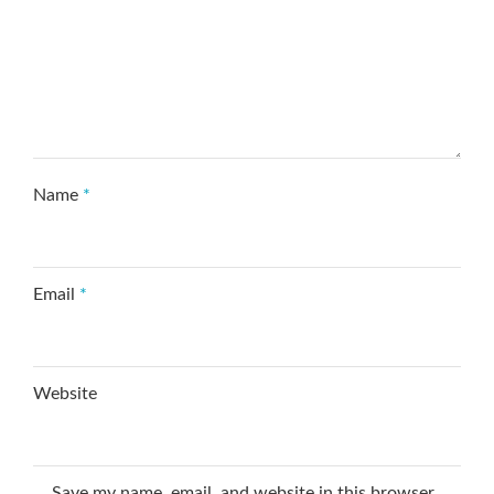
Name
*
Email
*
Website
Save my name, email, and website in this browser