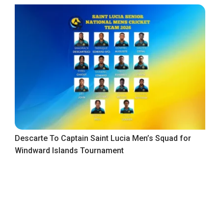
Descarte To Captain Saint Lucia Men’s Squad for
Windward Islands Tournament