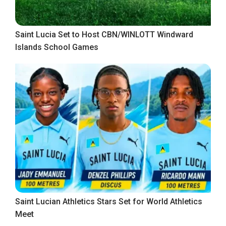
Saint Lucia Set to Host CBN/WINLOTT Windward
Islands School Games
Saint Lucian Athletics Stars Set for World Athletics
Meet