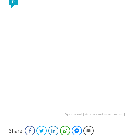
0
Sponsored | Article continues below ↓
Share
Facebook
Twitter
LinkedIn
WhatsApp
Facebook Messenger
Email