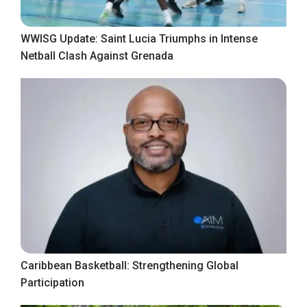
WWISG Update: Saint Lucia Triumphs in Intense
Netball Clash Against Grenada
Caribbean Basketball: Strengthening Global
Participation