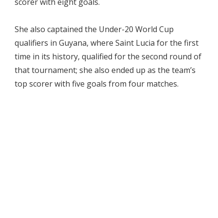
scorer with eight goals.
She also captained the Under-20 World Cup
qualifiers in Guyana, where Saint Lucia for the first
time in its history, qualified for the second round of
that tournament; she also ended up as the team’s
top scorer with five goals from four matches.