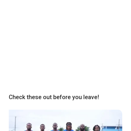
Check these out before you leave!