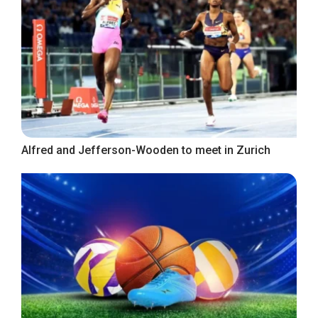
Alfred and Jefferson-Wooden to meet in Zurich