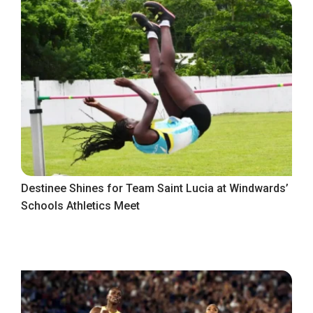
Destinee Shines for Team Saint Lucia at Windwards’
Schools Athletics Meet