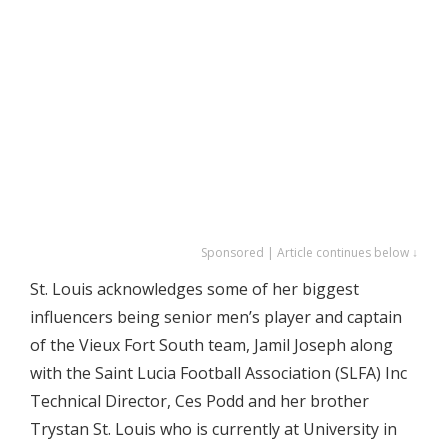
Sponsored | Article continues below ↓
St. Louis acknowledges some of her biggest
influencers being senior men’s player and captain
of the Vieux Fort South team, Jamil Joseph along
with the Saint Lucia Football Association (SLFA) Inc
Technical Director, Ces Podd and her brother
Trystan St. Louis who is currently at University in