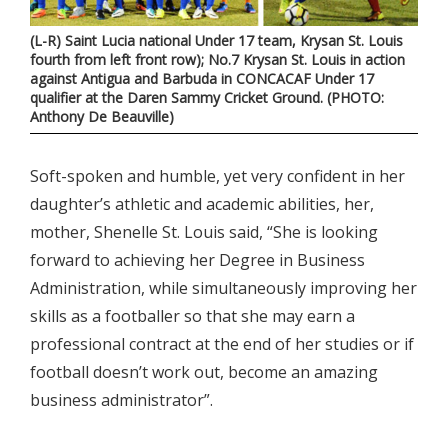
(L-R) Saint Lucia national Under 17 team, Krysan St. Louis
fourth from left front row); No.7 Krysan St. Louis in action
against Antigua and Barbuda in CONCACAF Under 17
qualifier at the Daren Sammy Cricket Ground. (PHOTO:
Anthony De Beauville)
Soft-spoken and humble, yet very confident in her
daughter’s athletic and academic abilities, her,
mother, Shenelle St. Louis said, “She is looking
forward to achieving her Degree in Business
Administration, while simultaneously improving her
skills as a footballer so that she may earn a
professional contract at the end of her studies or if
football doesn’t work out, become an amazing
business administrator”.