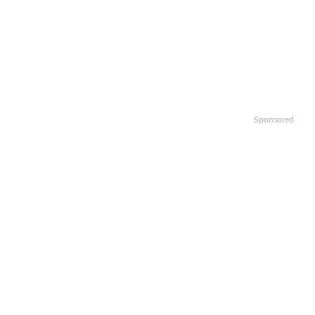
Sponsored