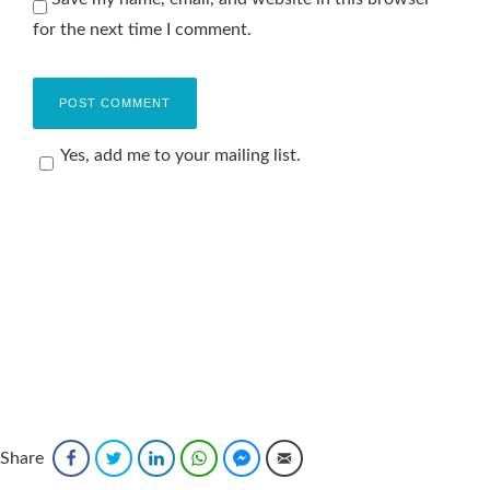
for the next time I comment.
Yes, add me to your mailing list.
Share
Facebook
Twitter
LinkedIn
WhatsApp
Facebook Messenger
Email