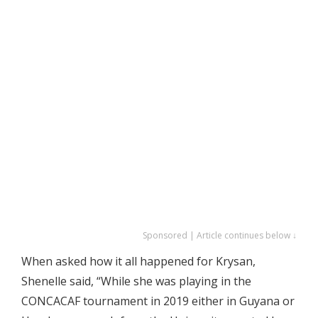
Sponsored | Article continues below ↓
When asked how it all happened for Krysan,
Shenelle said, “While she was playing in the
CONCACAF tournament in 2019 either in Guyana or