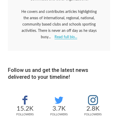
He covers and contributes articles highlighting
the areas of international, regional, national,
community based clubs and schools sporting
activities. There is never an off day as he stays
busy...
Read full bio...
Follow us and get the latest news
delivered to your timeline!
15.2K
3.7K
2.8K
FOLLOWERS
FOLLOWERS
FOLLOWERS