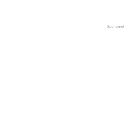
Sponsored