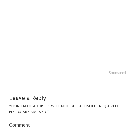
Sponsored
Leave a Reply
YOUR EMAIL ADDRESS WILL NOT BE PUBLISHED.
REQUIRED
FIELDS ARE MARKED
*
Comment
*