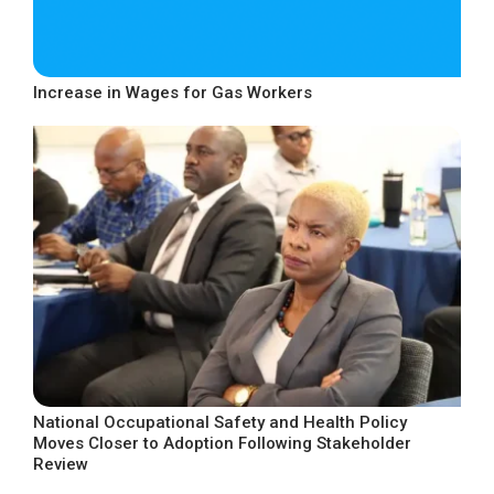
Increase in Wages for Gas Workers
National Occupational Safety and Health Policy
Moves Closer to Adoption Following Stakeholder
Review