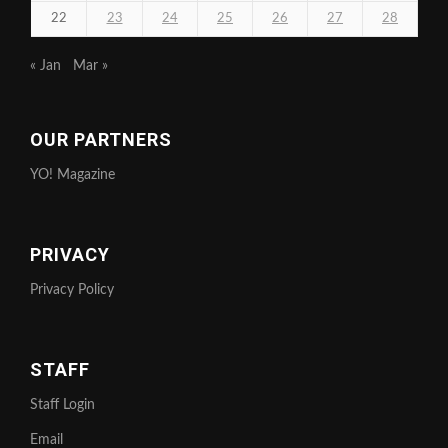
22
23
24
25
26
27
28
« Jan
Mar »
OUR PARTNERS
YO! Magazine
PRIVACY
Privacy Policy
STAFF
Staff Login
Email