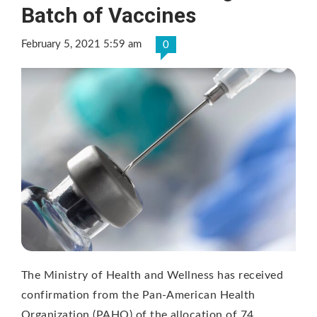
Batch of Vaccines
February 5, 2021 5:59 am
0
The Ministry of Health and Wellness has received
confirmation from the Pan-American Health
Organization (PAHO) of the allocation of 74, …