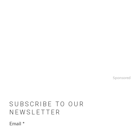
Sponsored
SUBSCRIBE TO OUR
NEWSLETTER
Email
*