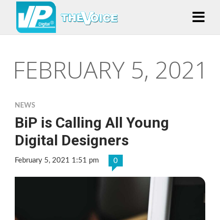
FEBRUARY 5, 2021
NEWS
BiP is Calling All Young
Digital Designers
February 5, 2021 1:51 pm
0