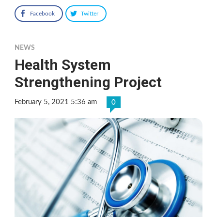
Facebook
Twitter
NEWS
Health System
Strengthening Project
February 5, 2021 5:36 am
0