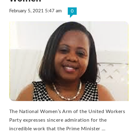
February 5, 2021 5:47 am
0
The National Women’s Arm of the United Workers
Party expresses sincere admiration for the
incredible work that the Prime Minister …