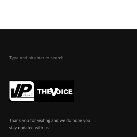
Thank you for visiting and we do hope you
stay updated with us.