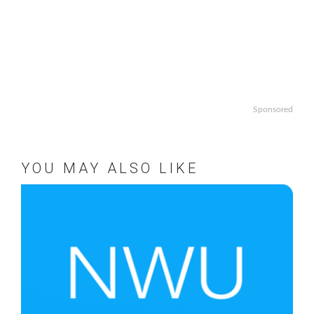
Sponsored
YOU MAY ALSO LIKE