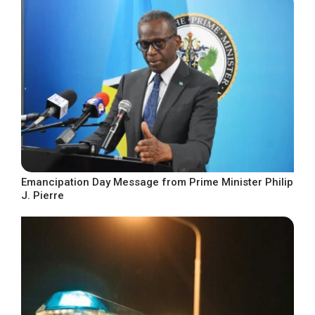
Emancipation Day Message from Prime Minister Philip
J. Pierre