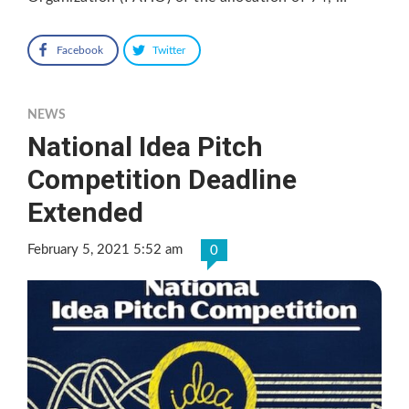
Facebook
Twitter
NEWS
National Idea Pitch
Competition Deadline
Extended
February 5, 2021 5:52 am
0