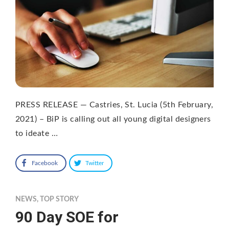
PRESS RELEASE — Castries, St. Lucia (5th February,
2021) – BiP is calling out all young digital designers
to ideate …
Facebook
Twitter
NEWS
,
TOP STORY
90 Day SOE for