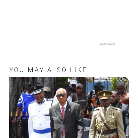
Sponsored
YOU MAY ALSO LIKE