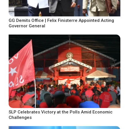
GG Demits Office | Felix Finisterre Appointed Acting
Governor General
SLP Celebrates Victory at the Polls Amid Economic
Challenges