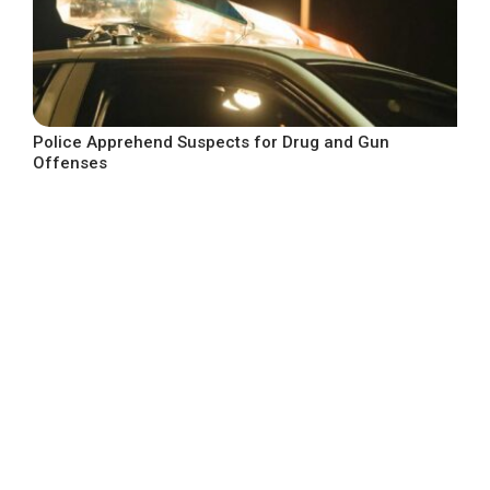
Police Apprehend Suspects for Drug and Gun
Offenses