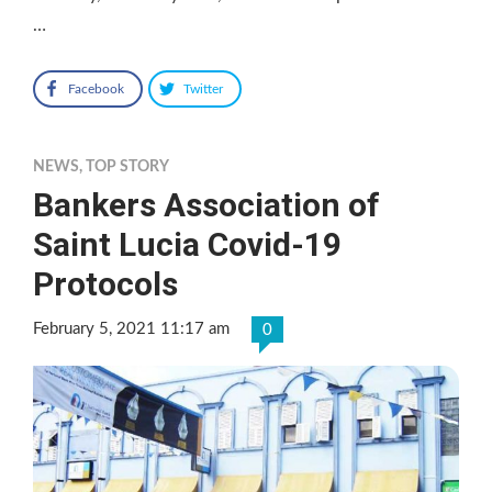
…
Facebook
Twitter
NEWS
,
TOP STORY
Bankers Association of
Saint Lucia Covid-19
Protocols
February 5, 2021 11:17 am
0