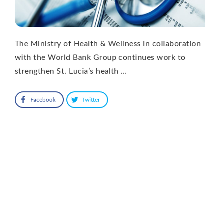
The Ministry of Health & Wellness in collaboration
with the World Bank Group continues work to
strengthen St. Lucia’s health …
Facebook
Twitter