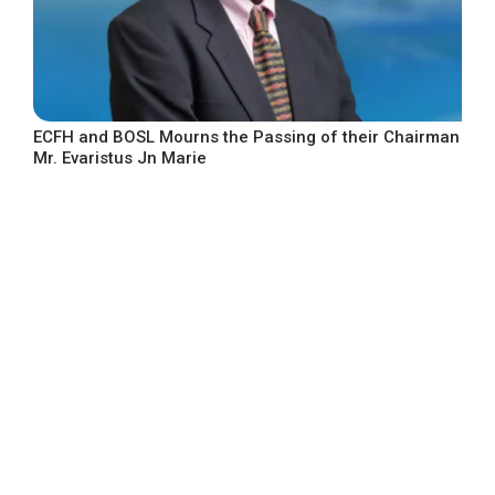
ECFH and BOSL Mourns the Passing of their Chairman
Mr. Evaristus Jn Marie