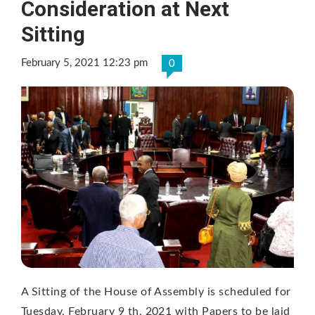
Consideration at Next
Sitting
February 5, 2021 12:23 pm
0
A Sitting of the House of Assembly is scheduled for
Tuesday, February 9 th, 2021 with Papers to be laid