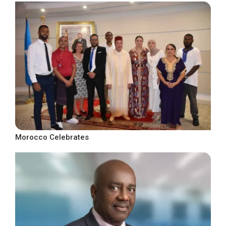
Morocco Celebrates