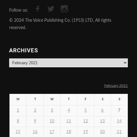
Follow us:
© 2024 The Voice Publishing Co. (1953) LTD, All rights
reserved.
ARCHIVES
Archives
February 2021
M
T
W
T
F
S
S
1
2
3
4
5
6
7
8
9
10
11
12
13
14
15
16
17
18
19
20
21