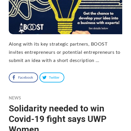
Along with its key strategic partners, BOOST
invites entrepreneurs or potential entrepreneurs to
submit an idea with a short description …
Facebook
Twitter
NEWS
Solidarity needed to win
Covid-19 fight says UWP
Women