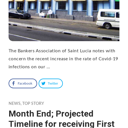
The Bankers Association of Saint Lucia notes with
concern the recent increase in the rate of Covid-19
infections on our …
Facebook
Twitter
NEWS
,
TOP STORY
Month End; Projected
Timeline for receiving First