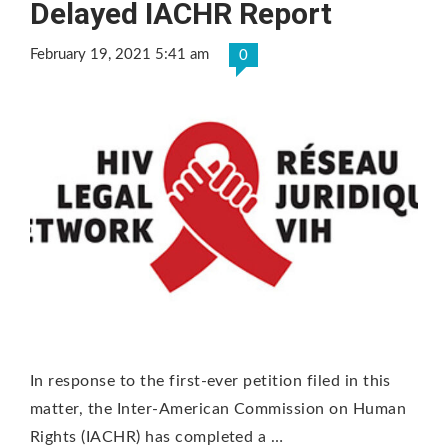
Delayed IACHR Report
February 19, 2021 5:41 am
0
In response to the first-ever petition filed in this
matter, the Inter-American Commission on Human
Rights (IACHR) has completed a …