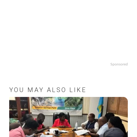
Sponsored
YOU MAY ALSO LIKE