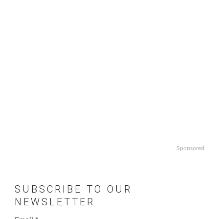
Sponsored
SUBSCRIBE TO OUR
NEWSLETTER