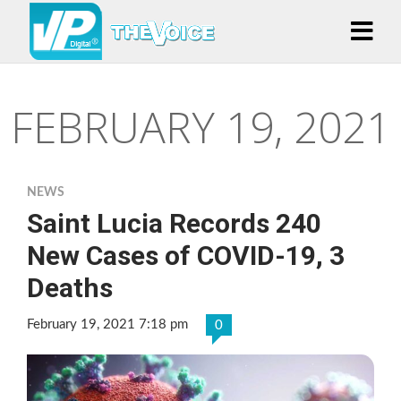
FEBRUARY 19, 2021
NEWS
Saint Lucia Records 240
New Cases of COVID-19, 3
Deaths
February 19, 2021 7:18 pm
0