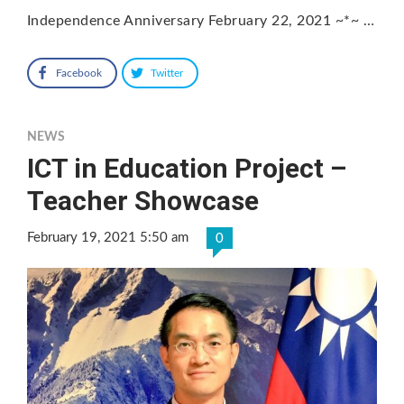
Independence Anniversary February 22, 2021 ~*~ …
Facebook
Twitter
NEWS
ICT in Education Project –
Teacher Showcase
February 19, 2021 5:50 am
0