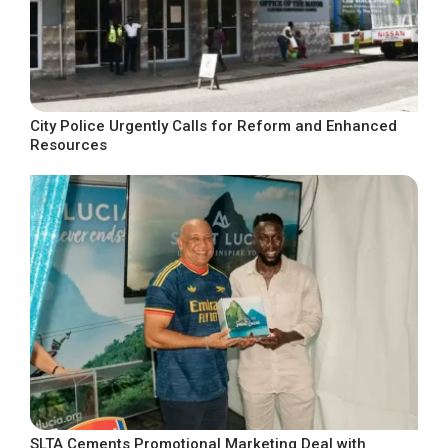
City Police Urgently Calls for Reform and Enhanced
Resources
SLTA Cements Promotional Marketing Deal with