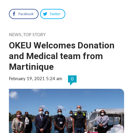
Facebook
Twitter
NEWS
,
TOP STORY
OKEU Welcomes Donation
and Medical team from
Martinique
February 19, 2021 5:24 am
0