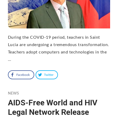
During the COVID-19 period, teachers in Saint
Lucia are undergoing a tremendous transformation.
Teachers adopt computers and technologies in the
…
Facebook
Twitter
NEWS
AIDS-Free World and HIV
Legal Network Release