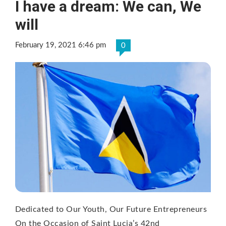
I have a dream: We can, We
will
February 19, 2021 6:46 pm
0
Dedicated to Our Youth, Our Future Entrepreneurs
On the Occasion of Saint Lucia’s 42nd