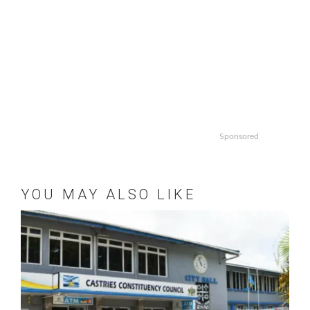
Sponsored
YOU MAY ALSO LIKE