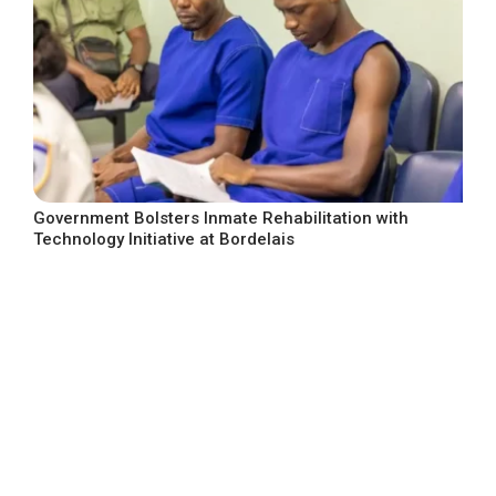
Government Bolsters Inmate Rehabilitation with
Technology Initiative at Bordelais