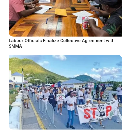
Labour Officials Finalize Collective Agreement with
SMMA