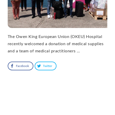
The Owen King European Union (OKEU) Hospital
recently welcomed a donation of medical supplies
and a team of medical practitioners …
Facebook
Twitter