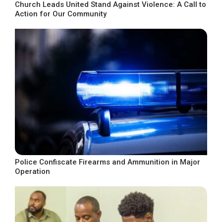
Church Leads United Stand Against Violence: A Call to
Action for Our Community
Police Confiscate Firearms and Ammunition in Major
Operation