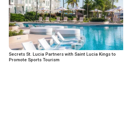
Secrets St. Lucia Partners with Saint Lucia Kings to
Promote Sports Tourism