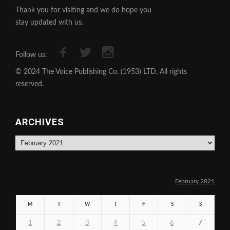
Thank you for visiting and we do hope you
stay updated with us.
Follow us:
© 2024 The Voice Publishing Co. (1953) LTD, All rights
reserved.
ARCHIVES
Archives
February 2021
M
T
W
T
F
S
S
1
2
3
4
5
6
7