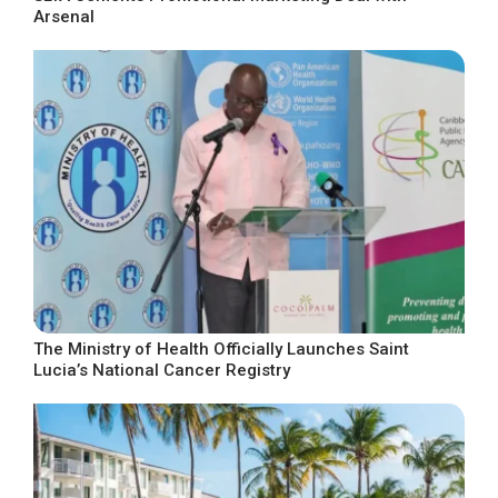
Arsenal
The Ministry of Health Officially Launches Saint
Lucia’s National Cancer Registry