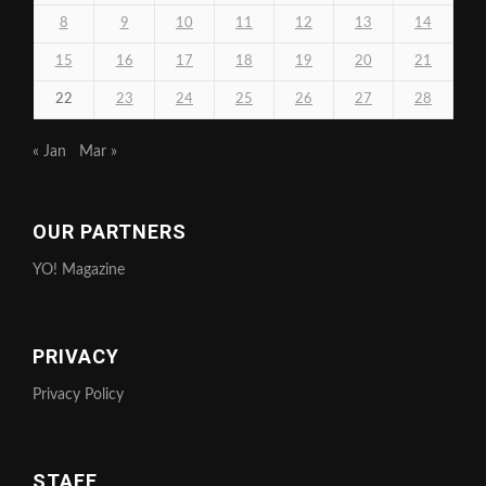
8
9
10
11
12
13
14
15
16
17
18
19
20
21
22
23
24
25
26
27
28
« Jan
Mar »
OUR PARTNERS
YO! Magazine
PRIVACY
Privacy Policy
STAFF