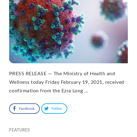
PRESS RELEASE — The Ministry of Health and
Wellness today Friday February 19, 2021, received
confirmation from the Ezra Long …
Facebook
Twitter
FEATURES