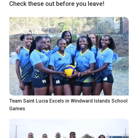
Check these out before you leave!
Team Saint Lucia Excels in Windward Islands School
Games