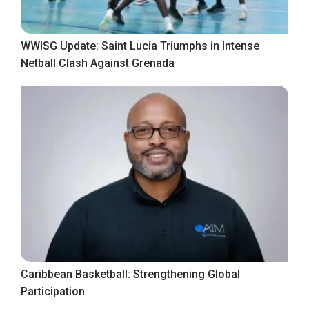
WWISG Update: Saint Lucia Triumphs in Intense
Netball Clash Against Grenada
Caribbean Basketball: Strengthening Global
Participation