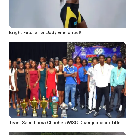
Bright Future for Jady Emmanuel!
Team Saint Lucia Clinches WISG Championship Title