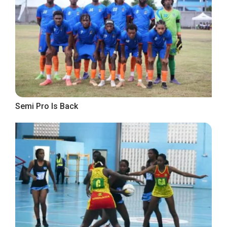
Semi Pro Is Back