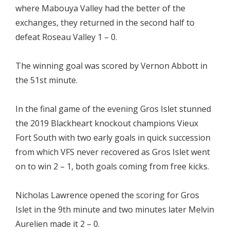
where Mabouya Valley had the better of the
exchanges, they returned in the second half to
defeat Roseau Valley 1 – 0.
The winning goal was scored by Vernon Abbott in
the 51st minute.
In the final game of the evening Gros Islet stunned
the 2019 Blackheart knockout champions Vieux
Fort South with two early goals in quick succession
from which VFS never recovered as Gros Islet went
on to win 2 – 1, both goals coming from free kicks.
Nicholas Lawrence opened the scoring for Gros
Islet in the 9th minute and two minutes later Melvin
Aurelien made it 2 – 0.