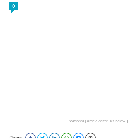
0
Sponsored | Article continues below ↓
Share
Facebook
Twitter
LinkedIn
WhatsApp
Facebook Messenger
Email