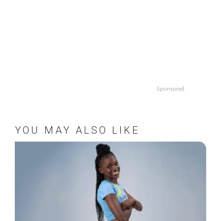
Sponsored
YOU MAY ALSO LIKE