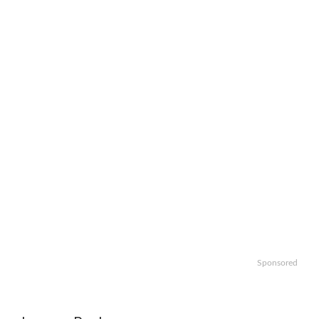
Sponsored