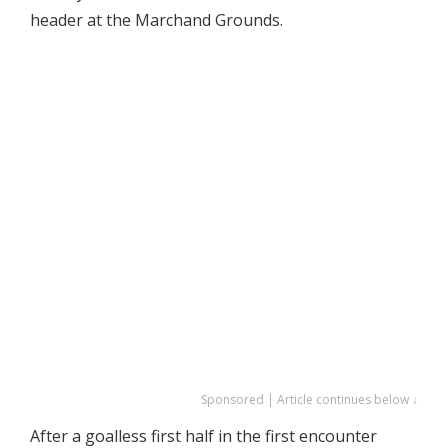
header at the Marchand Grounds.
Sponsored | Article continues below ↓
After a goalless first half in the first encounter