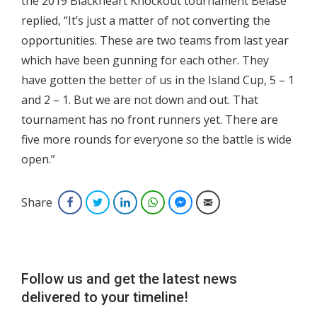
the 2019 Blackheart Knockout tournament Belase
replied, “It’s just a matter of not converting the
opportunities. These are two teams from last year
which have been gunning for each other. They
have gotten the better of us in the Island Cup, 5 – 1
and 2 – 1. But we are not down and out. That
tournament has no front runners yet. There are
five more rounds for everyone so the battle is wide
open.”
Share
Facebook
Twitter
LinkedIn
WhatsApp
Facebook Messenger
Email
Follow us and get the latest news
delivered to your timeline!