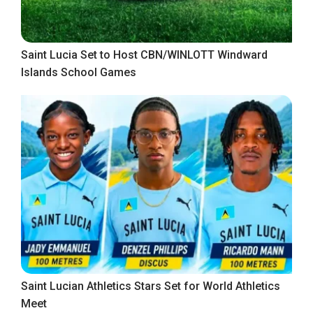
Saint Lucia Set to Host CBN/WINLOTT Windward
Islands School Games
Saint Lucian Athletics Stars Set for World Athletics
Meet