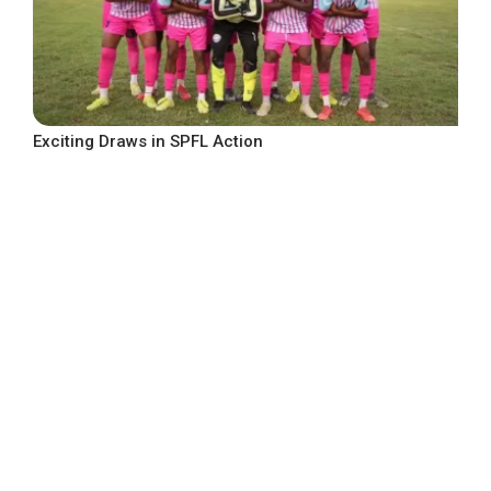
Exciting Draws in SPFL Action