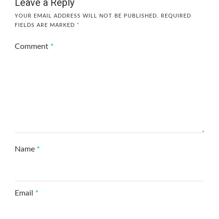
Leave a Reply
YOUR EMAIL ADDRESS WILL NOT BE PUBLISHED.
REQUIRED
FIELDS ARE MARKED
*
Comment
*
Name
*
Email
*