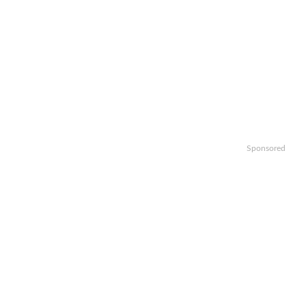
Sponsored