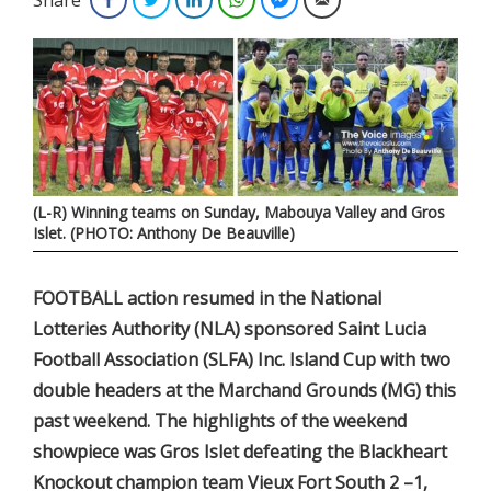
(L-R) Winning teams on Sunday, Mabouya Valley and Gros
Islet. (PHOTO: Anthony De Beauville)
FOOTBALL action resumed in the National
Lotteries Authority (NLA) sponsored Saint Lucia
Football Association (SLFA) Inc. Island Cup with two
double headers at the Marchand Grounds (MG) this
past weekend. The highlights of the weekend
showpiece was Gros Islet defeating the Blackheart
Knockout champion team Vieux Fort South 2 –1,