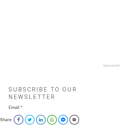
Sponsored
SUBSCRIBE TO OUR
NEWSLETTER
Email
*
Share
Facebook
Twitter
LinkedIn
WhatsApp
Facebook Messenger
Email