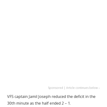
Sponsored | Article continues below ↓
VFS captain Jamil Joseph reduced the deficit in the
30th minute as the half ended 2 – 1.