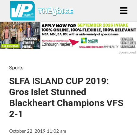
Sponsored
Sports
SLFA ISLAND CUP 2019:
Gros Islet Stunned
Blackheart Champions VFS
2-1
October 22, 2019 11:02 am