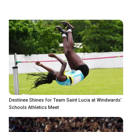
Destinee Shines for Team Saint Lucia at Windwards’
Schools Athletics Meet