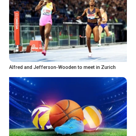
Alfred and Jefferson-Wooden to meet in Zurich