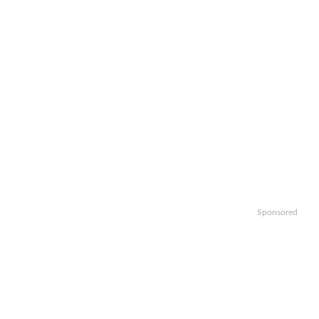
Sponsored