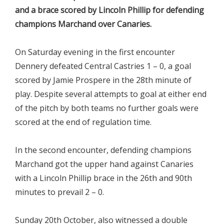
and a brace scored by Lincoln Phillip for defending
champions Marchand over Canaries.
On Saturday evening in the first encounter
Dennery defeated Central Castries 1 – 0, a goal
scored by Jamie Prospere in the 28th minute of
play. Despite several attempts to goal at either end
of the pitch by both teams no further goals were
scored at the end of regulation time.
In the second encounter, defending champions
Marchand got the upper hand against Canaries
with a Lincoln Phillip brace in the 26th and 90th
minutes to prevail 2 – 0.
Sunday 20th October, also witnessed a double