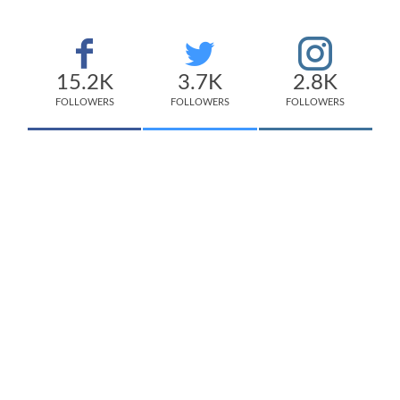
15.2K
3.7K
2.8K
FOLLOWERS
FOLLOWERS
FOLLOWERS