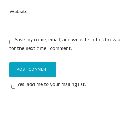
Website
Save my name, email, and website in this browser
for the next time I comment.
Yes, add me to your mailing list.