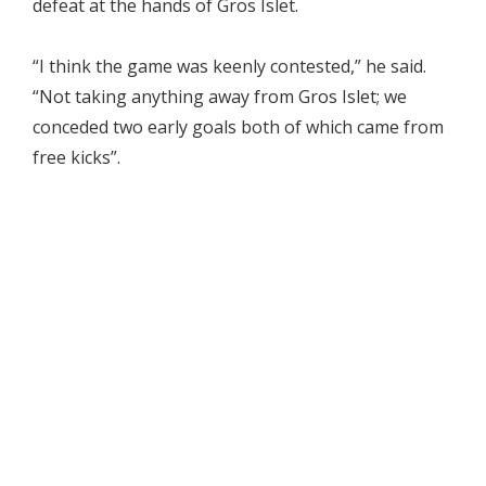
defeat at the hands of Gros Islet.
“I think the game was keenly contested,” he said.
“Not taking anything away from Gros Islet; we
conceded two early goals both of which came from
free kicks”.