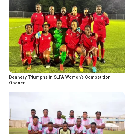
Dennery Triumphs in SLFA Women’s Competition
Opener