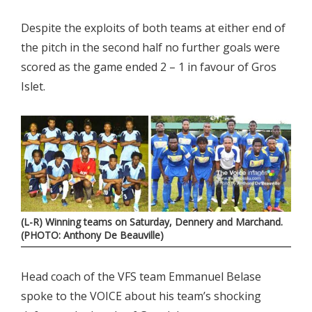
Despite the exploits of both teams at either end of
the pitch in the second half no further goals were
scored as the game ended 2 – 1 in favour of Gros
Islet.
(L-R) Winning teams on Saturday, Dennery and Marchand.
(PHOTO: Anthony De Beauville)
Head coach of the VFS team Emmanuel Belase
spoke to the VOICE about his team’s shocking