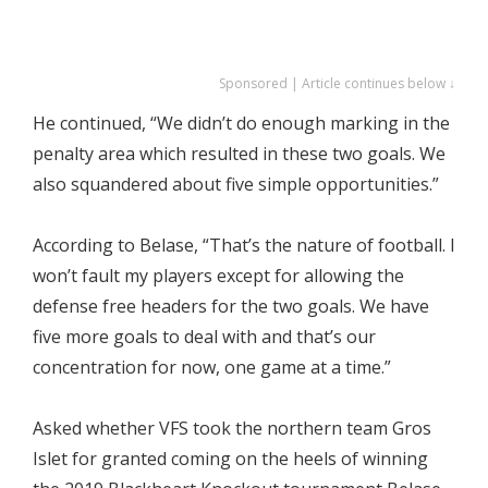
Sponsored | Article continues below ↓
He continued, “We didn’t do enough marking in the
penalty area which resulted in these two goals. We
also squandered about five simple opportunities.”
According to Belase, “That’s the nature of football. I
won’t fault my players except for allowing the
defense free headers for the two goals. We have
five more goals to deal with and that’s our
concentration for now, one game at a time.”
Asked whether VFS took the northern team Gros
Islet for granted coming on the heels of winning