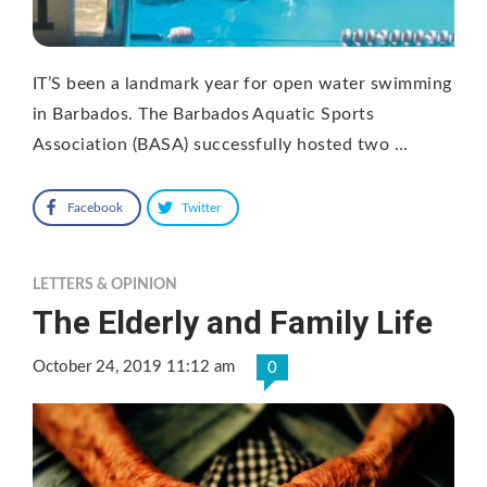
IT’S been a landmark year for open water swimming
in Barbados. The Barbados Aquatic Sports
Association (BASA) successfully hosted two …
Facebook
Twitter
LETTERS & OPINION
The Elderly and Family Life
October 24, 2019 11:12 am
0