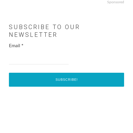
Sponsored
SUBSCRIBE TO OUR
NEWSLETTER
Email
*