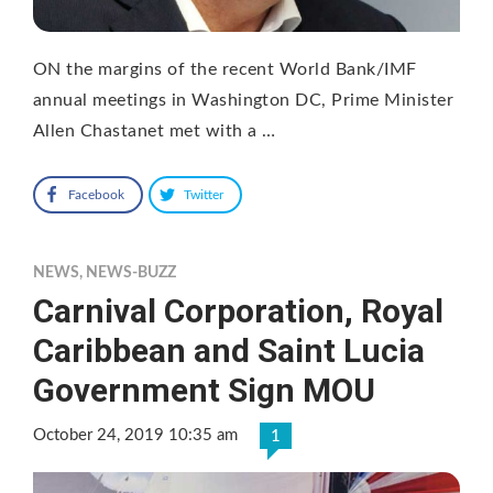
ON the margins of the recent World Bank/IMF
annual meetings in Washington DC, Prime Minister
Allen Chastanet met with a …
Facebook
Twitter
NEWS
,
NEWS-BUZZ
Carnival Corporation, Royal
Caribbean and Saint Lucia
Government Sign MOU
October 24, 2019 10:35 am
1