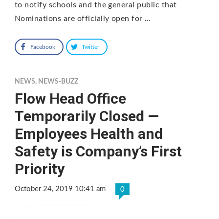
to notify schools and the general public that
Nominations are officially open for …
Facebook
Twitter
NEWS
,
NEWS-BUZZ
Flow Head Office
Temporarily Closed —
Employees Health and
Safety is Company’s First
Priority
October 24, 2019 10:41 am
0