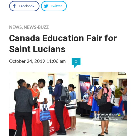
Facebook
Twitter
NEWS
,
NEWS-BUZZ
Canada Education Fair for
Saint Lucians
October 24, 2019 11:06 am
0