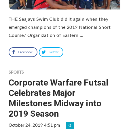
THE Seajays Swim Club did it again when they
emerged champions of the 2019 National Short
Course/ Organization of Eastern …
Facebook
Twitter
SPORTS
Corporate Warfare Futsal
Celebrates Major
Milestones Midway into
2019 Season
October 24, 2019 4:51 pm
0