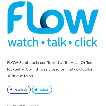
FLOW Saint Lucia confirms that its Head Office
located at Corinth was closed on Friday, October
18th due to air …
Facebook
Twitter