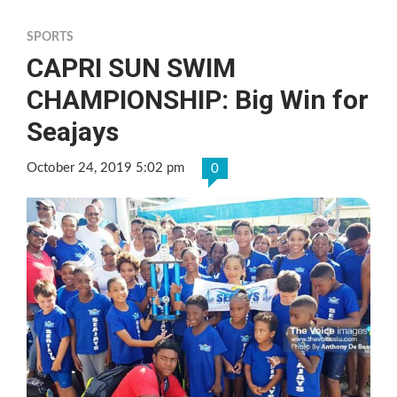
SPORTS
CAPRI SUN SWIM
CHAMPIONSHIP: Big Win for
Seajays
October 24, 2019 5:02 pm
0