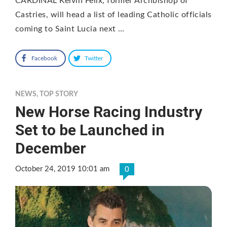
CARDINAL Kelvin Felix, former Archbishop of
Castries, will head a list of leading Catholic officials
coming to Saint Lucia next …
Facebook
Twitter
NEWS
,
TOP STORY
New Horse Racing Industry
Set to be Launched in
December
October 24, 2019 10:01 am
0