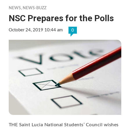
NEWS
,
NEWS-BUZZ
NSC Prepares for the Polls
October 24, 2019 10:44 am
0
THE Saint Lucia National Students’ Council wishes