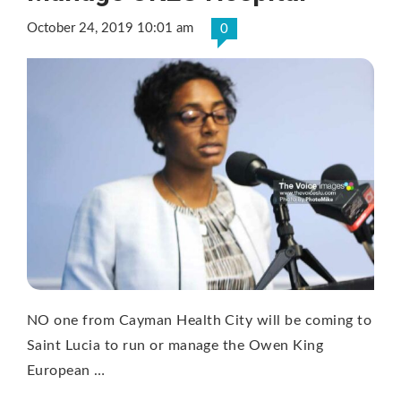
October 24, 2019 10:01 am
0
NO one from Cayman Health City will be coming to
Saint Lucia to run or manage the Owen King
European …