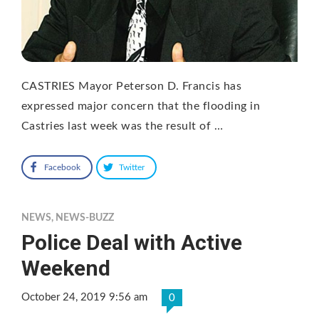
CASTRIES Mayor Peterson D. Francis has
expressed major concern that the flooding in
Castries last week was the result of …
Facebook
Twitter
NEWS
,
NEWS-BUZZ
Police Deal with Active
Weekend
October 24, 2019 9:56 am
0