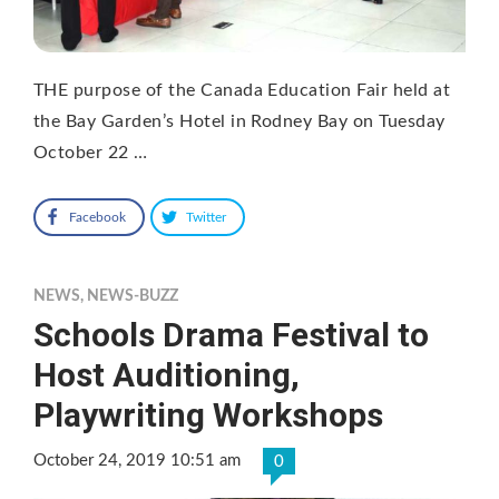
THE purpose of the Canada Education Fair held at
the Bay Garden’s Hotel in Rodney Bay on Tuesday
October 22 …
Facebook
Twitter
NEWS
,
NEWS-BUZZ
Schools Drama Festival to
Host Auditioning,
Playwriting Workshops
October 24, 2019 10:51 am
0