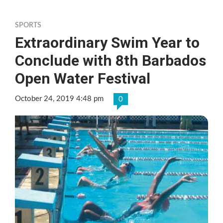
SPORTS
Extraordinary Swim Year to
Conclude with 8th Barbados
Open Water Festival
October 24, 2019 4:48 pm
0