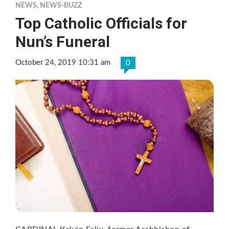
NEWS
,
NEWS-BUZZ
Top Catholic Officials for
Nun’s Funeral
October 24, 2019 10:31 am
0