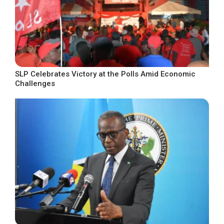
SLP Celebrates Victory at the Polls Amid Economic
Challenges