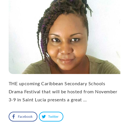
THE upcoming Caribbean Secondary Schools
Drama Festival that will be hosted from November
3-9 in Saint Lucia presents a great …
Facebook
Twitter