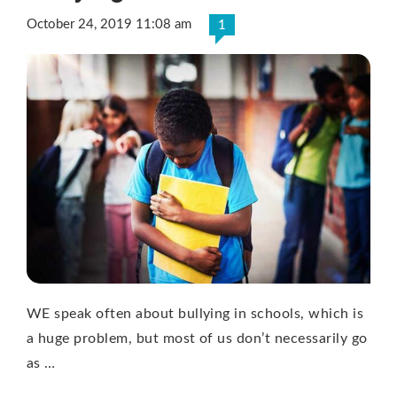
October 24, 2019 11:08 am
1
WE speak often about bullying in schools, which is
a huge problem, but most of us don’t necessarily go
as …