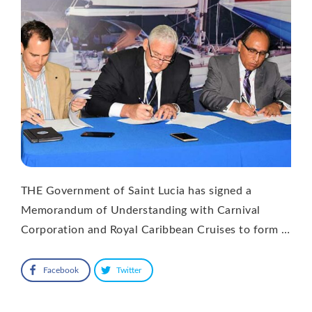
THE Government of Saint Lucia has signed a
Memorandum of Understanding with Carnival
Corporation and Royal Caribbean Cruises to form …
Facebook
Twitter