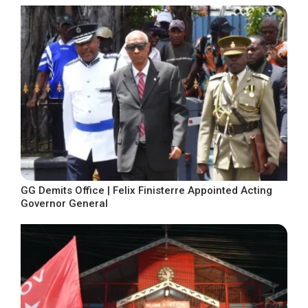
GG Demits Office | Felix Finisterre Appointed Acting
Governor General