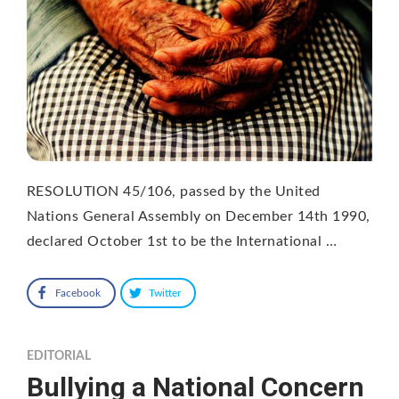
RESOLUTION 45/106, passed by the United
Nations General Assembly on December 14th 1990,
declared October 1st to be the International …
Facebook
Twitter
EDITORIAL
Bullying a National Concern