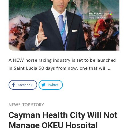
A NEW horse racing industry is set to be launched
in Saint Lucia 50 days from now, one that will …
Facebook
Twitter
NEWS
,
TOP STORY
Cayman Health City Will Not
Manage OKEU Hospital