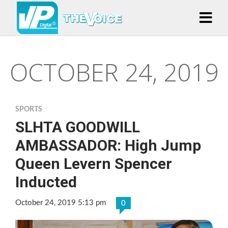
OCTOBER 24, 2019
SPORTS
SLHTA GOODWILL
AMBASSADOR: High Jump
Queen Levern Spencer
Inducted
October 24, 2019 5:13 pm
0