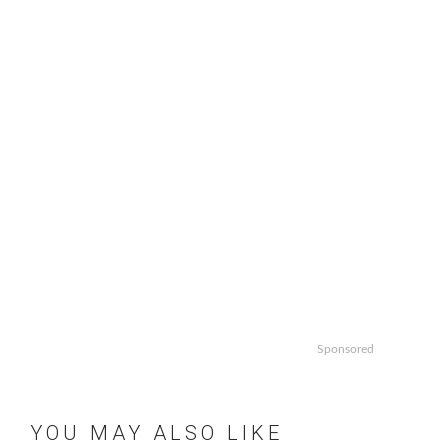
Sponsored
YOU MAY ALSO LIKE