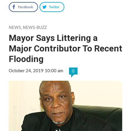
Facebook
Twitter
NEWS
,
NEWS-BUZZ
Mayor Says Littering a
Major Contributor To Recent
Flooding
October 24, 2019 10:00 am
0