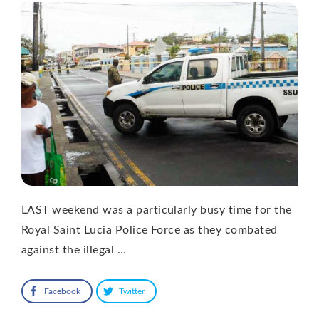
LAST weekend was a particularly busy time for the
Royal Saint Lucia Police Force as they combated
against the illegal …
Facebook
Twitter