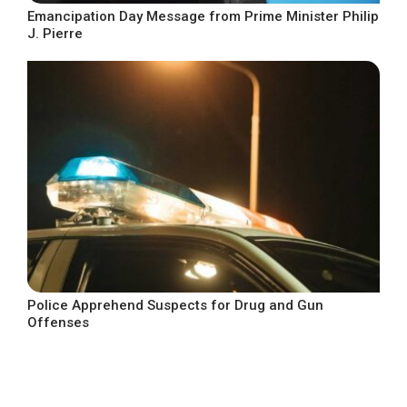
Emancipation Day Message from Prime Minister Philip
J. Pierre
Police Apprehend Suspects for Drug and Gun
Offenses