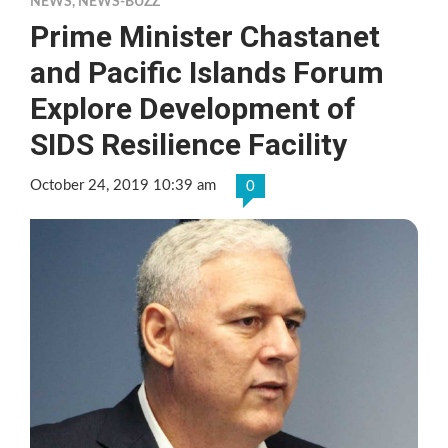
NEWS
,
NEWS-BUZZ
Prime Minister Chastanet
and Pacific Islands Forum
Explore Development of
SIDS Resilience Facility
October 24, 2019 10:39 am
0