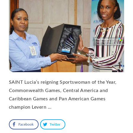
SAINT Lucia’s reigning Sportswoman of the Year,
Commonwealth Games, Central America and
Caribbean Games and Pan American Games
champion Levern …
Facebook
Twitter