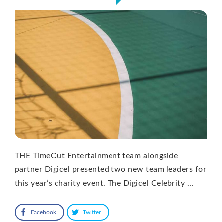
THE TimeOut Entertainment team alongside
partner Digicel presented two new team leaders for
this year’s charity event. The Digicel Celebrity …
Facebook
Twitter