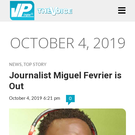
OCTOBER 4, 2019
NEWS
,
TOP STORY
Journalist Miguel Fevrier is
Out
October 4, 2019 6:21 pm
0