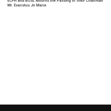
ECFH and BOSL Mourns the Passing of their Chairman
Mr. Evaristus Jn Marie