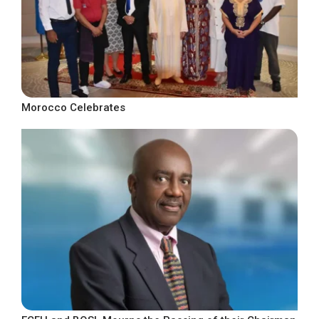
Morocco Celebrates