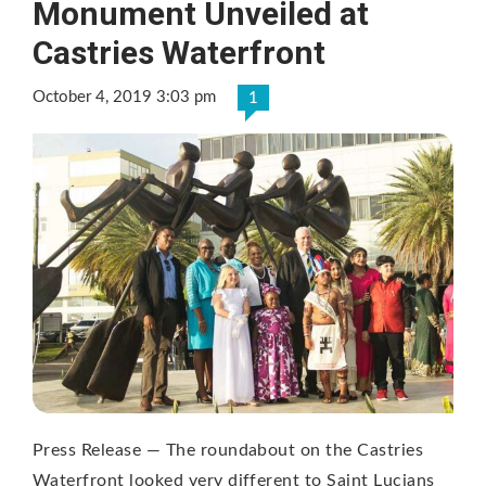
Monument Unveiled at
Castries Waterfront
October 4, 2019 3:03 pm
1
Press Release — The roundabout on the Castries
Waterfront looked very different to Saint Lucians