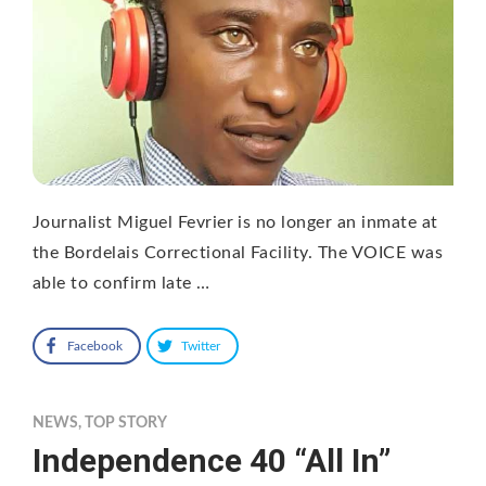
Journalist Miguel Fevrier is no longer an inmate at
the Bordelais Correctional Facility. The VOICE was
able to confirm late …
Facebook
Twitter
NEWS
,
TOP STORY
Independence 40 “All In”