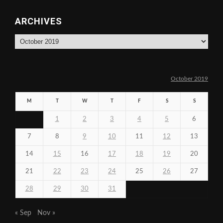
ARCHIVES
Archives
October 2019
M
T
W
T
F
S
S
1
2
3
4
5
6
7
8
9
10
11
12
13
14
15
16
17
18
19
20
21
22
23
24
25
26
27
28
29
30
31
« Sep
Nov »