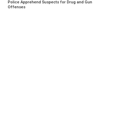
Police Apprehend Suspects for Drug and Gun
Offenses