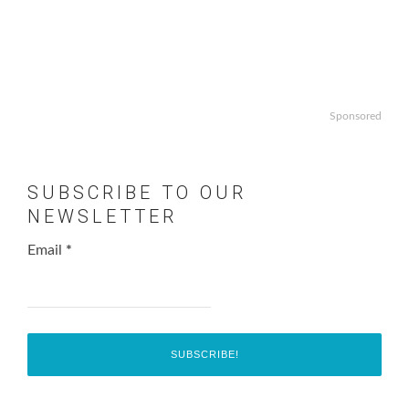
Sponsored
SUBSCRIBE TO OUR
NEWSLETTER
Email
*