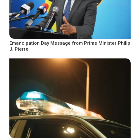
Emancipation Day Message from Prime Minister Philip
J. Pierre