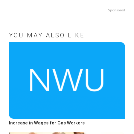
Sponsored
YOU MAY ALSO LIKE
Increase in Wages for Gas Workers