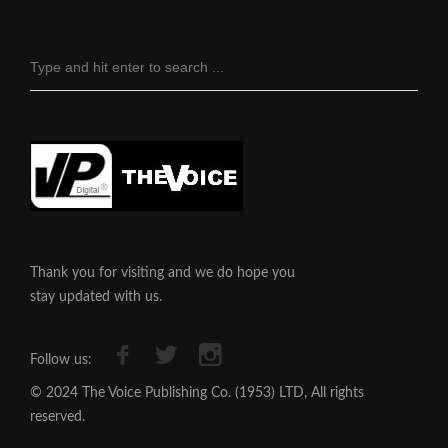
Thank you for visiting and we do hope you
stay updated with us.
Follow us:
© 2024 The Voice Publishing Co. (1953) LTD, All rights
reserved.