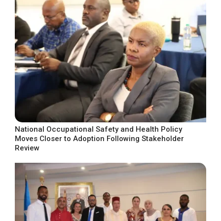
National Occupational Safety and Health Policy
Moves Closer to Adoption Following Stakeholder
Review