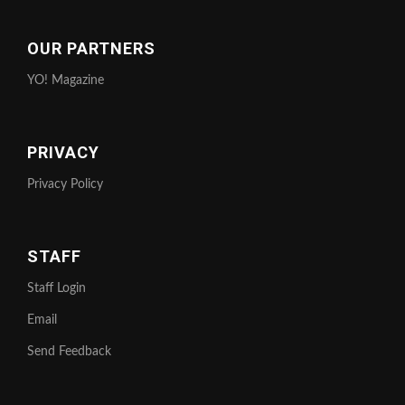
OUR PARTNERS
YO! Magazine
PRIVACY
Privacy Policy
STAFF
Staff Login
Email
Send Feedback