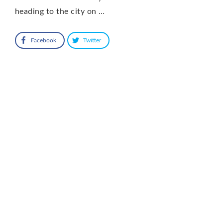
heading to the city on …
Facebook
Twitter