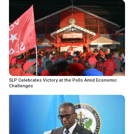
SLP Celebrates Victory at the Polls Amid Economic
Challenges