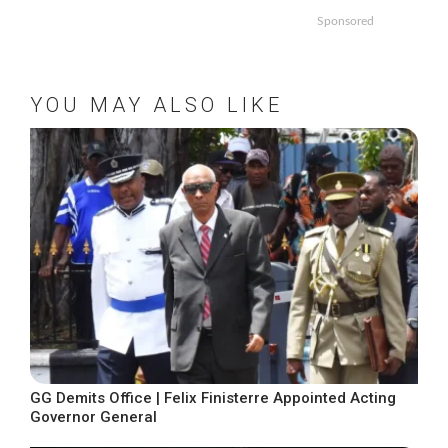
Sponsored
YOU MAY ALSO LIKE
GG Demits Office | Felix Finisterre Appointed Acting
Governor General