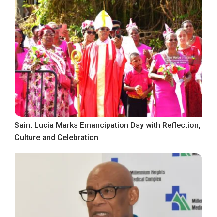
Saint Lucia Marks Emancipation Day with Reflection,
Culture and Celebration