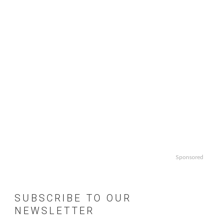
Sponsored
SUBSCRIBE TO OUR
NEWSLETTER