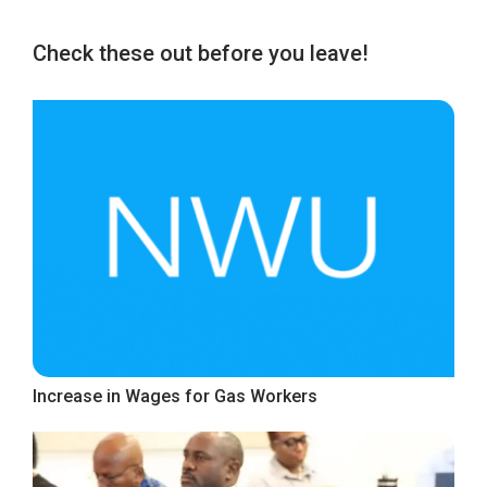
Check these out before you leave!
Increase in Wages for Gas Workers