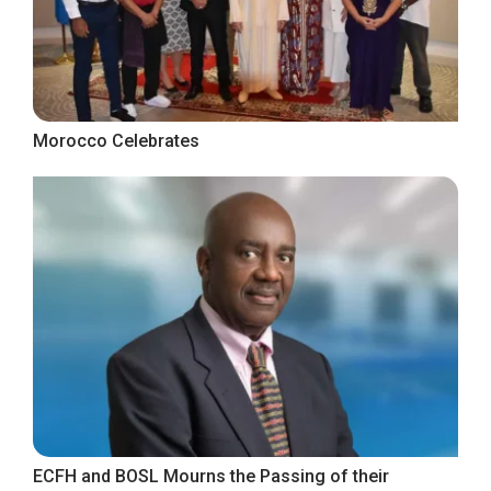
Morocco Celebrates
ECFH and BOSL Mourns the Passing of their