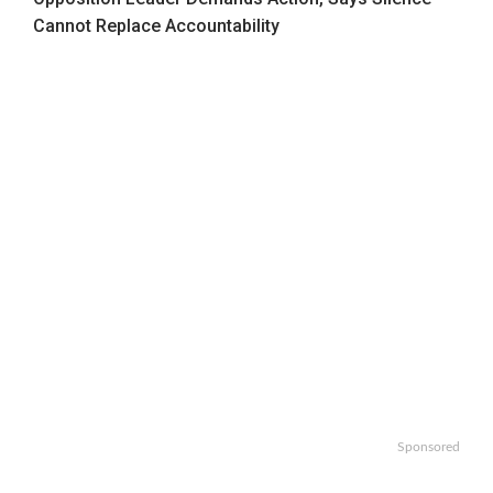
Cannot Replace Accountability
Sponsored