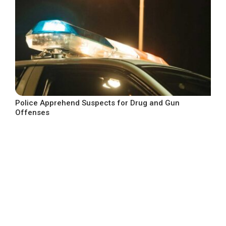
Police Apprehend Suspects for Drug and Gun
Offenses