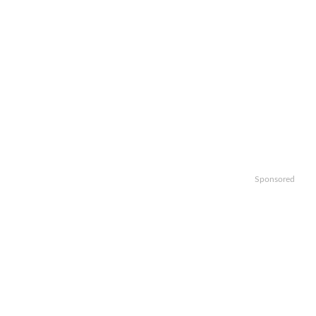
Sponsored