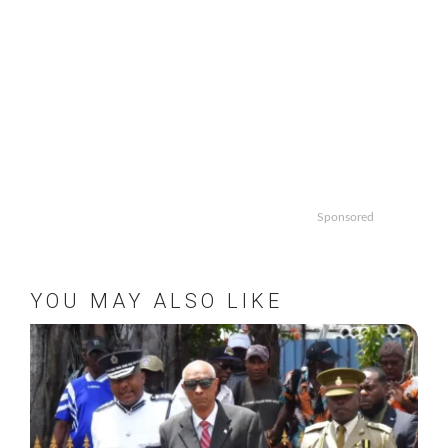
Sponsored
YOU MAY ALSO LIKE