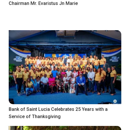
Chairman Mr. Evaristus Jn Marie
Bank of Saint Lucia Celebrates 25 Years with a
Service of Thanksgiving