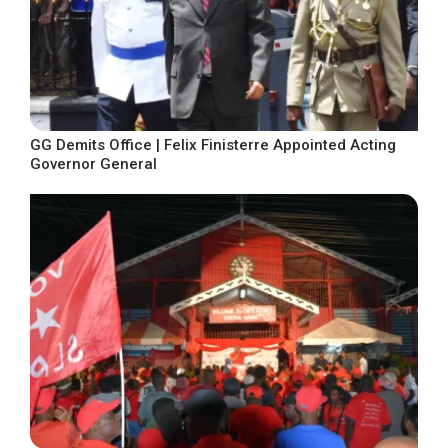
GG Demits Office | Felix Finisterre Appointed Acting
Governor General