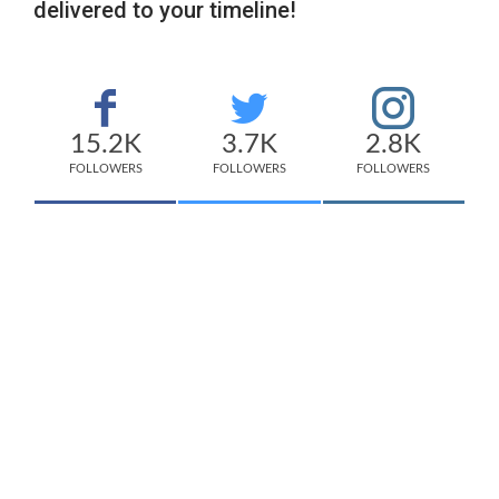
delivered to your timeline!
15.2K
3.7K
2.8K
FOLLOWERS
FOLLOWERS
FOLLOWERS