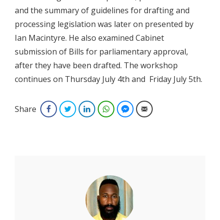
and the summary of guidelines for drafting and
processing legislation was later on presented by
Ian Macintyre. He also examined Cabinet
submission of Bills for parliamentary approval,
after they have been drafted. The workshop
continues on Thursday July 4th and Friday July 5th.
Share
Facebook
Twitter
LinkedIn
WhatsApp
Facebook Messenger
Email