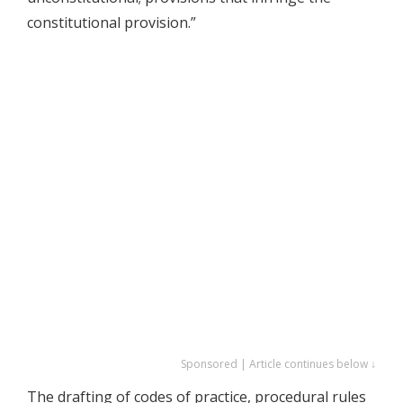
constitutional provision.”
Sponsored | Article continues below ↓
The drafting of codes of practice, procedural rules