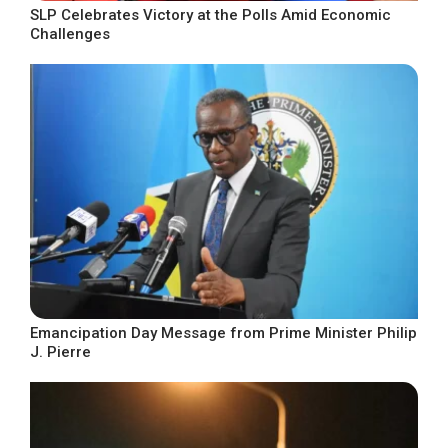
SLP Celebrates Victory at the Polls Amid Economic
Challenges
Emancipation Day Message from Prime Minister Philip
J. Pierre