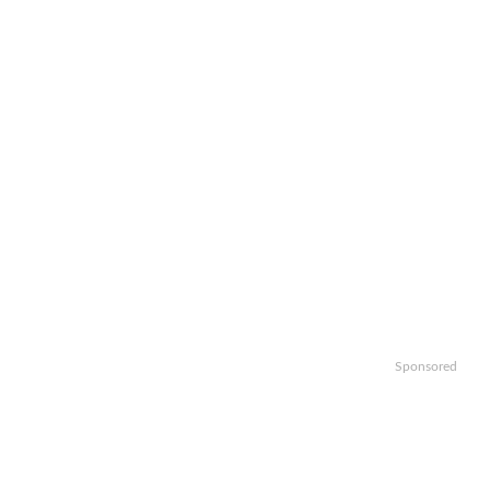
Sponsored