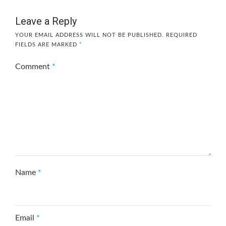
Leave a Reply
YOUR EMAIL ADDRESS WILL NOT BE PUBLISHED.
REQUIRED
FIELDS ARE MARKED
*
Comment
*
Name
*
Email
*