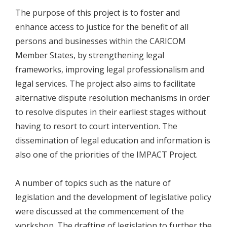
The purpose of this project is to foster and
enhance access to justice for the benefit of all
persons and businesses within the CARICOM
Member States, by strengthening legal
frameworks, improving legal professionalism and
legal services. The project also aims to facilitate
alternative dispute resolution mechanisms in order
to resolve disputes in their earliest stages without
having to resort to court intervention. The
dissemination of legal education and information is
also one of the priorities of the IMPACT Project.
A number of topics such as the nature of
legislation and the development of legislative policy
were discussed at the commencement of the
workshop. The drafting of legislation to further the