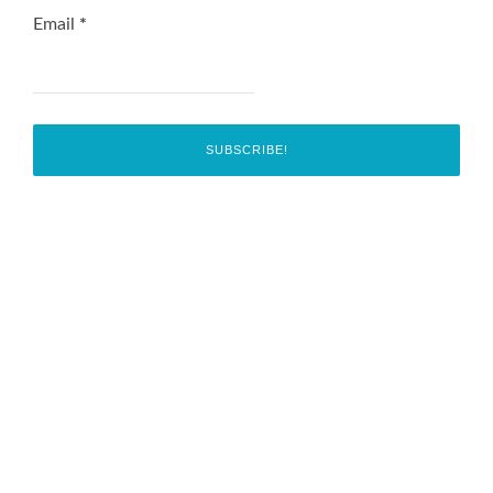
Email
*