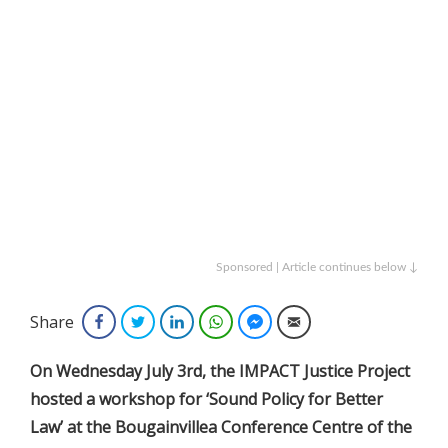
Sponsored | Article continues below ↓
Share
Facebook
Twitter
LinkedIn
WhatsApp
Facebook Messenger
Email
On Wednesday July 3rd, the IMPACT Justice Project
hosted a workshop for ‘Sound Policy for Better
Law’ at the Bougainvillea Conference Centre of the