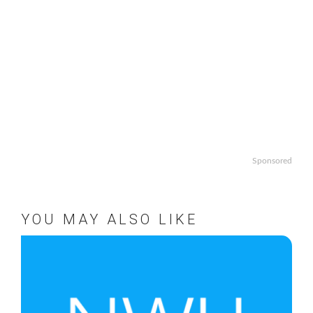
Sponsored
YOU MAY ALSO LIKE