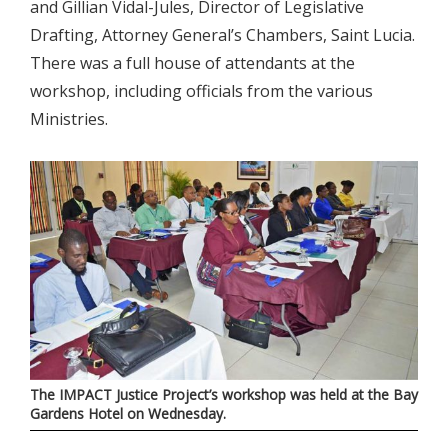
and Gillian Vidal-Jules, Director of Legislative
Drafting, Attorney General’s Chambers, Saint Lucia.
There was a full house of attendants at the
workshop, including officials from the various
Ministries.
The IMPACT Justice Project’s workshop was held at the Bay
Gardens Hotel on Wednesday.