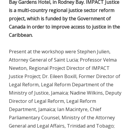
Bay Gardens Hotel, in Rodney Bay. IMPACT Justice
is a multi-country regional justice sector reform
project, which is funded by the Government of
Canada in order to improve access to justice in the
Caribbean.
Present at the workshop were Stephen Julien,
Attorney General of Saint Lucia; Professor Velma
Newton, Regional Project Director of IMPACT
Justice Project; Dr. Eileen Boxill, Former Director of
Legal Reform, Legal Reform Department of the
Ministry of Justice, Jamaica; Nadine Wilkins, Deputy
Director of Legal Reform, Legal Reform
Department, Jamaica; Ian Macintyre, Chief
Parliamentary Counsel, Ministry of the Attorney
General and Legal Affairs, Trinidad and Tobago;