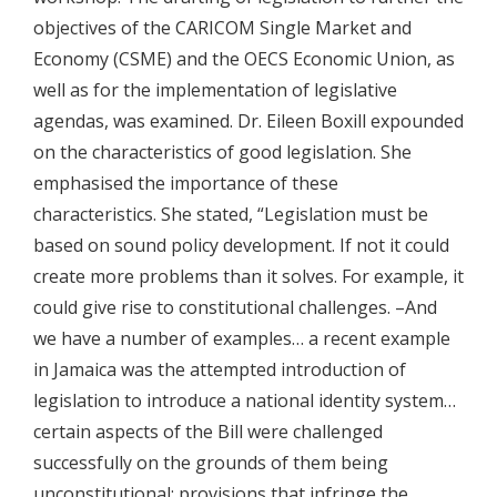
objectives of the CARICOM Single Market and
Economy (CSME) and the OECS Economic Union, as
well as for the implementation of legislative
agendas, was examined. Dr. Eileen Boxill expounded
on the characteristics of good legislation. She
emphasised the importance of these
characteristics. She stated, “Legislation must be
based on sound policy development. If not it could
create more problems than it solves. For example, it
could give rise to constitutional challenges. –And
we have a number of examples… a recent example
in Jamaica was the attempted introduction of
legislation to introduce a national identity system…
certain aspects of the Bill were challenged
successfully on the grounds of them being
unconstitutional; provisions that infringe the