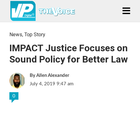
News
,
Top Story
IMPACT Justice Focuses on
Sound Policy for Better Law
Allen Alexander
July 4, 2019 9:47 am
0