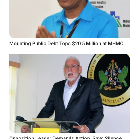
Mounting Public Debt Tops $20.5 Million at MHMC
Opposition Leader Demands Action, Says Silence