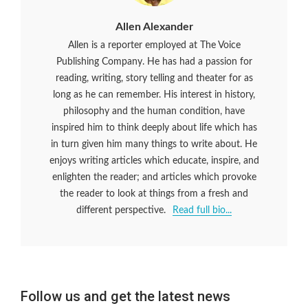
Allen Alexander
Allen is a reporter employed at The Voice
Publishing Company. He has had a passion for
reading, writing, story telling and theater for as
long as he can remember. His interest in history,
philosophy and the human condition, have
inspired him to think deeply about life which has
in turn given him many things to write about. He
enjoys writing articles which educate, inspire, and
enlighten the reader; and articles which provoke
the reader to look at things from a fresh and
different perspective.
Read full bio...
Follow us and get the latest news