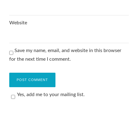
Website
Save my name, email, and website in this browser
for the next time I comment.
Yes, add me to your mailing list.