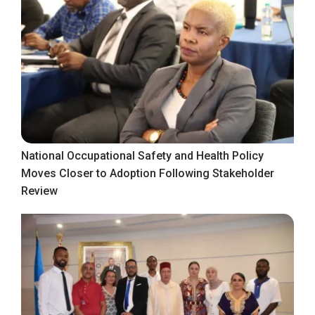
National Occupational Safety and Health Policy
Moves Closer to Adoption Following Stakeholder
Review