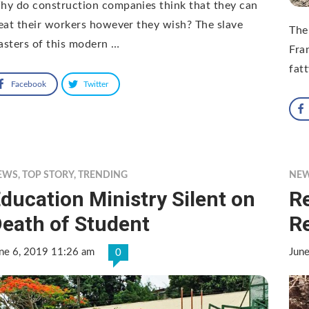
y do construction companies think that they can
eat their workers however they wish? The slave
The
sters of this modern …
Fra
fat
Facebook
Twitter
EWS
,
TOP STORY
,
TRENDING
NE
ducation Ministry Silent on
Re
eath of Student
R
ne 6, 2019 11:26 am
Jun
0