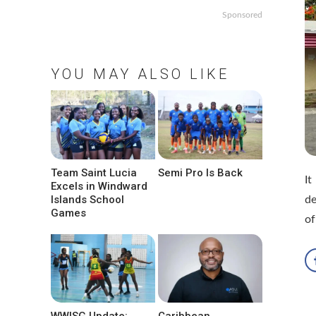
Sponsored
YOU MAY ALSO LIKE
Team Saint Lucia
Semi Pro Is Back
It
Excels in Windward
Islands School
de
Games
of
WWISG Update:
Caribbean