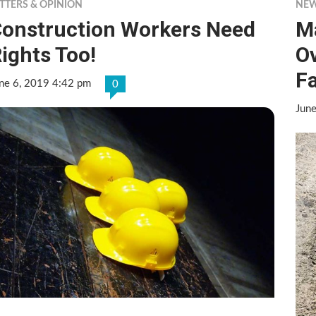
TTERS & OPINION
NE
onstruction Workers Need
M
ights Too!
Ov
F
ne 6, 2019 4:42 pm
0
Jun