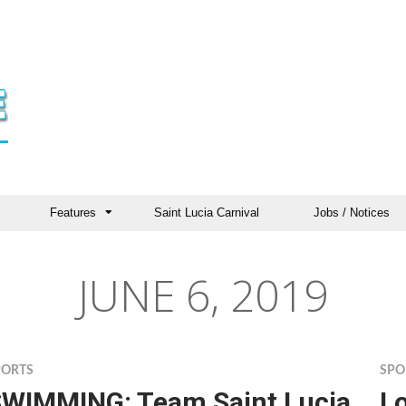
Features
Saint Lucia Carnival
Jobs / Notices
JUNE 6, 2019
PORTS
SPO
WIMMING: Team Saint Lucia
Lo