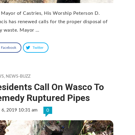
 Mayor of Castries, His Worship Peterson D.
ncis has renewed calls for the proper disposal of
ty waste. Mayor …
Facebook
Twitter
WS
,
NEWS-BUZZ
sidents Call On Wasco To
emedy Ruptured Pipes
e 6, 2019 10:31 am
0