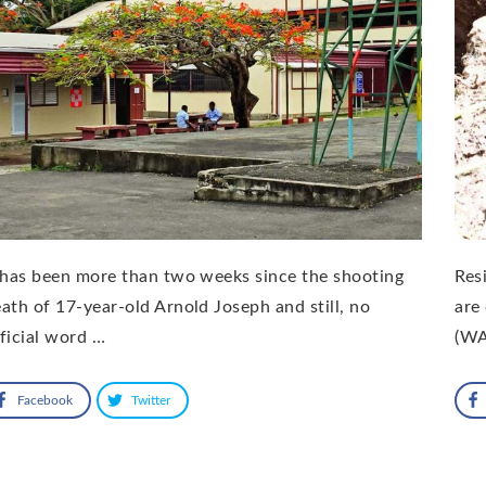
 has been more than two weeks since the shooting
Res
ath of 17-year-old Arnold Joseph and still, no
are
ficial word …
(WA
Facebook
Twitter