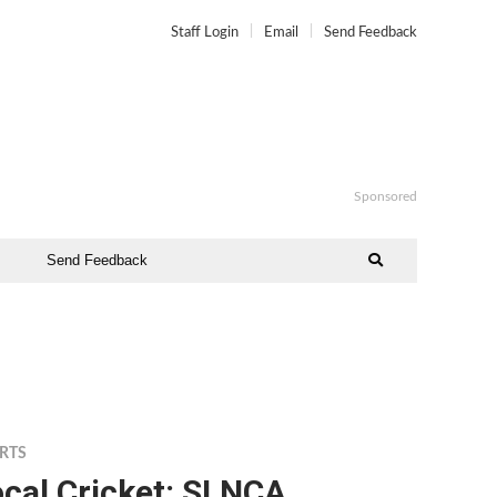
Staff Login
Email
Send Feedback
Sponsored
Send Feedback
RTS
cal Cricket: SLNCA