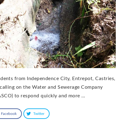
idents from Independence City, Entrepot, Castries,
 calling on the Water and Sewerage Company
SCO) to respond quickly and more …
Facebook
Twitter