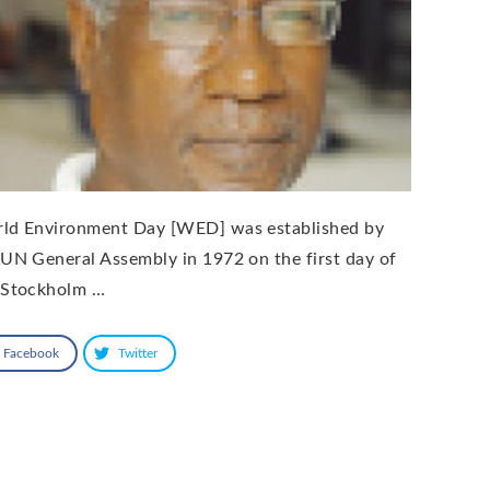
ld Environment Day [WED] was established by
 UN General Assembly in 1972 on the first day of
 Stockholm …
Facebook
Twitter