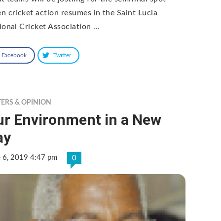
n cricket action resumes in the Saint Lucia
ional Cricket Association …
Facebook
Twitter
TERS & OPINION
ur Environment in a New
ay
e 6, 2019 4:47 pm
0