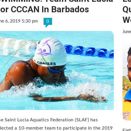
or CCCAN In Barbados
Qu
W
ne 6, 2019 5:30 pm
0
Jun
e Saint Lucia Aquatics Federation (SLAF) has
lected a 10-member team to participate in the 2019
Eigh