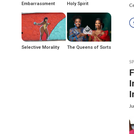
Embarrassment
Holy Spirit
C
Selective Morality
The Queens of Sorts
S
F
I
I
Ju