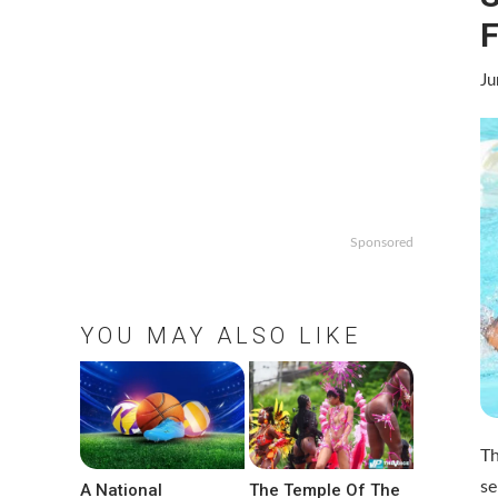
F
Ju
Sponsored
YOU MAY ALSO LIKE
Th
se
A National
The Temple Of The