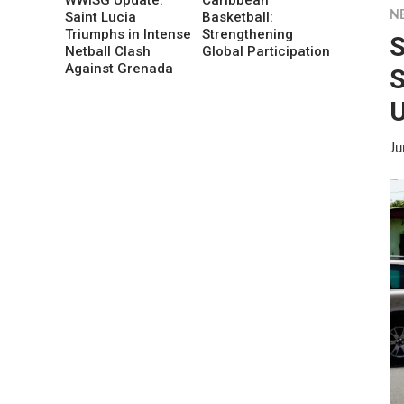
N
Saint Lucia
Basketball:
Triumphs in Intense
Strengthening
S
Netball Clash
Global Participation
Against Grenada
S
U
Ju