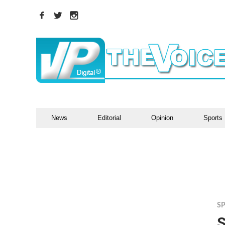
News
Editorial
Opinion
Sports
S
S