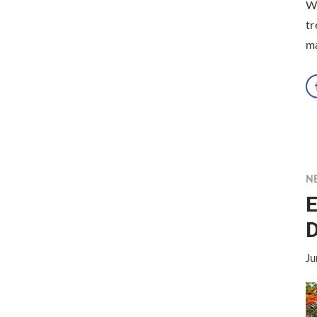
Wh
tr
ma
N
E
D
Ju