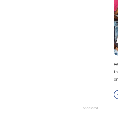
Wi
th
o
Sponsored