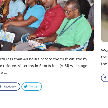
Wor
the
th less than 48 hours before the first whistle by
the
e referee, Veterans In Sports Inc. (VISI) will stage
ne …
Facebook
Twitter