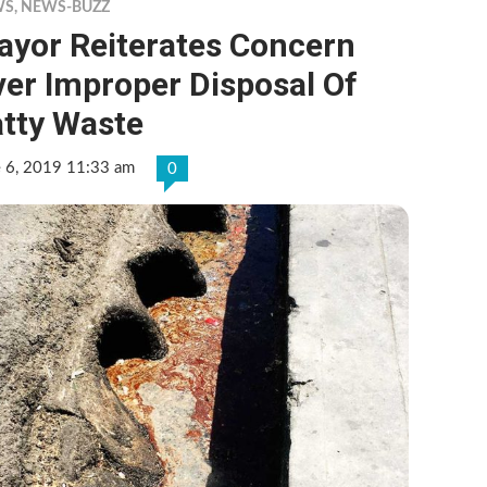
WS
,
NEWS-BUZZ
ayor Reiterates Concern
er Improper Disposal Of
atty Waste
e 6, 2019 11:33 am
0