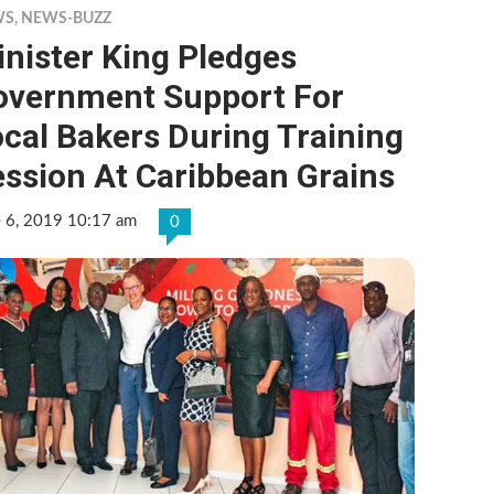
WS
,
NEWS-BUZZ
nister King Pledges
overnment Support For
cal Bakers During Training
ssion At Caribbean Grains
e 6, 2019 10:17 am
0