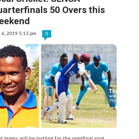
arterfinals 50 Overs this
eekend
e 6, 2019 5:13 pm
0
t teams will be jostling for the semifinal spot