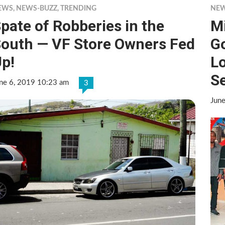
EWS
,
NEWS-BUZZ
,
TRENDING
NE
pate of Robberies in the
Mi
outh — VF Store Owners Fed
G
p!
Lo
Se
ne 6, 2019 10:23 am
3
Jun