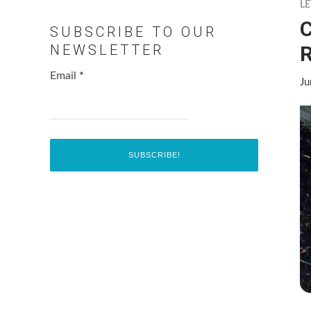
LE
C
SUBSCRIBE TO OUR
R
NEWSLETTER
Email
*
Ju