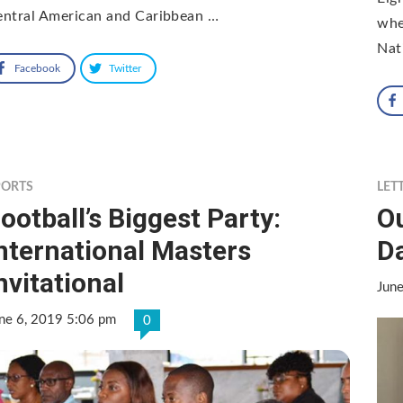
entral American and Caribbean …
whe
Nat
Facebook
Twitter
PORTS
LET
ootball’s Biggest Party:
O
nternational Masters
D
nvitational
Jun
ne 6, 2019 5:06 pm
0