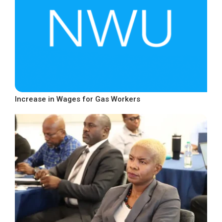
Increase in Wages for Gas Workers