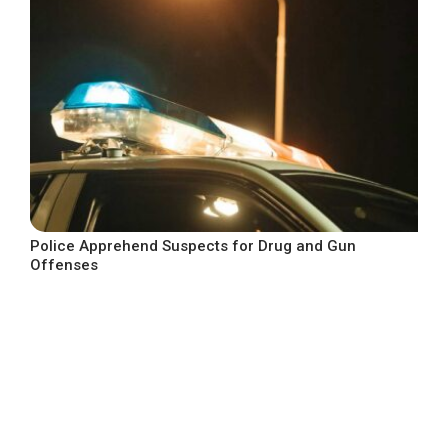
Police Apprehend Suspects for Drug and Gun
Offenses