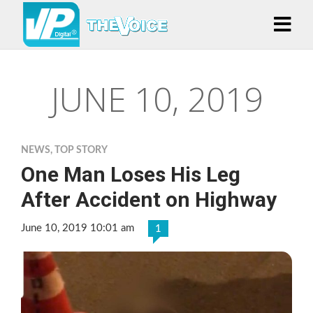
JUNE 10, 2019
NEWS
,
TOP STORY
One Man Loses His Leg
After Accident on Highway
June 10, 2019 10:01 am
1