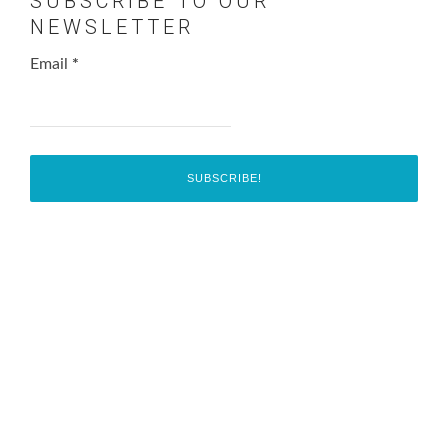
SUBSCRIBE TO OUR
NEWSLETTER
Email
*