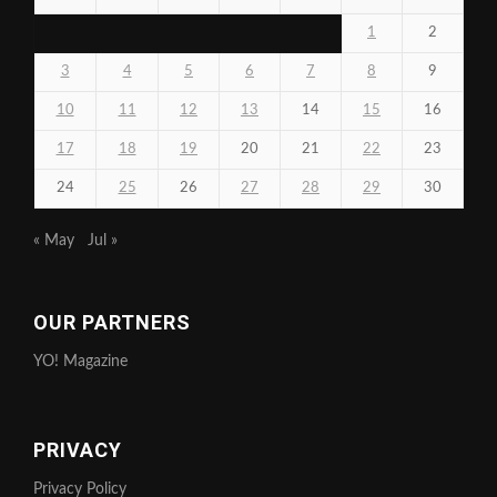
1
2
3
4
5
6
7
8
9
10
11
12
13
14
15
16
17
18
19
20
21
22
23
24
25
26
27
28
29
30
« May
Jul »
OUR PARTNERS
YO! Magazine
PRIVACY
Privacy Policy