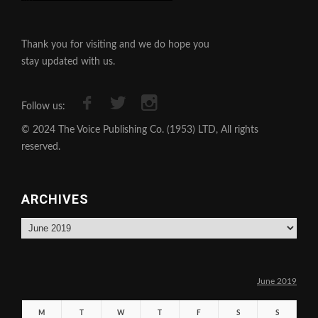
Thank you for visiting and we do hope you
stay updated with us.
Follow us:
© 2024 The Voice Publishing Co. (1953) LTD, All rights
reserved.
ARCHIVES
Archives
June 2019
M
T
W
T
F
S
S