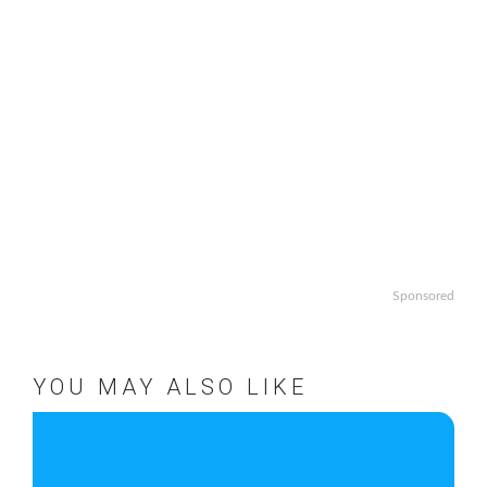
Sponsored
YOU MAY ALSO LIKE