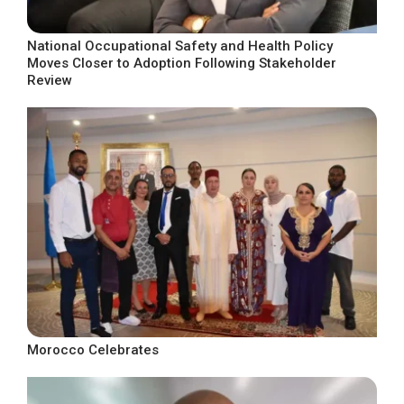
National Occupational Safety and Health Policy
Moves Closer to Adoption Following Stakeholder
Review
Morocco Celebrates