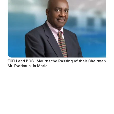
ECFH and BOSL Mourns the Passing of their Chairman
Mr. Evaristus Jn Marie