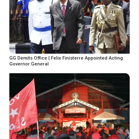
GG Demits Office | Felix Finisterre Appointed Acting
Governor General