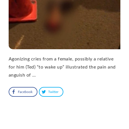
Agonizing cries from a female, possibly a relative
for him (Ted) “to wake up” illustrated the pain and
anguish of …
Facebook
Twitter