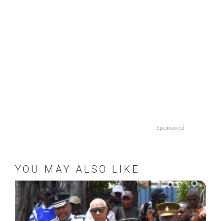
Sponsored
YOU MAY ALSO LIKE