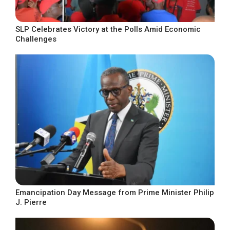
SLP Celebrates Victory at the Polls Amid Economic
Challenges
Emancipation Day Message from Prime Minister Philip
J. Pierre