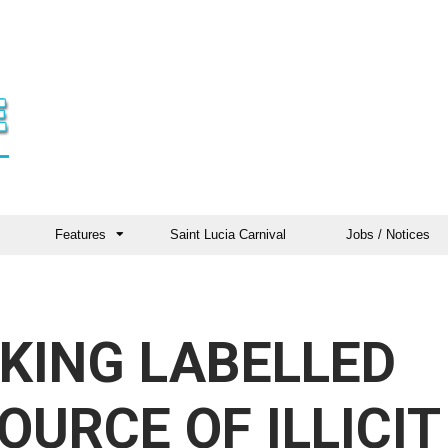
Features
Saint Lucia Carnival
Jobs / Notices
KING LABELLED
OURCE OF ILLICIT