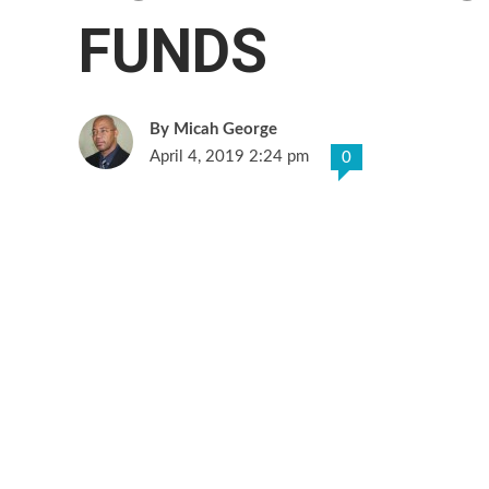
FUNDS
Micah George
April 4, 2019 2:24 pm
0