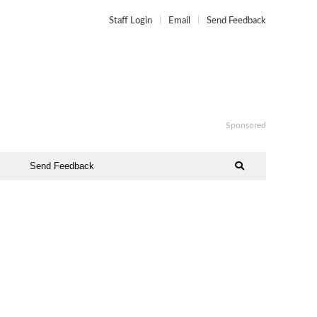
Staff Login
Email
Send Feedback
Sponsored
Send Feedback