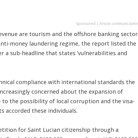
Sponsored | Article continues belo
 revenue are tourism and the offshore banking sector
 anti-money laundering regime, the report listed the
a sub-headline that states ‘vulnerabilities and
echnical compliance with international standards the
 increasingly concerned about the expansion of
 the possibility of local corruption and the visa-
ts accorded these individuals.
etition for Saint Lucian citizenship through a