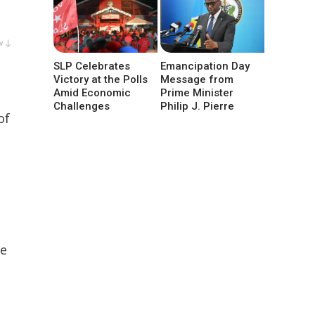
w ↓
SLP Celebrates
Emancipation Day
Victory at the Polls
Message from
Amid Economic
Prime Minister
Challenges
Philip J. Pierre
of
he