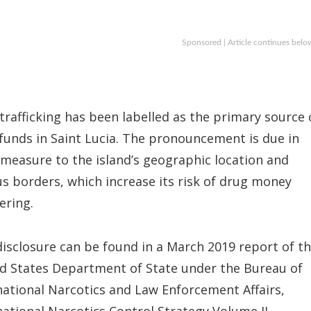
Sponsored | Article continues belo
trafficking has been labelled as the primary source 
it funds in Saint Lucia. The pronouncement is due in
 measure to the island’s geographic location and
s borders, which increase its risk of drug money
ering.
disclosure can be found in a March 2019 report of t
d States Department of State under the Bureau of
national Narcotics and Law Enforcement Affairs,
national Narcotics Control Strategy Volume II.