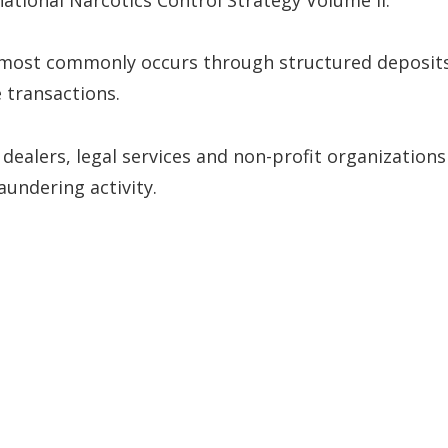
 most commonly occurs through structured deposit
 transactions.
y dealers, legal services and non-profit organizations
aundering activity.