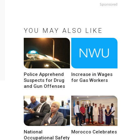
Sponsored
YOU MAY ALSO LIKE
Police Apprehend
Increase in Wages
Suspects for Drug
for Gas Workers
and Gun Offenses
National
Morocco Celebrates
Occupational Safety