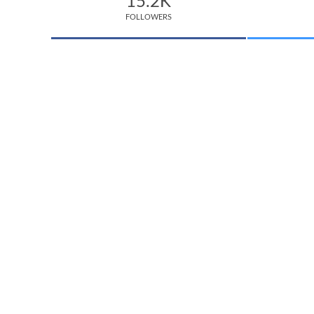
15.2K
FOLLOWERS