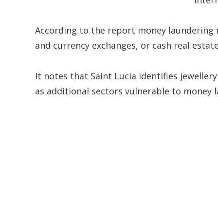
According to the report money laundering
and currency exchanges, or cash real estate
It notes that Saint Lucia identifies jeweller
as additional sectors vulnerable to money l