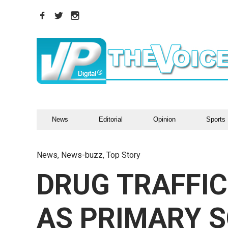
News
Editorial
Opinion
Sports
News
,
News-buzz
,
Top Story
DRUG TRAFFIC
AS PRIMARY S