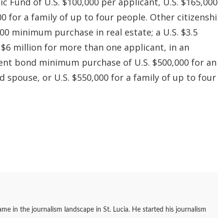
Fund of U.S. $100,000 per applicant, U.S. $165,000
0 for a family of up to four people. Other citizensh
00 minimum purchase in real estate; a U.S. $3.5
. $6 million for more than one applicant, in an
ent bond minimum purchase of U.S. $500,000 for an
nd spouse, or U.S. $550,000 for a family of up to four
me in the journalism landscape in St. Lucia. He started his journalism