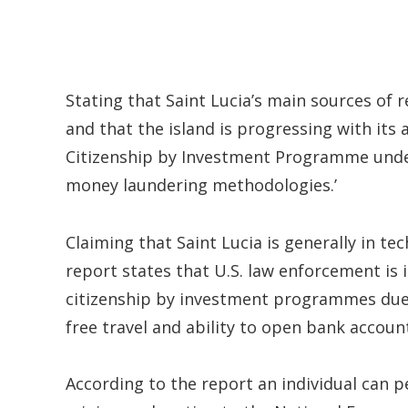
Stating that Saint Lucia’s main sources of
and that the island is progressing with its
Citizenship by Investment Programme under 
money laundering methodologies.’
Claiming that Saint Lucia is generally in t
report states that U.S. law enforcement is
citizenship by investment programmes due to
free travel and ability to open bank accoun
According to the report an individual can p