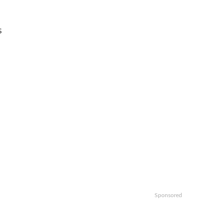
s
Sponsored