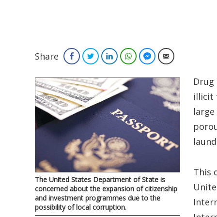
Share
Facebook
Twitter
LinkedIn
WhatsApp
Facebook Messenger
Email
Drug 
illic
large
porou
laund
This 
The United States Department of State is
Unite
concerned about the expansion of citizenship
and investment programmes due to the
Inter
possibility of local corruption.
Inter