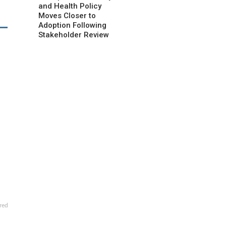
and Health Policy
Moves Closer to
Adoption Following
Stakeholder Review
red