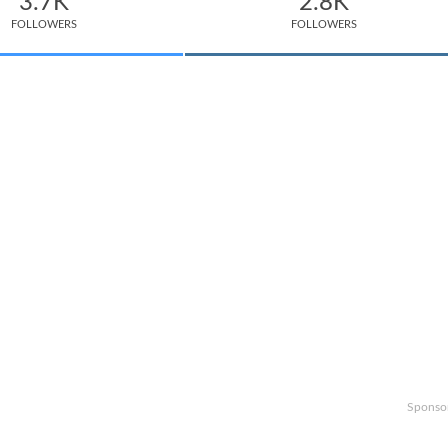
3.7K
2.8K
FOLLOWERS
FOLLOWERS
Sponso