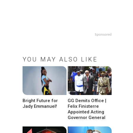
Sponsored
YOU MAY ALSO LIKE
Bright Future for
GG Demits Office |
Jady Emmanuel!
Felix Finisterre
Appointed Acting
Governor General