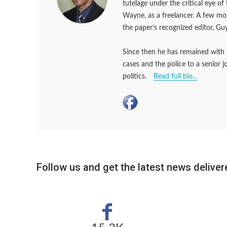
tutelage under the critical eye o
Wayne, as a freelancer. A few m
the paper’s recognized editor, Guy
Since then he has remained with 
cases and the police to a senior 
politics.
Read full bio...
Follow us and get the latest news delivere