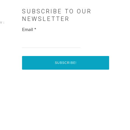
SUBSCRIBE TO OUR
NEWSLETTER
w ↓
Email
*