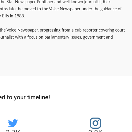
f the Star Newspaper Publisher and well known journalist, Rick
onths later he moved to the Voice Newspaper under the guidance of
 Ellis in 1988.
the Voice Newspaper, progressing from a cub reporter covering court
journalist with a focus on parliamentary issues, government and
d to your timeline!