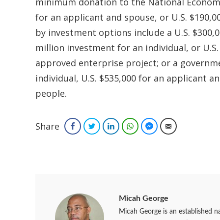
minimum donation to the National Economic 
for an applicant and spouse, or U.S. $190,00
by investment options include a U.S. $300,0
million investment for an individual, or U.S
approved enterprise project; or a governm
individual, U.S. $535,000 for an applicant a
people.
Share
Facebook
Twitter
LinkedIn
WhatsApp
Facebook Messenger
Email
Micah George
Micah George is an established na