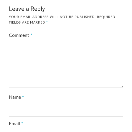
Leave a Reply
YOUR EMAIL ADDRESS WILL NOT BE PUBLISHED.
REQUIRED
FIELDS ARE MARKED
*
Comment
*
Name
*
Email
*