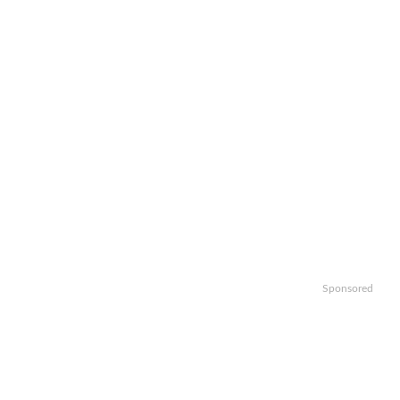
Sponsored