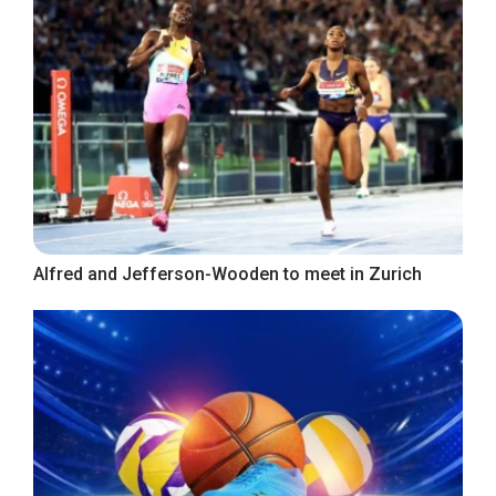
Alfred and Jefferson-Wooden to meet in Zurich