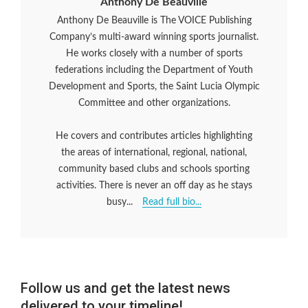
Anthony De Beauville
Anthony De Beauville is The VOICE Publishing
Company’s multi-award winning sports journalist.
He works closely with a number of sports
federations including the Department of Youth
Development and Sports, the Saint Lucia Olympic
Committee and other organizations.
He covers and contributes articles highlighting
the areas of international, regional, national,
community based clubs and schools sporting
activities. There is never an off day as he stays
busy...
Read full bio...
Follow us and get the latest news
delivered to your timeline!