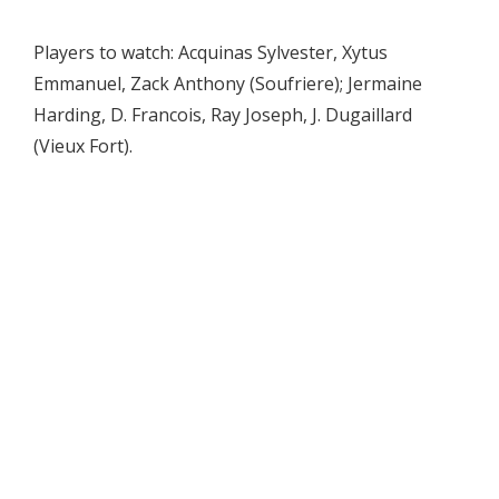
Players to watch: Acquinas Sylvester, Xytus
Emmanuel, Zack Anthony (Soufriere); Jermaine
Harding, D. Francois, Ray Joseph, J. Dugaillard
(Vieux Fort).