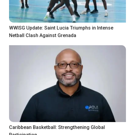
WWISG Update: Saint Lucia Triumphs in Intense
Netball Clash Against Grenada
Caribbean Basketball: Strengthening Global
Participation