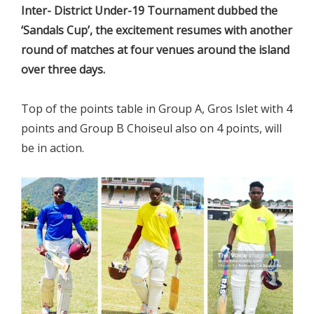
Inter- District Under-19 Tournament dubbed the
‘Sandals Cup’, the excitement resumes with another
round of matches at four venues around the island
over three days.
Top of the points table in Group A, Gros Islet with 4
points and Group B Choiseul also on 4 points, will
be in action.