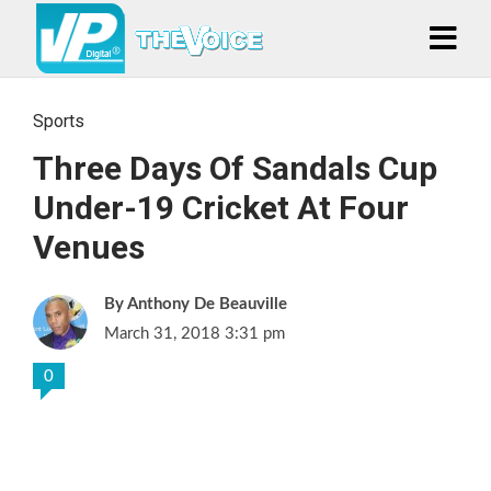
Sports
Three Days Of Sandals Cup
Under-19 Cricket At Four
Venues
Anthony De Beauville
March 31, 2018 3:31 pm
0