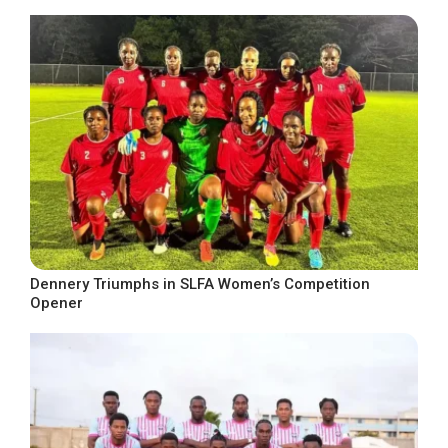
Dennery Triumphs in SLFA Women’s Competition
Opener