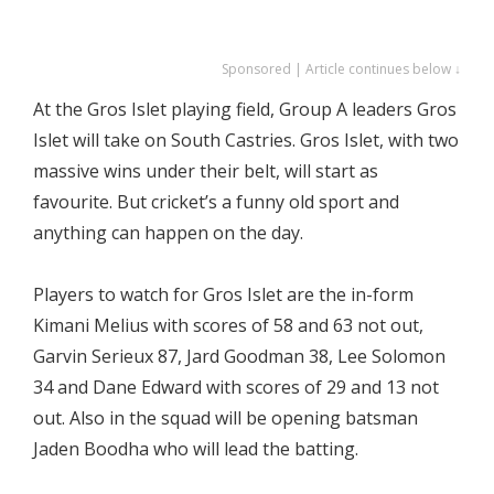
Sponsored | Article continues below ↓
At the Gros Islet playing field, Group A leaders Gros
Islet will take on South Castries. Gros Islet, with two
massive wins under their belt, will start as
favourite. But cricket’s a funny old sport and
anything can happen on the day.
Players to watch for Gros Islet are the in-form
Kimani Melius with scores of 58 and 63 not out,
Garvin Serieux 87, Jard Goodman 38, Lee Solomon
34 and Dane Edward with scores of 29 and 13 not
out. Also in the squad will be opening batsman
Jaden Boodha who will lead the batting.