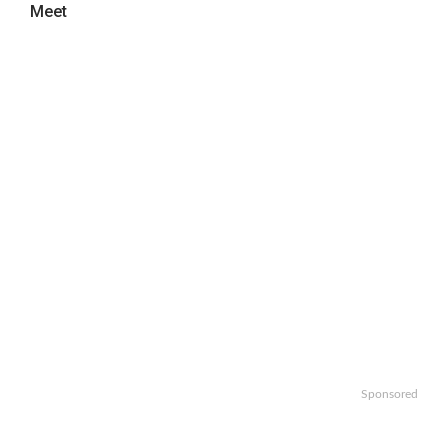
Meet
Sponsored