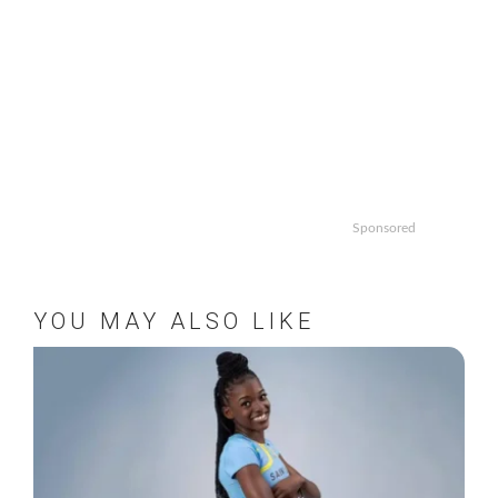
Sponsored
YOU MAY ALSO LIKE