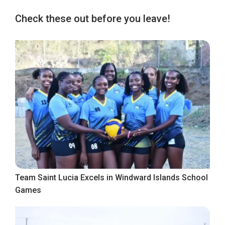
Check these out before you leave!
Team Saint Lucia Excels in Windward Islands School
Games