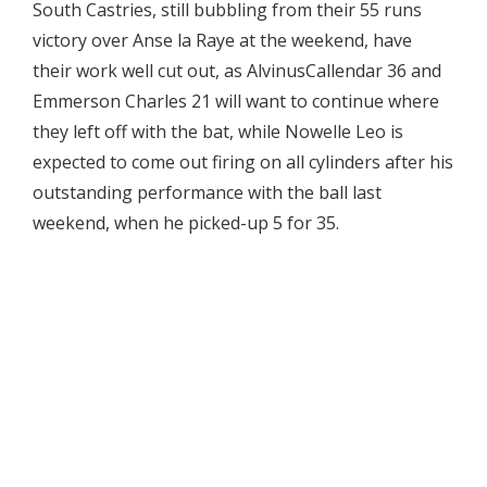
South Castries, still bubbling from their 55 runs
victory over Anse la Raye at the weekend, have
their work well cut out, as AlvinusCallendar 36 and
Emmerson Charles 21 will want to continue where
they left off with the bat, while Nowelle Leo is
expected to come out firing on all cylinders after his
outstanding performance with the ball last
weekend, when he picked-up 5 for 35.