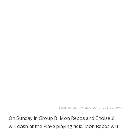
Sponsored | Article continues below ↓
On Sunday in Group B, Mon Repos and Choiseul
will clash at the Piaye playing field. Mon Repos will