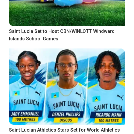
Saint Lucia Set to Host CBN/WINLOTT Windward
Islands School Games
Saint Lucian Athletics Stars Set for World Athletics