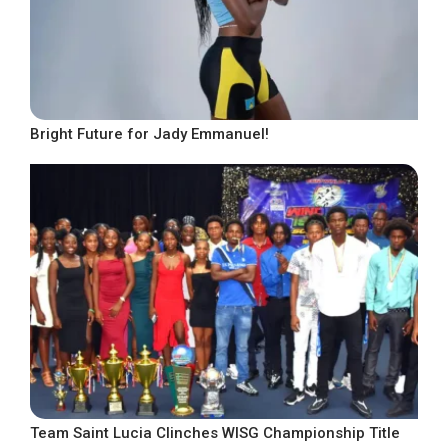
Bright Future for Jady Emmanuel!
Team Saint Lucia Clinches WISG Championship Title