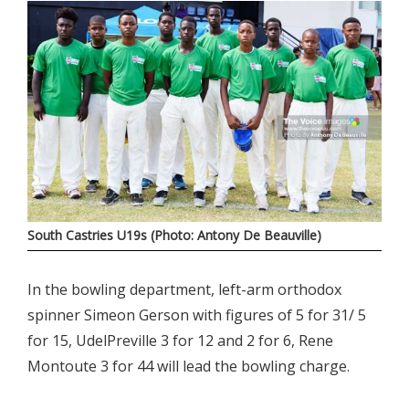
South Castries U19s (Photo: Antony De Beauville)
In the bowling department, left-arm orthodox
spinner Simeon Gerson with figures of 5 for 31/ 5
for 15, UdelPreville 3 for 12 and 2 for 6, Rene
Montoute 3 for 44 will lead the bowling charge.