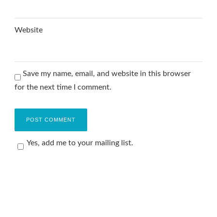
Website
Save my name, email, and website in this browser
for the next time I comment.
Yes, add me to your mailing list.