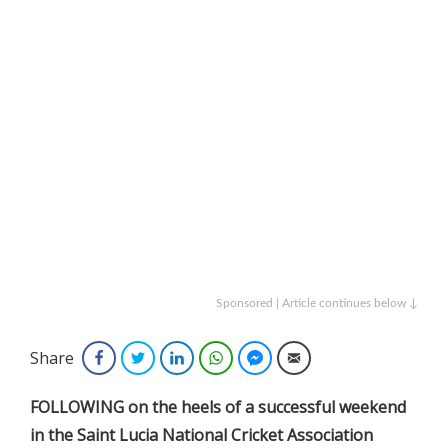
Sponsored | Article continues below ↓
Share
Facebook
Twitter
LinkedIn
WhatsApp
Facebook Messenger
Email
FOLLOWING on the heels of a successful weekend
in the Saint Lucia National Cricket Association