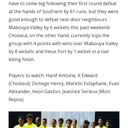
have to come big following their first round defeat
at the hands of Soufriere by 61 runs, but they were
good enough to defeat next-door neighbours
Mabouya Valley by 6 wickets this past weekend.
Choiseul, on the other hand, currently tops the
group with 4 points with wins over Mabouya Valley
by 8 wickets and Vieux Fort by 1 wicket in a nail
biting finish.
Players to watch: Hanif Antoine, K Edward
(Choiseul); Dichege Henry, Marklin Estaphane, Evan
Alexander, Keon Gaston, Jeannick Serieux (Mon
Repos).