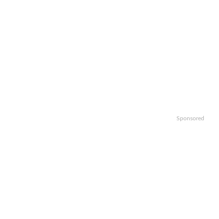
Sponsored