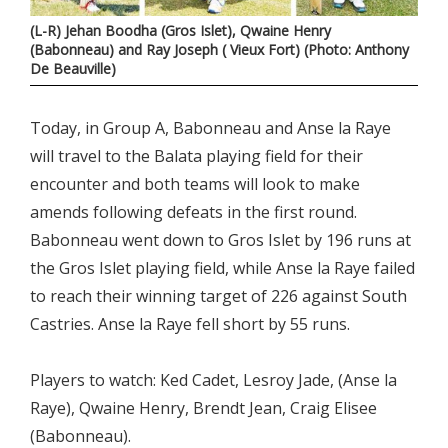
(L-R) Jehan Boodha (Gros Islet), Qwaine Henry
(Babonneau) and Ray Joseph ( Vieux Fort) (Photo: Anthony
De Beauville)
Today, in Group A, Babonneau and Anse la Raye
will travel to the Balata playing field for their
encounter and both teams will look to make
amends following defeats in the first round.
Babonneau went down to Gros Islet by 196 runs at
the Gros Islet playing field, while Anse la Raye failed
to reach their winning target of 226 against South
Castries. Anse la Raye fell short by 55 runs.
Players to watch: Ked Cadet, Lesroy Jade, (Anse la
Raye), Qwaine Henry, Brendt Jean, Craig Elisee
(Babonneau).