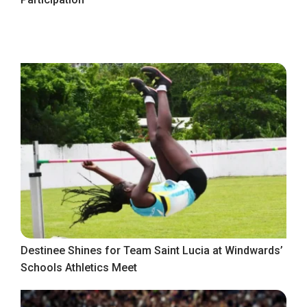
Destinee Shines for Team Saint Lucia at Windwards’
Schools Athletics Meet