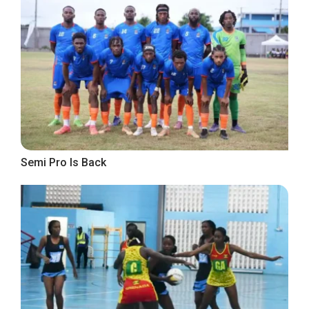
Semi Pro Is Back