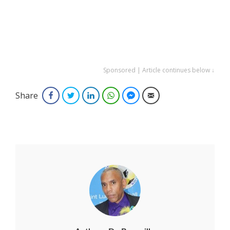
Sponsored | Article continues below ↓
Share
Facebook
Twitter
LinkedIn
WhatsApp
Facebook Messenger
Email