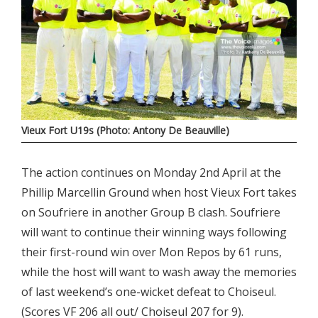
Vieux Fort U19s (Photo: Antony De Beauville)
The action continues on Monday 2nd April at the
Phillip Marcellin Ground when host Vieux Fort takes
on Soufriere in another Group B clash. Soufriere
will want to continue their winning ways following
their first-round win over Mon Repos by 61 runs,
while the host will want to wash away the memories
of last weekend’s one-wicket defeat to Choiseul.
(Scores VF 206 all out/ Choiseul 207 for 9).