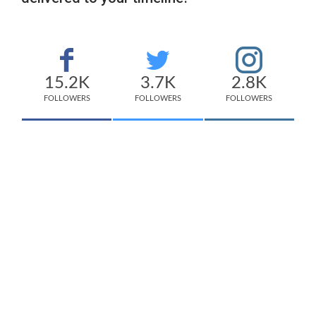
15.2K
3.7K
2.8K
FOLLOWERS
FOLLOWERS
FOLLOWERS