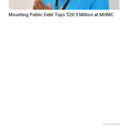
Mounting Public Debt Tops $20.5 Million at MHMC
Sponsored