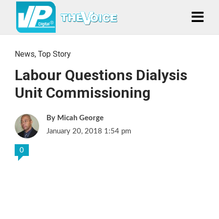
News
,
Top Story
Labour Questions Dialysis
Unit Commissioning
Micah George
January 20, 2018 1:54 pm
0