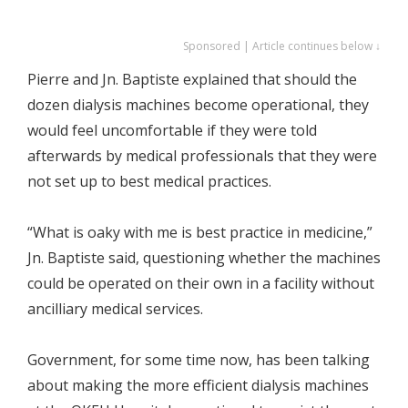
Sponsored | Article continues below ↓
Pierre and Jn. Baptiste explained that should the
dozen dialysis machines become operational, they
would feel uncomfortable if they were told
afterwards by medical professionals that they were
not set up to best medical practices.
“What is oaky with me is best practice in medicine,”
Jn. Baptiste said, questioning whether the machines
could be operated on their own in a facility without
ancilliary medical services.
Government, for some time now, has been talking
about making the more efficient dialysis machines