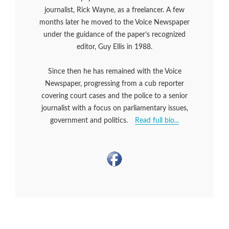
journalist, Rick Wayne, as a freelancer. A few
months later he moved to the Voice Newspaper
under the guidance of the paper’s recognized
editor, Guy Ellis in 1988.
Since then he has remained with the Voice
Newspaper, progressing from a cub reporter
covering court cases and the police to a senior
journalist with a focus on parliamentary issues,
government and politics.
Read full bio...