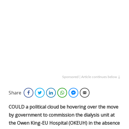
Sponsored | Article continues below ↓
Share
Facebook
Twitter
LinkedIn
WhatsApp
Facebook Messenger
Email
COULD a political cloud be hovering over the move
by government to commission the dialysis unit at
the Owen King-EU Hospital (OKEUH) in the absence