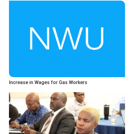
Increase in Wages for Gas Workers