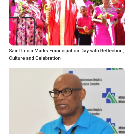
Saint Lucia Marks Emancipation Day with Reflection,
Culture and Celebration