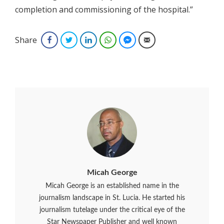
completion and commissioning of the hospital.”
Share
Facebook
Twitter
LinkedIn
WhatsApp
Facebook Messenger
Email
Micah George
Micah George is an established name in the
journalism landscape in St. Lucia. He started his
journalism tutelage under the critical eye of the
Star Newspaper Publisher and well known