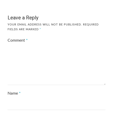
Leave a Reply
YOUR EMAIL ADDRESS WILL NOT BE PUBLISHED.
REQUIRED
FIELDS ARE MARKED
*
Comment
*
Name
*