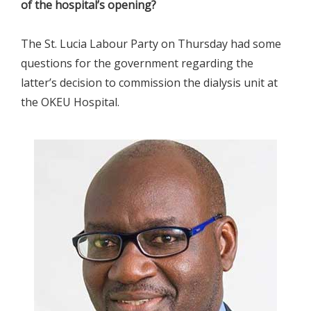
of the hospital’s opening?
The St. Lucia Labour Party on Thursday had some
questions for the government regarding the
latter’s decision to commission the dialysis unit at
the OKEU Hospital.