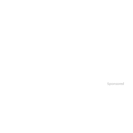
Sponsored