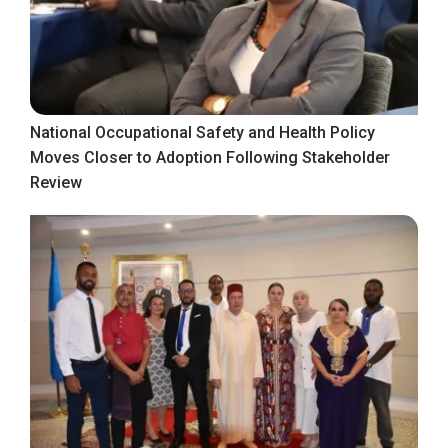
National Occupational Safety and Health Policy
Moves Closer to Adoption Following Stakeholder
Review