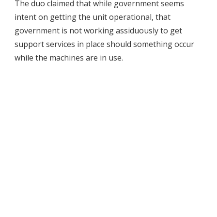
The duo claimed that while government seems
intent on getting the unit operational, that
government is not working assiduously to get
support services in place should something occur
while the machines are in use.