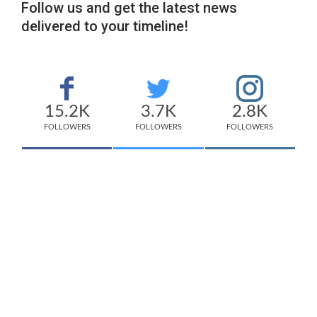
Follow us and get the latest news
delivered to your timeline!
15.2K
3.7K
2.8K
FOLLOWERS
FOLLOWERS
FOLLOWERS