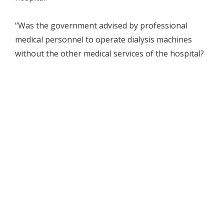
“Was the government advised by professional
medical personnel to operate dialysis machines
without the other medical services of the hospital?