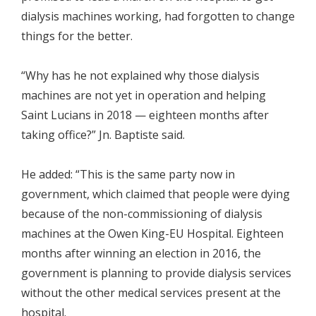
dialysis machines working, had forgotten to change
things for the better.
“Why has he not explained why those dialysis
machines are not yet in operation and helping
Saint Lucians in 2018 — eighteen months after
taking office?” Jn. Baptiste said.
He added: “This is the same party now in
government, which claimed that people were dying
because of the non-commissioning of dialysis
machines at the Owen King-EU Hospital. Eighteen
months after winning an election in 2016, the
government is planning to provide dialysis services
without the other medical services present at the
hospital.