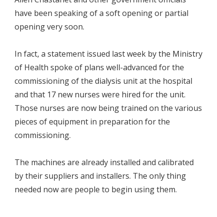
have been speaking of a soft opening or partial
opening very soon.
In fact, a statement issued last week by the Ministry
of Health spoke of plans well-advanced for the
commissioning of the dialysis unit at the hospital
and that 17 new nurses were hired for the unit.
Those nurses are now being trained on the various
pieces of equipment in preparation for the
commissioning.
The machines are already installed and calibrated
by their suppliers and installers. The only thing
needed now are people to begin using them.