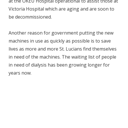
at the OKEU Hospital operational to assist those at
Victoria Hospital which are aging and are soon to
be decommissioned.
Another reason for government putting the new
machines in use as quickly as possible is to save
lives as more and more St. Lucians find themselves
in need of the machines. The waiting list of people
in need of dialysis has been growing longer for
years now.