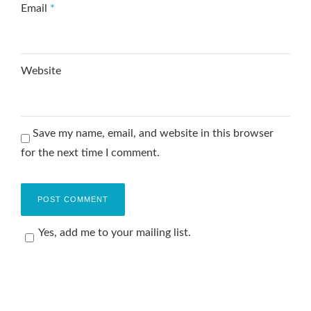
Email
*
Website
Save my name, email, and website in this browser
for the next time I comment.
Yes, add me to your mailing list.