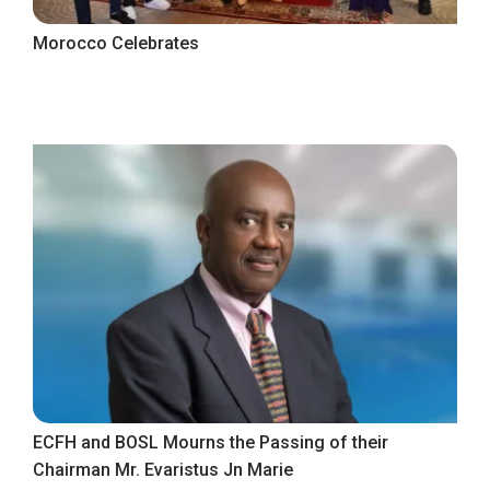
Morocco Celebrates
ECFH and BOSL Mourns the Passing of their
Chairman Mr. Evaristus Jn Marie