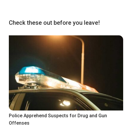
Check these out before you leave!
Police Apprehend Suspects for Drug and Gun
Offenses