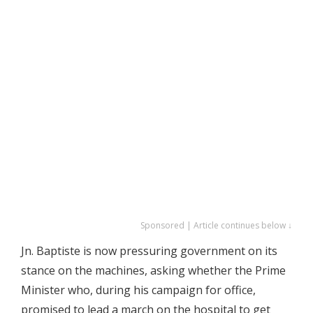
Sponsored | Article continues below ↓
Jn. Baptiste is now pressuring government on its
stance on the machines, asking whether the Prime
Minister who, during his campaign for office,
promised to lead a march on the hospital to get