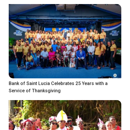
Bank of Saint Lucia Celebrates 25 Years with a
Service of Thanksgiving