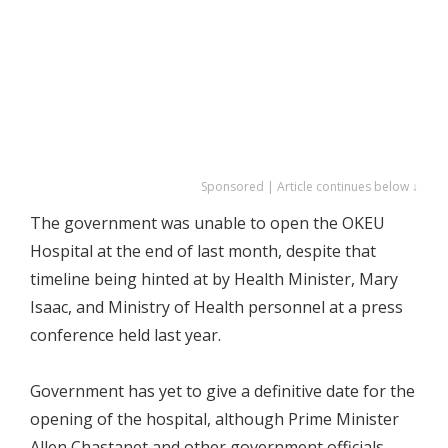
Sponsored | Article continues below ↓
The government was unable to open the OKEU
Hospital at the end of last month, despite that
timeline being hinted at by Health Minister, Mary
Isaac, and Ministry of Health personnel at a press
conference held last year.
Government has yet to give a definitive date for the
opening of the hospital, although Prime Minister
Allen Chastanet and other government officials