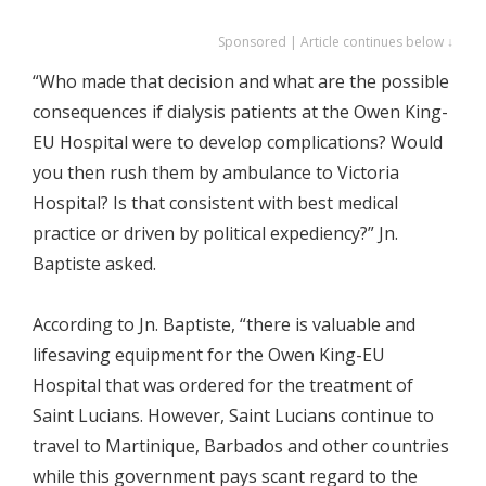
Sponsored | Article continues below ↓
“Who made that decision and what are the possible
consequences if dialysis patients at the Owen King-
EU Hospital were to develop complications? Would
you then rush them by ambulance to Victoria
Hospital? Is that consistent with best medical
practice or driven by political expediency?” Jn.
Baptiste asked.
According to Jn. Baptiste, “there is valuable and
lifesaving equipment for the Owen King-EU
Hospital that was ordered for the treatment of
Saint Lucians. However, Saint Lucians continue to
travel to Martinique, Barbados and other countries
while this government pays scant regard to the