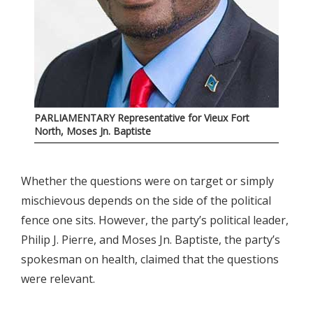
PARLIAMENTARY Representative for Vieux Fort
North, Moses Jn. Baptiste
Whether the questions were on target or simply
mischievous depends on the side of the political
fence one sits. However, the party’s political leader,
Philip J. Pierre, and Moses Jn. Baptiste, the party’s
spokesman on health, claimed that the questions
were relevant.