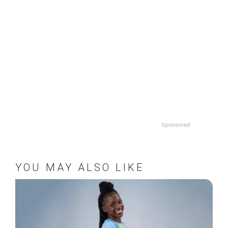
Sponsored
YOU MAY ALSO LIKE