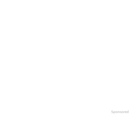
Sponsored