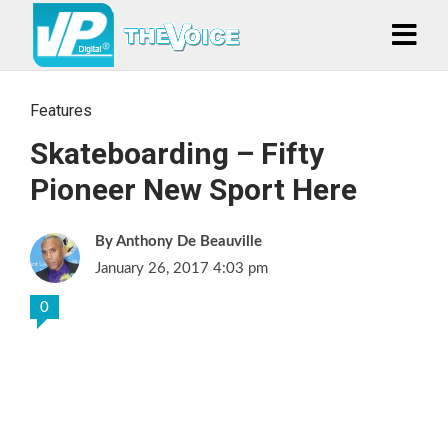
Features
Skateboarding – Fifty
Pioneer New Sport Here
Anthony De Beauville
January 26, 2017 4:03 pm
0