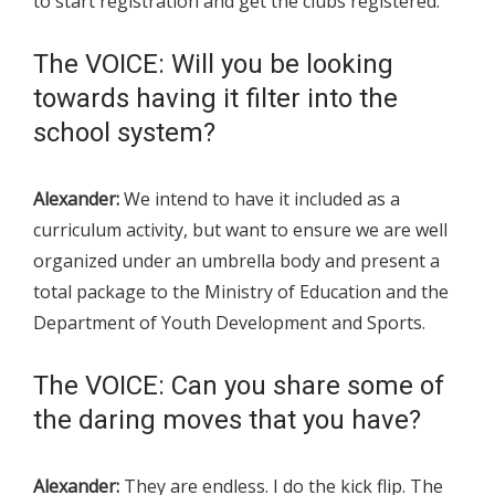
to start registration and get the clubs registered.
The VOICE: Will you be looking
towards having it filter into the
school system?
Alexander:
We intend to have it included as a
curriculum activity, but want to ensure we are well
organized under an umbrella body and present a
total package to the Ministry of Education and the
Department of Youth Development and Sports.
The VOICE: Can you share some of
the daring moves that you have?
Alexander:
They are endless. I do the kick flip. The