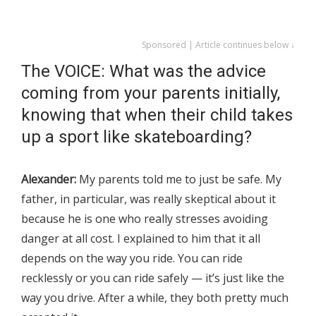
Sponsored | Article continues below ↓
The VOICE: What was the advice
coming from your parents initially,
knowing that when their child takes
up a sport like skateboarding?
Alexander:
My parents told me to just be safe. My
father, in particular, was really skeptical about it
because he is one who really stresses avoiding
danger at all cost. I explained to him that it all
depends on the way you ride. You can ride
recklessly or you can ride safely — it’s just like the
way you drive. After a while, they both pretty much