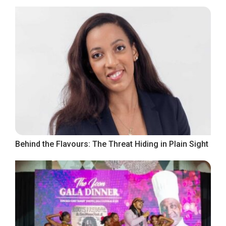
Behind the Flavours: The Threat Hiding in Plain Sight