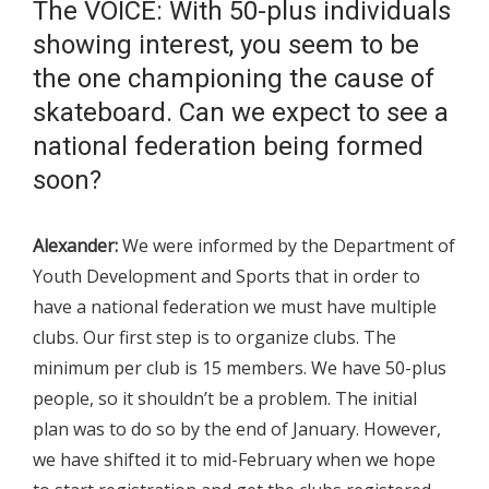
The VOICE: With 50-plus individuals
showing interest, you seem to be
the one championing the cause of
skateboard. Can we expect to see a
national federation being formed
soon?
Alexander:
We were informed by the Department of
Youth Development and Sports that in order to
have a national federation we must have multiple
clubs. Our first step is to organize clubs. The
minimum per club is 15 members. We have 50-plus
people, so it shouldn’t be a problem. The initial
plan was to do so by the end of January. However,
we have shifted it to mid-February when we hope