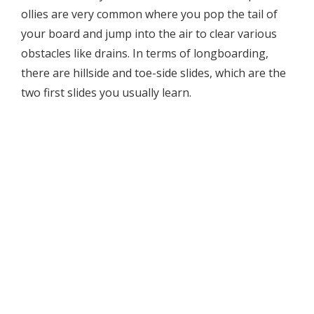
ollies are very common where you pop the tail of
your board and jump into the air to clear various
obstacles like drains. In terms of longboarding,
there are hillside and toe-side slides, which are the
two first slides you usually learn.