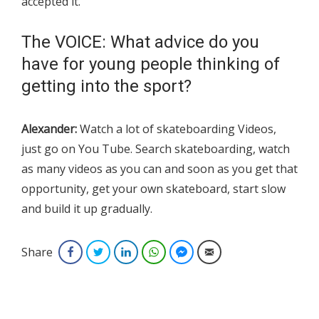
accepted it.
The VOICE: What advice do you
have for young people thinking of
getting into the sport?
Alexander:
Watch a lot of skateboarding Videos,
just go on You Tube. Search skateboarding, watch
as many videos as you can and soon as you get that
opportunity, get your own skateboard, start slow
and build it up gradually.
Share
Facebook
Twitter
LinkedIn
WhatsApp
Facebook Messenger
Email