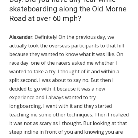
skateboarding along the Old Morne
Road at over 60 mph?
Alexander:
Definitely! On the previous day, we
actually took the overseas participants to that hill
because they wanted to know what it was like. On
race day, one of the racers asked me whether I
wanted to take a try. I thought of it and within a
split second, I was about to say no. But then I
decided to go with it because it was a new
experience and I always wanted to try
longboarding. I went with it and they started
teaching me some other techniques. Then I realized
it was not as scary as I thought. But looking at that
steep incline in front of you and knowing you are