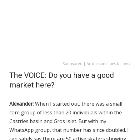
Sponsored | Article continues below ↓
The VOICE: Do you have a good
market here?
Alexander:
When I started out, there was a small
core group of less than 20 individuals within the
Castries basin and Gros Islet. But with my
WhatsApp group, that number has since doubled. I
can safely say there are 50 active skaters showing