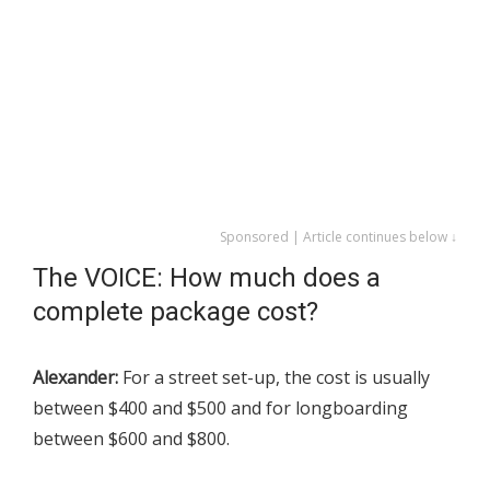
Sponsored | Article continues below ↓
The VOICE: How much does a
complete package cost?
Alexander:
For a street set-up, the cost is usually
between $400 and $500 and for longboarding
between $600 and $800.