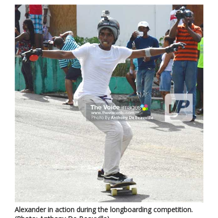
Alexander in action during the longboarding competition.