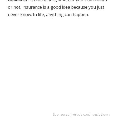
or not, insurance is a good idea because you just
never know. In life, anything can happen.
Sponsored | Article continues below ↓