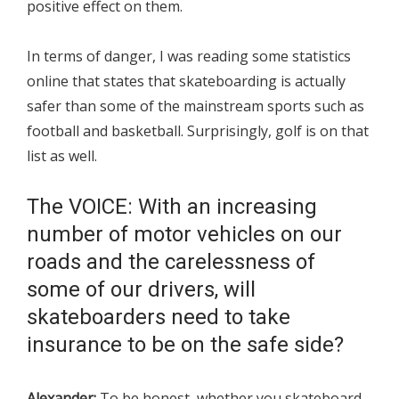
positive effect on them.
In terms of danger, I was reading some statistics
online that states that skateboarding is actually
safer than some of the mainstream sports such as
football and basketball. Surprisingly, golf is on that
list as well.
The VOICE: With an increasing
number of motor vehicles on our
roads and the carelessness of
some of our drivers, will
skateboarders need to take
insurance to be on the safe side?
Alexander:
To be honest, whether you skateboard