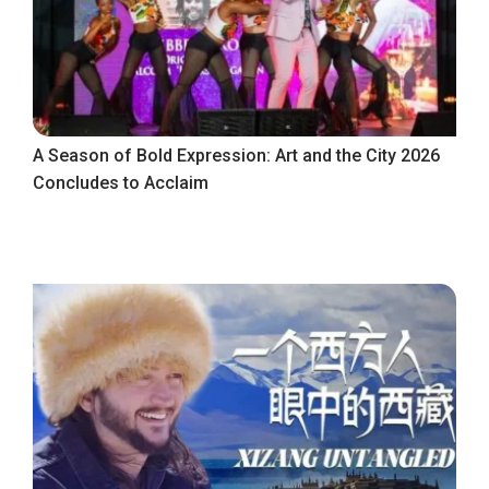
A Season of Bold Expression: Art and the City 2026
Concludes to Acclaim