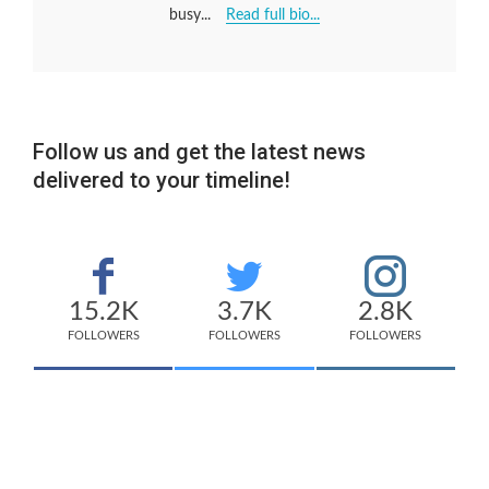
busy...
Read full bio...
Follow us and get the latest news
delivered to your timeline!
15.2K
3.7K
2.8K
FOLLOWERS
FOLLOWERS
FOLLOWERS