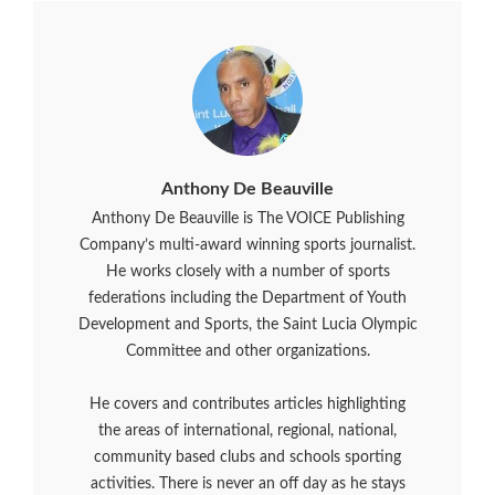
Anthony De Beauville
Anthony De Beauville is The VOICE Publishing
Company’s multi-award winning sports journalist.
He works closely with a number of sports
federations including the Department of Youth
Development and Sports, the Saint Lucia Olympic
Committee and other organizations.
He covers and contributes articles highlighting
the areas of international, regional, national,
community based clubs and schools sporting
activities. There is never an off day as he stays