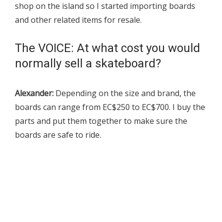
shop on the island so I started importing boards
and other related items for resale.
The VOICE: At what cost you would
normally sell a skateboard?
Alexander:
Depending on the size and brand, the
boards can range from EC$250 to EC$700. I buy the
parts and put them together to make sure the
boards are safe to ride.