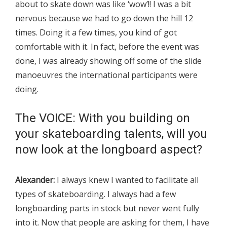
about to skate down was like ‘wow’!! I was a bit
nervous because we had to go down the hill 12
times. Doing it a few times, you kind of got
comfortable with it. In fact, before the event was
done, I was already showing off some of the slide
manoeuvres the international participants were
doing.
The VOICE: With you building on
your skateboarding talents, will you
now look at the longboard aspect?
Alexander:
I always knew I wanted to facilitate all
types of skateboarding. I always had a few
longboarding parts in stock but never went fully
into it. Now that people are asking for them, I have