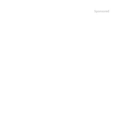
Sponsored