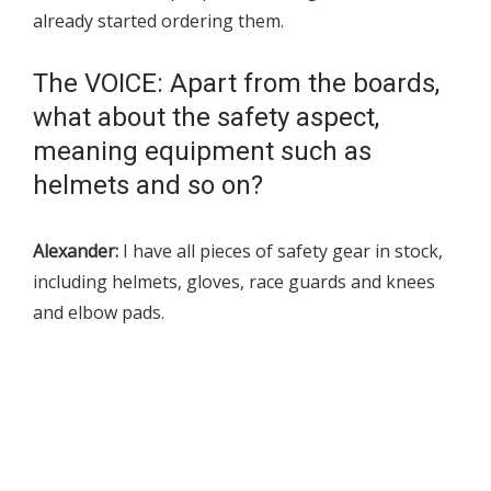
already started ordering them.
The VOICE: Apart from the boards,
what about the safety aspect,
meaning equipment such as
helmets and so on?
Alexander:
I have all pieces of safety gear in stock,
including helmets, gloves, race guards and knees
and elbow pads.