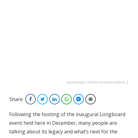
Sponsored | Article continues below ↓
Share
Facebook
Twitter
LinkedIn
WhatsApp
Facebook Messenger
Email
Following the hosting of the inaugural Longboard
event held here in December, many people are
talking about its legacy and what’s next for the