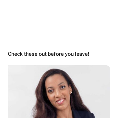
Check these out before you leave!