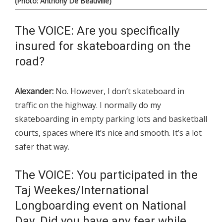
(Photo: Anthony De Beauville)
The VOICE: Are you specifically
insured for skateboarding on the
road?
Alexander:
No. However, I don’t skateboard in
traffic on the highway. I normally do my
skateboarding in empty parking lots and basketball
courts, spaces where it’s nice and smooth. It’s a lot
safer that way.
The VOICE: You participated in the
Taj Weekes/International
Longboarding event on National
Day. Did you have any fear while