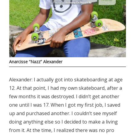
Anarcisse “Nazz” Alexander
Alexander: I actually got into skateboarding at age
12. At that point, I had my own skateboard, after a
few months it was destroyed. I didn’t get another
one until I was 17. When I got my first job, I saved
up and purchased another. I couldn’t see myself
doing anything else so I decided to make a living
from it. At the time, I realized there was no pro