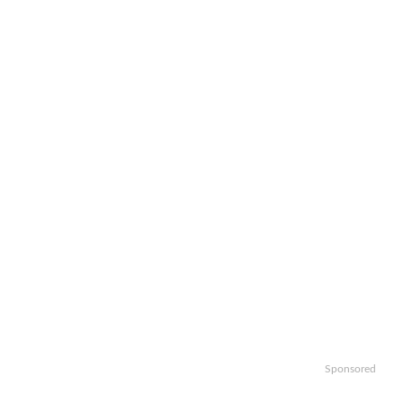
Sponsored