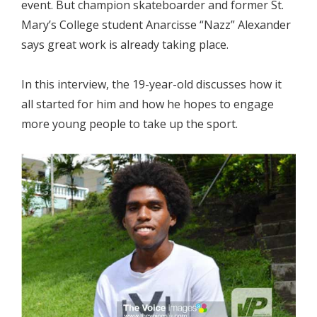
event. But champion skateboarder and former St.
Mary’s College student Anarcisse “Nazz” Alexander
says great work is already taking place.
In this interview, the 19-year-old discusses how it
all started for him and how he hopes to engage
more young people to take up the sport.