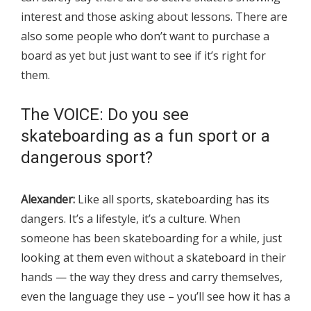
interest and those asking about lessons. There are
also some people who don’t want to purchase a
board as yet but just want to see if it’s right for
them.
The VOICE: Do you see
skateboarding as a fun sport or a
dangerous sport?
Alexander:
Like all sports, skateboarding has its
dangers. It’s a lifestyle, it’s a culture. When
someone has been skateboarding for a while, just
looking at them even without a skateboard in their
hands — the way they dress and carry themselves,
even the language they use – you’ll see how it has a