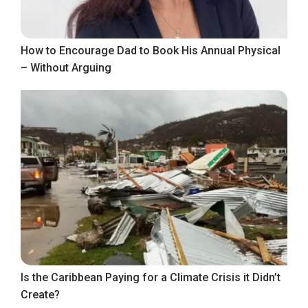
How to Encourage Dad to Book His Annual Physical
– Without Arguing
Is the Caribbean Paying for a Climate Crisis it Didn’t
Create?