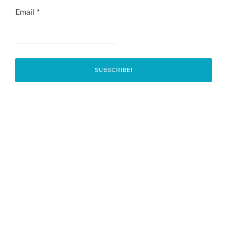
Email
*