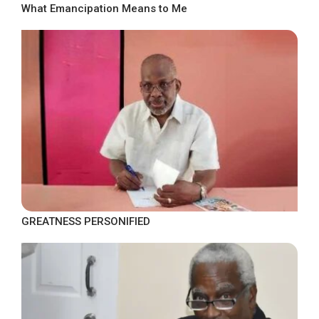
What Emancipation Means to Me
GREATNESS PERSONIFIED