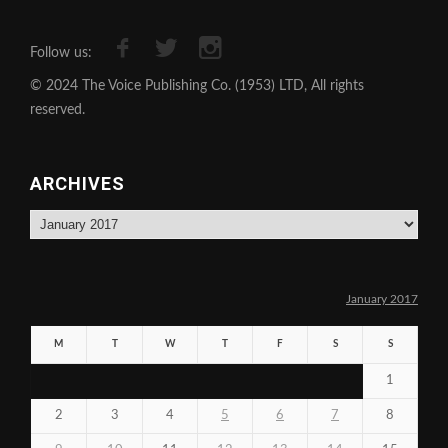
Follow us:
© 2024 The Voice Publishing Co. (1953) LTD, All rights
reserved.
ARCHIVES
Archives
January 2017
M
T
W
T
F
S
S
1
2
3
4
5
6
7
8