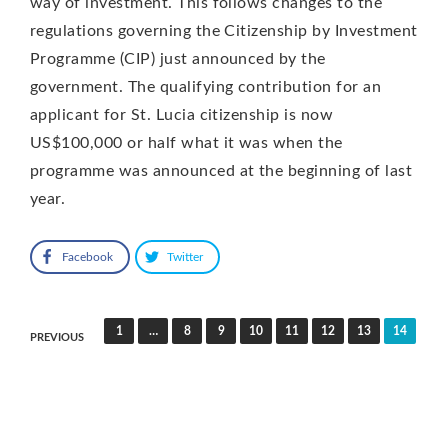
way of investment. This follows changes to the
regulations governing the Citizenship by Investment
Programme (CIP) just announced by the
government. The qualifying contribution for an
applicant for St. Lucia citizenship is now
US$100,000 or half what it was when the
programme was announced at the beginning of last
year.
Facebook
Twitter
Posts
1
…
8
9
10
11
12
13
14
PREVIOUS
pagination