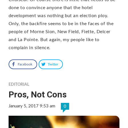
done to convince anyone that the hotel
development was nothing but an election ploy.
Only, the backfire seems to be in the faces of the
people of Morne Sion, New Field, Fiette, Delcer
and La Pointe. But again, my people like to
complain in silence.
Facebook
Twitter
EDITORIAL
Pros, Not Cons
January 5, 2017 9:53 am
0