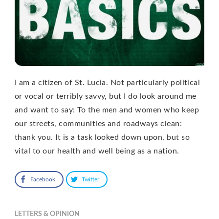
I am a citizen of St. Lucia. Not particularly political
or vocal or terribly savvy, but I do look around me
and want to say: To the men and women who keep
our streets, communities and roadways clean:
thank you. It is a task looked down upon, but so
vital to our health and well being as a nation.
Facebook
Twitter
LETTERS & OPINION