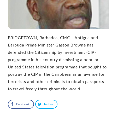
BRIDGETOWN, Barbados, CMC – Antigua and
Barbuda Prime Minister Gaston Browne has
defended the Citizenship by Investment (CIP)
programme in his country dismissing a popular
United States television programme that sought to
portray the CIP in the Caribbean as an avenue for
terrorists and other criminals to obtain passports
to travel freely throughout the world.
Facebook
Twitter