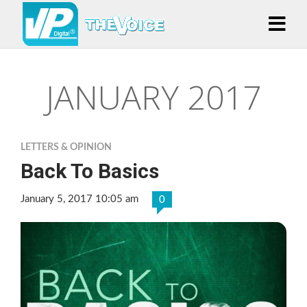
JANUARY 2017
LETTERS & OPINION
Back To Basics
January 5, 2017 10:05 am
0