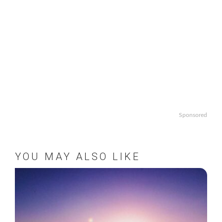
Sponsored
YOU MAY ALSO LIKE