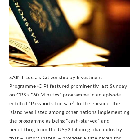
SAINT Lucia’s Citizenship by Investment
Programme (CIP) featured prominently last Sunday
on CBS’s “60 Minutes” programme in an episode
entitled “Passports for Sale”. In the episode, the
island was listed among other nations implementing
the programme as being “cash-starved” and
benefitting from the US$2 billion global industry
that – unfortunately – provides a safe haven for