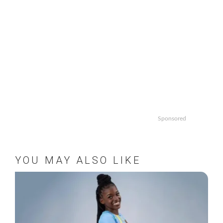
Sponsored
YOU MAY ALSO LIKE