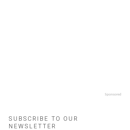
Sponsored
SUBSCRIBE TO OUR
NEWSLETTER