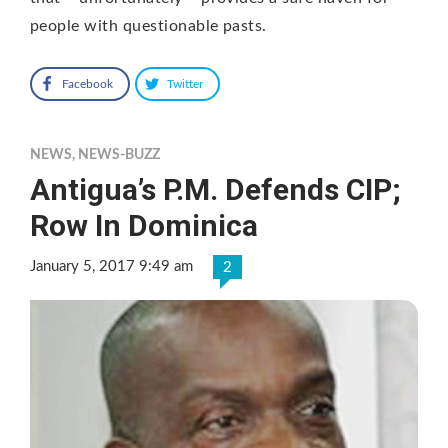
people with questionable pasts.
Facebook
Twitter
NEWS
,
NEWS-BUZZ
Antigua’s P.M. Defends CIP;
Row In Dominica
January 5, 2017 9:49 am
2