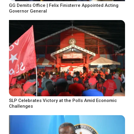
GG Demits Office | Felix Finisterre Appointed Acting
Governor General
SLP Celebrates Victory at the Polls Amid Economic
Challenges