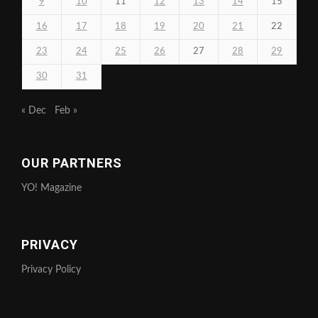
9
10
11
12
13
14
15
16
17
18
19
20
21
22
23
24
25
26
27
28
29
30
31
« Dec
Feb »
OUR PARTNERS
YO! Magazine
PRIVACY
Privacy Policy