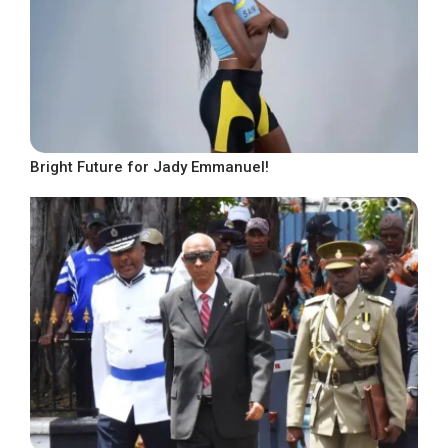
Bright Future for Jady Emmanuel!