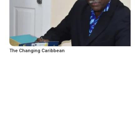
The Changing Caribbean