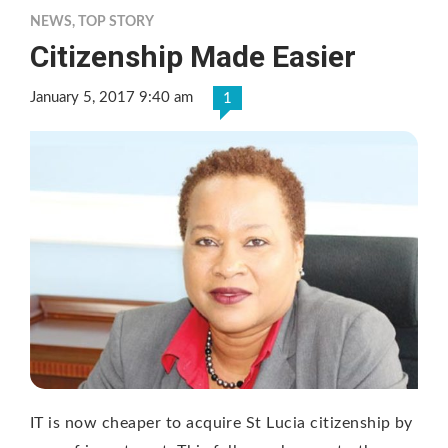
NEWS
,
TOP STORY
Citizenship Made Easier
January 5, 2017 9:40 am
1
IT is now cheaper to acquire St Lucia citizenship by