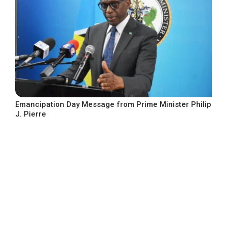
Emancipation Day Message from Prime Minister Philip
J. Pierre