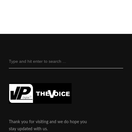
Thank you for visiting and we do hope you
stay updated with us.