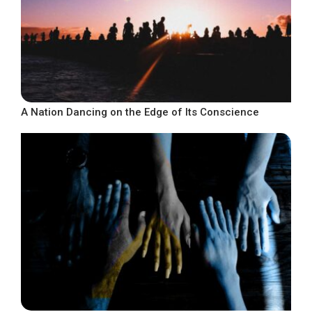
A Nation Dancing on the Edge of Its Conscience