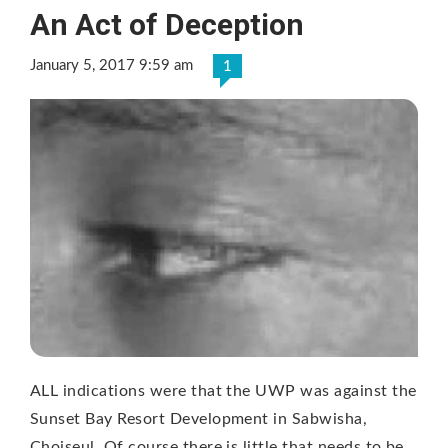
An Act of Deception
January 5, 2017 9:59 am
1
ALL indications were that the UWP was against the
Sunset Bay Resort Development in Sabwisha,
Choiseul. Of course there is little that needs to be