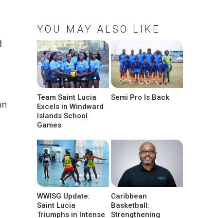
YOU MAY ALSO LIKE
d
Team Saint Lucia
Semi Pro Is Back
an
Excels in Windward
Islands School
Games
WWISG Update:
Caribbean
Saint Lucia
Basketball:
Triumphs in Intense
Strengthening