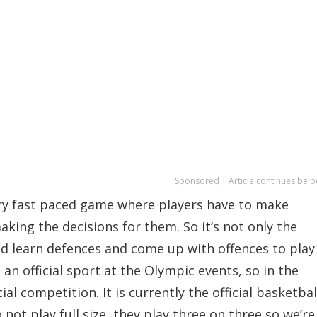
Sponsored | Article continues belo
very fast paced game where players have to make
king the decisions for them. So it’s not only the
and learn defences and come up with offences to play
an official sport at the Olympic events, so in the
al competition. It is currently the official basketbal
t play full size, they play three on three so we’re