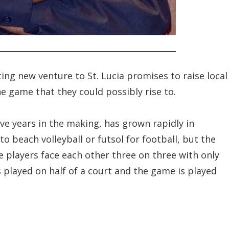
ting new venture to St. Lucia promises to raise local
he game that they could possibly rise to.
ve years in the making, has grown rapidly in
to beach volleyball or futsol for football, but the
e players face each other three on three with only
 played on half of a court and the game is played