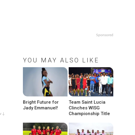
Sponsored
YOU MAY ALSO LIKE
Bright Future for
Team Saint Lucia
Jady Emmanuel!
Clinches WISG
Championship Title
w ↓