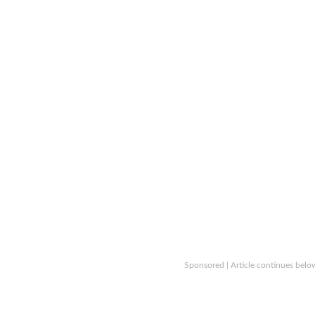
Sponsored | Article continues belo