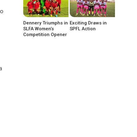
to
Dennery Triumphs in
Exciting Draws in
SLFA Women’s
SPFL Action
Competition Opener
a