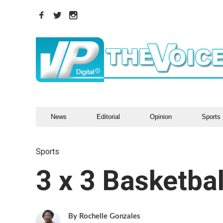
News
Editorial
Opinion
Sports
Sports
3 x 3 Basketbal
Rochelle Gonzales