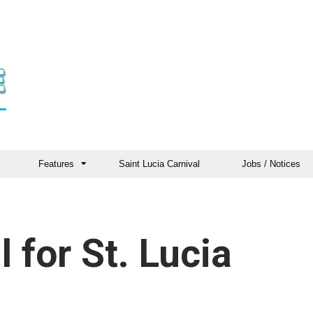
Features
Saint Lucia Carnival
Jobs / Notices
l for St. Lucia