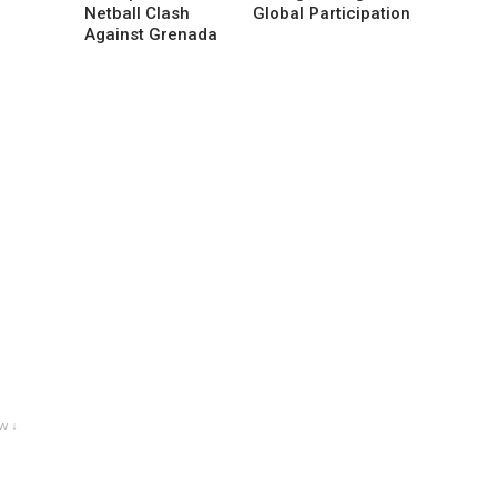
Netball Clash
Global Participation
Against Grenada
w ↓