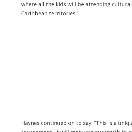
where all the kids will be attending cultur
Caribbean territories.”
Haynes continued on to say: “This is a uniqu
tournament, it will motivate our youth to s