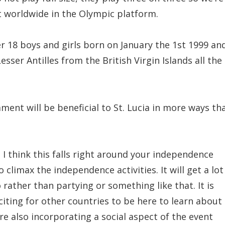
it worldwide in the Olympic platform.
er 18 boys and girls born on January the 1st 1999 an
esser Antilles from the British Virgin Islands all the
ament will be beneficial to St. Lucia in more ways th
. I think this falls right around your independence
 climax the independence activities. It will get a lot
 rather than partying or something like that. It is
citing for other countries to be here to learn about
are also incorporating a social aspect of the event