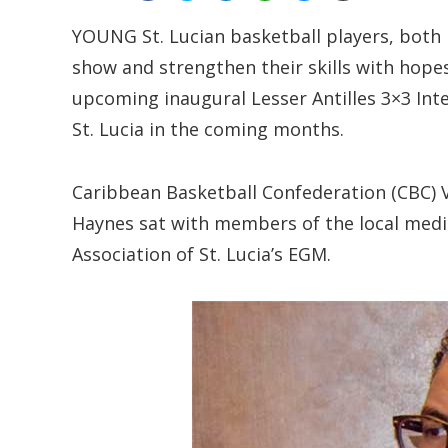
YOUNG St. Lucian basketball players, both
show and strengthen their skills with hopes
upcoming inaugural Lesser Antilles 3×3 Int
St. Lucia in the coming months.
Caribbean Basketball Confederation (CBC) V
Haynes sat with members of the local medi
Association of St. Lucia’s EGM.