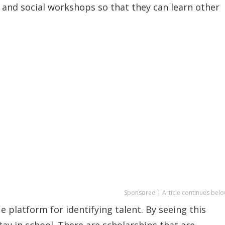
al and social workshops so that they can learn other
Sponsored | Article continues belo
e platform for identifying talent. By seeing this
tay in school. There are scholarships that are