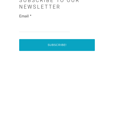
SUBSCRIBE TO OUR
NEWSLETTER
Email
*