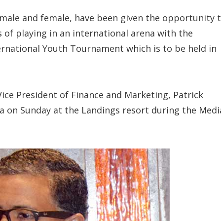
 male and female, have been given the opportunity 
 of playing in an international arena with the
ernational Youth Tournament which is to be held in
ice President of Finance and Marketing, Patrick
a on Sunday at the Landings resort during the Medi