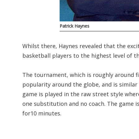
Patrick Haynes
Whilst there, Haynes revealed that the exci
basketball players to the highest level of t
The tournament, which is roughly around fi
popularity around the globe, and is similar 
game is played in the raw street style wher
one substitution and no coach. The game is
for10 minutes.