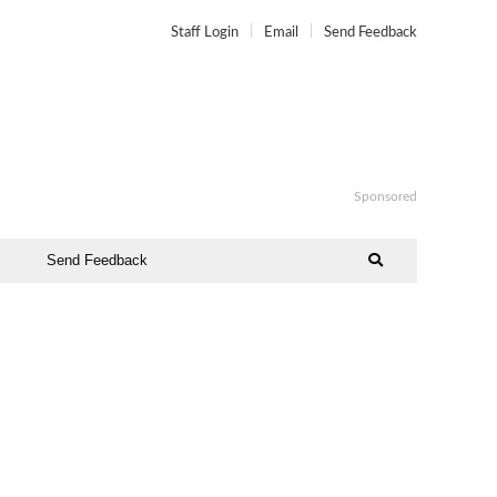
Staff Login
Email
Send Feedback
Sponsored
Send Feedback