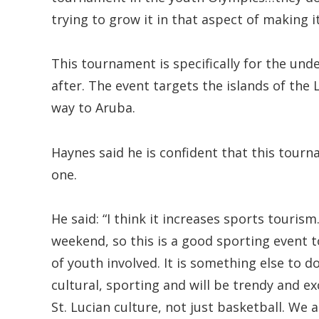
trying to grow it in that aspect of making 
This tournament is specifically for the und
after. The event targets the islands of the L
way to Aruba.
Haynes said he is confident that this tourn
one.
He said: “I think it increases sports tourism
weekend, so this is a good sporting event to
of youth involved. It is something else to do
cultural, sporting and will be trendy and ex
St. Lucian culture, not just basketball. We 