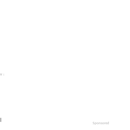
w ↓
l
Sponsored