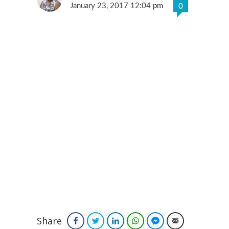
January 23, 2017 12:04 pm
0
Share
Facebook
Twitter
LinkedIn
WhatsApp
Facebook Messenger
Email