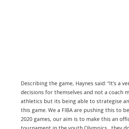
Describing the game, Haynes said: “It’s a 
decisions for themselves and not a coach ma
athletics but its being able to strategise 
this game. We a FIBA are pushing this to be 
2020 games, our aim is to make this an offici
tournament in the youth Olympics…they do no