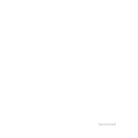
Sponsored