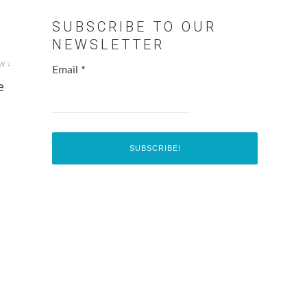
SUBSCRIBE TO OUR
NEWSLETTER
w ↓
Email
*
e