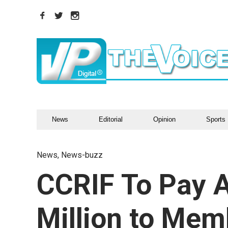
News
Editorial
Opinion
Sports
News
,
News-buzz
CCRIF To Pay A
Million to Me