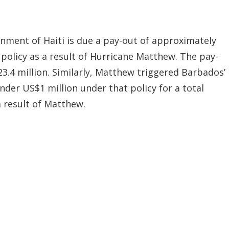
nment of Haiti is due a pay-out of approximately
 policy as a result of Hurricane Matthew. The pay-
23.4 million. Similarly, Matthew triggered Barbados’
 under US$1 million under that policy for a total
 result of Matthew.