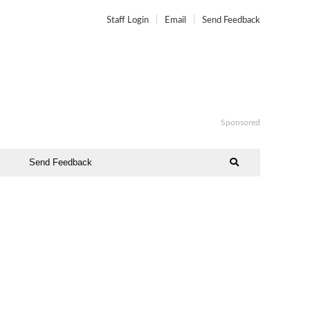
Staff Login
Email
Send Feedback
Sponsored
Send Feedback