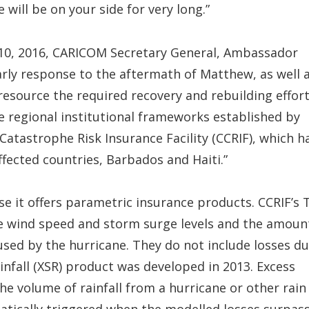
will be on your side for very long.”
 10, 2016, CARICOM Secretary General, Ambassador
arly response to the aftermath of Matthew, as well 
 resource the required recovery and rebuilding effort
he regional institutional frameworks established by
tastrophe Risk Insurance Facility (CCRIF), which h
fected countries, Barbados and Haiti.”
e it offers parametric insurance products. CCRIF’s 
e wind speed and storm surge levels and the amoun
used by the hurricane. They do not include losses d
 Rainfall (XSR) product was developed in 2013. Excess
e volume of rainfall from a hurricane or other rain