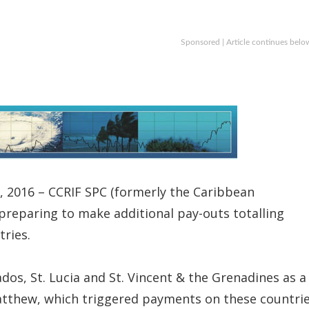
Sponsored | Article continues belo
 2016 – CCRIF SPC (formerly the Caribbean
 preparing to make additional pay-outs totalling
ries.
dos, St. Lucia and St. Vincent & the Grenadines as a
atthew, which triggered payments on these countrie