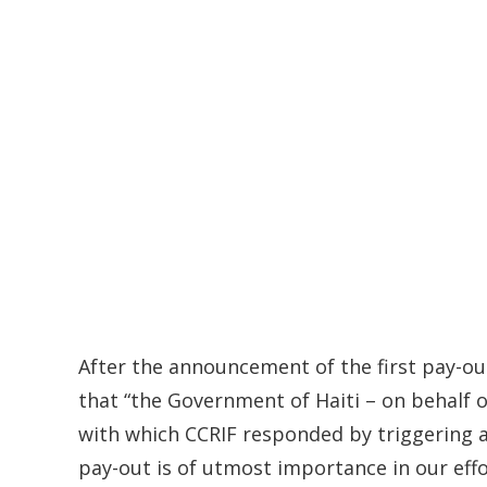
After the announcement of the first pay-out
that “the Government of Haiti – on behalf 
with which CCRIF responded by triggering a
pay-out is of utmost importance in our effor