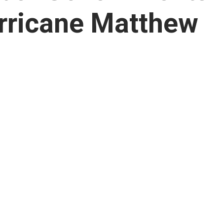
rricane Matthew