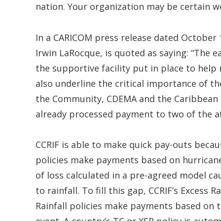
nation. Your organization may be certain we 
In a CARICOM press release dated October
Irwin LaRocque, is quoted as saying: “The e
the supportive facility put in place to help
also underline the critical importance of t
the Community, CDEMA and the Caribbean Ca
already processed payment to two of the af
CCRIF is able to make quick pay-outs becaus
policies make payments based on hurrican
of loss calculated in a pre-agreed model ca
to rainfall. To fill this gap, CCRIF’s Excess
Rainfall policies make payments based on th