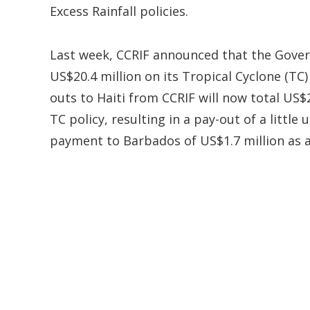
Excess Rainfall policies.
Last week, CCRIF announced that the Gover
US$20.4 million on its Tropical Cyclone (TC)
outs to Haiti from CCRIF will now total US$
TC policy, resulting in a pay-out of a little
payment to Barbados of US$1.7 million as a