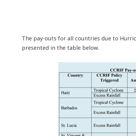
The pay-outs for all countries due to Hurr
presented in the table below.