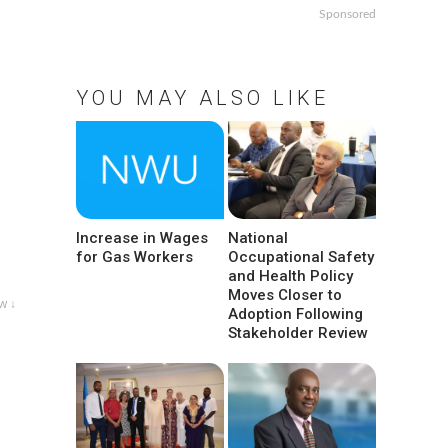
Sponsored
YOU MAY ALSO LIKE
Increase in Wages
National
for Gas Workers
Occupational Safety
and Health Policy
Moves Closer to
w ↓
Adoption Following
Stakeholder Review