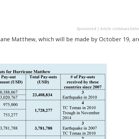
Sponsored | Article continues belo
icane Matthew, which will be made by October 19, ar