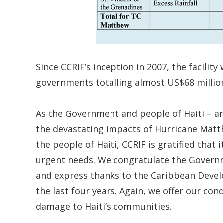
Since CCRIF’s inception in 2007, the facili
governments totalling almost US$68 million,
As the Government and people of Haiti – a
the devastating impacts of Hurricane Matt
the people of Haiti, CCRIF is gratified that 
urgent needs. We congratulate the Governm
and express thanks to the Caribbean Deve
the last four years. Again, we offer our con
damage to Haiti’s communities.