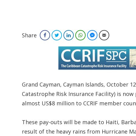
Share
Facebook
Twitter
LinkedIn
WhatsApp
Facebook Messenger
Email
Grand Cayman, Cayman Islands, October 12,
Catastrophe Risk Insurance Facility) is now
almost US$8 million to CCRIF member count
These pay-outs will be made to Haiti, Barba
result of the heavy rains from Hurricane M