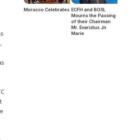
Morocco Celebrates
ECFH and BOSL
Mourns the Passing
of their Chairman
Mr. Evaristus Jn
as
Marie
,
as
TC
t
ue