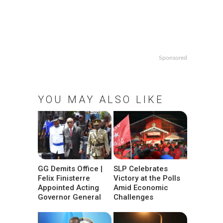
Sponsored
YOU MAY ALSO LIKE
GG Demits Office |
SLP Celebrates
Felix Finisterre
Victory at the Polls
Appointed Acting
Amid Economic
Governor General
Challenges