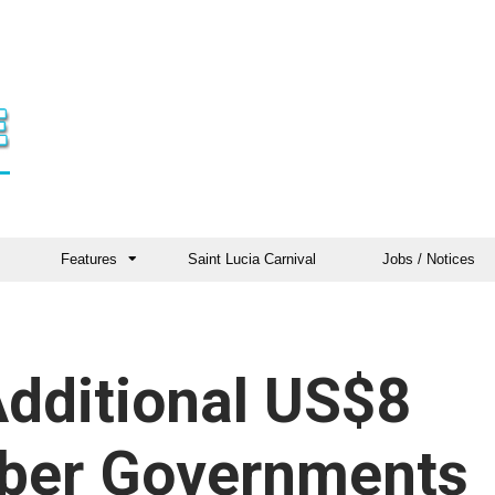
Features
Saint Lucia Carnival
Jobs / Notices
dditional US$8
mber Governments