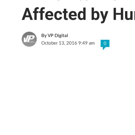
Affected by Hu
VP Digital
October 13, 2016 9:49 am
0