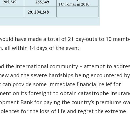
ty would have made a total of 21 pay-outs to 10 memb
 all within 14 days of the event.
nd the international community – attempt to addre
hew and the severe hardships being encountered by
it can provide some immediate financial relief for
ent on its foresight to obtain catastrophe insuran
lopment Bank for paying the country’s premiums ov
dolences for the loss of life and regret the extreme