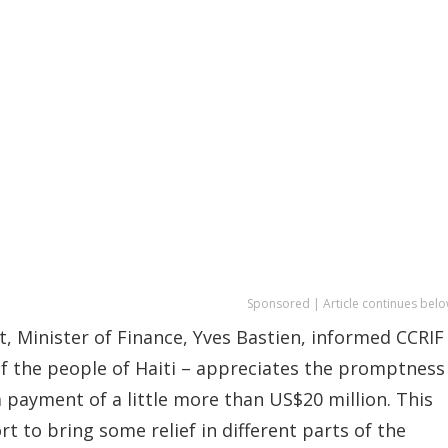
Sponsored | Article continues belo
, Minister of Finance, Yves Bastien, informed CCRIF
of the people of Haiti – appreciates the promptness
 payment of a little more than US$20 million. This
t to bring some relief in different parts of the