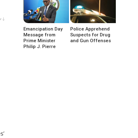
w ↓
Emancipation Day
Police Apprehend
Message from
Suspects for Drug
Prime Minister
and Gun Offenses
Philip J. Pierre
s’