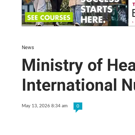
News
Ministry of He
International 
May 13, 2026 8:34 am
0