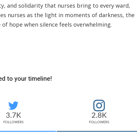
ty, and solidarity that nurses bring to every ward,
bes nurses as the light in moments of darkness, the
ce of hope when silence feels overwhelming.
d to your timeline!
3.7K
2.8K
FOLLOWERS
FOLLOWERS