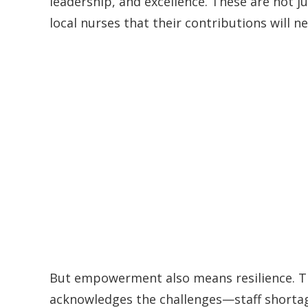
leadership, and excellence. These are not j
local nurses that their contributions will n
But empowerment also means resilience. Th
acknowledges the challenges—staff shortage