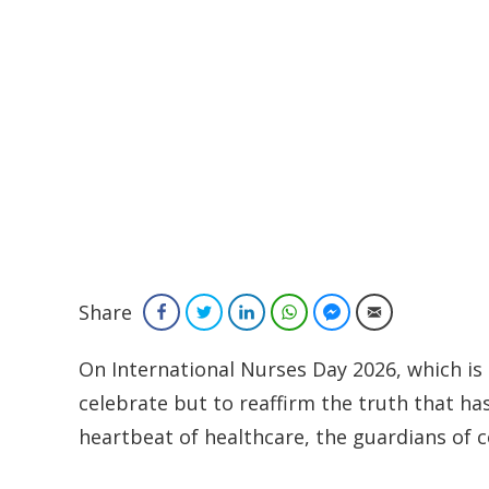
Share
Facebook
Twitter
LinkedIn
WhatsApp
Facebook Messenger
Email
On International Nurses Day 2026, which is
celebrate but to reaffirm the truth that ha
heartbeat of healthcare, the guardians of c