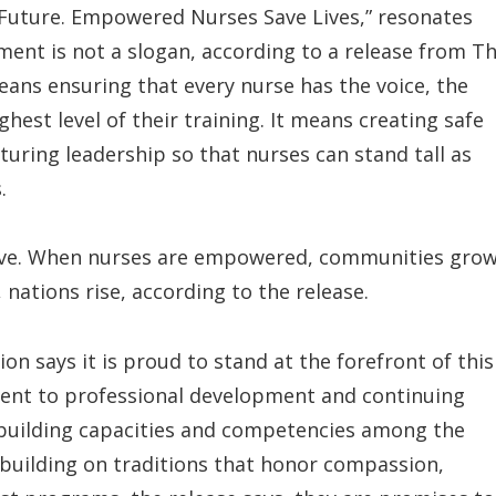
 Future. Empowered Nurses Save Lives,” resonates
ent is not a slogan, according to a release from T
t means ensuring that every nurse has the voice, the
ghest level of their training. It means creating safe
turing leadership so that nurses can stand tall as
.
ive. When nurses are empowered, communities gro
ations rise, according to the release.
on says it is proud to stand at the forefront of this
t to professional development and continuing
 building capacities and competencies among the
s building on traditions that honor compassion,