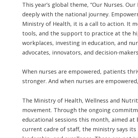
This year’s global theme, “Our Nurses. Our
deeply with the national journey. Empowerm
Ministry of Health, it is a call to action. I
tools, and the support to practice at the hi
workplaces, investing in education, and nur
advocates, innovators, and decision-makers
When nurses are empowered, patients thr
stronger. And when nurses are empowered, n
The Ministry of Health, Wellness and Nutriti
movement. Through the ongoing commitmen
educational sessions this month, aimed at
current cadre of staff, the ministry says it