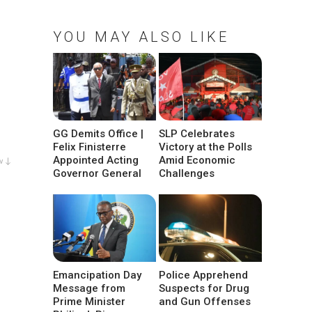
YOU MAY ALSO LIKE
GG Demits Office |
SLP Celebrates
Felix Finisterre
Victory at the Polls
Appointed Acting
Amid Economic
w ↓
Governor General
Challenges
Emancipation Day
Police Apprehend
Message from
Suspects for Drug
Prime Minister
and Gun Offenses