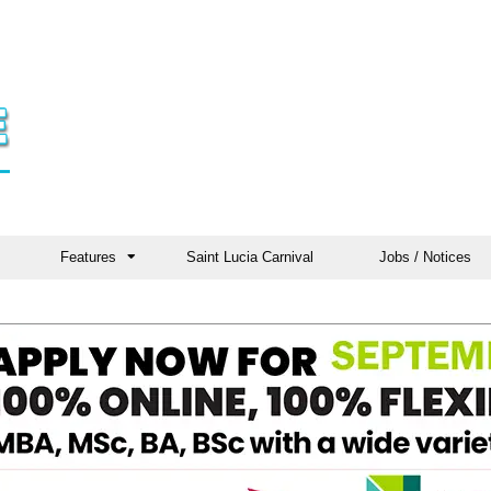
Features
Saint Lucia Carnival
Jobs / Notices