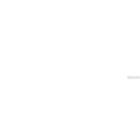
Sponso