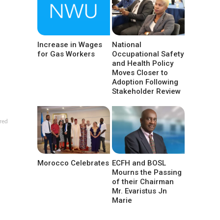
Increase in Wages
National
for Gas Workers
Occupational Safety
and Health Policy
Moves Closer to
Adoption Following
Stakeholder Review
red
Morocco Celebrates
ECFH and BOSL
Mourns the Passing
of their Chairman
Mr. Evaristus Jn
Marie