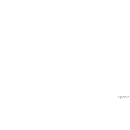
Sponso