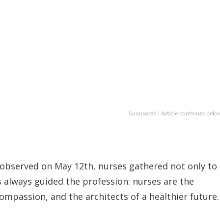
Sponsored | Article continues belo
 observed on May 12th, nurses gathered not only to
s always guided the profession: nurses are the
ompassion, and the architects of a healthier future.