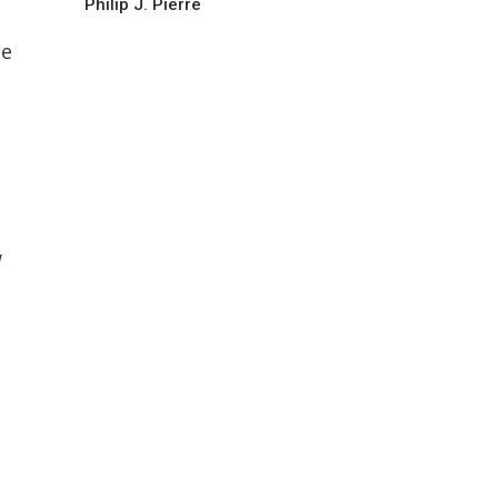
Philip J. Pierre
he
w