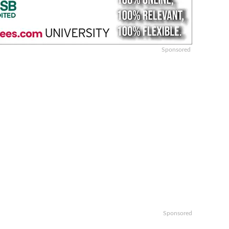
Sponsored
Sponsored