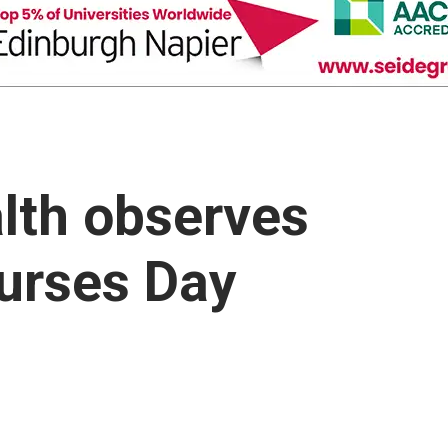
alth observes
Nurses Day