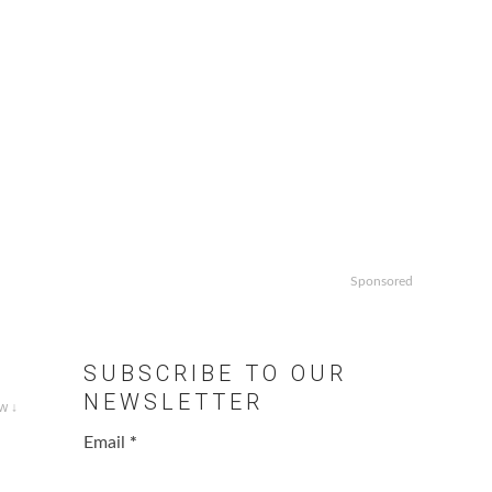
Sponsored
SUBSCRIBE TO OUR
NEWSLETTER
w ↓
Email
*
.