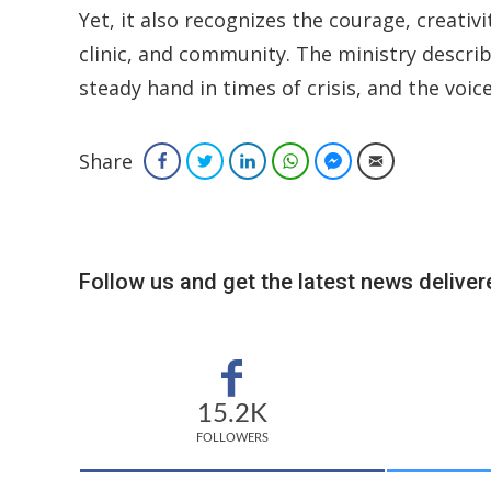
Yet, it also recognizes the courage, creativi
clinic, and community. The ministry descri
steady hand in times of crisis, and the voi
Share
Facebook
Twitter
LinkedIn
WhatsApp
Facebook Messenger
Email
Follow us and get the latest news delivere
15.2K
FOLLOWERS