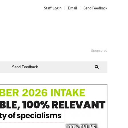
Staff Login
Email
Send Feedback
Sponsored
Send Feedback