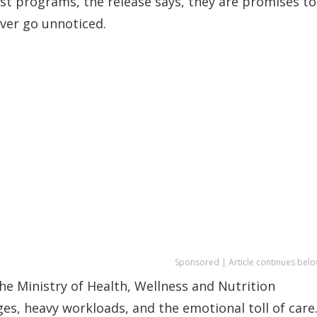
ust programs, the release says, they are promises to
ever go unnoticed.
Sponsored | Article continues belo
e Ministry of Health, Wellness and Nutrition
s, heavy workloads, and the emotional toll of care