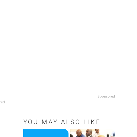
Sponsored
red
YOU MAY ALSO LIKE