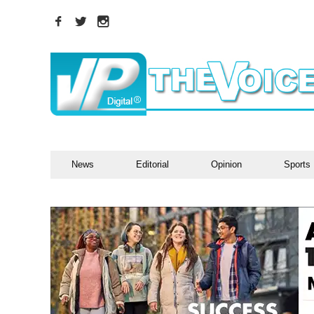
News
Editorial
Opinion
Sports