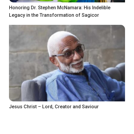
Honoring Dr. Stephen McNamara: His Indelible
Legacy in the Transformation of Sagicor
Jesus Christ – Lord, Creator and Saviour