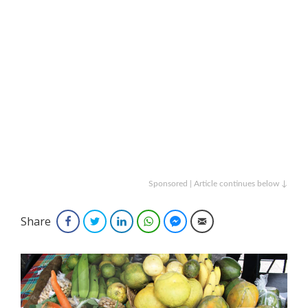
Sponsored | Article continues below ↓
Share
Facebook
Twitter
LinkedIn
WhatsApp
Facebook Messenger
Email