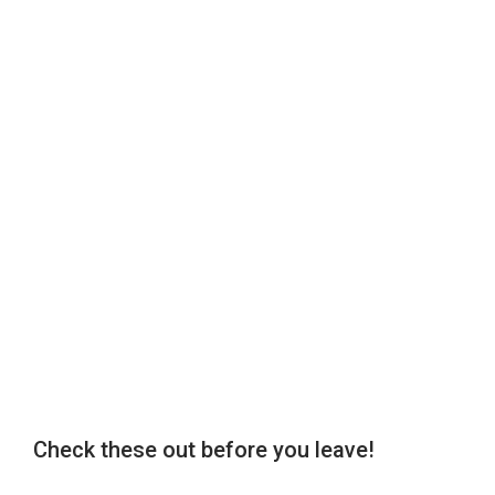
Check these out before you leave!