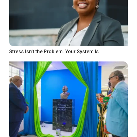
Stress Isn’t the Problem. Your System Is