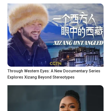
Through Western Eyes: A New Documentary Series
Explores Xizang Beyond Stereotypes