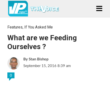
Features
,
If You Asked Me
What are we Feeding
Ourselves ?
Stan Bishop
September 15, 2016 8:39 am
0