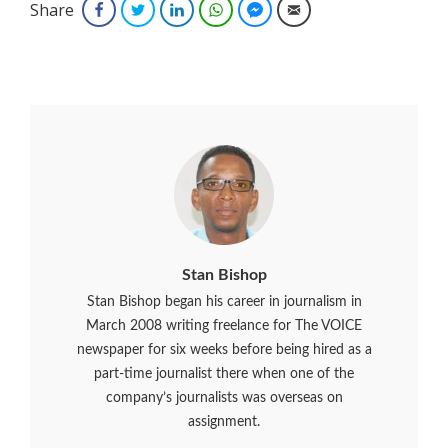
Share
Facebook
Twitter
LinkedIn
WhatsApp
Facebook Messenger
Email
Stan Bishop
Stan Bishop began his career in journalism in
March 2008 writing freelance for The VOICE
newspaper for six weeks before being hired as a
part-time journalist there when one of the
company’s journalists was overseas on
assignment.