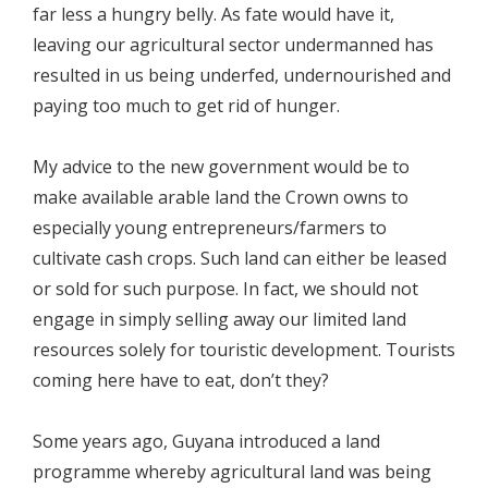
far less a hungry belly. As fate would have it,
leaving our agricultural sector undermanned has
resulted in us being underfed, undernourished and
paying too much to get rid of hunger.
My advice to the new government would be to
make available arable land the Crown owns to
especially young entrepreneurs/farmers to
cultivate cash crops. Such land can either be leased
or sold for such purpose. In fact, we should not
engage in simply selling away our limited land
resources solely for touristic development. Tourists
coming here have to eat, don’t they?
Some years ago, Guyana introduced a land
programme whereby agricultural land was being