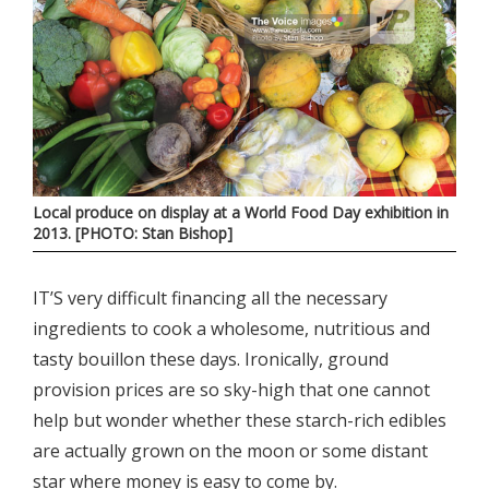
Local produce on display at a World Food Day exhibition in
2013. [PHOTO: Stan Bishop]
IT’S very difficult financing all the necessary
ingredients to cook a wholesome, nutritious and
tasty bouillon these days. Ironically, ground
provision prices are so sky-high that one cannot
help but wonder whether these starch-rich edibles
are actually grown on the moon or some distant
star where money is easy to come by.