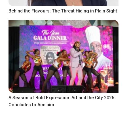
Behind the Flavours: The Threat Hiding in Plain Sight
A Season of Bold Expression: Art and the City 2026
Concludes to Acclaim