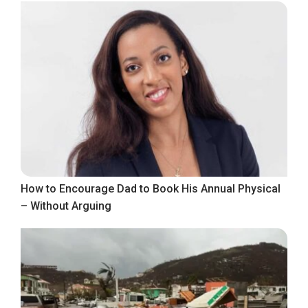
How to Encourage Dad to Book His Annual Physical
– Without Arguing