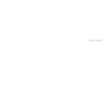
Sponsored