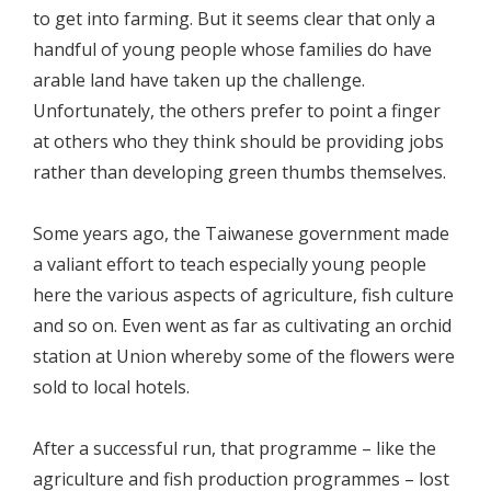
to get into farming. But it seems clear that only a
handful of young people whose families do have
arable land have taken up the challenge.
Unfortunately, the others prefer to point a finger
at others who they think should be providing jobs
rather than developing green thumbs themselves.
Some years ago, the Taiwanese government made
a valiant effort to teach especially young people
here the various aspects of agriculture, fish culture
and so on. Even went as far as cultivating an orchid
station at Union whereby some of the flowers were
sold to local hotels.
After a successful run, that programme – like the
agriculture and fish production programmes – lost