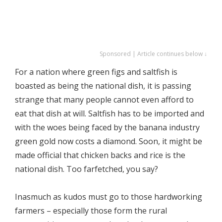
Sponsored | Article continues below ↓
For a nation where green figs and saltfish is
boasted as being the national dish, it is passing
strange that many people cannot even afford to
eat that dish at will. Saltfish has to be imported and
with the woes being faced by the banana industry
green gold now costs a diamond. Soon, it might be
made official that chicken backs and rice is the
national dish. Too farfetched, you say?
Inasmuch as kudos must go to those hardworking
farmers – especially those form the rural