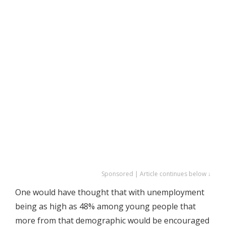
Sponsored | Article continues below ↓
One would have thought that with unemployment
being as high as 48% among young people that
more from that demographic would be encouraged