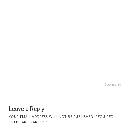
Sponsored
Leave a Reply
YOUR EMAIL ADDRESS WILL NOT BE PUBLISHED.
REQUIRED
FIELDS ARE MARKED
*