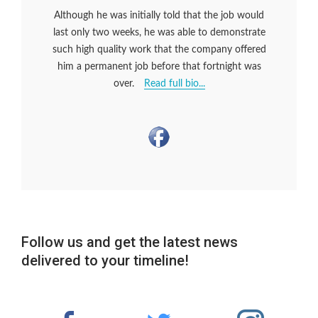
Although he was initially told that the job would
last only two weeks, he was able to demonstrate
such high quality work that the company offered
him a permanent job before that fortnight was
over.
Read full bio...
Follow us and get the latest news
delivered to your timeline!