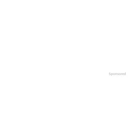
Sponsored