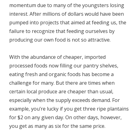
momentum due to many of the youngsters losing
interest. After millions of dollars would have been
pumped into projects that aimed at feeding us, the
failure to recognize that feeding ourselves by
producing our own food is not so attractive.
With the abundance of cheaper, imported
processed foods now filling our pantry shelves,
eating fresh and organic foods has become a
challenge for many. But there are times when
certain local produce are cheaper than usual,
especially when the supply exceeds demand. For
example, you’re lucky if you get three ripe plantains
for $2 on any given day. On other days, however,
you get as many as six for the same price.