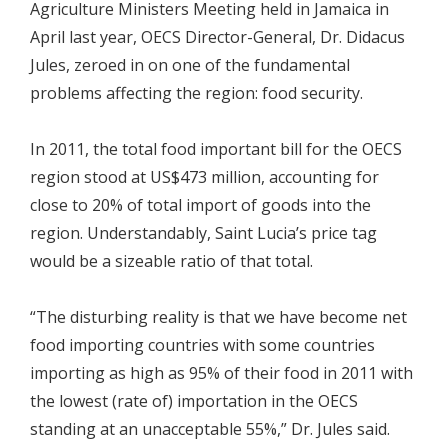
Agriculture Ministers Meeting held in Jamaica in
April last year, OECS Director-General, Dr. Didacus
Jules, zeroed in on one of the fundamental
problems affecting the region: food security.
In 2011, the total food important bill for the OECS
region stood at US$473 million, accounting for
close to 20% of total import of goods into the
region. Understandably, Saint Lucia’s price tag
would be a sizeable ratio of that total.
“The disturbing reality is that we have become net
food importing countries with some countries
importing as high as 95% of their food in 2011 with
the lowest (rate of) importation in the OECS
standing at an unacceptable 55%,” Dr. Jules said.