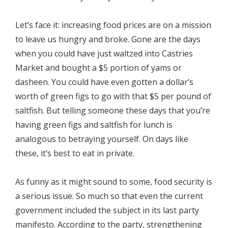
Let’s face it: increasing food prices are on a mission
to leave us hungry and broke. Gone are the days
when you could have just waltzed into Castries
Market and bought a $5 portion of yams or
dasheen. You could have even gotten a dollar’s
worth of green figs to go with that $5 per pound of
saltfish. But telling someone these days that you’re
having green figs and saltfish for lunch is
analogous to betraying yourself. On days like
these, it’s best to eat in private.
As funny as it might sound to some, food security is
a serious issue. So much so that even the current
government included the subject in its last party
manifesto. According to the party, strengthening