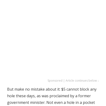
Sponsored | Article continues below ↓
But make no mistake about it: $5 cannot block any
hole these days, as was proclaimed by a former
government minister. Not even a hole in a pocket