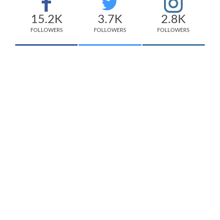
15.2K
3.7K
2.8K
FOLLOWERS
FOLLOWERS
FOLLOWERS