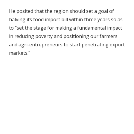
He posited that the region should set a goal of
halving its food import bill within three years so as
to “set the stage for making a fundamental impact
in reducing poverty and positioning our farmers
and agri-entrepreneurs to start penetrating export
markets.”