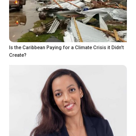
Is the Caribbean Paying for a Climate Crisis it Didn’t
Create?