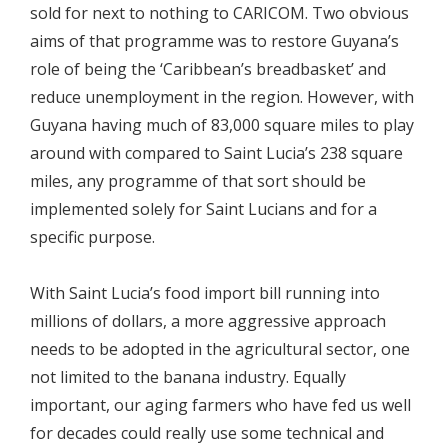
sold for next to nothing to CARICOM. Two obvious
aims of that programme was to restore Guyana’s
role of being the ‘Caribbean’s breadbasket’ and
reduce unemployment in the region. However, with
Guyana having much of 83,000 square miles to play
around with compared to Saint Lucia’s 238 square
miles, any programme of that sort should be
implemented solely for Saint Lucians and for a
specific purpose.
With Saint Lucia’s food import bill running into
millions of dollars, a more aggressive approach
needs to be adopted in the agricultural sector, one
not limited to the banana industry. Equally
important, our aging farmers who have fed us well
for decades could really use some technical and