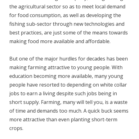
the agricultural sector so as to meet local demand
for food consumption, as well as developing the
fishing sub-sector through new technologies and
best practices, are just some of the means towards
making food more available and affordable.
But one of the major hurdles for decades has been
making farming attractive to young people. With
education becoming more available, many young
people have resorted to depending on white collar
jobs to earn a living despite such jobs being in
short supply. Farming, many will tell you, is a waste
of time and demands too much. A quick buck seems
more attractive than even planting short-term
crops.