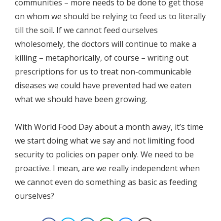
communities – more needs to be done to get those
on whom we should be relying to feed us to literally
till the soil. If we cannot feed ourselves
wholesomely, the doctors will continue to make a
killing – metaphorically, of course – writing out
prescriptions for us to treat non-communicable
diseases we could have prevented had we eaten
what we should have been growing.
With World Food Day about a month away, it’s time
we start doing what we say and not limiting food
security to policies on paper only. We need to be
proactive. I mean, are we really independent when
we cannot even do something as basic as feeding
ourselves?