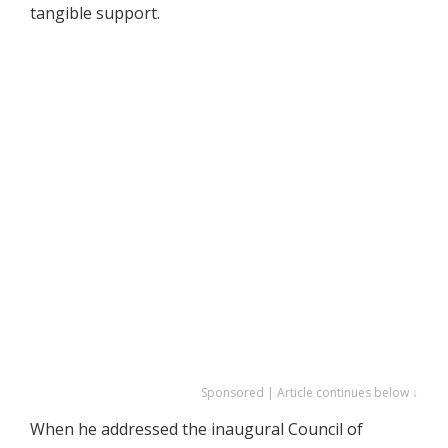
tangible support.
Sponsored | Article continues below ↓
When he addressed the inaugural Council of