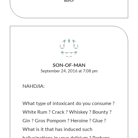
REPLY
SON-OF-MAN
September 24, 2016 at 7:08 pm
NAHDJIA:
What type of intoxicant do you consume ?
White Rum ? Crack ? Whiskey ? Bounty ?
Gin ? Gros Pompom ? Heroine ? Glue ?
What is it that has induced such
hallucinations in your delirium ? Perhaps