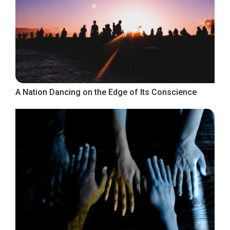
A Nation Dancing on the Edge of Its Conscience