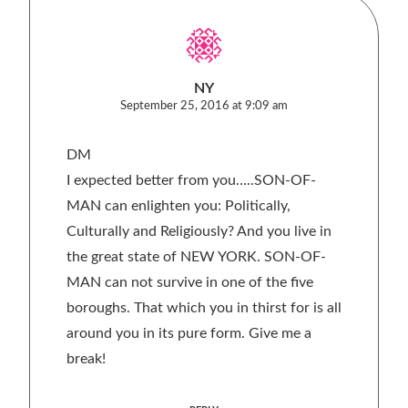
NY
September 25, 2016 at 9:09 am
DM
I expected better from you…..SON-OF-
MAN can enlighten you: Politically,
Culturally and Religiously? And you live in
the great state of NEW YORK. SON-OF-
MAN can not survive in one of the five
boroughs. That which you in thirst for is all
around you in its pure form. Give me a
break!