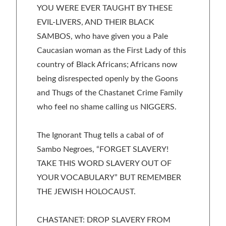
YOU WERE EVER TAUGHT BY THESE
EVIL-LIVERS, AND THEIR BLACK
SAMBOS, who have given you a Pale
Caucasian woman as the First Lady of this
country of Black Africans; Africans now
being disrespected openly by the Goons
and Thugs of the Chastanet Crime Family
who feel no shame calling us NIGGERS.
The Ignorant Thug tells a cabal of of
Sambo Negroes, “FORGET SLAVERY!
TAKE THIS WORD SLAVERY OUT OF
YOUR VOCABULARY” BUT REMEMBER
THE JEWISH HOLOCAUST.
CHASTANET: DROP SLAVERY FROM