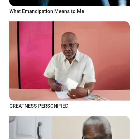
What Emancipation Means to Me
GREATNESS PERSONIFIED