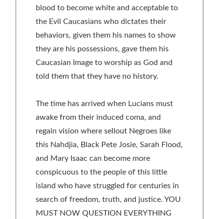
blood to become white and acceptable to
the Evil Caucasians who dictates their
behaviors, given them his names to show
they are his possessions, gave them his
Caucasian Image to worship as God and
told them that they have no history.
The time has arrived when Lucians must
awake from their induced coma, and
regain vision where sellout Negroes like
this Nahdjia, Black Pete Josie, Sarah Flood,
and Mary Isaac can become more
conspicuous to the people of this little
island who have struggled for centuries in
search of freedom, truth, and justice. YOU
MUST NOW QUESTION EVERYTHING