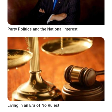
Party Politics and the National Interest
Living in an Era of No Rules!