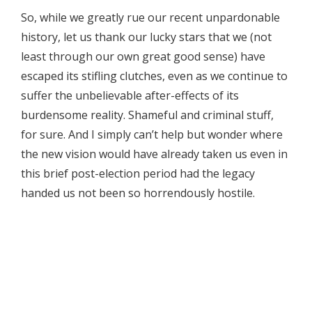
So, while we greatly rue our recent unpardonable
history, let us thank our lucky stars that we (not
least through our own great good sense) have
escaped its stifling clutches, even as we continue to
suffer the unbelievable after-effects of its
burdensome reality. Shameful and criminal stuff,
for sure. And I simply can’t help but wonder where
the new vision would have already taken us even in
this brief post-election period had the legacy
handed us not been so horrendously hostile.