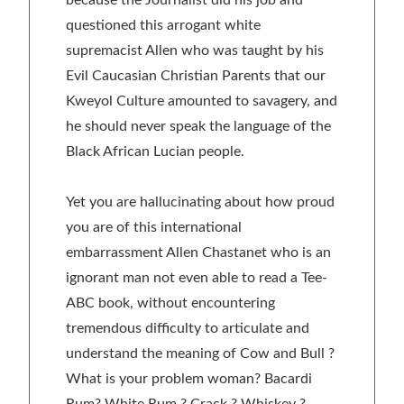
questioned this arrogant white
supremacist Allen who was taught by his
Evil Caucasian Christian Parents that our
Kweyol Culture amounted to savagery, and
he should never speak the language of the
Black African Lucian people.
Yet you are hallucinating about how proud
you are of this international
embarrassment Allen Chastanet who is an
ignorant man not even able to read a Tee-
ABC book, without encountering
tremendous difficulty to articulate and
understand the meaning of Cow and Bull ?
What is your problem woman? Bacardi
Rum? White Rum ? Crack ? Whiskey ?