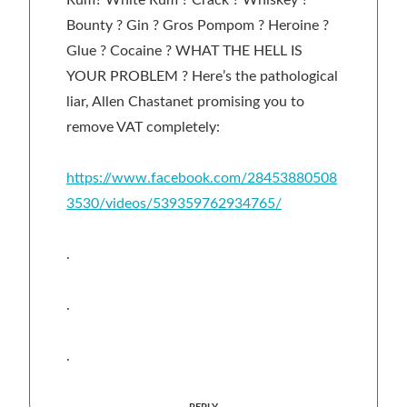
Bounty ? Gin ? Gros Pompom ? Heroine ?
Glue ? Cocaine ? WHAT THE HELL IS
YOUR PROBLEM ? Here’s the pathological
liar, Allen Chastanet promising you to
remove VAT completely:
https://www.facebook.com/28453880508
3530/videos/539359762934765/
.
.
.