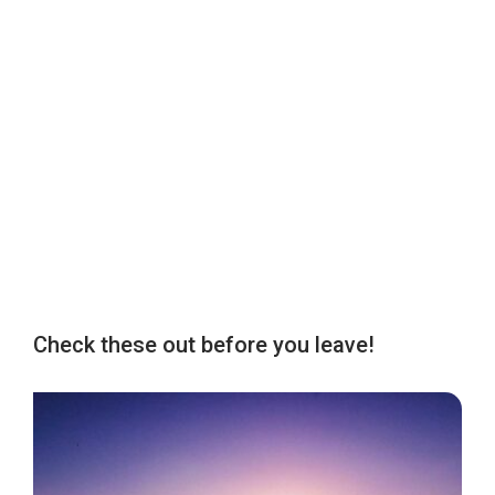
Check these out before you leave!