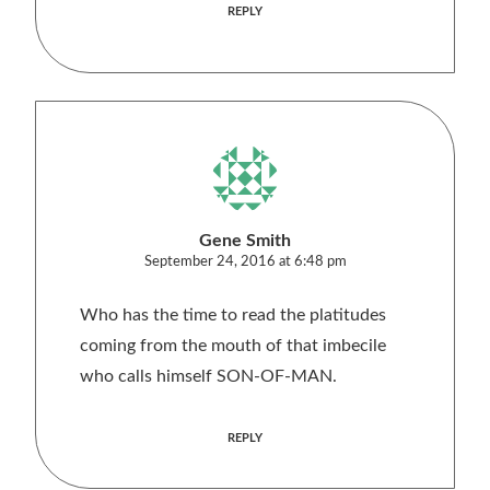
REPLY
Gene Smith
September 24, 2016 at 6:48 pm
Who has the time to read the platitudes
coming from the mouth of that imbecile
who calls himself SON-OF-MAN.
REPLY