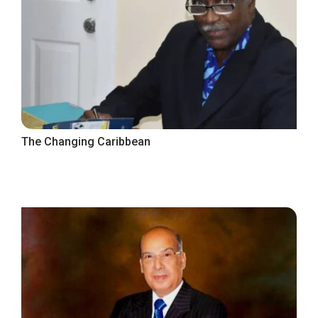
The Changing Caribbean