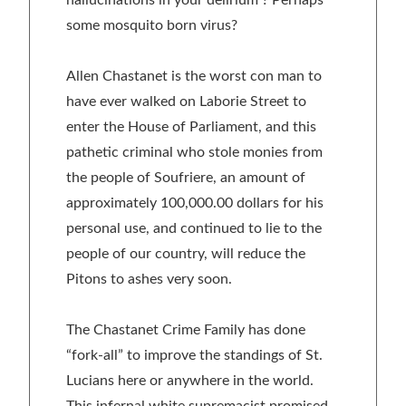
some mosquito born virus?
Allen Chastanet is the worst con man to
have ever walked on Laborie Street to
enter the House of Parliament, and this
pathetic criminal who stole monies from
the people of Soufriere, an amount of
approximately 100,000.00 dollars for his
personal use, and continued to lie to the
people of our country, will reduce the
Pitons to ashes very soon.
The Chastanet Crime Family has done
“fork-all” to improve the standings of St.
Lucians here or anywhere in the world.
This infernal white supremacist promised