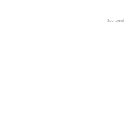
Sponsored