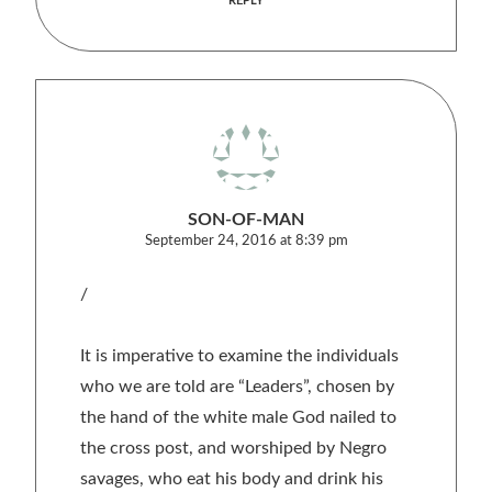
REPLY
SON-OF-MAN
September 24, 2016 at 8:39 pm
/
It is imperative to examine the individuals
who we are told are “Leaders”, chosen by
the hand of the white male God nailed to
the cross post, and worshiped by Negro
savages, who eat his body and drink his