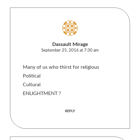
Dassault Mirage
September 25, 2016 at 7:30 am
Many of us who thirst for religious
Political
Cultural
ENLIGHTMENT ?
REPLY