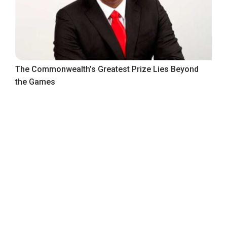
The Commonwealth’s Greatest Prize Lies Beyond
the Games