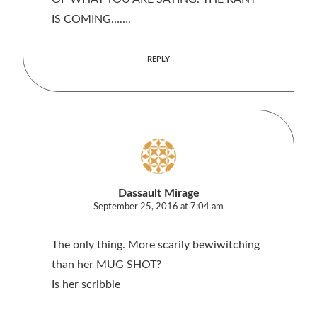
IS COMING…….
REPLY
Dassault Mirage
September 25, 2016 at 7:04 am
The only thing. More scarily bewiwitching
than her MUG SHOT?
Is her scribble