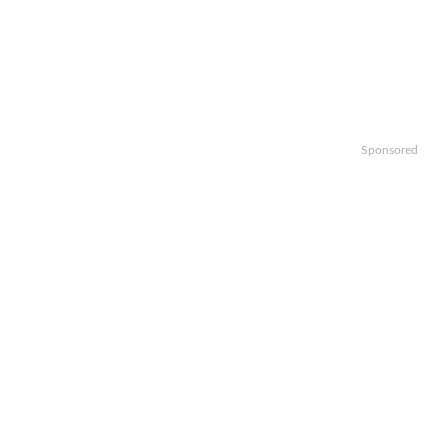
Sponsored