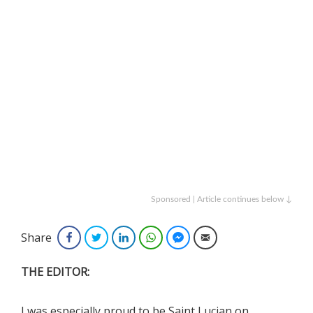
Sponsored | Article continues below ↓
Share
Facebook
Twitter
LinkedIn
WhatsApp
Facebook Messenger
Email
THE EDITOR:
I was especially proud to be Saint Lucian on