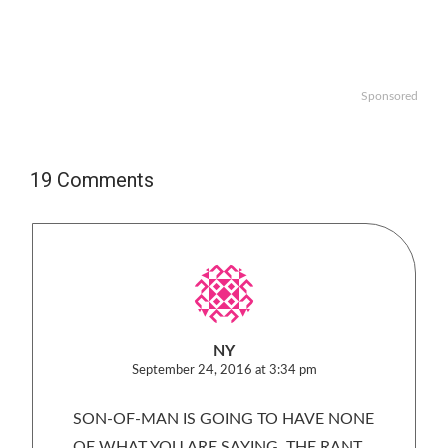
Sponsored
19 Comments
NY
September 24, 2016 at 3:34 pm
SON-OF-MAN IS GOING TO HAVE NONE
OF WHAT YOU ARE SAYING. THE RANT