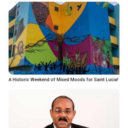
A Historic Weekend of Mixed Moods for Saint Lucia!