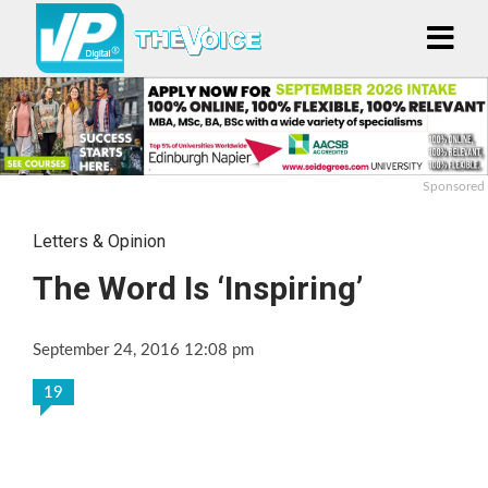
Sponsored
Letters & Opinion
The Word Is ‘Inspiring’
September 24, 2016 12:08 pm
19