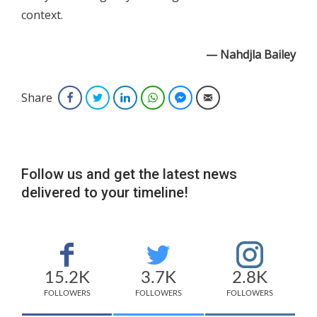
context.
— Nahdjla Bailey
Share
Facebook
Twitter
LinkedIn
WhatsApp
Facebook Messenger
Email
Follow us and get the latest news
delivered to your timeline!
15.2K
3.7K
2.8K
FOLLOWERS
FOLLOWERS
FOLLOWERS