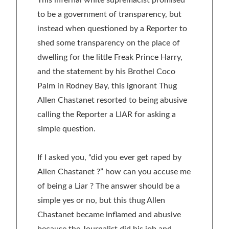
to be a government of transparency, but
instead when questioned by a Reporter to
shed some transparency on the place of
dwelling for the little Freak Prince Harry,
and the statement by his Brothel Coco
Palm in Rodney Bay, this ignorant Thug
Allen Chastanet resorted to being abusive
calling the Reporter a LIAR for asking a
simple question.
If I asked you, “did you ever get raped by
Allen Chastanet ?” how can you accuse me
of being a Liar ? The answer should be a
simple yes or no, but this thug Allen
Chastanet became inflamed and abusive
because the Journalist did his job and