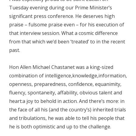
Tuesday evening during our Prime Minister’s
significant press conference. He deserves high
praise – fulsome praise even – for his execution of
that interview session. What a cosmic difference
from that which we’d been ‘treated’ to in the recent
past.
Hon Allen Michael Chastanet was a king-sized
combination of intelligence,knowledge,information,
openness, preparedness, confidence, equanimity,
fluency, spontaneity, affability, obvious talent and
heart:a joy to behold in action. And there’s more: in
the face of all his (and the country’s) inherited trials
and tribulations, he was able to tell his people that
he is both optimistic and up to the challenge.