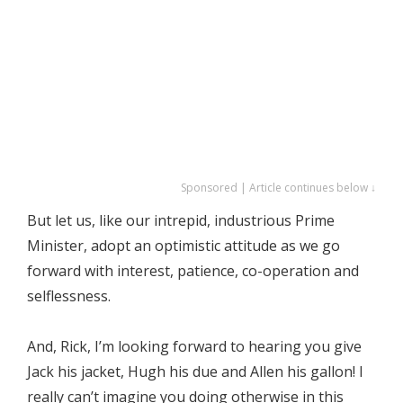
Sponsored | Article continues below ↓
But let us, like our intrepid, industrious Prime
Minister, adopt an optimistic attitude as we go
forward with interest, patience, co-operation and
selflessness.
And, Rick, I’m looking forward to hearing you give
Jack his jacket, Hugh his due and Allen his gallon! I
really can’t imagine you doing otherwise in this