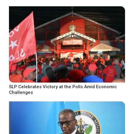
SLP Celebrates Victory at the Polls Amid Economic
Challenges