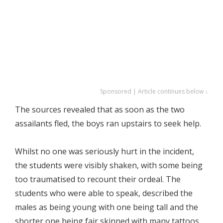
Sponsored | Article continues below ↓
The sources revealed that as soon as the two
assailants fled, the boys ran upstairs to seek help.
Whilst no one was seriously hurt in the incident,
the students were visibly shaken, with some being
too traumatised to recount their ordeal. The
students who were able to speak, described the
males as being young with one being tall and the
shorter one being fair skinned with many tattoos.