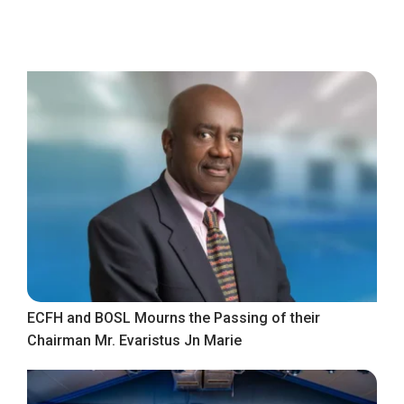
ECFH and BOSL Mourns the Passing of their
Chairman Mr. Evaristus Jn Marie