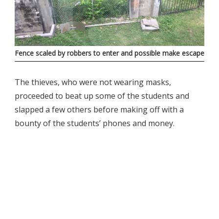
Fence scaled by robbers to enter and possible make escape
The thieves, who were not wearing masks,
proceeded to beat up some of the students and
slapped a few others before making off with a
bounty of the students’ phones and money.