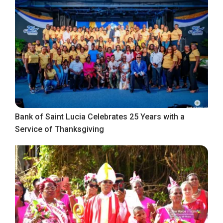
Bank of Saint Lucia Celebrates 25 Years with a
Service of Thanksgiving