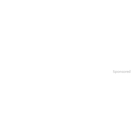
Sponsored