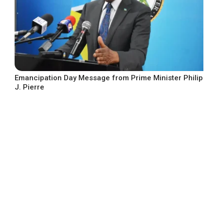
Emancipation Day Message from Prime Minister Philip
J. Pierre