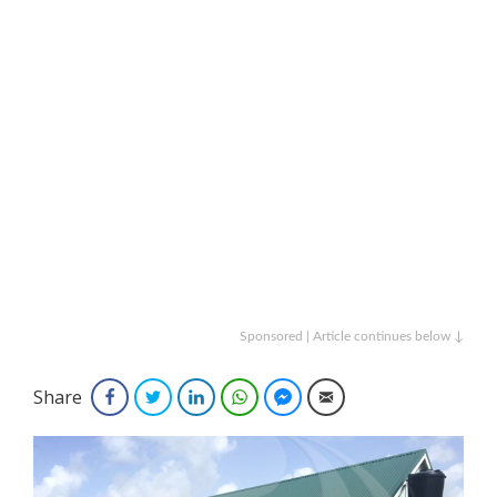
Sponsored | Article continues below ↓
Share
Facebook
Twitter
LinkedIn
WhatsApp
Facebook Messenger
Email