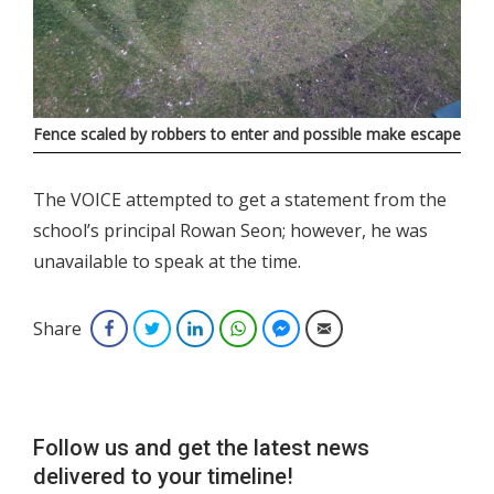
Fence scaled by robbers to enter and possible make escape
The VOICE attempted to get a statement from the
school’s principal Rowan Seon; however, he was
unavailable to speak at the time.
Share
Facebook
Twitter
LinkedIn
WhatsApp
Facebook Messenger
Email
Follow us and get the latest news
delivered to your timeline!