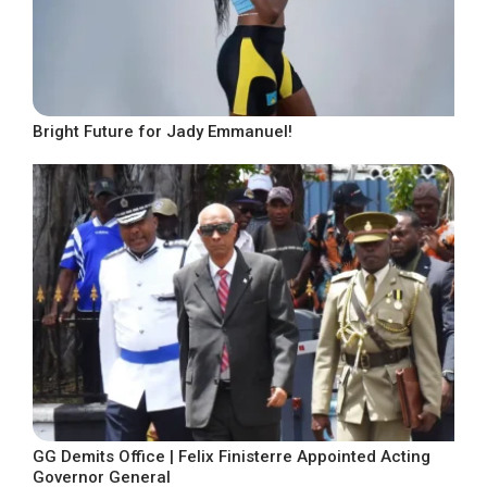
Bright Future for Jady Emmanuel!
GG Demits Office | Felix Finisterre Appointed Acting
Governor General