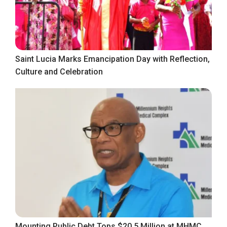
Saint Lucia Marks Emancipation Day with Reflection,
Culture and Celebration
Mounting Public Debt Tops $20.5 Million at MHMC