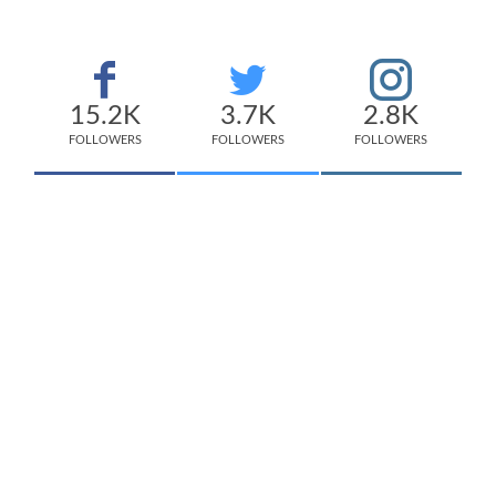
15.2K
3.7K
2.8K
FOLLOWERS
FOLLOWERS
FOLLOWERS