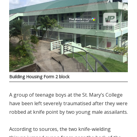
Building Housing Form 2 block
A group of teenage boys at the St. Mary’s College
have been left severely traumatised after they were
robbed at knife point by two young male assailants.
According to sources, the two knife-wielding