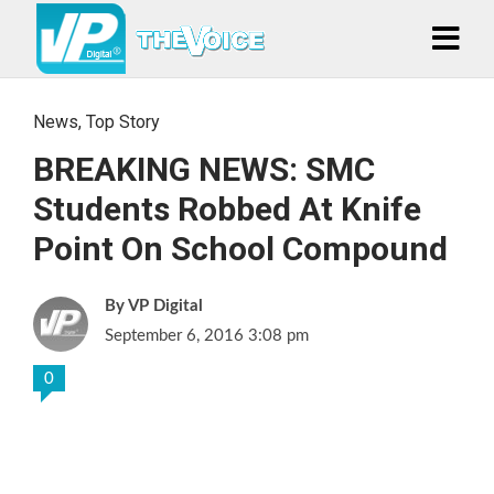
News
,
Top Story
BREAKING NEWS: SMC
Students Robbed At Knife
Point On School Compound
VP Digital
September 6, 2016 3:08 pm
0