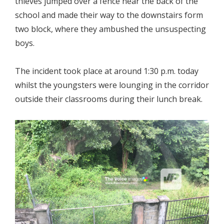
thieves jumped over a fence near the back of the
school and made their way to the downstairs form
two block, where they ambushed the unsuspecting
boys.
The incident took place at around 1:30 p.m. today
whilst the youngsters were lounging in the corridor
outside their classrooms during their lunch break.