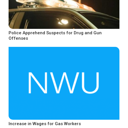
Police Apprehend Suspects for Drug and Gun
Offenses
Increase in Wages for Gas Workers