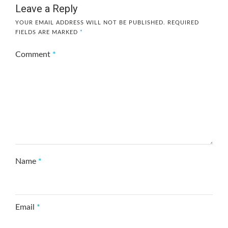
Leave a Reply
YOUR EMAIL ADDRESS WILL NOT BE PUBLISHED.
REQUIRED
FIELDS ARE MARKED
*
Comment
*
Name
*
Email
*