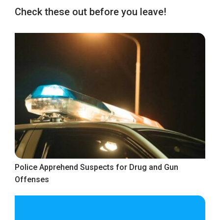
Check these out before you leave!
Police Apprehend Suspects for Drug and Gun
Offenses