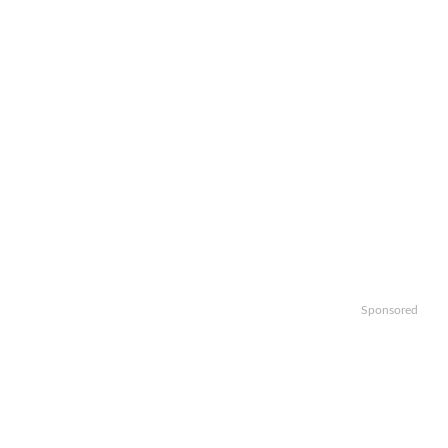
Sponsored