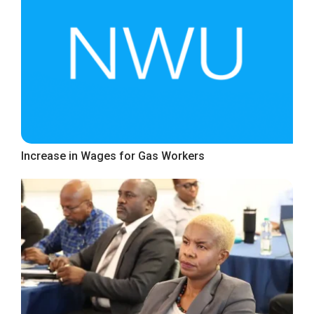
Increase in Wages for Gas Workers