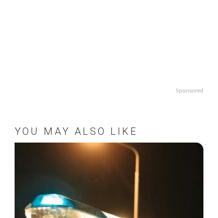
Sponsored
YOU MAY ALSO LIKE