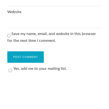
Website
Save my name, email, and website in this browser
for the next time I comment.
Yes, add me to your mailing list.