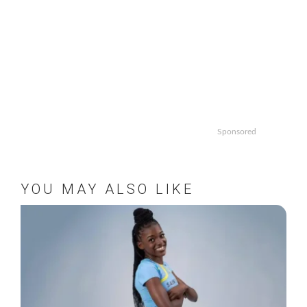
Sponsored
YOU MAY ALSO LIKE