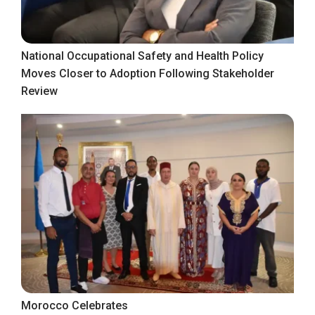
National Occupational Safety and Health Policy
Moves Closer to Adoption Following Stakeholder
Review
Morocco Celebrates