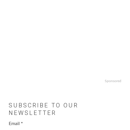
Sponsored
SUBSCRIBE TO OUR
NEWSLETTER
Email
*