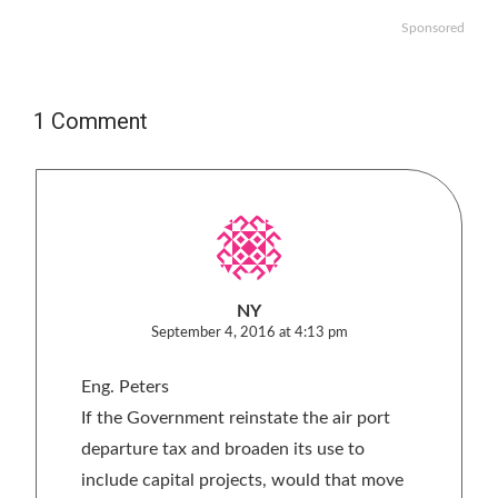
Sponsored
1 Comment
NY
September 4, 2016 at 4:13 pm
Eng. Peters
If the Government reinstate the air port
departure tax and broaden its use to
include capital projects, would that move