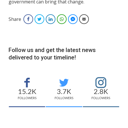
government can bring that change.
Share
Facebook
Twitter
LinkedIn
WhatsApp
Facebook Messenger
Email
Follow us and get the latest news
delivered to your timeline!
15.2K
3.7K
2.8K
FOLLOWERS
FOLLOWERS
FOLLOWERS