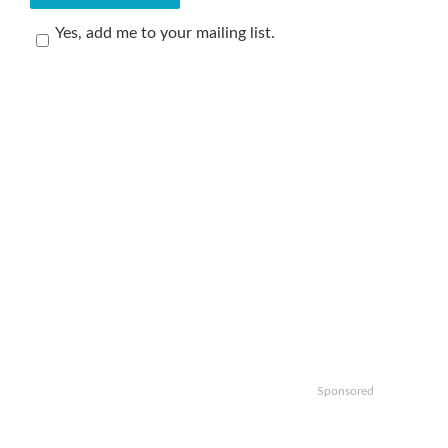
Yes, add me to your mailing list.
Sponsored