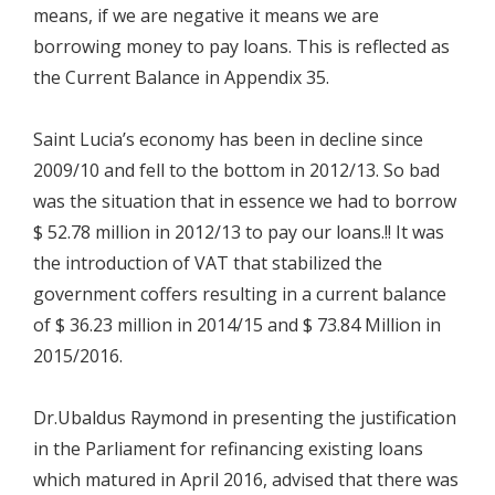
means, if we are negative it means we are
borrowing money to pay loans. This is reflected as
the Current Balance in Appendix 35.
Saint Lucia’s economy has been in decline since
2009/10 and fell to the bottom in 2012/13. So bad
was the situation that in essence we had to borrow
$ 52.78 million in 2012/13 to pay our loans.!! It was
the introduction of VAT that stabilized the
government coffers resulting in a current balance
of $ 36.23 million in 2014/15 and $ 73.84 Million in
2015/2016.
Dr.Ubaldus Raymond in presenting the justification
in the Parliament for refinancing existing loans
which matured in April 2016, advised that there was