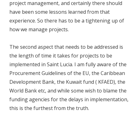
project management, and certainly there should
have been some lessons learned from that
experience. So there has to be a tightening up of
how we manage projects.
The second aspect that needs to be addressed is
the length of time it takes for projects to be
implemented in Saint Lucia. I am fully aware of the
Procurement Guidelines of the EU, the Caribbean
Development Bank, the Kuwait fund ( KFAED), the
World Bank etc, and while some wish to blame the
funding agencies for the delays in implementation,
this is the furthest from the truth.