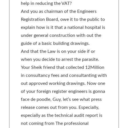
help in reducing the VAT?
And you as chairman of the Engineers
Registration Board, owe it to the public to
explain how is it that a national hospital is
under general construction with out the
guide of a basic building drawings.
And that the Law is on your side if or
when you decide to arrest the parasite.
Your Sheik friend that collected 12Million
in consultancy fees and consultanting with
out approved working drawings. Now one
of your foreign register engineers is gonna
face de poodle, Guy, let’s see what press
release comes out from you. Especially,
especially as the technical audit report is
not coming from The professional