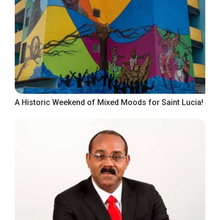
A Historic Weekend of Mixed Moods for Saint Lucia!