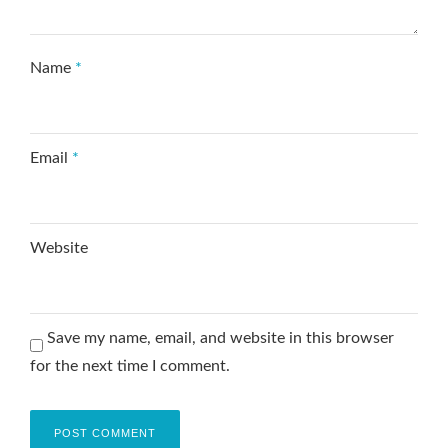
Name
*
Email
*
Website
Save my name, email, and website in this browser
for the next time I comment.