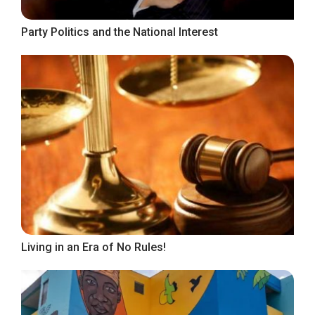
Party Politics and the National Interest
Living in an Era of No Rules!