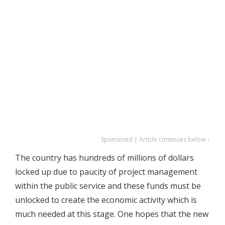
Sponsored | Article continues below ↓
The country has hundreds of millions of dollars
locked up due to paucity of project management
within the public service and these funds must be
unlocked to create the economic activity which is
much needed at this stage. One hopes that the new