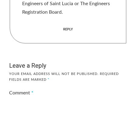
Engineers of Saint Lucia or The Engineers
Registration Board.
REPLY
Leave a Reply
YOUR EMAIL ADDRESS WILL NOT BE PUBLISHED.
REQUIRED
FIELDS ARE MARKED
*
Comment
*