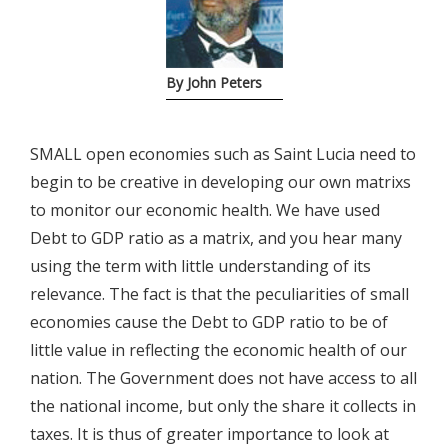
By John Peters
SMALL open economies such as Saint Lucia need to
begin to be creative in developing our own matrixs
to monitor our economic health. We have used
Debt to GDP ratio as a matrix, and you hear many
using the term with little understanding of its
relevance. The fact is that the peculiarities of small
economies cause the Debt to GDP ratio to be of
little value in reflecting the economic health of our
nation. The Government does not have access to all
the national income, but only the share it collects in
taxes. It is thus of greater importance to look at