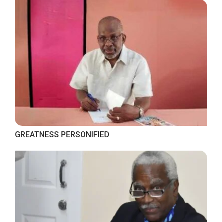
GREATNESS PERSONIFIED