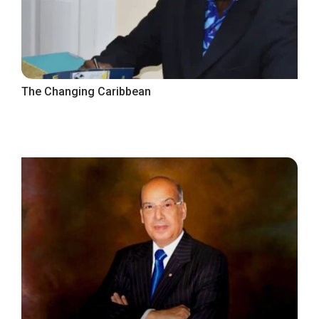
The Changing Caribbean