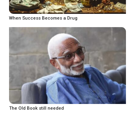
When Success Becomes a Drug
The Old Book still needed