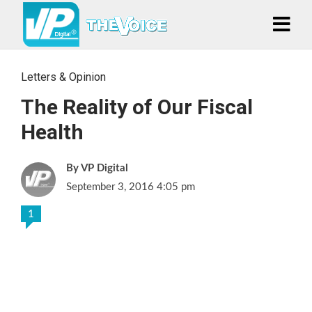
Letters & Opinion
The Reality of Our Fiscal
Health
VP Digital
September 3, 2016 4:05 pm
1