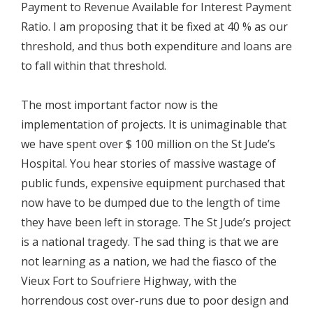
Payment to Revenue Available for Interest Payment
Ratio. I am proposing that it be fixed at 40 % as our
threshold, and thus both expenditure and loans are
to fall within that threshold.
The most important factor now is the
implementation of projects. It is unimaginable that
we have spent over $ 100 million on the St Jude’s
Hospital. You hear stories of massive wastage of
public funds, expensive equipment purchased that
now have to be dumped due to the length of time
they have been left in storage. The St Jude’s project
is a national tragedy. The sad thing is that we are
not learning as a nation, we had the fiasco of the
Vieux Fort to Soufriere Highway, with the
horrendous cost over-runs due to poor design and