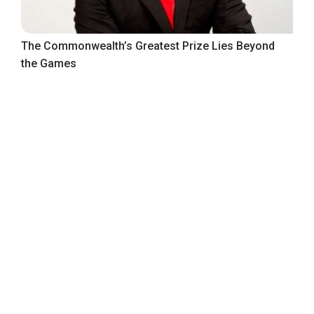
The Commonwealth’s Greatest Prize Lies Beyond
the Games