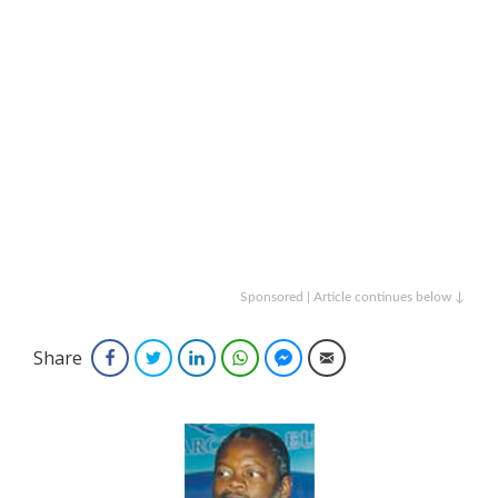
Sponsored | Article continues below ↓
Share
Facebook
Twitter
LinkedIn
WhatsApp
Facebook Messenger
Email