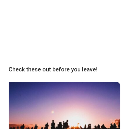
Check these out before you leave!