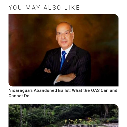
YOU MAY ALSO LIKE
Nicaragua’s Abandoned Ballot: What the OAS Can and
Cannot Do