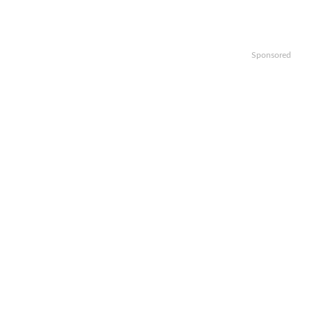
Sponsored