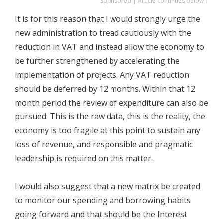
Sponsored | Article continues below ↓
It is for this reason that I would strongly urge the
new administration to tread cautiously with the
reduction in VAT and instead allow the economy to
be further strengthened by accelerating the
implementation of projects. Any VAT reduction
should be deferred by 12 months. Within that 12
month period the review of expenditure can also be
pursued. This is the raw data, this is the reality, the
economy is too fragile at this point to sustain any
loss of revenue, and responsible and pragmatic
leadership is required on this matter.
I would also suggest that a new matrix be created
to monitor our spending and borrowing habits
going forward and that should be the Interest