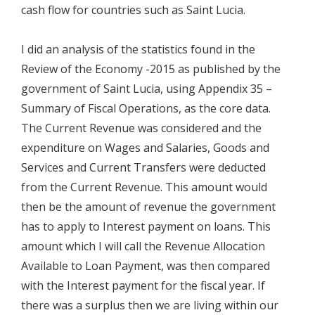
cash flow for countries such as Saint Lucia.
I did an analysis of the statistics found in the
Review of the Economy -2015 as published by the
government of Saint Lucia, using Appendix 35 –
Summary of Fiscal Operations, as the core data.
The Current Revenue was considered and the
expenditure on Wages and Salaries, Goods and
Services and Current Transfers were deducted
from the Current Revenue. This amount would
then be the amount of revenue the government
has to apply to Interest payment on loans. This
amount which I will call the Revenue Allocation
Available to Loan Payment, was then compared
with the Interest payment for the fiscal year. If
there was a surplus then we are living within our