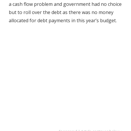
a cash flow problem and government had no choice
but to roll over the debt as there was no money
allocated for debt payments in this year’s budget.