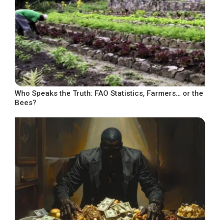
Who Speaks the Truth: FAO Statistics, Farmers… or the
Bees?