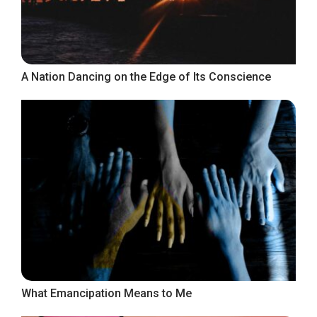
A Nation Dancing on the Edge of Its Conscience
What Emancipation Means to Me