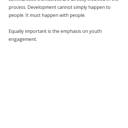
process. Development cannot simply happen to
people. It must happen with people.
Equally important is the emphasis on youth
engagement.