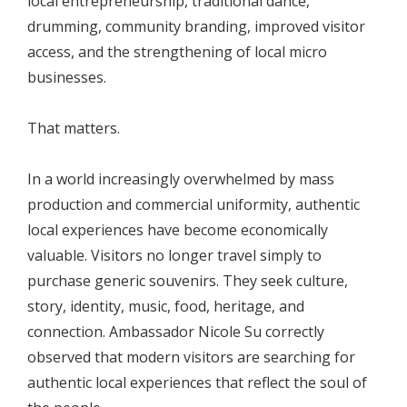
local entrepreneurship, traditional dance,
drumming, community branding, improved visitor
access, and the strengthening of local micro
businesses.
That matters.
In a world increasingly overwhelmed by mass
production and commercial uniformity, authentic
local experiences have become economically
valuable. Visitors no longer travel simply to
purchase generic souvenirs. They seek culture,
story, identity, music, food, heritage, and
connection. Ambassador Nicole Su correctly
observed that modern visitors are searching for
authentic local experiences that reflect the soul of