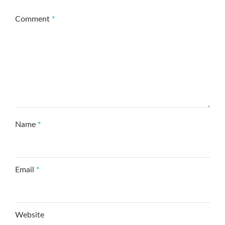
Comment
*
Name
*
Email
*
Website