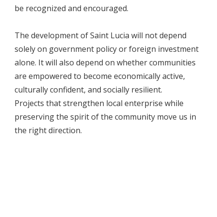
be recognized and encouraged.
The development of Saint Lucia will not depend
solely on government policy or foreign investment
alone. It will also depend on whether communities
are empowered to become economically active,
culturally confident, and socially resilient.
Projects that strengthen local enterprise while
preserving the spirit of the community move us in
the right direction.