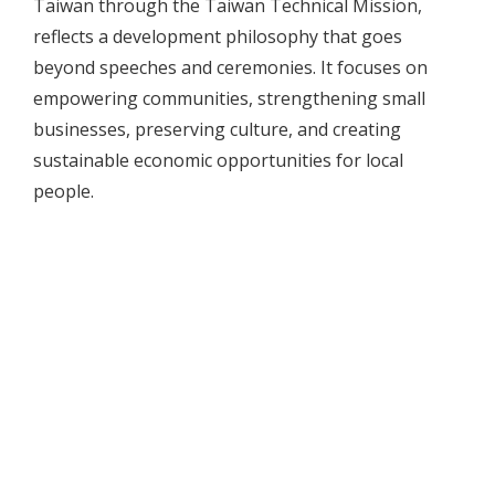
Taiwan through the Taiwan Technical Mission,
reflects a development philosophy that goes
beyond speeches and ceremonies. It focuses on
empowering communities, strengthening small
businesses, preserving culture, and creating
sustainable economic opportunities for local
people.