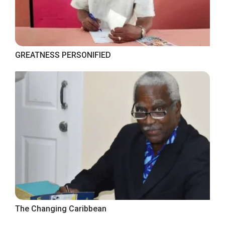
GREATNESS PERSONIFIED
The Changing Caribbean