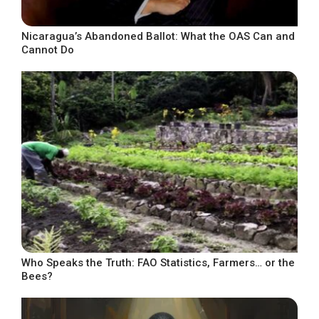
Nicaragua’s Abandoned Ballot: What the OAS Can and
Cannot Do
Who Speaks the Truth: FAO Statistics, Farmers… or the
Bees?