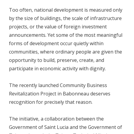
Too often, national development is measured only
by the size of buildings, the scale of infrastructure
projects, or the value of foreign investment
announcements. Yet some of the most meaningful
forms of development occur quietly within
communities, where ordinary people are given the
opportunity to build, preserve, create, and
participate in economic activity with dignity.
The recently launched Community Business
Revitalization Project in Babonneau deserves
recognition for precisely that reason.
The initiative, a collaboration between the
Government of Saint Lucia and the Government of