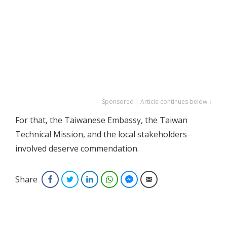
Sponsored | Article continues below ↓
For that, the Taiwanese Embassy, the Taiwan
Technical Mission, and the local stakeholders
involved deserve commendation.
Share
Facebook
Twitter
LinkedIn
WhatsApp
Facebook Messenger
Email