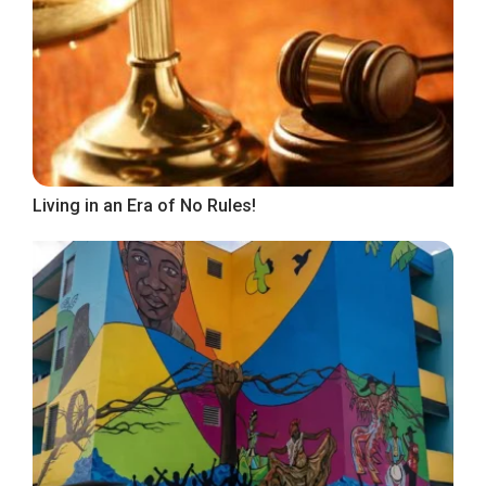
Living in an Era of No Rules!