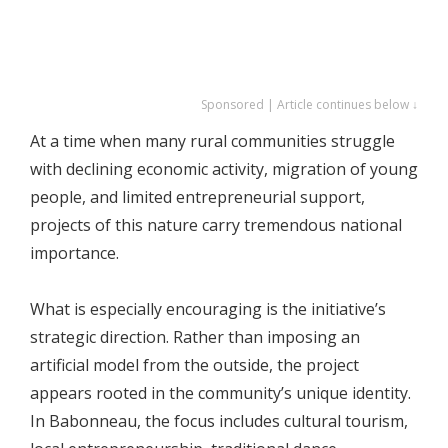
Sponsored | Article continues below ↓
At a time when many rural communities struggle
with declining economic activity, migration of young
people, and limited entrepreneurial support,
projects of this nature carry tremendous national
importance.
What is especially encouraging is the initiative’s
strategic direction. Rather than imposing an
artificial model from the outside, the project
appears rooted in the community’s unique identity.
In Babonneau, the focus includes cultural tourism,