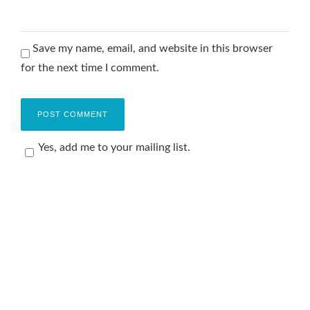
Save my name, email, and website in this browser
for the next time I comment.
Yes, add me to your mailing list.