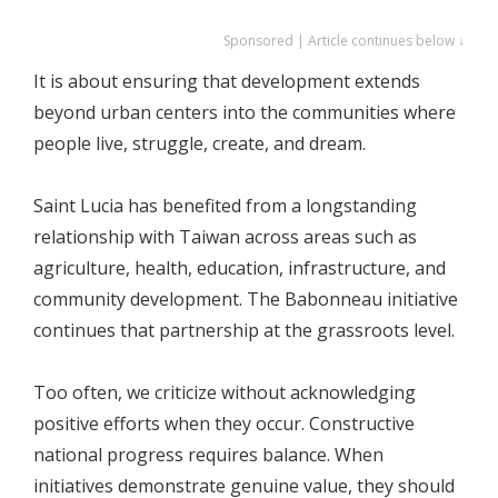
Sponsored | Article continues below ↓
It is about ensuring that development extends
beyond urban centers into the communities where
people live, struggle, create, and dream.
Saint Lucia has benefited from a longstanding
relationship with Taiwan across areas such as
agriculture, health, education, infrastructure, and
community development. The Babonneau initiative
continues that partnership at the grassroots level.
Too often, we criticize without acknowledging
positive efforts when they occur. Constructive
national progress requires balance. When
initiatives demonstrate genuine value, they should