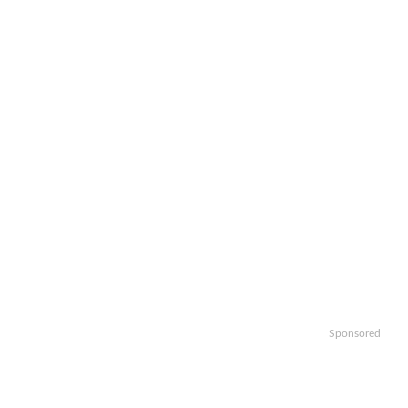
Sponsored