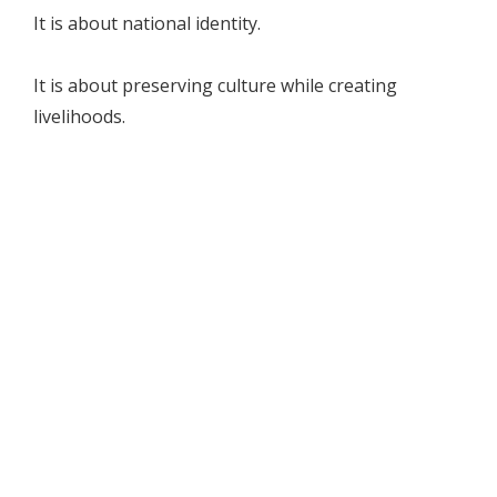
It is about national identity.
It is about preserving culture while creating
livelihoods.