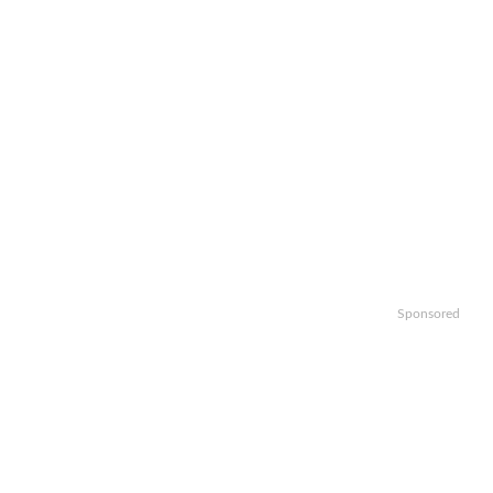
Sponsored