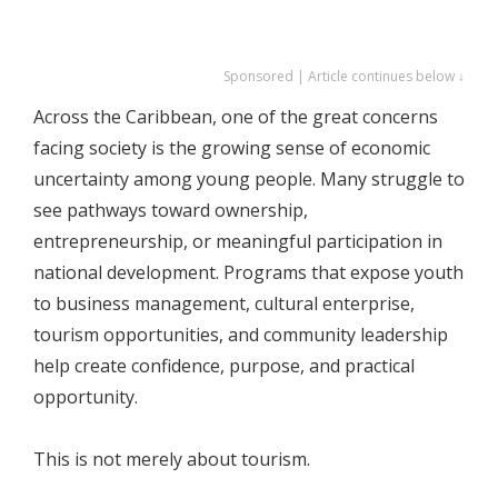
Sponsored | Article continues below ↓
Across the Caribbean, one of the great concerns
facing society is the growing sense of economic
uncertainty among young people. Many struggle to
see pathways toward ownership,
entrepreneurship, or meaningful participation in
national development. Programs that expose youth
to business management, cultural enterprise,
tourism opportunities, and community leadership
help create confidence, purpose, and practical
opportunity.
This is not merely about tourism.