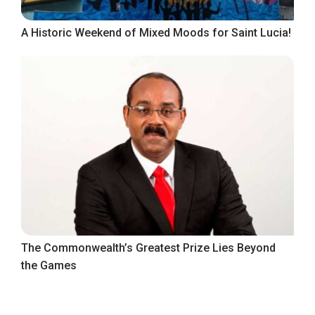
A Historic Weekend of Mixed Moods for Saint Lucia!
The Commonwealth’s Greatest Prize Lies Beyond
the Games