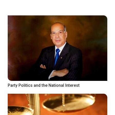
Party Politics and the National Interest