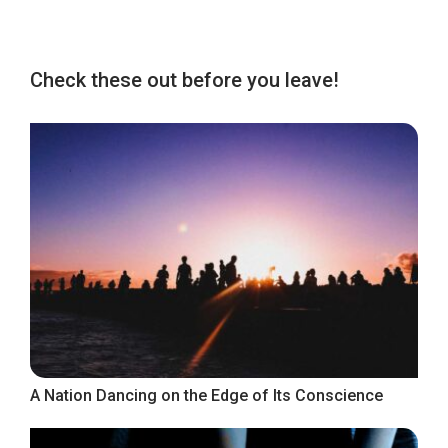
Check these out before you leave!
A Nation Dancing on the Edge of Its Conscience