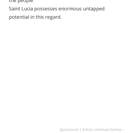
the people.
Saint Lucia possesses enormous untapped
potential in this regard.
Sponsored | Article continues below ↓