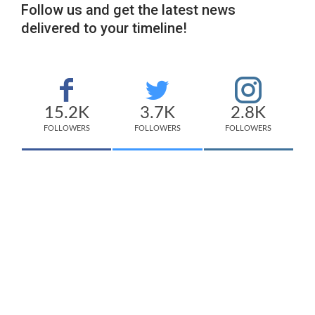
Follow us and get the latest news
delivered to your timeline!
15.2K
3.7K
2.8K
FOLLOWERS
FOLLOWERS
FOLLOWERS