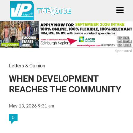
Sponsored
Letters & Opinion
WHEN DEVELOPMENT
REACHES THE COMMUNITY
May 13, 2026 9:31 am
0