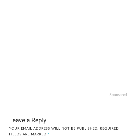
Sponsored
Leave a Reply
YOUR EMAIL ADDRESS WILL NOT BE PUBLISHED.
REQUIRED
FIELDS ARE MARKED
*