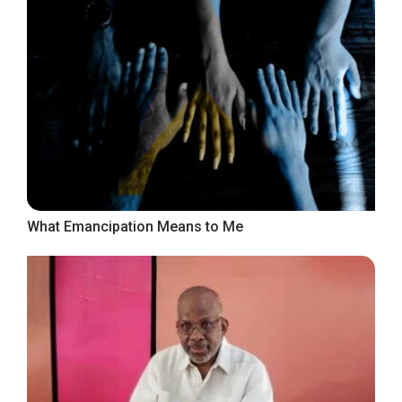
What Emancipation Means to Me