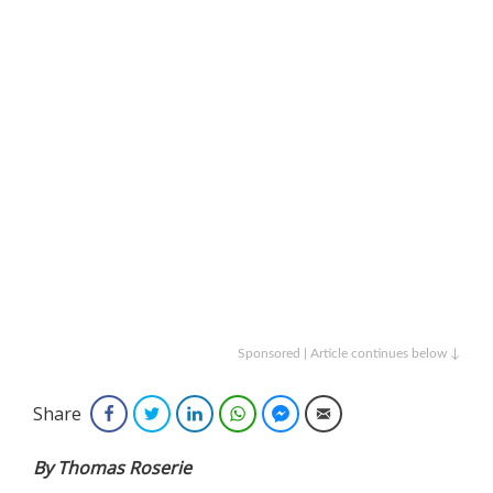
Sponsored | Article continues below ↓
Share
Facebook
Twitter
LinkedIn
WhatsApp
Facebook Messenger
Email
By Thomas Roserie