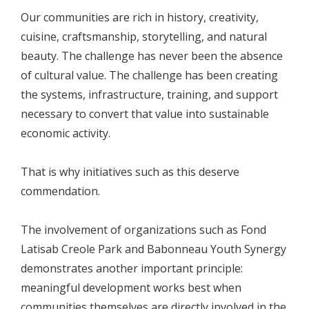
Our communities are rich in history, creativity,
cuisine, craftsmanship, storytelling, and natural
beauty. The challenge has never been the absence
of cultural value. The challenge has been creating
the systems, infrastructure, training, and support
necessary to convert that value into sustainable
economic activity.
That is why initiatives such as this deserve
commendation.
The involvement of organizations such as Fond
Latisab Creole Park and Babonneau Youth Synergy
demonstrates another important principle:
meaningful development works best when
communities themselves are directly involved in the