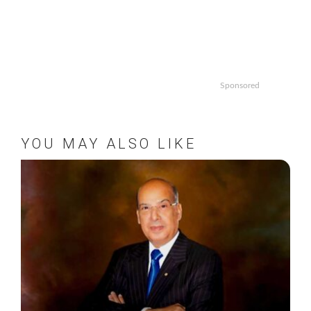
Sponsored
YOU MAY ALSO LIKE