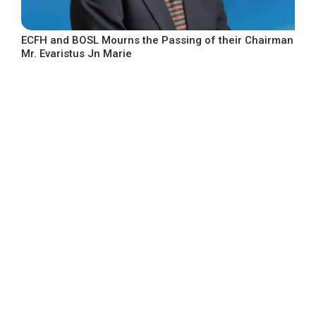
ECFH and BOSL Mourns the Passing of their Chairman
Mr. Evaristus Jn Marie