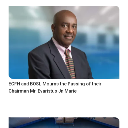
ECFH and BOSL Mourns the Passing of their
Chairman Mr. Evaristus Jn Marie