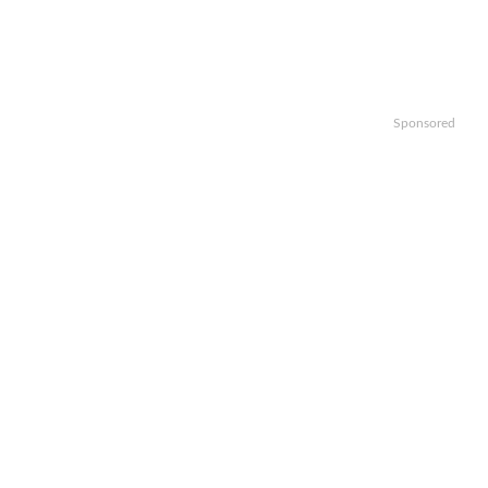
Sponsored