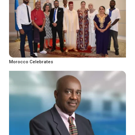
Morocco Celebrates