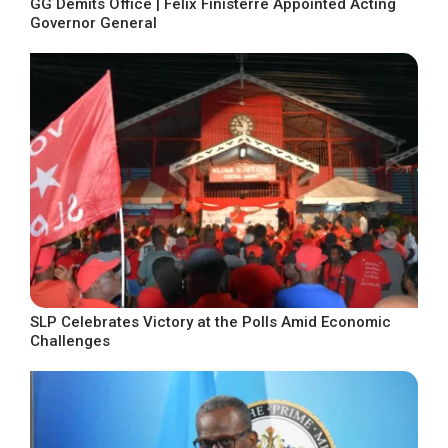
GG Demits Office | Felix Finisterre Appointed Acting
Governor General
SLP Celebrates Victory at the Polls Amid Economic
Challenges