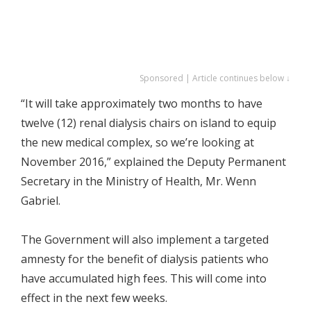
Sponsored | Article continues below ↓
“It will take approximately two months to have
twelve (12) renal dialysis chairs on island to equip
the new medical complex, so we’re looking at
November 2016,” explained the Deputy Permanent
Secretary in the Ministry of Health, Mr. Wenn
Gabriel.
The Government will also implement a targeted
amnesty for the benefit of dialysis patients who
have accumulated high fees. This will come into
effect in the next few weeks.