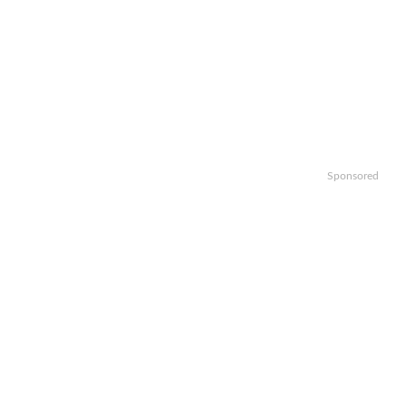
Sponsored