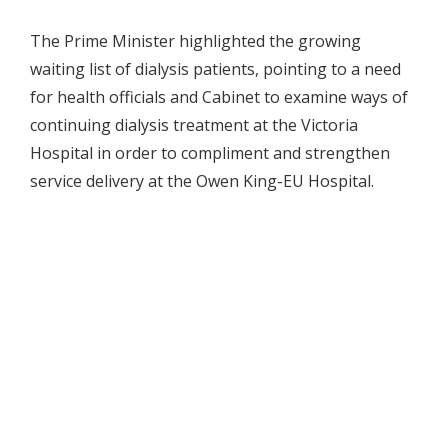
The Prime Minister highlighted the growing
waiting list of dialysis patients, pointing to a need
for health officials and Cabinet to examine ways of
continuing dialysis treatment at the Victoria
Hospital in order to compliment and strengthen
service delivery at the Owen King-EU Hospital.