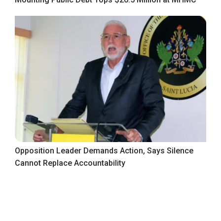
Opposition Leader Demands Action, Says Silence
Cannot Replace Accountability