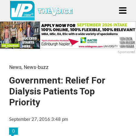
Sponsored
News
,
News-buzz
Government: Relief For
Dialysis Patients Top
Priority
September 27, 2016 3:48 pm
0