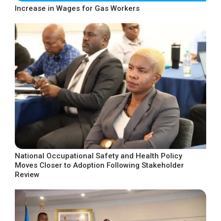
Increase in Wages for Gas Workers
National Occupational Safety and Health Policy
Moves Closer to Adoption Following Stakeholder
Review