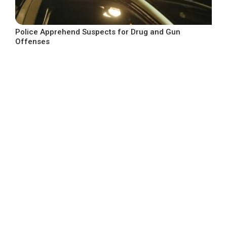
Police Apprehend Suspects for Drug and Gun
Offenses