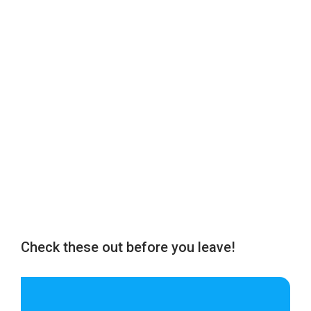
Check these out before you leave!