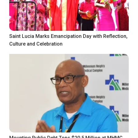
Saint Lucia Marks Emancipation Day with Reflection,
Culture and Celebration
Mounting Public Debt Tops $20.5 Million at MHMC