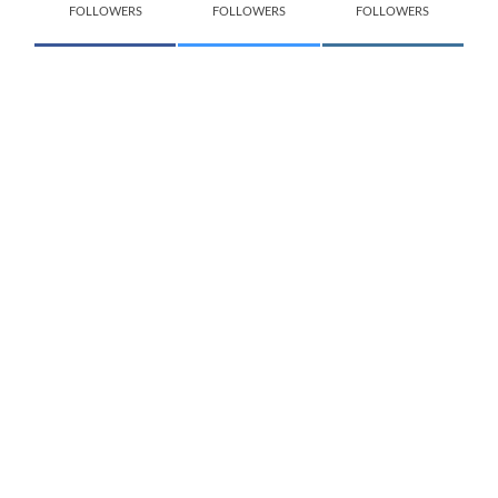
FOLLOWERS
FOLLOWERS
FOLLOWERS