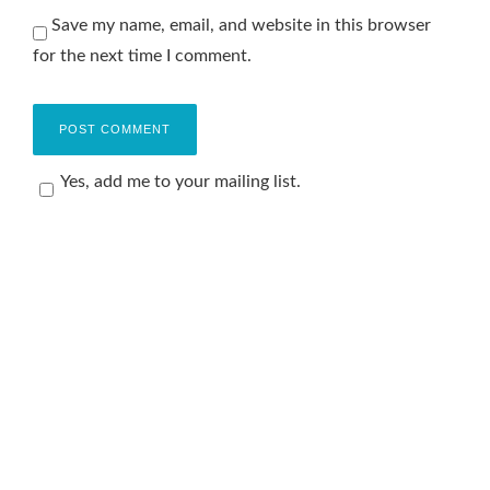
Save my name, email, and website in this browser
for the next time I comment.
Yes, add me to your mailing list.