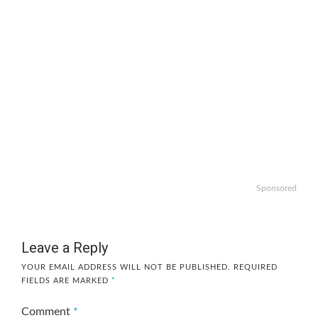
Sponsored
Leave a Reply
YOUR EMAIL ADDRESS WILL NOT BE PUBLISHED.
REQUIRED
FIELDS ARE MARKED
*
Comment
*