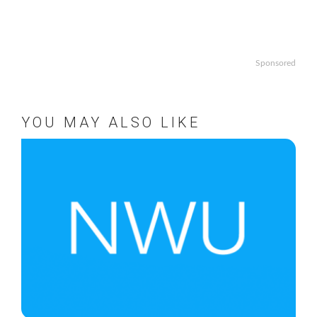
Sponsored
YOU MAY ALSO LIKE