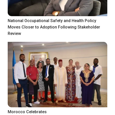
National Occupational Safety and Health Policy
Moves Closer to Adoption Following Stakeholder
Review
Morocco Celebrates