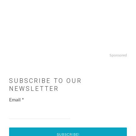
Sponsored
SUBSCRIBE TO OUR
NEWSLETTER
Email
*