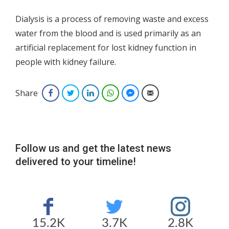
Dialysis is a process of removing waste and excess
water from the blood and is used primarily as an
artificial replacement for lost kidney function in
people with kidney failure.
Share
Facebook
Twitter
LinkedIn
WhatsApp
Facebook Messenger
Email
Follow us and get the latest news
delivered to your timeline!
15.2K
3.7K
2.8K