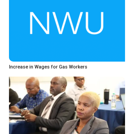
Increase in Wages for Gas Workers