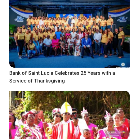
Bank of Saint Lucia Celebrates 25 Years with a
Service of Thanksgiving