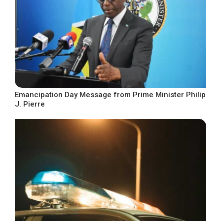
Emancipation Day Message from Prime Minister Philip
J. Pierre