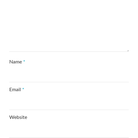
Name
*
Email
*
Website