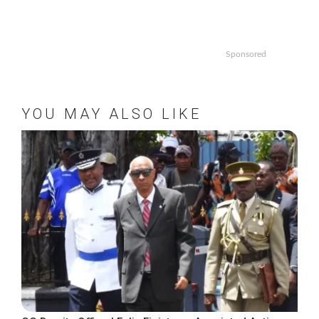
Sponsored
YOU MAY ALSO LIKE