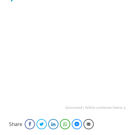
Sponsored | Article continues below ↓
Share
Facebook
Twitter
LinkedIn
WhatsApp
Facebook Messenger
Email