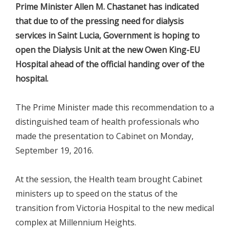
Prime Minister Allen M. Chastanet has indicated
that due to of the pressing need for dialysis
services in Saint Lucia, Government is hoping to
open the Dialysis Unit at the new Owen King-EU
Hospital ahead of the official handing over of the
hospital.
The Prime Minister made this recommendation to a
distinguished team of health professionals who
made the presentation to Cabinet on Monday,
September 19, 2016.
At the session, the Health team brought Cabinet
ministers up to speed on the status of the
transition from Victoria Hospital to the new medical
complex at Millennium Heights.