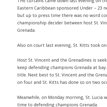
THE curtains came down last evening on th
Eastern Caribbean sponsored Under – 23 ne
but up to press time there was no word co
championship decider between host St. Vi
Grenada.
Also on court last evening, St. Kitts took o
Host St. Vincent and the Grenadines is seek
keep defending champions Grenada at bay. 
title. Next best to St. Vincent and the Grenad
on four and St. Kitts has done so on two oc
Meanwhile, on Monday morning, St. Lucia w
time to defending champions Grenada.