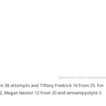
Sponsored | Article continues belo
m 38 attempts and Tiffany Fredrick 16 from 25. For
12, Megan Nestor 12 from 20 and IannaHippolyte 5