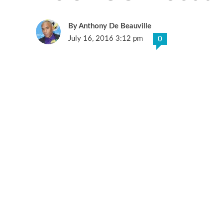
Anthony De Beauville
July 16, 2016 3:12 pm
0