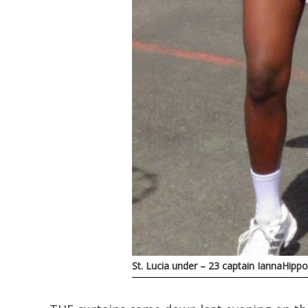
St. Lucia under – 23 captain IannaHipp