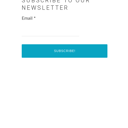
SUBSCRIBE TO OUR
NEWSLETTER
Email
*