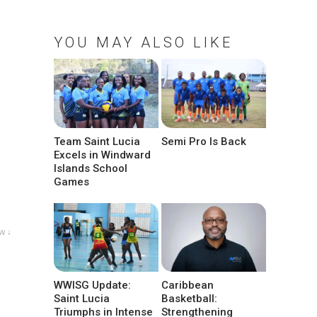
YOU MAY ALSO LIKE
Team Saint Lucia
Semi Pro Is Back
Excels in Windward
Islands School
Games
w ↓
WWISG Update:
Caribbean
Saint Lucia
Basketball:
Triumphs in Intense
Strengthening