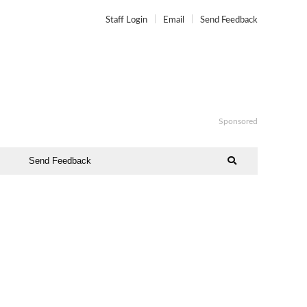
Staff Login
Email
Send Feedback
Sponsored
Send Feedback