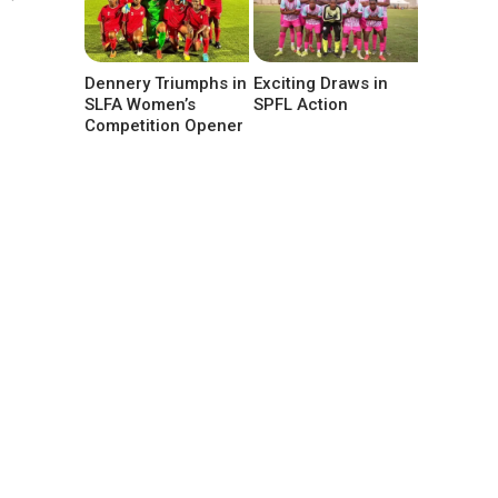
Dennery Triumphs in
Exciting Draws in
SLFA Women’s
SPFL Action
Competition Opener