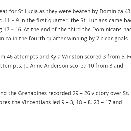
eat for St.Lucia as they were beaten by Dominica 43
d 11 – 9 in the first quarter, the St. Lucians came ba
g 17 – 16. At the end of the third the Dominicans ha
inica in the fourth quarter winning by 7 clear goals.
om 46 attempts and Kyla Winston scored 3 from 5. F
attempts, Jo Anne Anderson scored 10 from 8 and
nd the Grenadines recorded 29 – 26 victory over St.
cores the Vincentians led 9 – 3, 18 – 8, 23 – 17 and