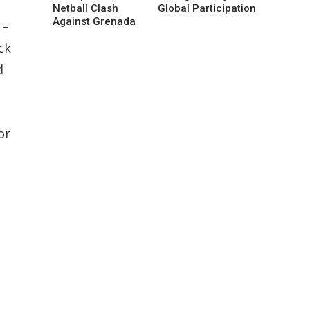
Netball Clash
Global Participation
Against Grenada
 –
ck
d
or