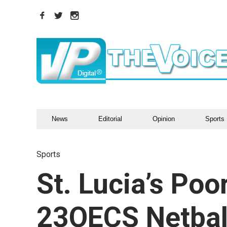
News
Editorial
Opinion
Sports
Sports
St. Lucia’s Po
23OECS Netbal