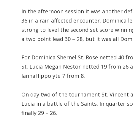
In the afternoon session it was another def
36 in a rain affected encounter. Dominica le
strong to level the second set score winnin
a two point lead 30 – 28, but it was all Dom
For Dominica Shernel St. Rose netted 40 fr
St. Lucia Megan Nestor netted 19 from 26 
IannaHippolyte 7 from 8.
On day two of the tournament St. Vincent a
Lucia in a battle of the Saints. In quarter s
finally 29 – 26.