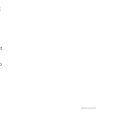
;
t.
o
Sponsored