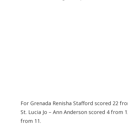
For Grenada Renisha Stafford scored 22 fro
St. Lucia Jo – Ann Anderson scored 4 from 
from 11.