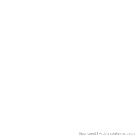
Sponsored | Article continues belo