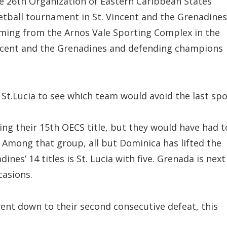
e 26th Organization of Eastern Caribbean States
tball tournament in St. Vincent and the Grenadines
ming from the Arnos Vale Sporting Complex in the
ncent and the Grenadines and defending champions
n St.Lucia to see which team would avoid the last spo
ing their 15th OECS title, but they would have had t
Among that group, all but Dominica has lifted the
ines’ 14 titles is St. Lucia with five. Grenada is next
casions.
ent down to their second consecutive defeat, this