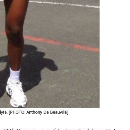
olyte. [PHOTO: Anthony De Beauville]