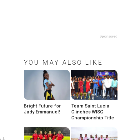
Sponsored
YOU MAY ALSO LIKE
Bright Future for
Team Saint Lucia
Jady Emmanuel!
Clinches WISG
Championship Title
w ↓