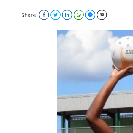
Share
Facebook
Twitter
LinkedIn
WhatsApp
Facebook Messenger
Email