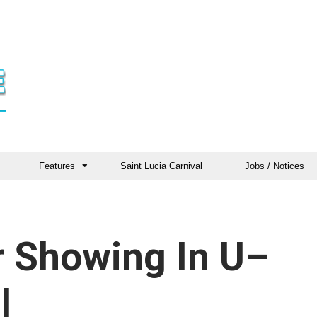
Features
Saint Lucia Carnival
Jobs / Notices
or Showing In U–
l