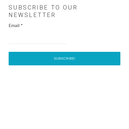
SUBSCRIBE TO OUR
NEWSLETTER
Email
*