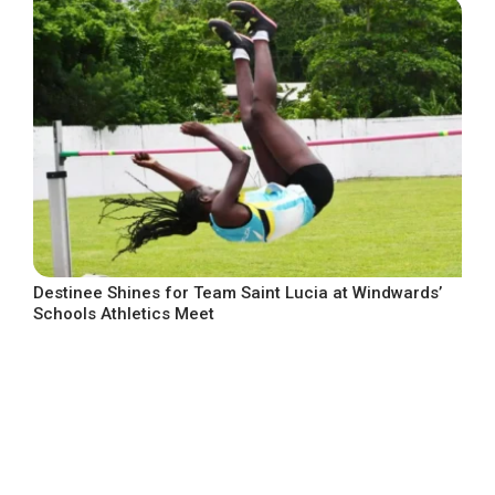
Destinee Shines for Team Saint Lucia at Windwards’
Schools Athletics Meet