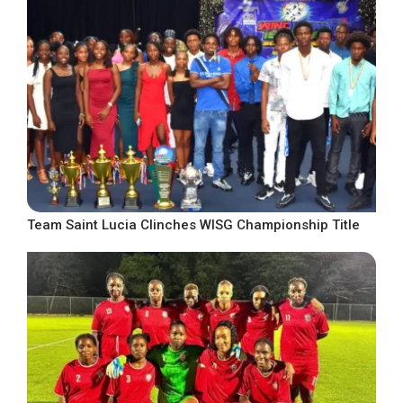
Team Saint Lucia Clinches WISG Championship Title