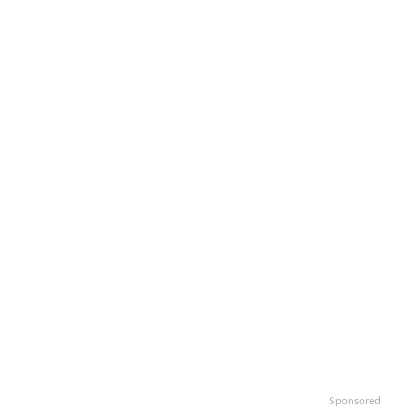
Sponsored