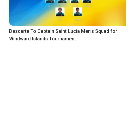
Descarte To Captain Saint Lucia Men’s Squad for
Windward Islands Tournament