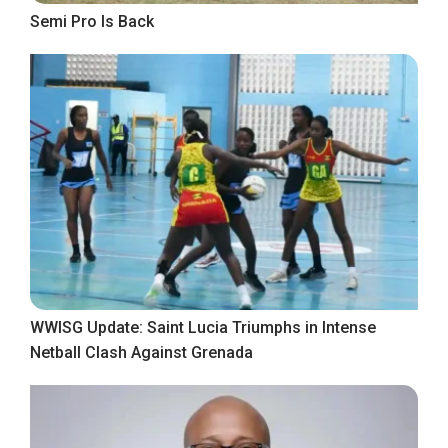
Semi Pro Is Back
WWISG Update: Saint Lucia Triumphs in Intense
Netball Clash Against Grenada