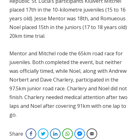
Republic. St. Lucia’s participants Kluivert Mitchel
placed 17th in the 10-kilometre juveniles (15 to 16
years old). Jesse Mentor was 18th, and Romueous
Noel placed 15th in the juniors (17 to 18 years old)
20km time trial.
Mentor and Mitchel rode the 65km road race for
juveniles. Both completed the event, but neither
was officially timed, while Noel, along with Andrew
Norbert and Dave Charlery, participated in the
97.5km junior road race. Charlery and Noel did not
finish. Charlery needed medical attention after two
laps and Noel after covering 91km with one lap to
go.
Share
Facebook
Twitter
LinkedIn
WhatsApp
Facebook Messenger
Email