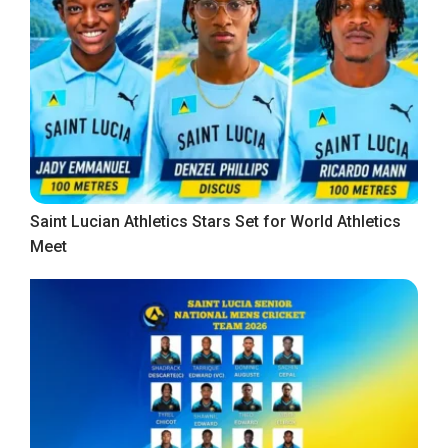
Saint Lucian Athletics Stars Set for World Athletics
Meet