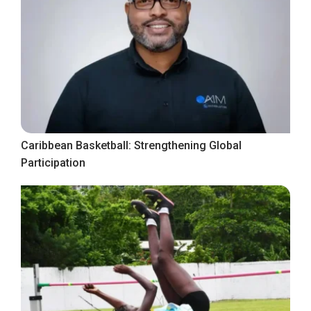
Caribbean Basketball: Strengthening Global
Participation