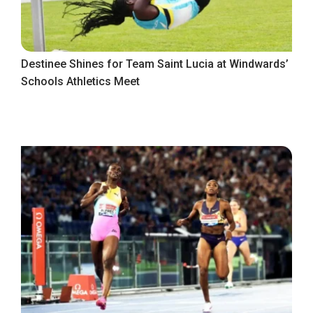
Destinee Shines for Team Saint Lucia at Windwards’
Schools Athletics Meet