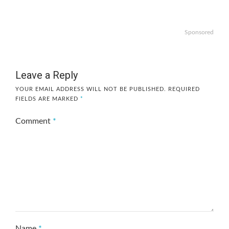
Sponsored
Leave a Reply
YOUR EMAIL ADDRESS WILL NOT BE PUBLISHED.
REQUIRED
FIELDS ARE MARKED
*
Comment
*
Name
*