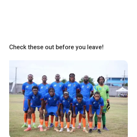
Check these out before you leave!