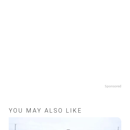
Sponsored
YOU MAY ALSO LIKE