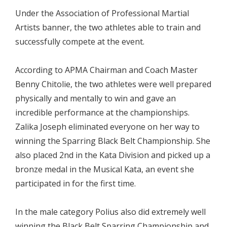
Under the Association of Professional Martial
Artists banner, the two athletes able to train and
successfully compete at the event.
According to APMA Chairman and Coach Master
Benny Chitolie, the two athletes were well prepared
physically and mentally to win and gave an
incredible performance at the championships.
Zalika Joseph eliminated everyone on her way to
winning the Sparring Black Belt Championship. She
also placed 2nd in the Kata Division and picked up a
bronze medal in the Musical Kata, an event she
participated in for the first time.
In the male category Polius also did extremely well
winning the Black Belt Sparring Championship and