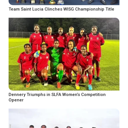
Team Saint Lucia Clinches WISG Championship Title
Dennery Triumphs in SLFA Women’s Competition
Opener