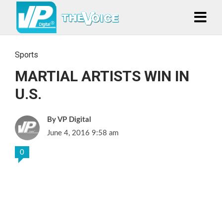
Sports
MARTIAL ARTISTS WIN IN
U.S.
VP Digital
June 4, 2016 9:58 am
0