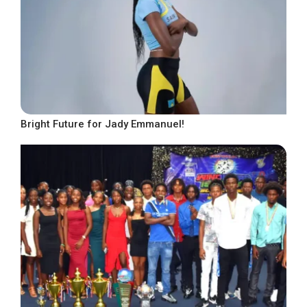
Bright Future for Jady Emmanuel!