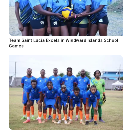
Team Saint Lucia Excels in Windward Islands School
Games