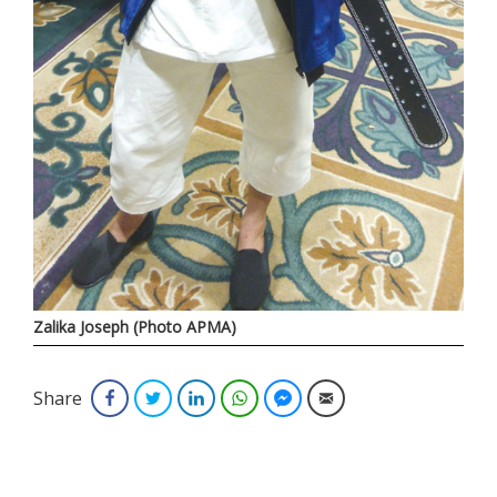
Zalika Joseph (Photo APMA)
Share
Facebook
Twitter
LinkedIn
WhatsApp
Facebook Messenger
Email