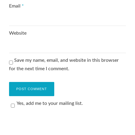
Email
*
Website
Save my name, email, and website in this browser
for the next time I comment.
Yes, add me to your mailing list.