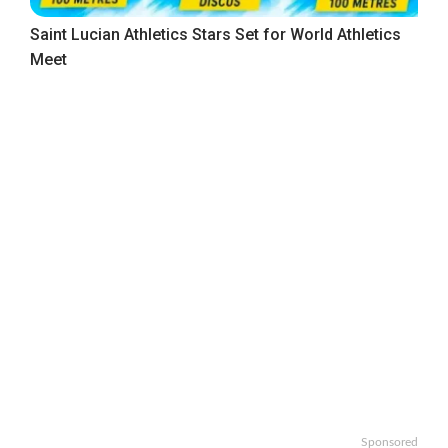
Saint Lucian Athletics Stars Set for World Athletics
Meet
Sponsored