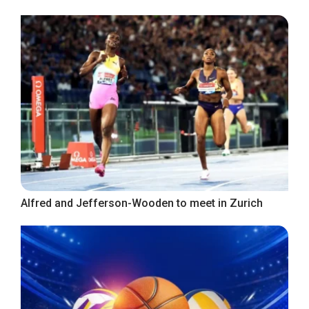
Alfred and Jefferson-Wooden to meet in Zurich