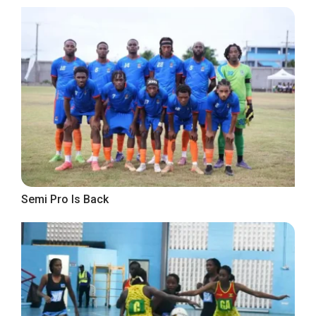
Semi Pro Is Back