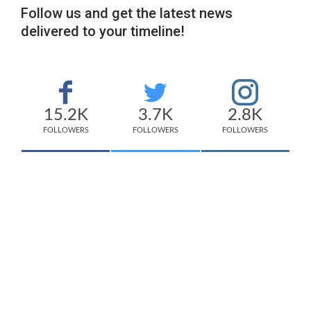
Follow us and get the latest news
delivered to your timeline!
15.2K
3.7K
2.8K
FOLLOWERS
FOLLOWERS
FOLLOWERS