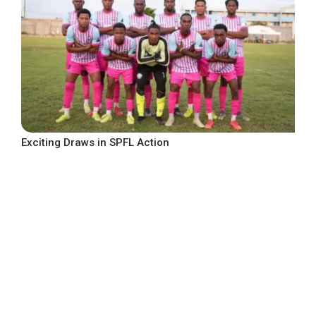
Exciting Draws in SPFL Action