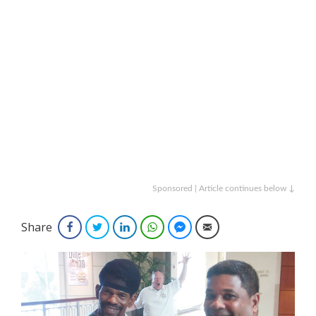
Sponsored | Article continues below ↓
Share
Facebook
Twitter
LinkedIn
WhatsApp
Facebook Messenger
Email