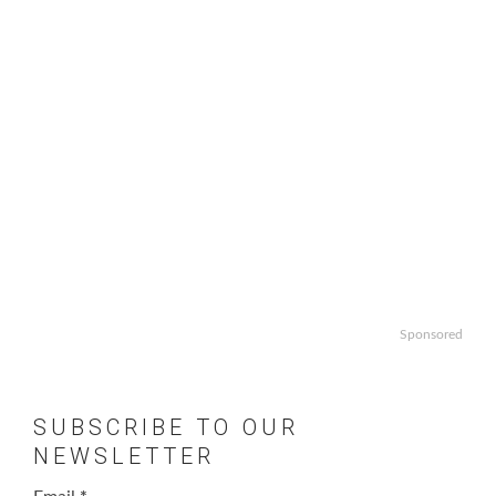
Sponsored
SUBSCRIBE TO OUR
NEWSLETTER