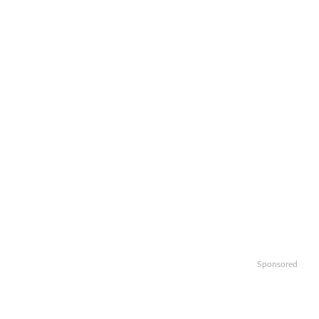
Sponsored