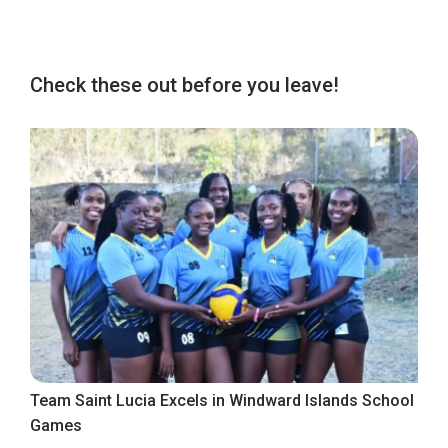
Check these out before you leave!
Team Saint Lucia Excels in Windward Islands School
Games