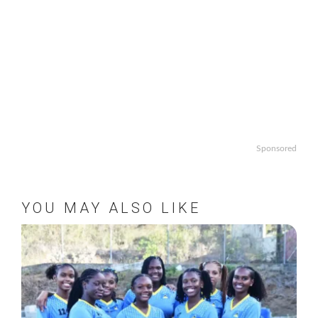
Sponsored
YOU MAY ALSO LIKE