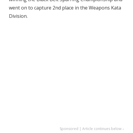
went on to capture 2nd place in the Weapons Kata
Division.
Sponsored | Article continues below ↓