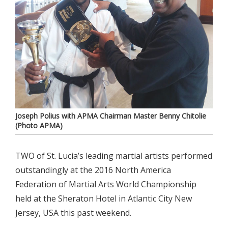
Joseph Polius with APMA Chairman Master Benny Chitolie
(Photo APMA)
TWO of St. Lucia’s leading martial artists performed
outstandingly at the 2016 North America
Federation of Martial Arts World Championship
held at the Sheraton Hotel in Atlantic City New
Jersey, USA this past weekend.