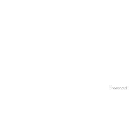
Sponsored