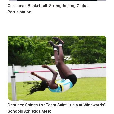
Caribbean Basketball: Strengthening Global
Participation
Destinee Shines for Team Saint Lucia at Windwards’
Schools Athletics Meet