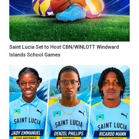
Saint Lucia Set to Host CBN/WINLOTT Windward
Islands School Games