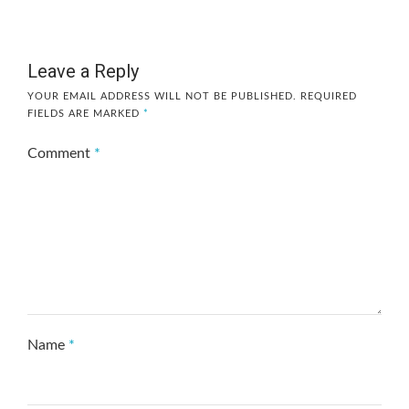
Leave a Reply
YOUR EMAIL ADDRESS WILL NOT BE PUBLISHED.
REQUIRED
FIELDS ARE MARKED
*
Comment
*
Name
*