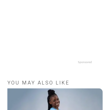
Sponsored
YOU MAY ALSO LIKE