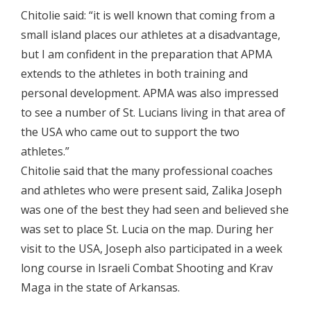
Chitolie said: “it is well known that coming from a
small island places our athletes at a disadvantage,
but I am confident in the preparation that APMA
extends to the athletes in both training and
personal development. APMA was also impressed
to see a number of St. Lucians living in that area of
the USA who came out to support the two
athletes.”
Chitolie said that the many professional coaches
and athletes who were present said, Zalika Joseph
was one of the best they had seen and believed she
was set to place St. Lucia on the map. During her
visit to the USA, Joseph also participated in a week
long course in Israeli Combat Shooting and Krav
Maga in the state of Arkansas.