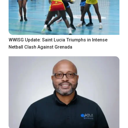
WWISG Update: Saint Lucia Triumphs in Intense
Netball Clash Against Grenada