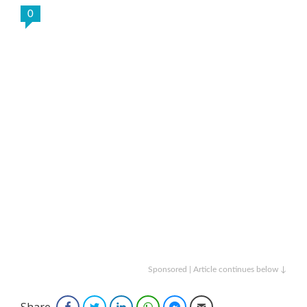
0
Sponsored | Article continues below ↓
Share
Facebook
Twitter
LinkedIn
WhatsApp
Facebook Messenger
Email