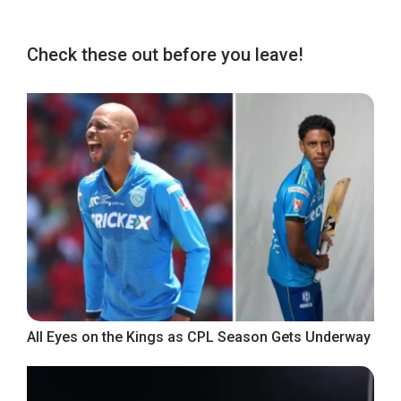
Check these out before you leave!
All Eyes on the Kings as CPL Season Gets Underway