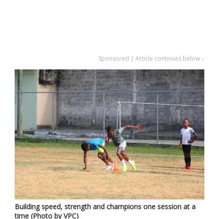
Sponsored | Article continues below ↓
Building speed, strength and champions one session at a
time (Photo by VPC)