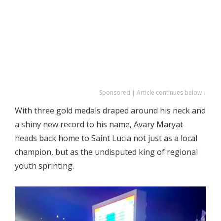
Sponsored | Article continues below ↓
With three gold medals draped around his neck and
a shiny new record to his name, Avary Maryat
heads back home to Saint Lucia not just as a local
champion, but as the undisputed king of regional
youth sprinting.