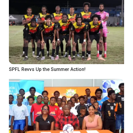
SPFL Revvs Up the Summer Action!