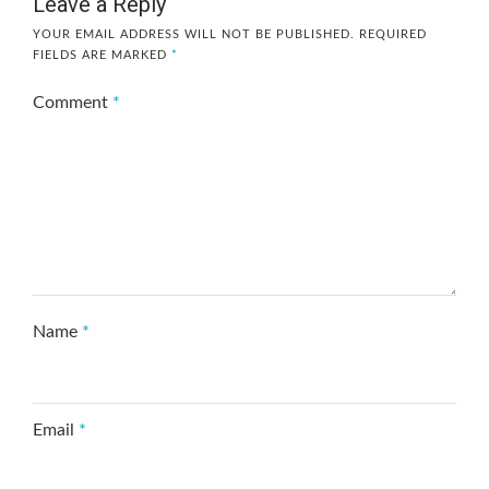
Leave a Reply
YOUR EMAIL ADDRESS WILL NOT BE PUBLISHED.
REQUIRED
FIELDS ARE MARKED
*
Comment
*
Name
*
Email
*