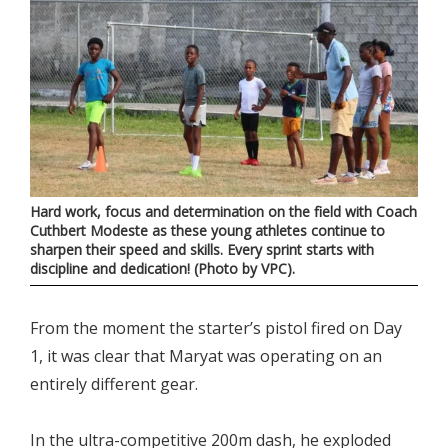
Hard work, focus and determination on the field with Coach
Cuthbert Modeste as these young athletes continue to
sharpen their speed and skills. Every sprint starts with
discipline and dedication! (Photo by VPC).
From the moment the starter’s pistol fired on Day
1, it was clear that Maryat was operating on an
entirely different gear.
In the ultra-competitive 200m dash, he exploded