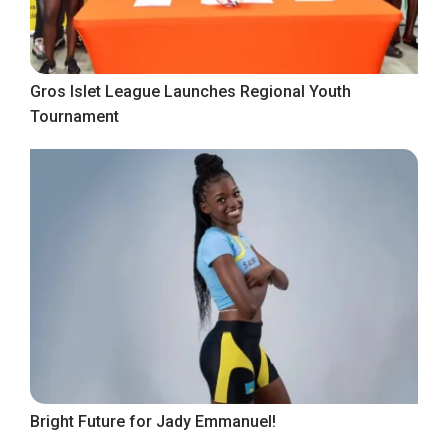
Gros Islet League Launches Regional Youth
Tournament
Bright Future for Jady Emmanuel!