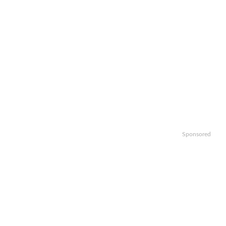
Sponsored