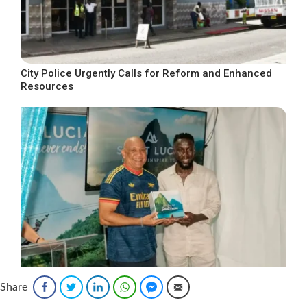
City Police Urgently Calls for Reform and Enhanced
Resources
Share
Facebook
Twitter
LinkedIn
WhatsApp
Facebook Messenger
Email
SLTA Cements Promotional Marketing Deal with
Arsenal