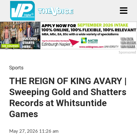
Sponsored
Sports
THE REIGN OF KING AVARY |
Sweeping Gold and Shatters
Records at Whitsuntide
Games
May 27, 2026 11:26 am