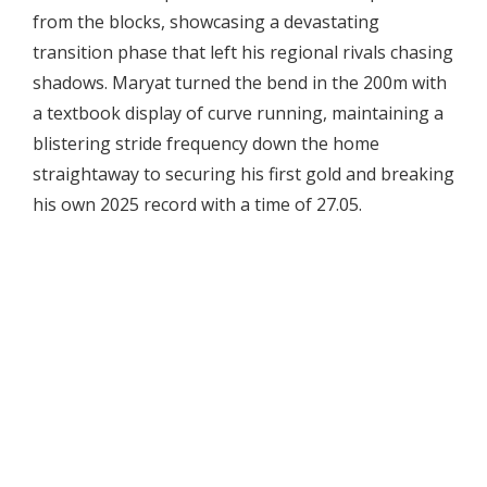
from the blocks, showcasing a devastating
transition phase that left his regional rivals chasing
shadows. Maryat turned the bend in the 200m with
a textbook display of curve running, maintaining a
blistering stride frequency down the home
straightaway to securing his first gold and breaking
his own 2025 record with a time of 27.05.