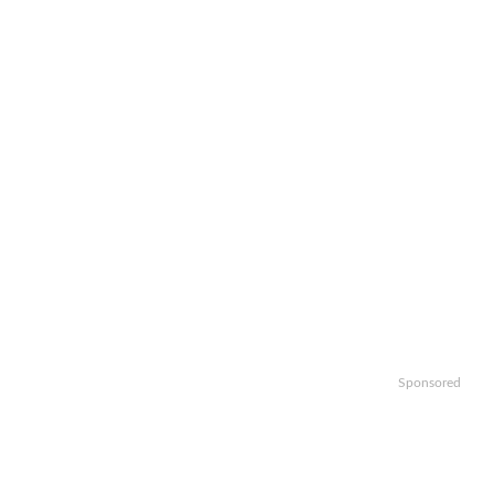
Sponsored