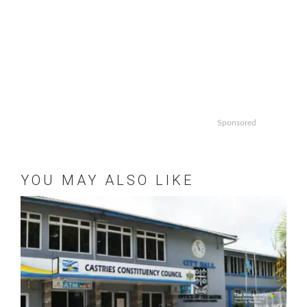
Sponsored
YOU MAY ALSO LIKE