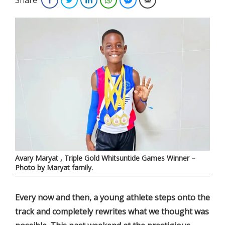
Avary Maryat , Triple Gold Whitsuntide Games Winner –
Photo by Maryat family.
E­very now and then, a young athlete steps onto the
track and completely rewrites what we thought was