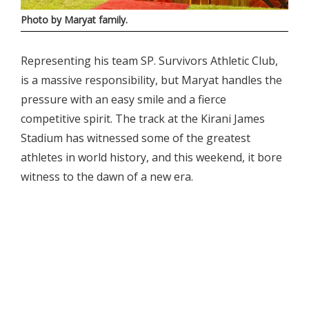
Photo by Maryat family.
Representing his team SP. Survivors Athletic Club,
is a massive responsibility, but Maryat handles the
pressure with an easy smile and a fierce
competitive spirit. The track at the Kirani James
Stadium has witnessed some of the greatest
athletes in world history, and this weekend, it bore
witness to the dawn of a new era.