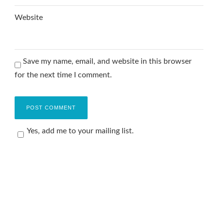
Website
Save my name, email, and website in this browser
for the next time I comment.
Yes, add me to your mailing list.