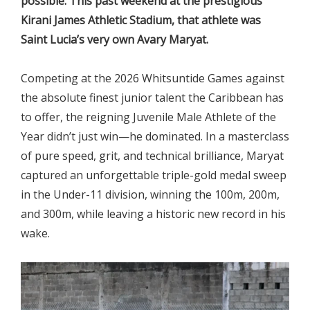
possible. This past weekend at the prestigious
Kirani James Athletic Stadium, that athlete was
Saint Lucia’s very own Avary Maryat.
Competing at the 2026 Whitsuntide Games against
the absolute finest junior talent the Caribbean has
to offer, the reigning Juvenile Male Athlete of the
Year didn’t just win—he dominated. In a masterclass
of pure speed, grit, and technical brilliance, Maryat
captured an unforgettable triple-gold medal sweep
in the Under-11 division, winning the 100m, 200m,
and 300m, while leaving a historic new record in his
wake.