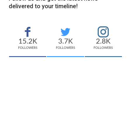
delivered to your timeline!
15.2K
3.7K
2.8K
FOLLOWERS
FOLLOWERS
FOLLOWERS