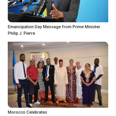
Emancipation Day Message from Prime Minister
Philip J. Pierre
Morocco Celebrates