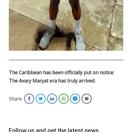
.
The Caribbean has been officially put on notice:
The Avary Maryat era has truly arrived.
Share
Facebook
Twitter
LinkedIn
WhatsApp
Facebook Messenger
Email
Follow us and get the latest news