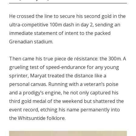
He crossed the line to secure his second gold in the
ultra-competitive 100m dash in day 2, sending an
immediate statement of intent to the packed
Grenadian stadium.
Then came his true piece de résistance: the 300m. A
grueling test of speed-endurance for any young
sprinter, Maryat treated the distance like a
personal canvas. Running with a veteran’s poise
and a prodigy’s engine, he not only captured his
third gold medal of the weekend but shattered the
event record, etching his name permanently into
the Whitsuntide folklore.