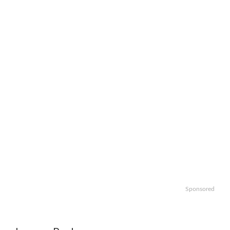
Sponsored