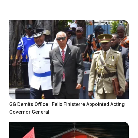
GG Demits Office | Felix Finisterre Appointed Acting
Governor General