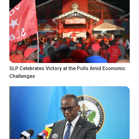
SLP Celebrates Victory at the Polls Amid Economic
Challenges