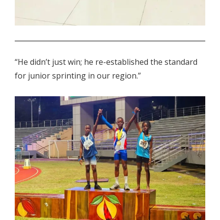
.
“He didn’t just win; he re-established the standard
for junior sprinting in our region.”