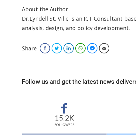
About the Author
Dr.Lyndell St. Ville is an ICT Consultant bas
analysis, design, and policy development.
Share
Facebook
Twitter
LinkedIn
WhatsApp
Facebook Messenger
Email
Follow us and get the latest news delivere
15.2K
FOLLOWERS