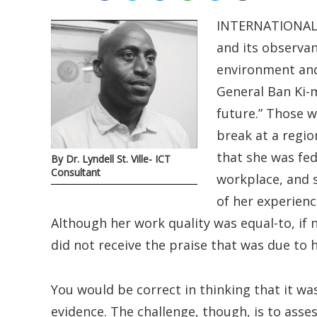
INTERNATIONAL 
and its observan
environment and 
General Ban Ki-
future.” Those w
break at a regi
that she was fed
By Dr. Lyndell St. Ville- ICT
Consultant
workplace, and s
of her experienc
Although her work quality was equal-to, if
did not receive the praise that was due to h
You would be correct in thinking that it was
evidence. The challenge, though, is to asse