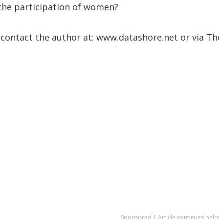
the participation of women?
 contact the author at: www.datashore.net or via Th
Sponsored | Article continues belo