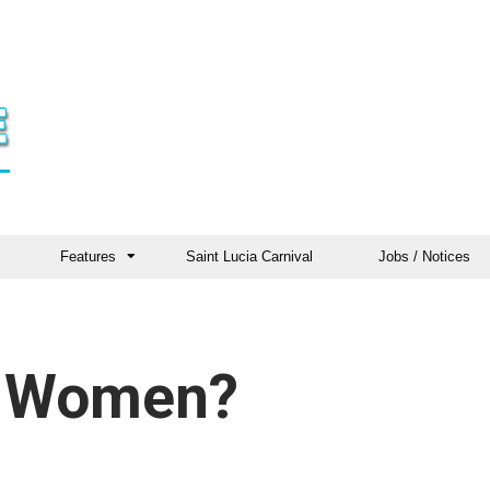
Features
Saint Lucia Carnival
Jobs / Notices
e Women?