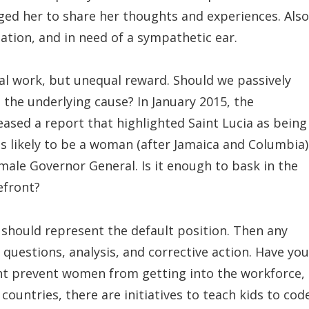
aged her to share her thoughts and experiences. Also
uation, and in need of a sympathetic ear.
ual work, but unequal reward. Should we passively
ge the underlying cause? In January 2015, the
eased a report that highlighted Saint Lucia as being
s likely to be a woman (after Jamaica and Columbia)
male Governor General. Is it enough to bask in the
efront?
should represent the default position. Then any
 questions, analysis, and corrective action. Have you
ght prevent women from getting into the workforce,
ountries, there are initiatives to teach kids to cod