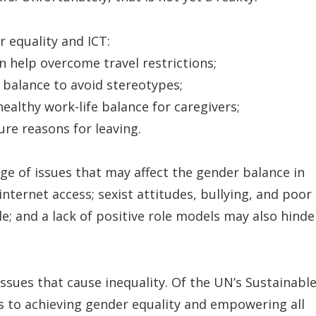
 equality and ICT:
 help overcome travel restrictions;
 balance to avoid stereotypes;
ealthy work-life balance for caregivers;
ure reasons for leaving.
nge of issues that may affect the gender balance in
nternet access; sexist attitudes, bullying, and poor
and a lack of positive role models may also hinde
issues that cause inequality. Of the UN’s Sustainabl
s to achieving gender equality and empowering all