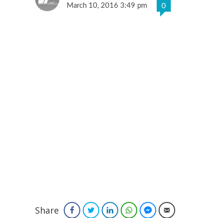
March 10, 2016 3:49 pm
0
Share
Facebook
Twitter
LinkedIn
WhatsApp
Facebook Messenger
Email