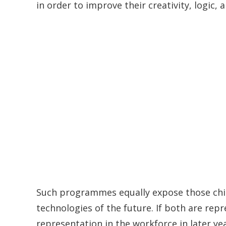
in order to improve their creativity, logic, 
Such programmes equally expose those child
technologies of the future. If both are rep
representation in the workforce in later year