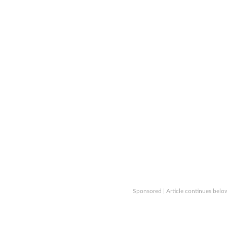
Sponsored | Article continues belo