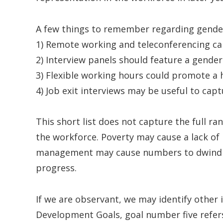
A few things to remember regarding gender
1) Remote working and teleconferencing can
2) Interview panels should feature a gender
3) Flexible working hours could promote a h
4) Job exit interviews may be useful to capt
This short list does not capture the full ra
the workforce. Poverty may cause a lack of i
management may cause numbers to dwindle; 
progress.
If we are observant, we may identify other 
Development Goals, goal number five refer