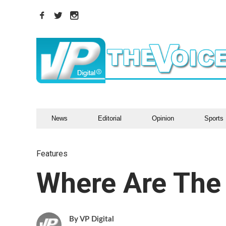
News
Editorial
Opinion
Sports
Features
Where Are Th
VP Digital