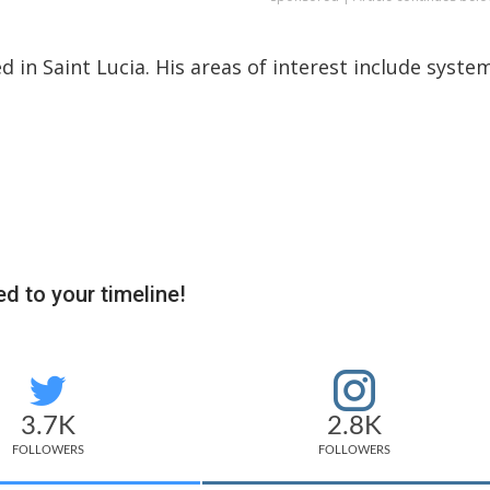
ed in Saint Lucia. His areas of interest include syste
d to your timeline!
3.7K
2.8K
FOLLOWERS
FOLLOWERS