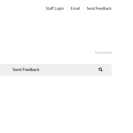
Staff Login
Email
Send Feedback
Sponsored
Send Feedback