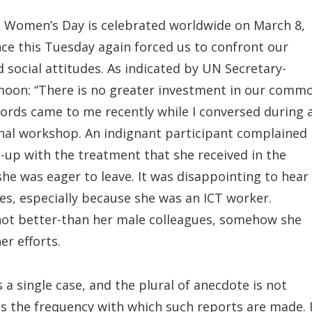
Women’s Day is celebrated worldwide on March 8,
ce this Tuesday again forced us to confront our
social attitudes. As indicated by UN Secretary-
moon: “There is no greater investment in our comm
ords came to me recently while I conversed during 
onal workshop. An indignant participant complained
-up with the treatment that she received in the
he was eager to leave. It was disappointing to hear
es, especially because she was an ICT worker.
 not better-than her male colleagues, somehow she
er efforts.
 a single case, and the plural of anecdote is not
ss the frequency with which such reports are made. 