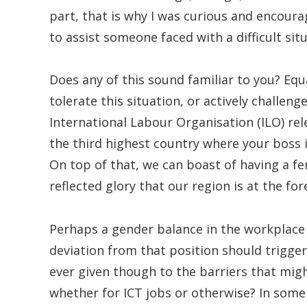
part, that is why I was curious and encour
to assist someone faced with a difficult sit
Does any of this sound familiar to you? Eq
tolerate this situation, or actively challen
International Labour Organisation (ILO) rel
the third highest country where your boss i
On top of that, we can boast of having a fe
reflected glory that our region is at the for
Perhaps a gender balance in the workplace 
deviation from that position should trigger
ever given though to the barriers that mi
whether for ICT jobs or otherwise? In some c