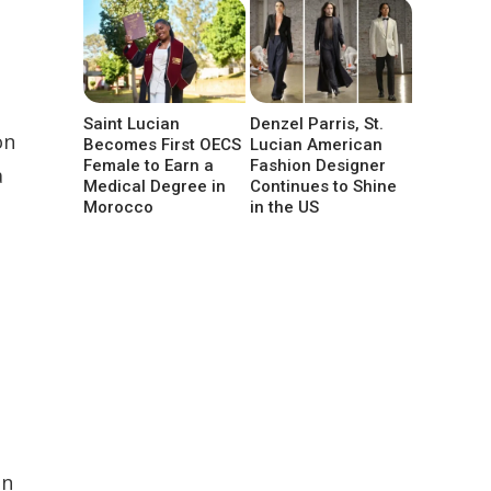
Saint Lucian
Denzel Parris, St.
on
Becomes First OECS
Lucian American
Female to Earn a
Fashion Designer
a
Medical Degree in
Continues to Shine
Morocco
in the US
In