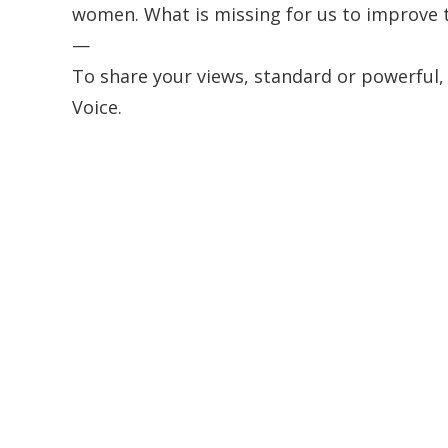
women. What is missing for us to improve 
—
To share your views, standard or powerful,
Voice.