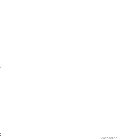
.
e
Sponsored