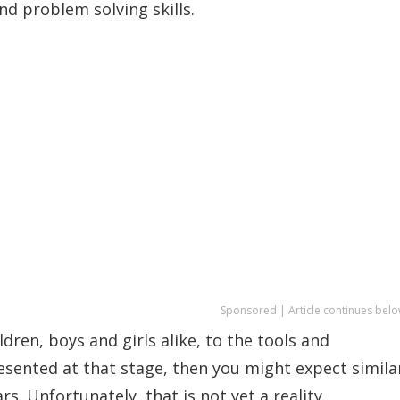
and problem solving skills.
Sponsored | Article continues belo
ren, boys and girls alike, to the tools and
resented at that stage, then you might expect simila
s. Unfortunately, that is not yet a reality.