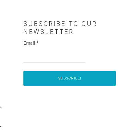
SUBSCRIBE TO OUR
NEWSLETTER
Email
*
w ↓
r