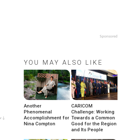
Sponsored
YOU MAY ALSO LIKE
Another
CARICOM
Phenomenal
Challenge: Working
Accomplishment for
Towards a Common
w ↓
Nina Compton
Good for the Region
and Its People