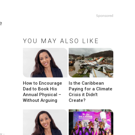
Sponsored
e
YOU MAY ALSO LIKE
How to Encourage
Is the Caribbean
Dad to Book His
Paying for a Climate
Annual Physical –
Crisis it Didn’t
Without Arguing
Create?
w ↓