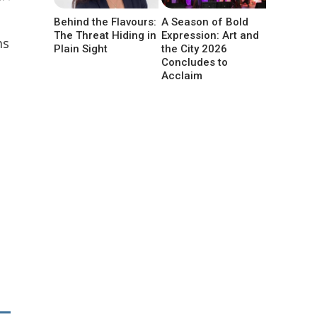
Behind the Flavours:
A Season of Bold
The Threat Hiding in
Expression: Art and
ms
Plain Sight
the City 2026
Concludes to
Acclaim