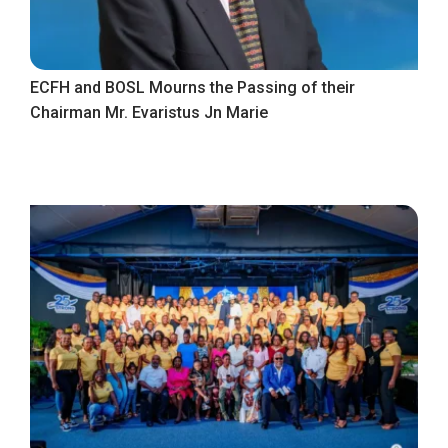
ECFH and BOSL Mourns the Passing of their
Chairman Mr. Evaristus Jn Marie