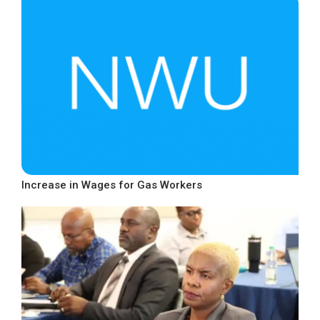
Increase in Wages for Gas Workers