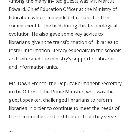
Among the many invited guests was Mr. Marcus
Edward, Chief Education Officer at the Ministry of
Education who commended librarians for their
commitment to the field during this technological
evolution. He also gave some key advice to
librarians given the transformation of libraries to
foster information literacy especially in the schools
and reiterated the ministry’s support of libraries
and information units.
Ms. Dawn French, the Deputy Permanent Secretary
in the Office of the Prime Minister, who was the
guest speaker, challenged librarians to reform
libraries in order to continue to meet the needs of
the communities and institutions that they serve.