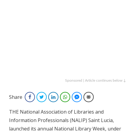
Sponsored | Article continues below ↓
Share
Facebook
Twitter
LinkedIn
WhatsApp
Facebook Messenger
Email
THE National Association of Libraries and
Information Professionals (NALIP) Saint Lucia,
launched its annual National Library Week, under