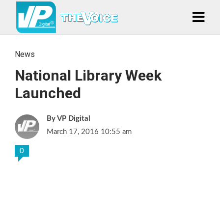
News
National Library Week
Launched
VP Digital
March 17, 2016 10:55 am
0