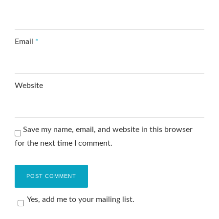
Email
*
Website
Save my name, email, and website in this browser
for the next time I comment.
Yes, add me to your mailing list.