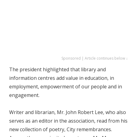
Sponsored | Article continues below ↓
The president highlighted that library and
information centres add value in education, in
employment, empowerment of our people and in
engagement.
Writer and librarian, Mr. John Robert Lee, who also
serves as an editor in the association, read from his
new collection of poetry, City remembrances.