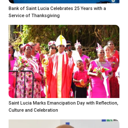
Bank of Saint Lucia Celebrates 25 Years with a
Service of Thanksgiving
Saint Lucia Marks Emancipation Day with Reflection,
Culture and Celebration