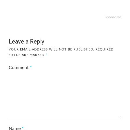
Sponsored
Leave a Reply
YOUR EMAIL ADDRESS WILL NOT BE PUBLISHED.
REQUIRED
FIELDS ARE MARKED
*
Comment
*
Name
*