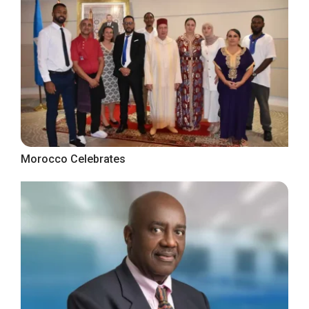
Morocco Celebrates