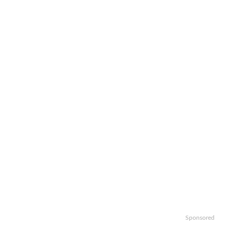
Sponsored