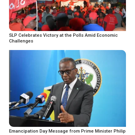
SLP Celebrates Victory at the Polls Amid Economic
Challenges
Emancipation Day Message from Prime Minister Philip