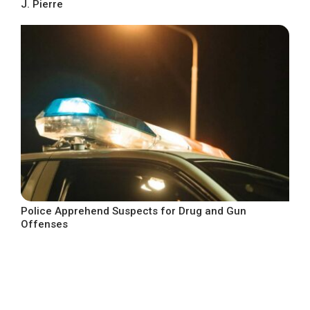
J. Pierre
Police Apprehend Suspects for Drug and Gun
Offenses