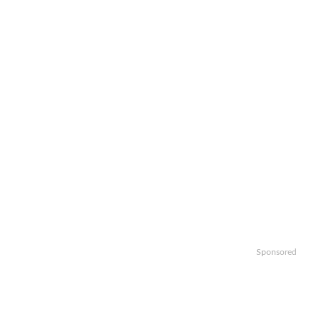
Sponsored