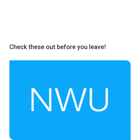
Check these out before you leave!