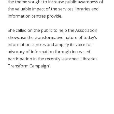
the theme sought to increase public awareness of
the valuable impact of the services libraries and
information centres provide.
She called on the public to help the Association
showcase the transformative nature of today’s
information centres and amplify its voice for
advocacy of information through increased
participation in the recently launched ‘Libraries
Transform Campaign”.