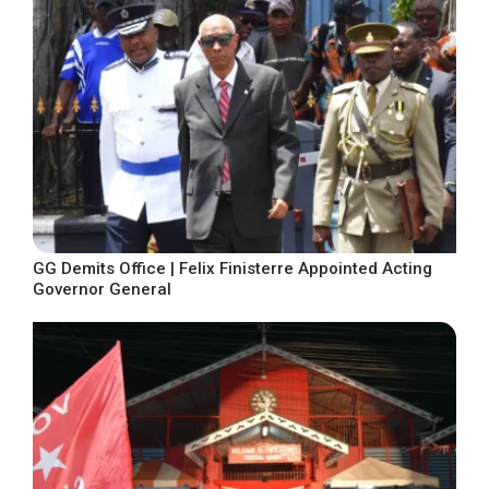
GG Demits Office | Felix Finisterre Appointed Acting
Governor General