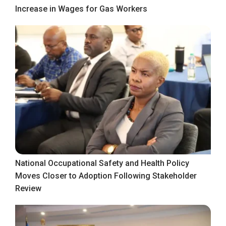
Increase in Wages for Gas Workers
National Occupational Safety and Health Policy
Moves Closer to Adoption Following Stakeholder
Review