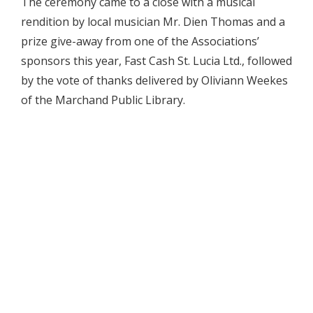
The ceremony came to a close with a musical
rendition by local musician Mr. Dien Thomas and a
prize give-away from one of the Associations’
sponsors this year, Fast Cash St. Lucia Ltd., followed
by the vote of thanks delivered by Oliviann Weekes
of the Marchand Public Library.