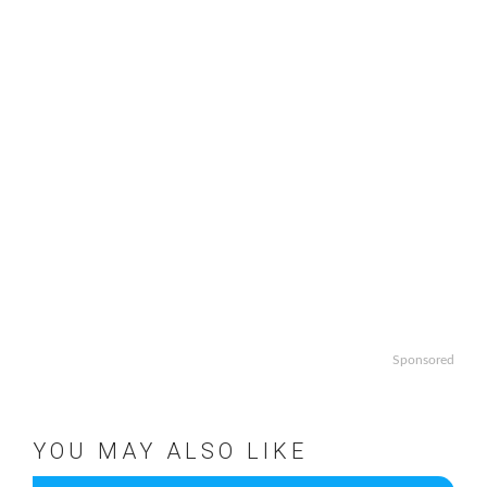
Sponsored
YOU MAY ALSO LIKE