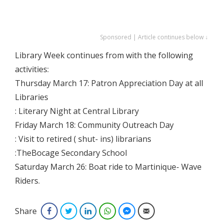
Sponsored | Article continues below ↓
Library Week continues from with the following
activities:
Thursday March 17: Patron Appreciation Day at all
Libraries
: Literary Night at Central Library
Friday March 18: Community Outreach Day
: Visit to retired ( shut- ins) librarians
:TheBocage Secondary School
Saturday March 26: Boat ride to Martinique- Wave
Riders.
Share
Facebook
Twitter
LinkedIn
WhatsApp
Facebook Messenger
Email