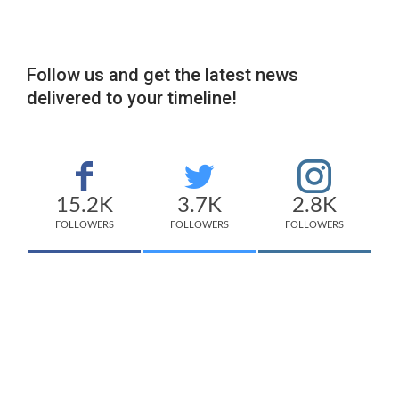
Follow us and get the latest news
delivered to your timeline!
15.2K
3.7K
2.8K
FOLLOWERS
FOLLOWERS
FOLLOWERS