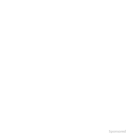
Sponsored