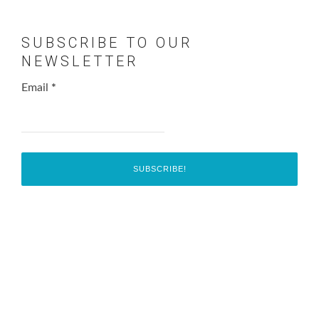
SUBSCRIBE TO OUR
NEWSLETTER
Email
*