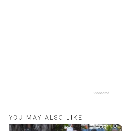
Sponsored
YOU MAY ALSO LIKE