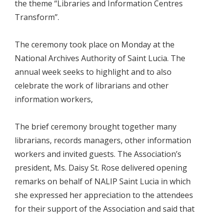
the theme “Libraries and Information Centres
Transform”.
The ceremony took place on Monday at the
National Archives Authority of Saint Lucia. The
annual week seeks to highlight and to also
celebrate the work of librarians and other
information workers,
The brief ceremony brought together many
librarians, records managers, other information
workers and invited guests. The Association’s
president, Ms. Daisy St. Rose delivered opening
remarks on behalf of NALIP Saint Lucia in which
she expressed her appreciation to the attendees
for their support of the Association and said that