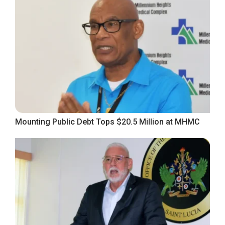
Mounting Public Debt Tops $20.5 Million at MHMC