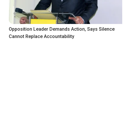
Opposition Leader Demands Action, Says Silence
Cannot Replace Accountability