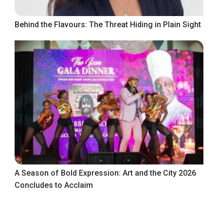
Behind the Flavours: The Threat Hiding in Plain Sight
A Season of Bold Expression: Art and the City 2026
Concludes to Acclaim