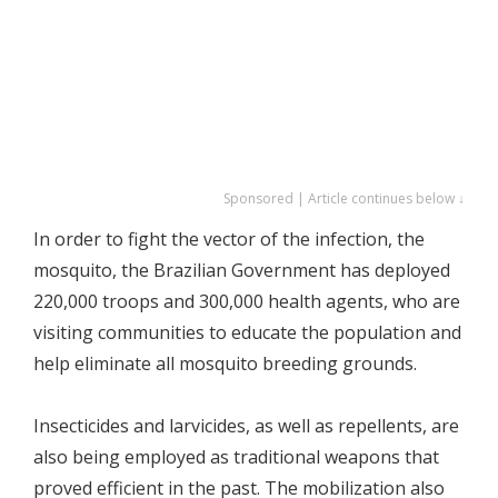
Sponsored | Article continues below ↓
In order to fight the vector of the infection, the
mosquito, the Brazilian Government has deployed
220,000 troops and 300,000 health agents, who are
visiting communities to educate the population and
help eliminate all mosquito breeding grounds.
Insecticides and larvicides, as well as repellents, are
also being employed as traditional weapons that
proved efficient in the past. The mobilization also