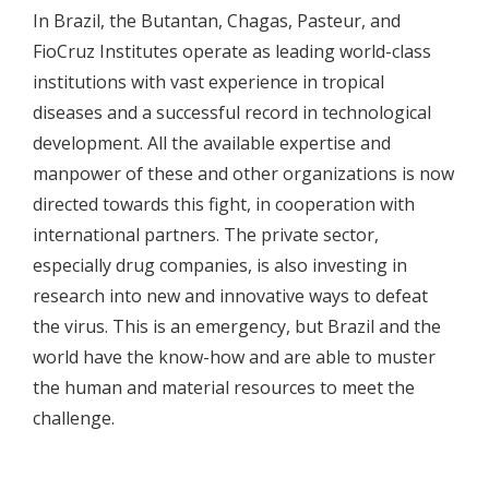
In Brazil, the Butantan, Chagas, Pasteur, and
FioCruz Institutes operate as leading world-class
institutions with vast experience in tropical
diseases and a successful record in technological
development. All the available expertise and
manpower of these and other organizations is now
directed towards this fight, in cooperation with
international partners. The private sector,
especially drug companies, is also investing in
research into new and innovative ways to defeat
the virus. This is an emergency, but Brazil and the
world have the know-how and are able to muster
the human and material resources to meet the
challenge.