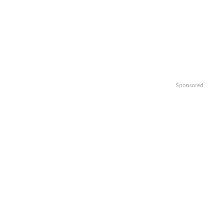
Sponsored