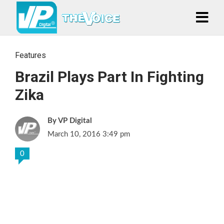
Features
Brazil Plays Part In Fighting
Zika
VP Digital
March 10, 2016 3:49 pm
0