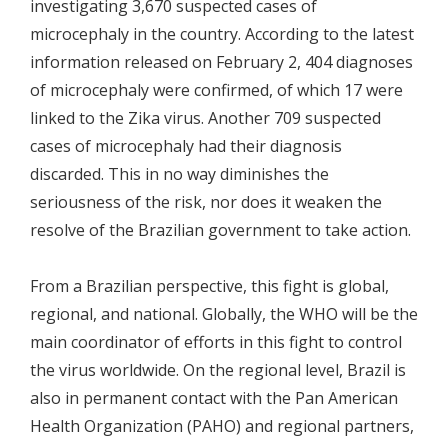
investigating 3,670 suspected cases of
microcephaly in the country. According to the latest
information released on February 2, 404 diagnoses
of microcephaly were confirmed, of which 17 were
linked to the Zika virus. Another 709 suspected
cases of microcephaly had their diagnosis
discarded. This in no way diminishes the
seriousness of the risk, nor does it weaken the
resolve of the Brazilian government to take action.
From a Brazilian perspective, this fight is global,
regional, and national. Globally, the WHO will be the
main coordinator of efforts in this fight to control
the virus worldwide. On the regional level, Brazil is
also in permanent contact with the Pan American
Health Organization (PAHO) and regional partners,