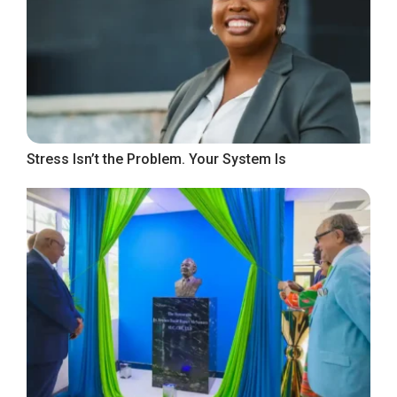
Stress Isn’t the Problem. Your System Is