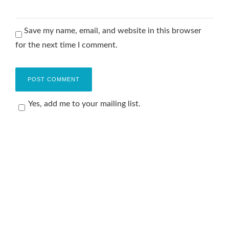
Save my name, email, and website in this browser
for the next time I comment.
Yes, add me to your mailing list.