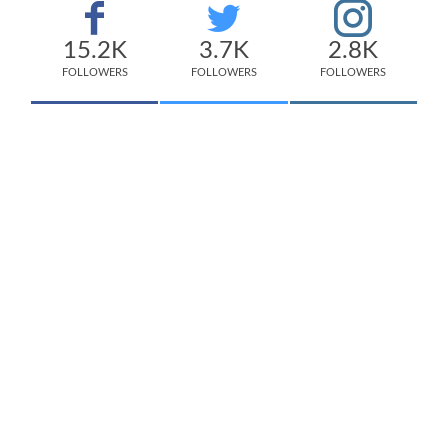
15.2K
3.7K
2.8K
FOLLOWERS
FOLLOWERS
FOLLOWERS