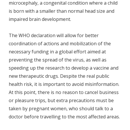
microcephaly, a congenital condition where a child
is born with a smaller than normal head size and
impaired brain development.
The WHO declaration will allow for better
coordination of actions and mobilization of the
necessary funding in a global effort aimed at
preventing the spread of the virus, as well as
speeding up the research to develop a vaccine and
new therapeutic drugs. Despite the real public
health risk, it is important to avoid misinformation.
At this point, there is no reason to cancel business
or pleasure trips, but extra precautions must be
taken by pregnant women, who should talk to a
doctor before travelling to the most affected areas.