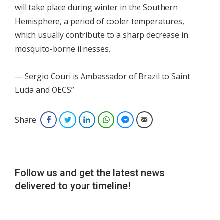
will take place during winter in the Southern
Hemisphere, a period of cooler temperatures,
which usually contribute to a sharp decrease in
mosquito-borne illnesses.
— Sergio Couri is Ambassador of Brazil to Saint
Lucia and OECS”
Share
Facebook
Twitter
LinkedIn
WhatsApp
Facebook Messenger
Email
Follow us and get the latest news
delivered to your timeline!