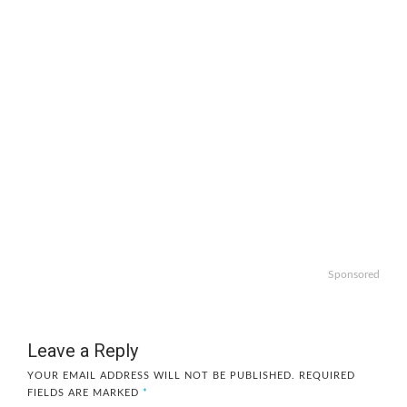
Sponsored
Leave a Reply
YOUR EMAIL ADDRESS WILL NOT BE PUBLISHED.
REQUIRED
FIELDS ARE MARKED
*