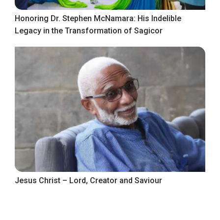
Honoring Dr. Stephen McNamara: His Indelible
Legacy in the Transformation of Sagicor
Jesus Christ – Lord, Creator and Saviour