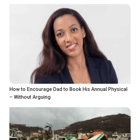
How to Encourage Dad to Book His Annual Physical
– Without Arguing