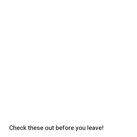
Check these out before you leave!