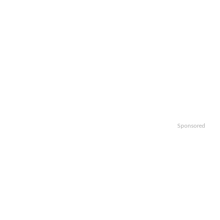
Sponsored