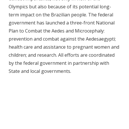
Olympics but also because of its potential long-
term impact on the Brazilian people. The federal
government has launched a three-front National
Plan to Combat the Aedes and Microcephaly:
prevention and combat against the Aedesaegypti;
health care and assistance to pregnant women and
children; and research. All efforts are coordinated
by the federal government in partnership with
State and local governments.