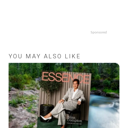
Sponsored
YOU MAY ALSO LIKE