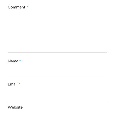
Comment
*
Name
*
Email
*
Website