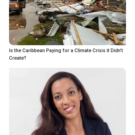
Is the Caribbean Paying for a Climate Crisis it Didn’t
Create?