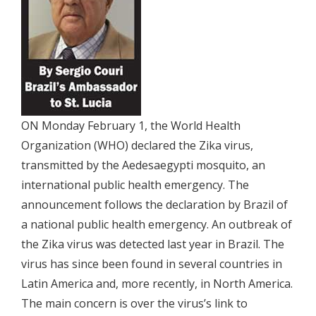
ON Monday February 1, the World Health
Organization (WHO) declared the Zika virus,
transmitted by the Aedesaegypti mosquito, an
international public health emergency. The
announcement follows the declaration by Brazil of
a national public health emergency. An outbreak of
the Zika virus was detected last year in Brazil. The
virus has since been found in several countries in
Latin America and, more recently, in North America.
The main concern is over the virus’s link to