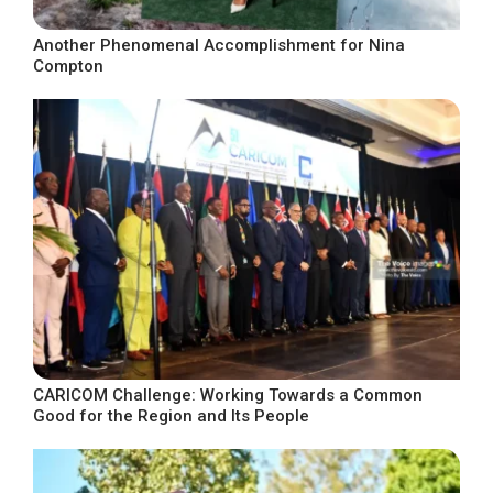
Another Phenomenal Accomplishment for Nina
Compton
CARICOM Challenge: Working Towards a Common
Good for the Region and Its People