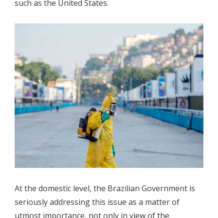
such as the United States.
At the domestic level, the Brazilian Government is
seriously addressing this issue as a matter of
utmost importance, not only in view of the