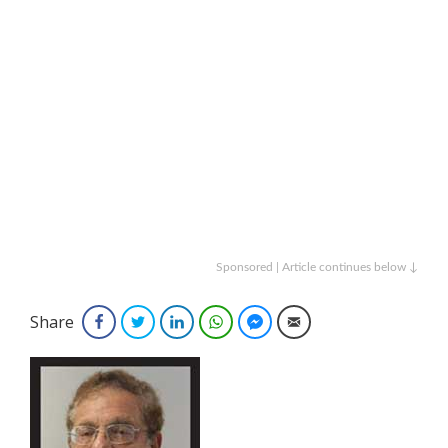
Sponsored | Article continues below ↓
Share
Facebook
Twitter
LinkedIn
WhatsApp
Facebook Messenger
Email