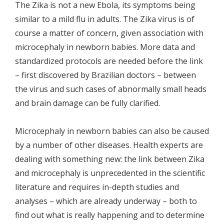
The Zika is not a new Ebola, its symptoms being
similar to a mild flu in adults. The Zika virus is of
course a matter of concern, given association with
microcephaly in newborn babies. More data and
standardized protocols are needed before the link
– first discovered by Brazilian doctors – between
the virus and such cases of abnormally small heads
and brain damage can be fully clarified.
Microcephaly in newborn babies can also be caused
by a number of other diseases. Health experts are
dealing with something new: the link between Zika
and microcephaly is unprecedented in the scientific
literature and requires in-depth studies and
analyses – which are already underway – both to
find out what is really happening and to determine