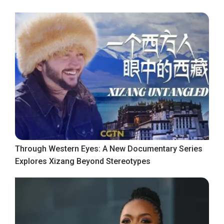
Through Western Eyes: A New Documentary Series
Explores Xizang Beyond Stereotypes