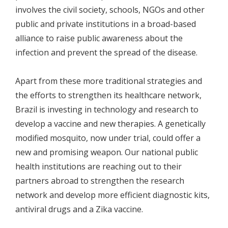
involves the civil society, schools, NGOs and other
public and private institutions in a broad-based
alliance to raise public awareness about the
infection and prevent the spread of the disease.
Apart from these more traditional strategies and
the efforts to strengthen its healthcare network,
Brazil is investing in technology and research to
develop a vaccine and new therapies. A genetically
modified mosquito, now under trial, could offer a
new and promising weapon. Our national public
health institutions are reaching out to their
partners abroad to strengthen the research
network and develop more efficient diagnostic kits,
antiviral drugs and a Zika vaccine.