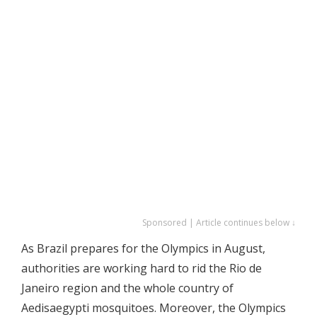
Sponsored | Article continues below ↓
As Brazil prepares for the Olympics in August,
authorities are working hard to rid the Rio de
Janeiro region and the whole country of
Aedisaegypti mosquitoes. Moreover, the Olympics