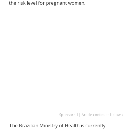
the risk level for pregnant women.
Sponsored | Article continues below ↓
The Brazilian Ministry of Health is currently