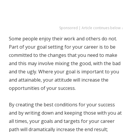
Sponsored | Article continues below ↓
Some people enjoy their work and others do not.
Part of your goal setting for your career is to be
committed to the changes that you need to make
and this may involve mixing the good, with the bad
and the ugly. Where your goal is important to you
and attainable, your attitude will increase the
opportunities of your success.
By creating the best conditions for your success
and by writing down and keeping those with you at
all times, your goals and targets for your career
path will dramatically increase the end result;