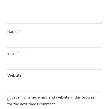
Name
*
Email
*
Website
Save my name, email, and website in this browser
for the next time I comment.