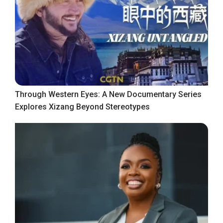
Through Western Eyes: A New Documentary Series
Explores Xizang Beyond Stereotypes