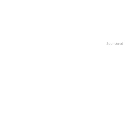
Sponsored