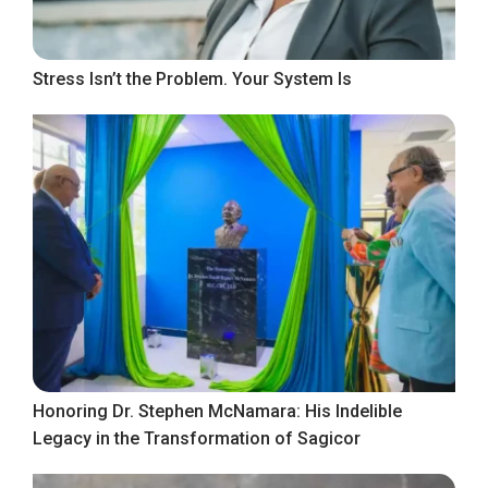
Stress Isn’t the Problem. Your System Is
Honoring Dr. Stephen McNamara: His Indelible
Legacy in the Transformation of Sagicor