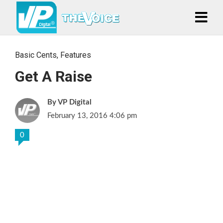
Basic Cents
,
Features
Get A Raise
VP Digital
February 13, 2016 4:06 pm
0