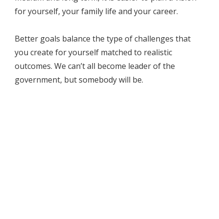
for yourself, your family life and your career.
Better goals balance the type of challenges that
you create for yourself matched to realistic
outcomes. We can’t all become leader of the
government, but somebody will be.