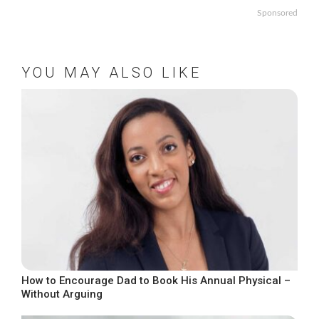
Sponsored
YOU MAY ALSO LIKE
How to Encourage Dad to Book His Annual Physical –
Without Arguing