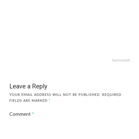
Sponsored
Leave a Reply
YOUR EMAIL ADDRESS WILL NOT BE PUBLISHED.
REQUIRED
FIELDS ARE MARKED
*
Comment
*