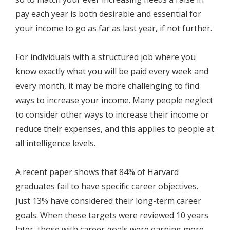
pay each year is both desirable and essential for
your income to go as far as last year, if not further.
For individuals with a structured job where you
know exactly what you will be paid every week and
every month, it may be more challenging to find
ways to increase your income. Many people neglect
to consider other ways to increase their income or
reduce their expenses, and this applies to people at
all intelligence levels.
A recent paper shows that 84% of Harvard
graduates fail to have specific career objectives.
Just 13% have considered their long-term career
goals. When these targets were reviewed 10 years
later, those with career goals were earning more