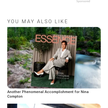
Sponsored
YOU MAY ALSO LIKE
Another Phenomenal Accomplishment for Nina
Compton