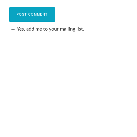
Yes, add me to your mailing list.