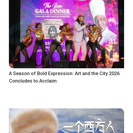
A Season of Bold Expression: Art and the City 2026
Concludes to Acclaim