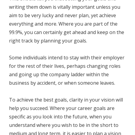
writing them down is vitally important unless you
aim to be very lucky and never plan, yet achieve
everything and more. Where you are part of the
99.9%, you can certainly get ahead and keep on the
right track by planning your goals.
Some individuals intend to stay with their employer
for the rest of their lives, perhaps changing roles
and going up the company ladder within the
business by accident, or when someone leaves.
To achieve the best goals, clarity in your vision will
help you succeed. Where your career goals are
specific as you look into the future, when you
understand where you wish to be in the short to
medium and long term, it is easier to plan a vision