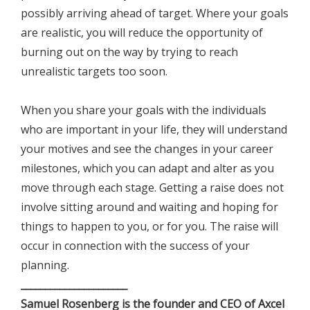
possibly arriving ahead of target. Where your goals
are realistic, you will reduce the opportunity of
burning out on the way by trying to reach
unrealistic targets too soon.
When you share your goals with the individuals
who are important in your life, they will understand
your motives and see the changes in your career
milestones, which you can adapt and alter as you
move through each stage. Getting a raise does not
involve sitting around and waiting and hoping for
things to happen to you, or for you. The raise will
occur in connection with the success of your
planning.
______________________
Samuel Rosenberg is the founder and CEO of Axcel