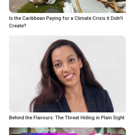
Is the Caribbean Paying for a Climate Crisis it Didn’t
Create?
Behind the Flavours: The Threat Hiding in Plain Sight