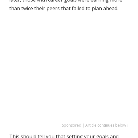
than twice their peers that failed to plan ahead.
Sponsored | Article continues below ↓
This should tell you that setting your goals and