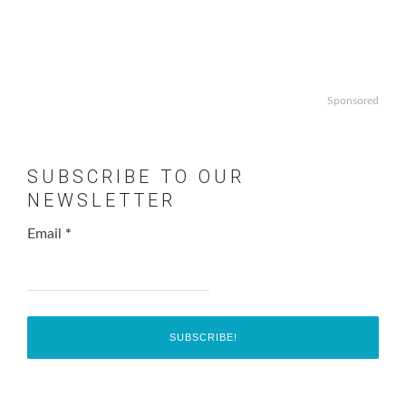
Sponsored
SUBSCRIBE TO OUR
NEWSLETTER
Email
*