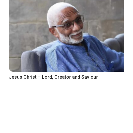
Jesus Christ – Lord, Creator and Saviour