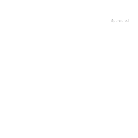
Sponsored