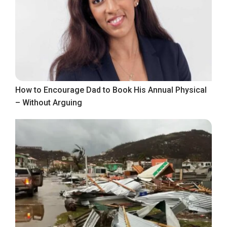
How to Encourage Dad to Book His Annual Physical
– Without Arguing