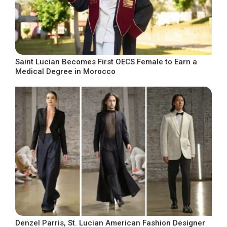
Saint Lucian Becomes First OECS Female to Earn a
Medical Degree in Morocco
Denzel Parris, St. Lucian American Fashion Designer