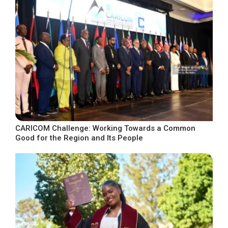
CARICOM Challenge: Working Towards a Common
Good for the Region and Its People