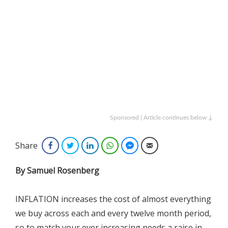
Sponsored | Article continues below ↓
Share
Facebook
Twitter
LinkedIn
WhatsApp
Facebook Messenger
Email
By Samuel Rosenberg
INFLATION increases the cost of almost everything
we buy across each and every twelve month period,
so to match your ever increasing needs a raise in