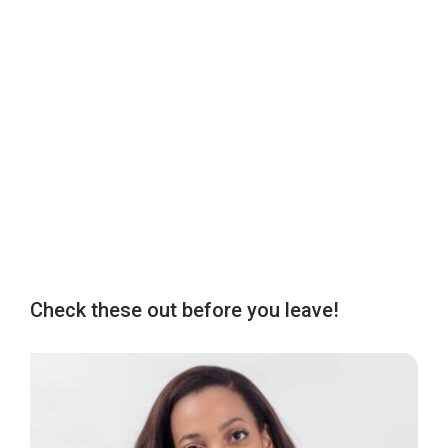
Check these out before you leave!