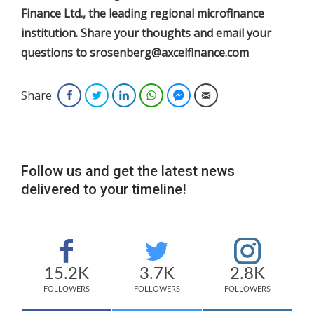
Finance Ltd., the leading regional microfinance
institution. Share your thoughts and email your
questions to srosenberg@axcelfinance.com
Share
Facebook
Twitter
LinkedIn
WhatsApp
Facebook Messenger
Email
Follow us and get the latest news
delivered to your timeline!
15.2K
3.7K
2.8K
FOLLOWERS
FOLLOWERS
FOLLOWERS