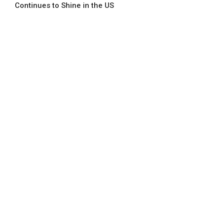
Continues to Shine in the US