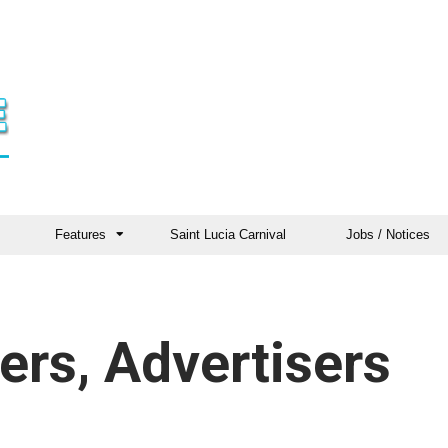
Features
Saint Lucia Carnival
Jobs / Notices
ers, Advertisers