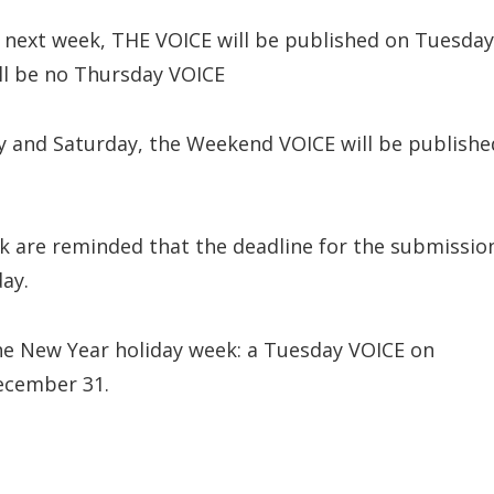
 next week, THE VOICE will be published on Tuesday
ll be no Thursday VOICE
y and Saturday, the Weekend VOICE will be publishe
k are reminded that the deadline for the submissio
ay.
he New Year holiday week: a Tuesday VOICE on
ecember 31.