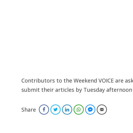
Contributors to the Weekend VOICE are aske
submit their articles by Tuesday afternoon 
Share
Facebook
Twitter
LinkedIn
WhatsApp
Facebook Messenger
Email