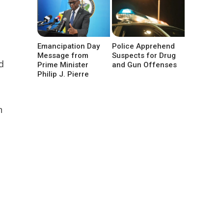
Emancipation Day
Police Apprehend
Message from
Suspects for Drug
d
Prime Minister
and Gun Offenses
Philip J. Pierre
n