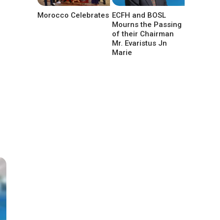
Morocco Celebrates
ECFH and BOSL
Mourns the Passing
of their Chairman
Mr. Evaristus Jn
Marie