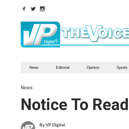
News
Editorial
Opinion
Sports
News
Notice To Read
VP Digital