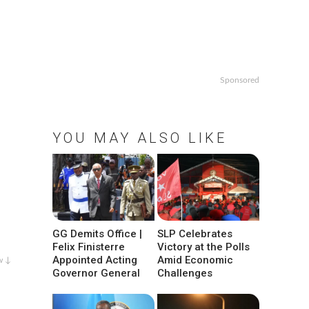
Sponsored
YOU MAY ALSO LIKE
GG Demits Office |
SLP Celebrates
Felix Finisterre
Victory at the Polls
Appointed Acting
Amid Economic
w ↓
Governor General
Challenges