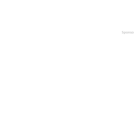
Sponso