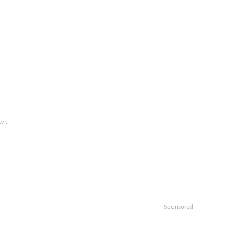
w ↓
Sponsored