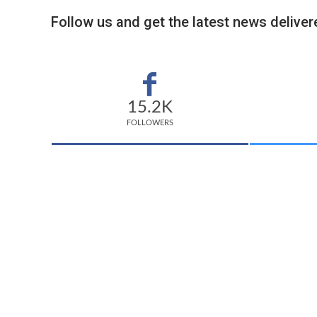
Follow us and get the latest news delivere
15.2K
FOLLOWERS