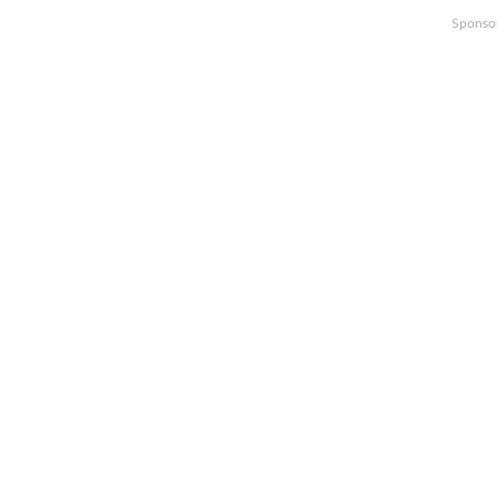
Sponso