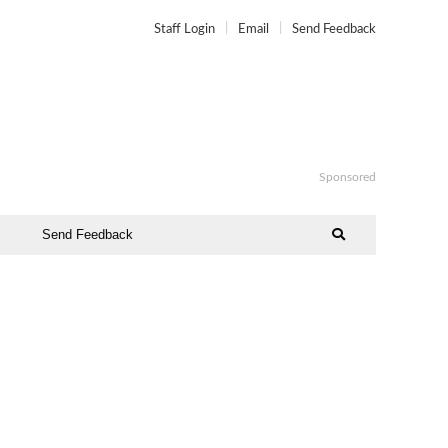
Staff Login
Email
Send Feedback
Sponsored
Send Feedback