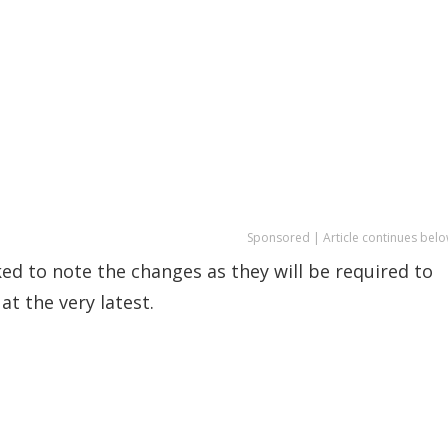
Sponsored | Article continues belo
d to note the changes as they will be required to
at the very latest.