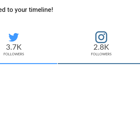
d to your timeline!
3.7K
2.8K
FOLLOWERS
FOLLOWERS