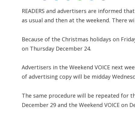
READERS and advertisers are informed that
as usual and then at the weekend. There wi
Because of the Christmas holidays on Frida
on Thursday December 24.
Advertisers in the Weekend VOICE next wee
of advertising copy will be midday Wednesd
The same procedure will be repeated for t
December 29 and the Weekend VOICE on D