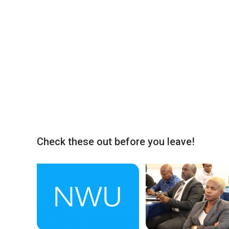
Check these out before you leave!