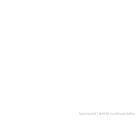
Sponsored | Article continues belo