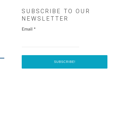
SUBSCRIBE TO OUR
NEWSLETTER
Email
*