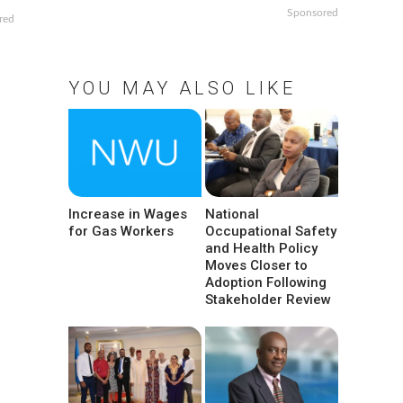
Sponsored
red
YOU MAY ALSO LIKE
Increase in Wages
National
for Gas Workers
Occupational Safety
and Health Policy
Moves Closer to
Adoption Following
Stakeholder Review