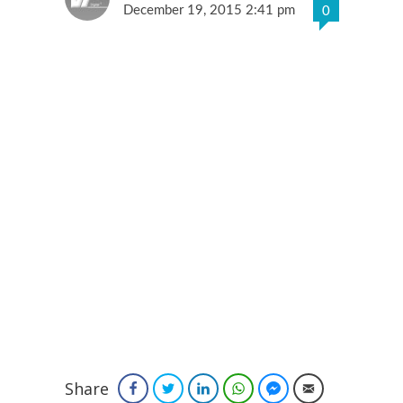
December 19, 2015 2:41 pm
0
Share
Facebook
Twitter
LinkedIn
WhatsApp
Facebook Messenger
Email