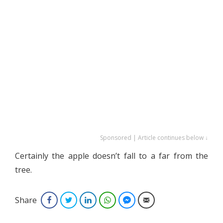
Sponsored | Article continues below ↓
Certainly the apple doesn’t fall to a far from the
tree.
Share
Facebook
Twitter
LinkedIn
WhatsApp
Facebook Messenger
Email