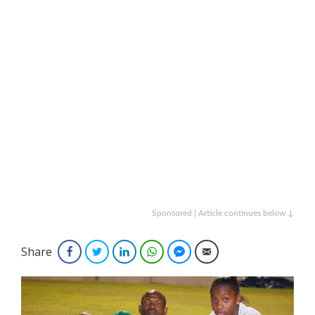
Sponsored | Article continues below ↓
Share
Facebook
Twitter
LinkedIn
WhatsApp
Facebook Messenger
Email