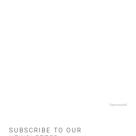
Sponsored
SUBSCRIBE TO OUR