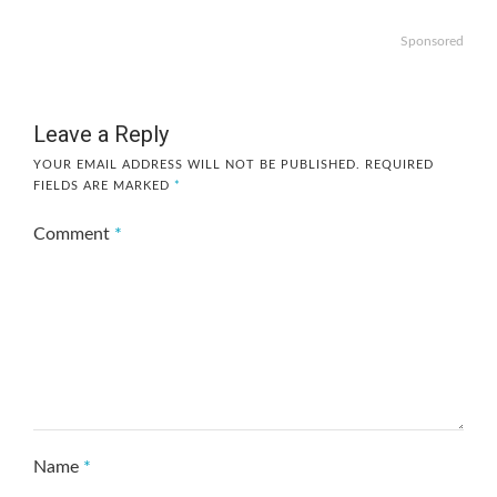
Sponsored
Leave a Reply
YOUR EMAIL ADDRESS WILL NOT BE PUBLISHED.
REQUIRED
FIELDS ARE MARKED
*
Comment
*
Name
*