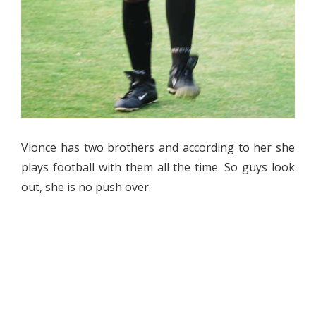
Vionce has two brothers and according to her she
plays football with them all the time. So guys look
out, she is no push over.