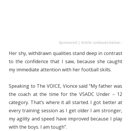
Sponsored | Article continues below ↓
Her shy, withdrawn qualities stand deep in contrast
to the confidence that I saw, because she caught
my immediate attention with her football skills.
Speaking to The VOICE, Vionce said “My father was
the coach at the time for the VSADC Under – 12
category. That’s where it all started. I got better at
every training session as I get older I am stronger,
my agility and speed have improved because I play
with the boys. I am tough”.