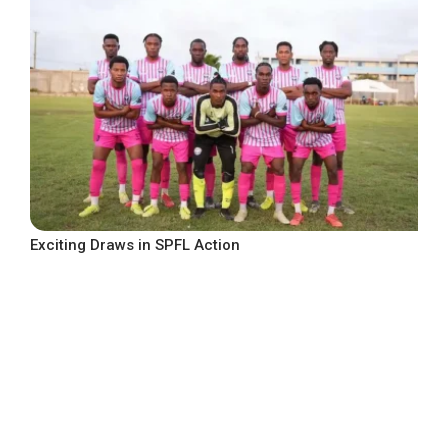
Exciting Draws in SPFL Action