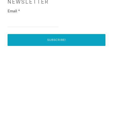
NEWSLETTER
Email
*