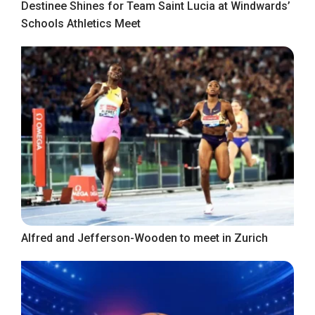
Destinee Shines for Team Saint Lucia at Windwards’
Schools Athletics Meet
Alfred and Jefferson-Wooden to meet in Zurich