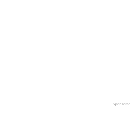
Sponsored