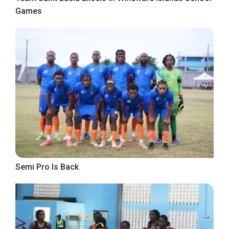
Games
Semi Pro Is Back