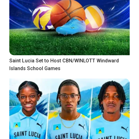
Saint Lucia Set to Host CBN/WINLOTT Windward
Islands School Games