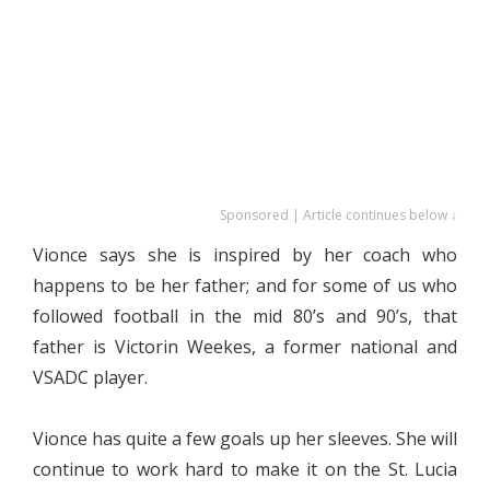
Sponsored | Article continues below ↓
Vionce says she is inspired by her coach who
happens to be her father; and for some of us who
followed football in the mid 80’s and 90’s, that
father is Victorin Weekes, a former national and
VSADC player.
Vionce has quite a few goals up her sleeves. She will
continue to work hard to make it on the St. Lucia