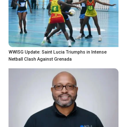
WWISG Update: Saint Lucia Triumphs in Intense
Netball Clash Against Grenada