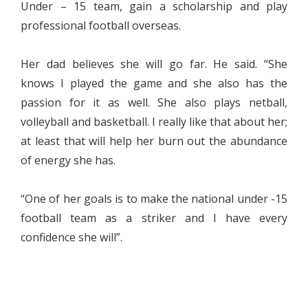
Under – 15 team, gain a scholarship and play
professional football overseas.
Her dad believes she will go far. He said. “She
knows I played the game and she also has the
passion for it as well. She also plays netball,
volleyball and basketball. I really like that about her;
at least that will help her burn out the abundance
of energy she has.
“One of her goals is to make the national under -15
football team as a striker and I have every
confidence she will”.