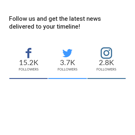
Follow us and get the latest news
delivered to your timeline!
15.2K
3.7K
2.8K
FOLLOWERS
FOLLOWERS
FOLLOWERS