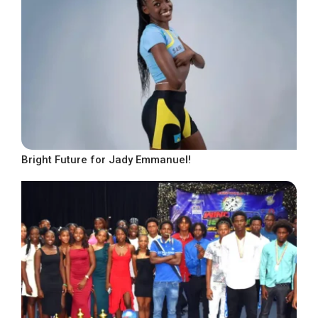
Bright Future for Jady Emmanuel!