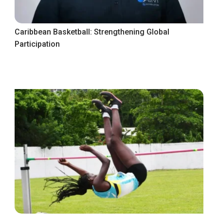
Caribbean Basketball: Strengthening Global
Participation