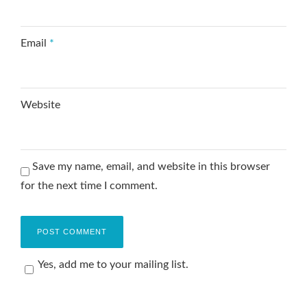
Email
*
Website
Save my name, email, and website in this browser
for the next time I comment.
Yes, add me to your mailing list.