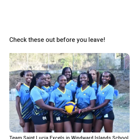
Check these out before you leave!
Team Saint Lucia Excels in Windward Islands School