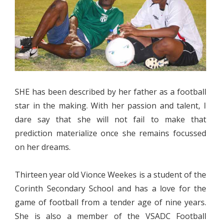
SHE has been described by her father as a football
star in the making. With her passion and talent, I
dare say that she will not fail to make that
prediction materialize once she remains focussed
on her dreams.
Thirteen year old Vionce Weekes is a student of the
Corinth Secondary School and has a love for the
game of football from a tender age of nine years.
She is also a member of the VSADC Football