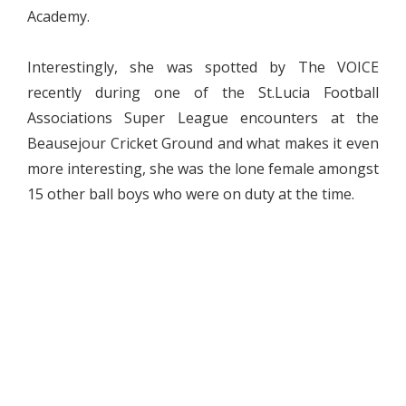
Academy.
Interestingly, she was spotted by The VOICE
recently during one of the St.Lucia Football
Associations Super League encounters at the
Beausejour Cricket Ground and what makes it even
more interesting, she was the lone female amongst
15 other ball boys who were on duty at the time.