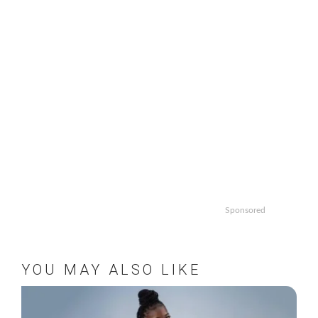
Sponsored
YOU MAY ALSO LIKE