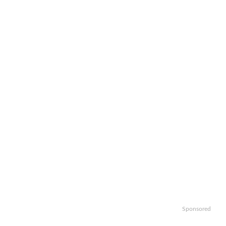
Sponsored