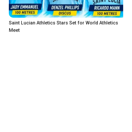
Saint Lucian Athletics Stars Set for World Athletics
Meet