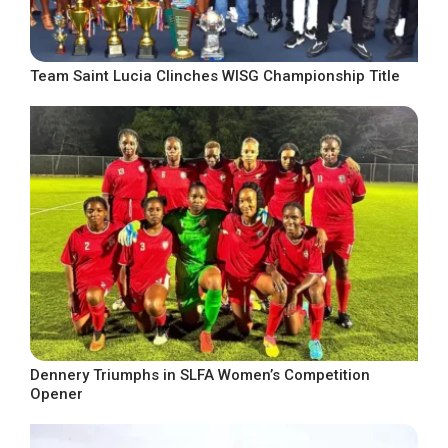
Team Saint Lucia Clinches WISG Championship Title
Dennery Triumphs in SLFA Women’s Competition
Opener