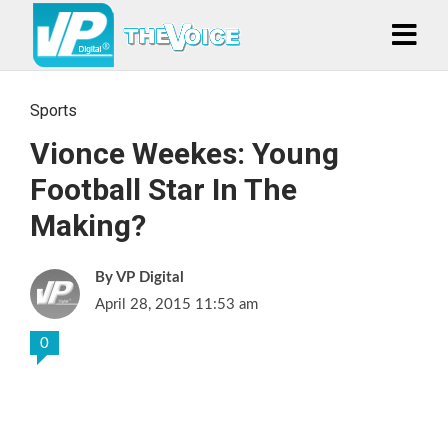
Sports
Vionce Weekes: Young
Football Star In The
Making?
VP Digital
April 28, 2015 11:53 am
0