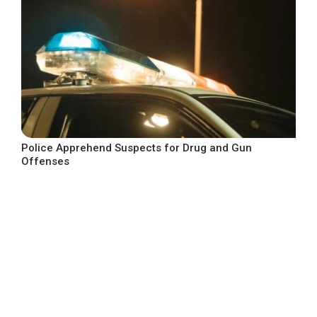
Police Apprehend Suspects for Drug and Gun
Offenses