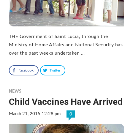
THE Government of Saint Lucia, through the
Ministry of Home Affairs and National Security has
over the past weeks undertaken …
Facebook
Twitter
NEWS
Child Vaccines Have Arrived
March 21, 2015 12:28 pm
0