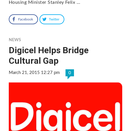
Housing Minister Stanley Felix …
Facebook
Twitter
NEWS
Digicel Helps Bridge
Cultural Gap
March 21, 2015 12:27 pm
0