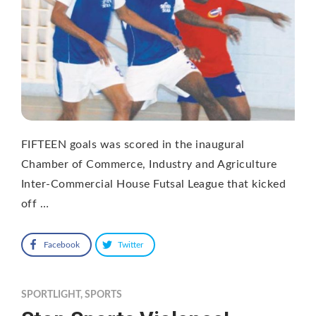
FIFTEEN goals was scored in the inaugural
Chamber of Commerce, Industry and Agriculture
Inter-Commercial House Futsal League that kicked
off …
Facebook
Twitter
SPORTLIGHT
,
SPORTS