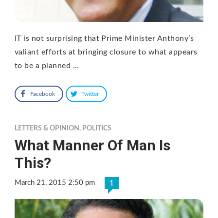
IT is not surprising that Prime Minister Anthony’s
valiant efforts at bringing closure to what appears
to be a planned …
Facebook
Twitter
LETTERS & OPINION
,
POLITICS
What Manner Of Man Is
This?
March 21, 2015 2:50 pm
1