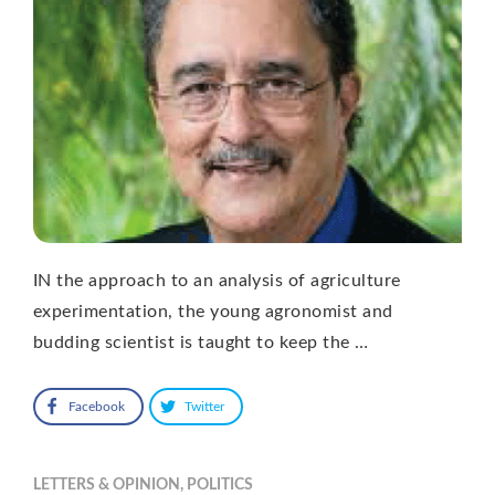
IN the approach to an analysis of agriculture
experimentation, the young agronomist and
budding scientist is taught to keep the …
Facebook
Twitter
LETTERS & OPINION
,
POLITICS