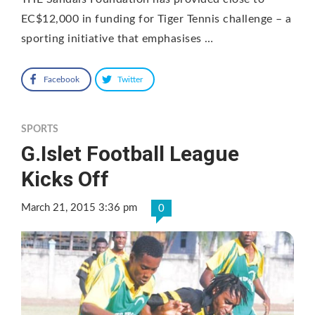
EC$12,000 in funding for Tiger Tennis challenge – a
sporting initiative that emphasises …
Facebook
Twitter
SPORTS
G.Islet Football League
Kicks Off
March 21, 2015 3:36 pm
0