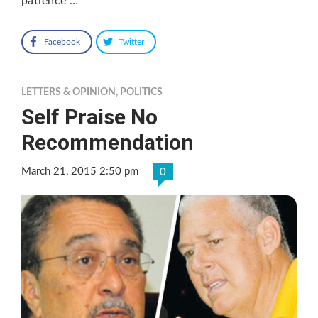
patience …
Facebook
Twitter
LETTERS & OPINION
,
POLITICS
Self Praise No
Recommendation
March 21, 2015 2:50 pm
0