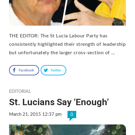
THE EDITOR: The St Lucia Labour Party has
consistently highlighted their strength of leadership
but unfortunately the larger cross-section of …
Facebook
Twitter
EDITORIAL
St. Lucians Say ‘Enough’
March 21, 2015 12:37 pm
0