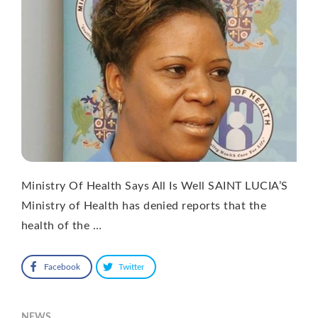
Ministry Of Health Says All Is Well SAINT LUCIA’S
Ministry of Health has denied reports that the
health of the …
Facebook
Twitter
NEWS