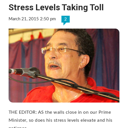
Stress Levels Taking Toll
March 21, 2015 2:50 pm
2
THE EDITOR: AS the walls close in on our Prime
Minister, so does his stress levels elevate and his