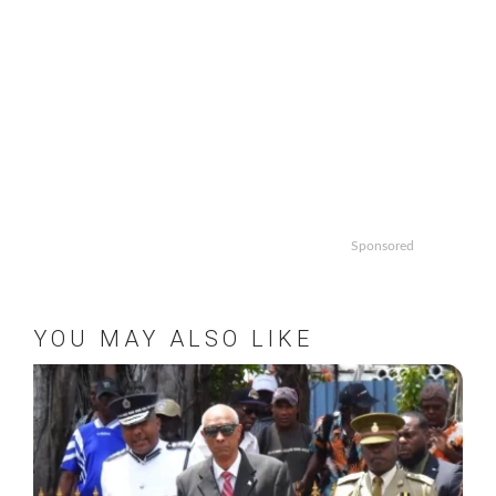
Sponsored
YOU MAY ALSO LIKE