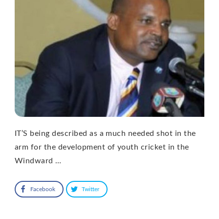
IT’S being described as a much needed shot in the
arm for the development of youth cricket in the
Windward …
Facebook
Twitter