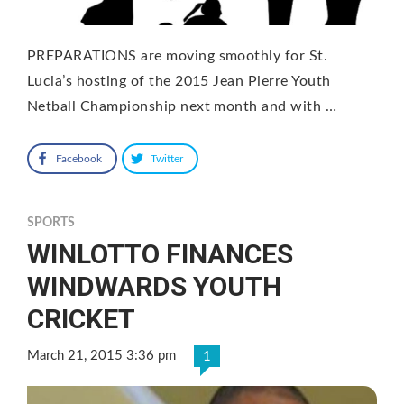
PREPARATIONS are moving smoothly for St.
Lucia’s hosting of the 2015 Jean Pierre Youth
Netball Championship next month and with …
Facebook
Twitter
SPORTS
WINLOTTO FINANCES
WINDWARDS YOUTH
CRICKET
March 21, 2015 3:36 pm
1