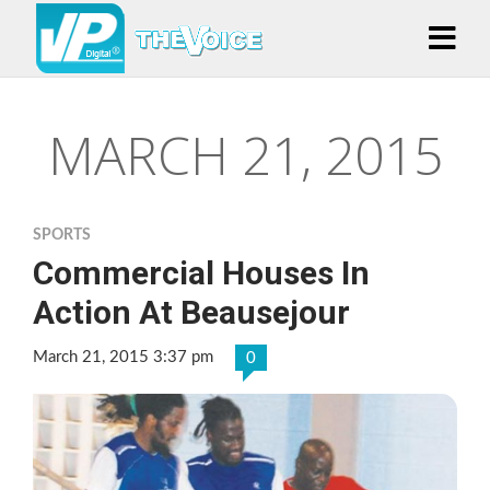
MARCH 21, 2015
SPORTS
Commercial Houses In
Action At Beausejour
March 21, 2015 3:37 pm
0