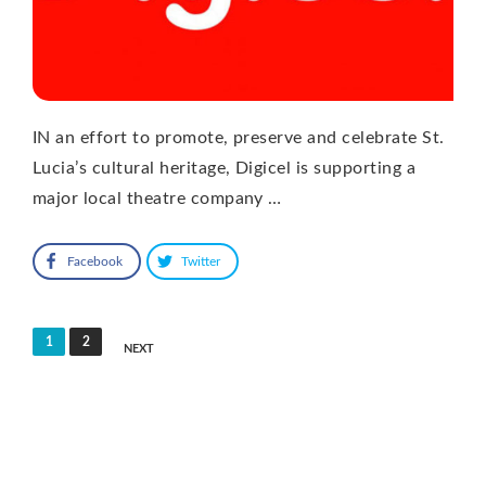
IN an effort to promote, preserve and celebrate St.
Lucia’s cultural heritage, Digicel is supporting a
major local theatre company …
Facebook
Twitter
Posts
1
2
NEXT
pagination