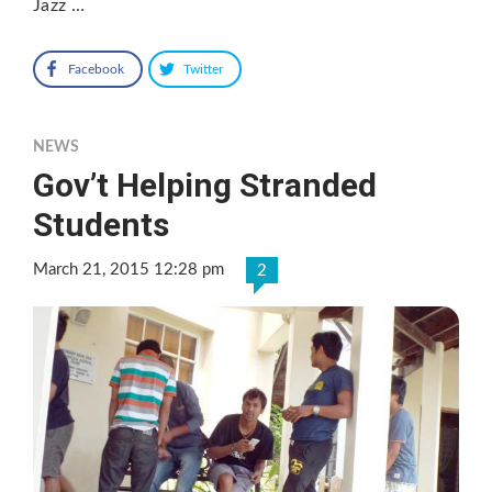
Jazz …
Facebook
Twitter
NEWS
Gov’t Helping Stranded
Students
March 21, 2015 12:28 pm
2