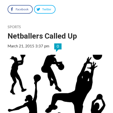
Facebook
Twitter
SPORTS
Netballers Called Up
March 21, 2015 3:37 pm
0