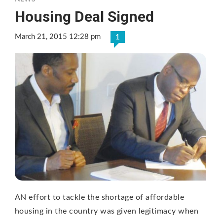
Housing Deal Signed
March 21, 2015 12:28 pm
1
AN effort to tackle the shortage of affordable
housing in the country was given legitimacy when