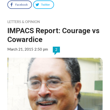
Facebook
Twitter
LETTERS & OPINION
IMPACS Report: Courage vs
Cowardice
March 21, 2015 2:50 pm
2