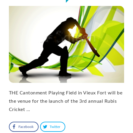
THE Cantonment Playing Field in Vieux Fort will be
the venue for the launch of the 3rd annual Rubis
Cricket …
Facebook
Twitter