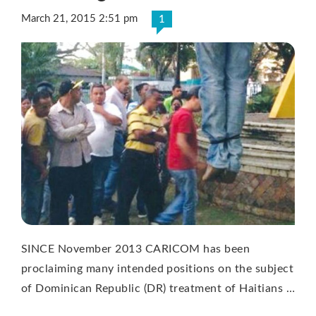
March 21, 2015 2:51 pm
1
SINCE November 2013 CARICOM has been
proclaiming many intended positions on the subject
of Dominican Republic (DR) treatment of Haitians …