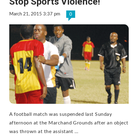
Stop Sports Violence!
March 21, 2015 3:37 pm
0
A football match was suspended last Sunday
afternoon at the Marchand Grounds after an object
was thrown at the assistant …