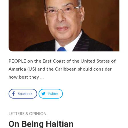
PEOPLE on the East Coast of the United States of
America (US) and the Caribbean should consider
how best they …
Facebook
Twitter
LETTERS & OPINION
On Being Haitian