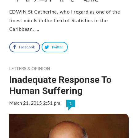
EDWIN St Catherine, who I regard as one of the
finest minds in the field of Statistics in the
Caribbean, …
Facebook
Twitter
LETTERS & OPINION
Inadequate Response To
Human Suffering
March 21, 2015 2:51 pm
1