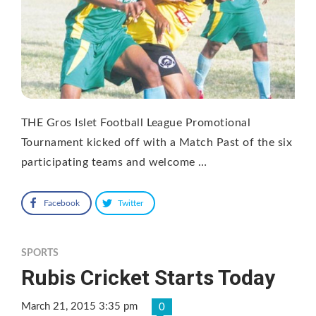
THE Gros Islet Football League Promotional
Tournament kicked off with a Match Past of the six
participating teams and welcome …
Facebook
Twitter
SPORTS
Rubis Cricket Starts Today
March 21, 2015 3:35 pm
0