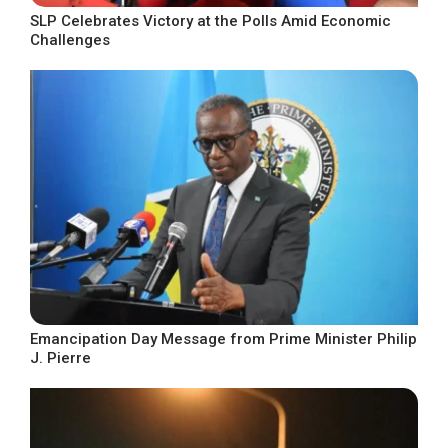
SLP Celebrates Victory at the Polls Amid Economic
Challenges
Emancipation Day Message from Prime Minister Philip
J. Pierre