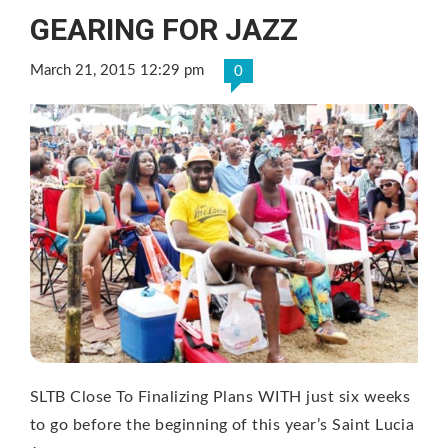
GEARING FOR JAZZ
March 21, 2015 12:29 pm
0
SLTB Close To Finalizing Plans WITH just six weeks
to go before the beginning of this year’s Saint Lucia