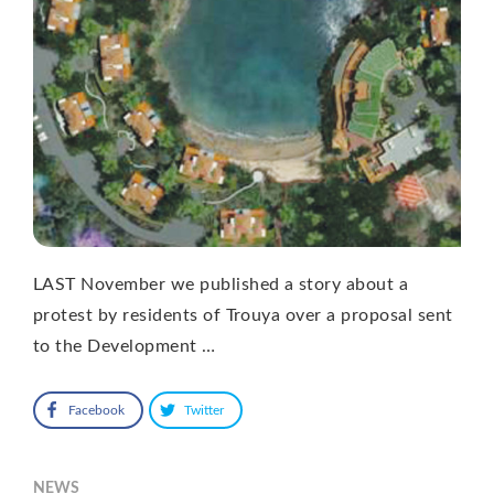
LAST November we published a story about a
protest by residents of Trouya over a proposal sent
to the Development …
Facebook
Twitter
NEWS