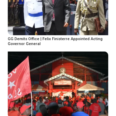
GG Demits Office | Felix Finisterre Appointed Acting
Governor General