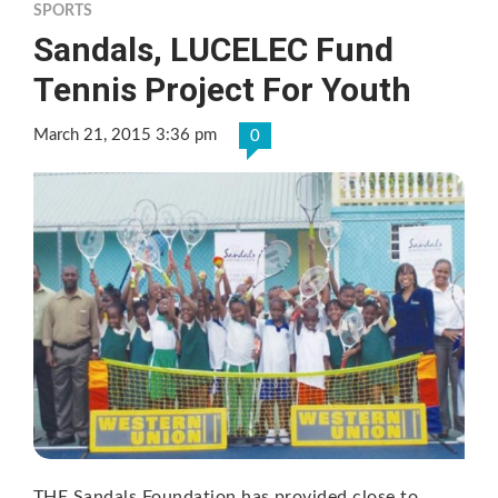
SPORTS
Sandals, LUCELEC Fund
Tennis Project For Youth
March 21, 2015 3:36 pm
0
THE Sandals Foundation has provided close to