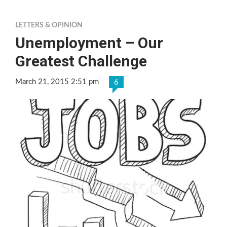
LETTERS & OPINION
Unemployment – Our
Greatest Challenge
March 21, 2015 2:51 pm
6