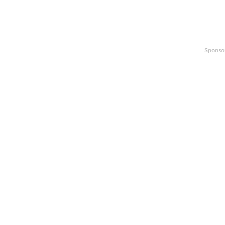
Sponso