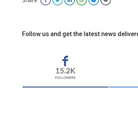
Follow us and get the latest news delivere
15.2K
FOLLOWERS