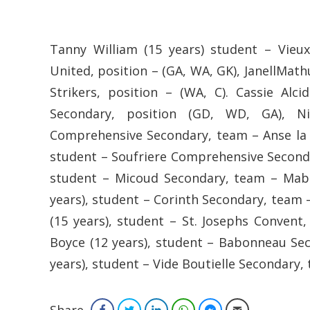
Tanny William (15 years) student – Vie
United, position – (GA, WA, GK), JanellMath
Strikers, position – (WA, C). Cassie Alc
Secondary, position (GD, WD, GA), Ni
Comprehensive Secondary, team – Anse la Ra
student – Soufriere Comprehensive Secondar
student – Micoud Secondary, team – Mabo
years), student – Corinth Secondary, team –
(15 years), student – St. Josephs Convent
Boyce (12 years), student – Babonneau Seco
years), student – Vide Boutielle Secondary, 
Share
Facebook
Twitter
LinkedIn
WhatsApp
Facebook Messenger
Email