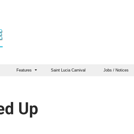
Features
Saint Lucia Carnival
Jobs / Notices
led Up