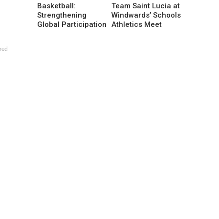
Basketball:
Team Saint Lucia at
Strengthening
Windwards’ Schools
Global Participation
Athletics Meet
red