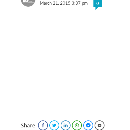
March 21, 2015 3:37 pm
0
Share
Facebook
Twitter
LinkedIn
WhatsApp
Facebook Messenger
Email