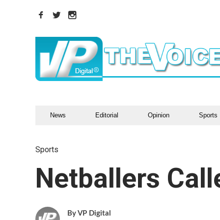
News
Editorial
Opinion
Sports
Sports
Netballers Cal
VP Digital