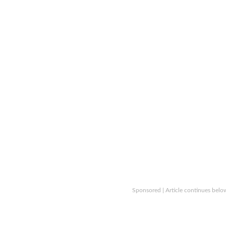
Sponsored | Article continues belo