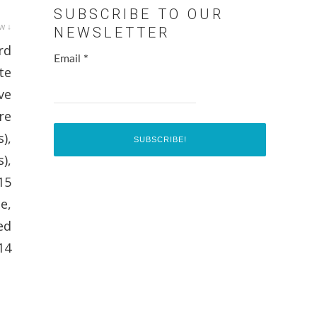
SUBSCRIBE TO OUR
w ↓
NEWSLETTER
rd
Email
*
te
ve
re
),
),
15
e,
ed
14