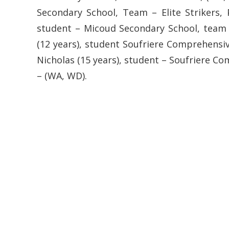
Secondary School, Team – Elite Strikers, P
student – Micoud Secondary School, team 
(12 years), student Soufriere Comprehensiv
Nicholas (15 years), student – Soufriere C
– (WA, WD).