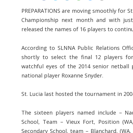
PREPARATIONS are moving smoothly for St. L
Championship next month and with just 
released the names of 16 players to continue
According to SLNNA Public Relations Offic
shortly to select the final 12 players 
watchful eyes of the 2014 senior netball
national player Roxanne Snyder.
St. Lucia last hosted the tournament in 20
The sixteen players named include – Na
School, Team – Vieux Fort, Position (WA
Secondary School, team – Blanchard, (WA, 