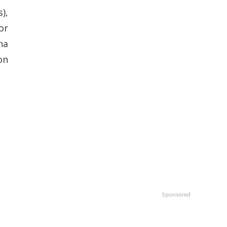
),
or
na
on
Sponsored