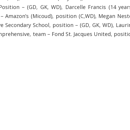
osition – (GD, GK, WD), Darcelle Francis (14 years
– Amazon’s (Micoud), position (C,WD), Megan Nest
e Secondary School, position – (GD, GK, WD), Lauri
omprehensive, team – Fond St. Jacques United, positi