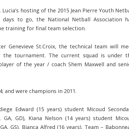
ucia’s hosting of the 2015 Jean Pierre Youth Netba
days to go, the National Netball Association h
 training for final team selection.
er Genevieve St.Croix, the technical team will me
for the tournament. The current squad is under t
 player of the year / coach Shem Maxwell and seni
04; and were champions in 2011.
diege Edward (15 years) student Micoud Seconda
, GA, GD), Kiana Nelson (14 years) student Mico
GA, GS), Bianca Alfred (16 years), Team – Babonne