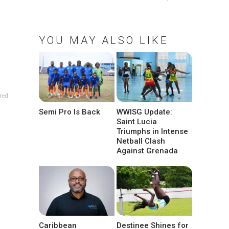
YOU MAY ALSO LIKE
red
Semi Pro Is Back
WWISG Update:
Saint Lucia
Triumphs in Intense
Netball Clash
Against Grenada
Caribbean
Destinee Shines for