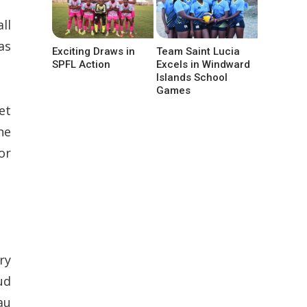
ll
as
Exciting Draws in
Team Saint Lucia
SPFL Action
Excels in Windward
Islands School
Games
et
he
or
ry
ud
au