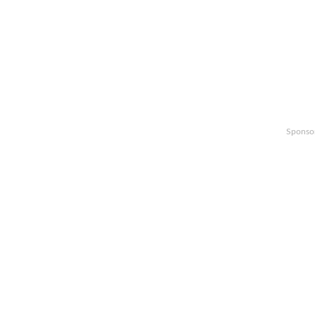
Sponso