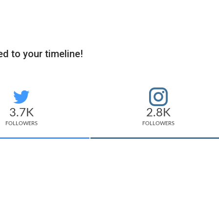
d to your timeline!
3.7K
2.8K
FOLLOWERS
FOLLOWERS