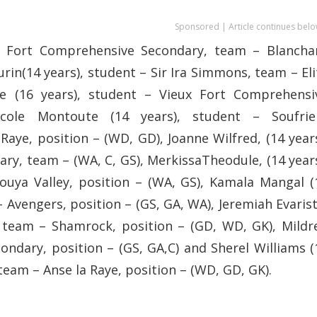
Sponsored | Article continues belo
ux Fort Comprehensive Secondary, team – Blancha
urin(14 years), student – Sir Ira Simmons, team – Eli
ide (16 years), student – Vieux Fort Comprehensi
cole Montoute (14 years), student – Soufrie
ye, position – (WD, GD), Joanne Wilfred, (14 years
y, team – (WA, C, GS), MerkissaTheodule, (14 years
uya Valley, position – (WA, GS), Kamala Mangal (
 Avengers, position – (GS, GA, WA), Jeremiah Evarist
, team – Shamrock, position – (GD, WD, GK), Mildr
ndary, position – (GS, GA,C) and Sherel Williams (
team – Anse la Raye, position – (WD, GD, GK).