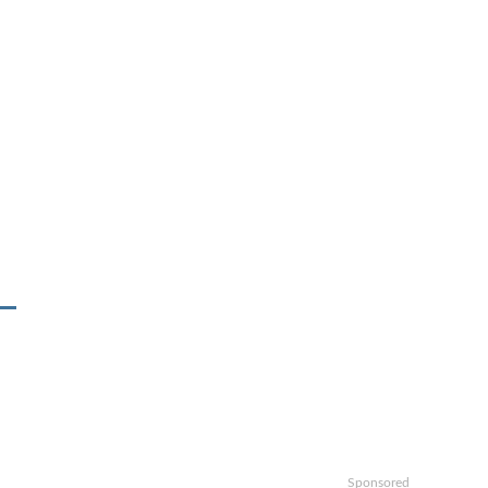
Sponsored