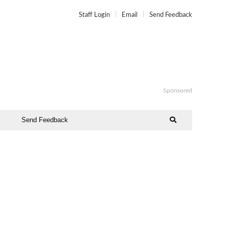
Staff Login
Email
Send Feedback
Sponsored
Send Feedback