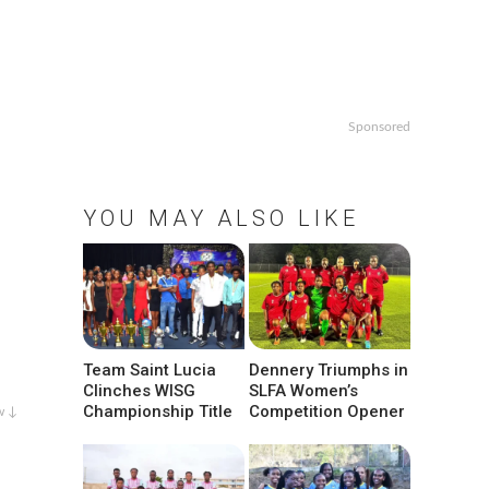
Sponsored
YOU MAY ALSO LIKE
Team Saint Lucia
Dennery Triumphs in
Clinches WISG
SLFA Women’s
Championship Title
Competition Opener
w ↓