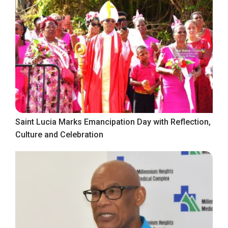
Saint Lucia Marks Emancipation Day with Reflection,
Culture and Celebration