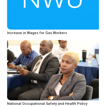
Increase in Wages for Gas Workers
National Occupational Safety and Health Policy