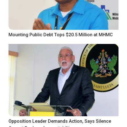
Mounting Public Debt Tops $20.5 Million at MHMC
Opposition Leader Demands Action, Says Silence