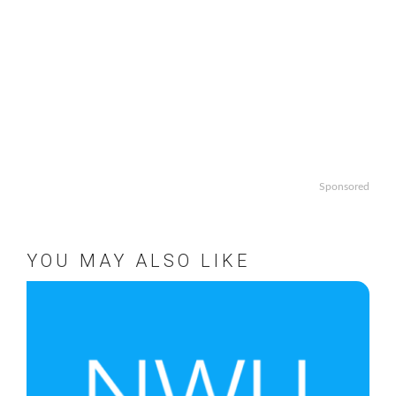
Sponsored
YOU MAY ALSO LIKE