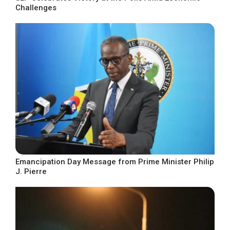
Challenges
Emancipation Day Message from Prime Minister Philip
J. Pierre