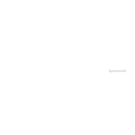
Sponsored