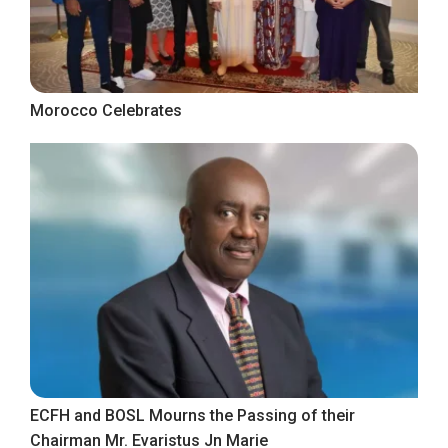
Morocco Celebrates
ECFH and BOSL Mourns the Passing of their
Chairman Mr. Evaristus Jn Marie