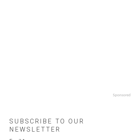
Sponsored
SUBSCRIBE TO OUR
NEWSLETTER