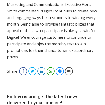
Marketing and Communications Executive Fiona
Smith commented, “Digicel continues to create new
and engaging ways for customers to win big every
month. Being able to provide fantastic prizes that
appeal to those who participate is always a win for
Digicel. We encourage customers to continue to
participate and enjoy the monthly text to win
promotions for their chance to win extraordinary
prizes.”
Share
Facebook
Twitter
LinkedIn
WhatsApp
Facebook Messenger
Email
Follow us and get the latest news
delivered to your timeline!