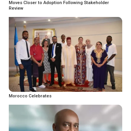
Moves Closer to Adoption Following Stakeholder
Review
Morocco Celebrates