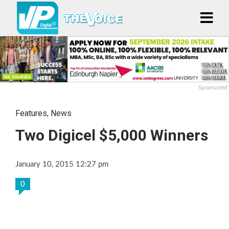
Sponsored
Features
,
News
Two Digicel $5,000 Winners
January 10, 2015 12:27 pm
0