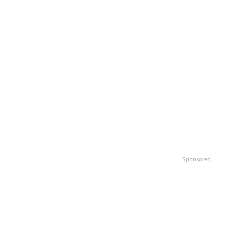
Sponsored