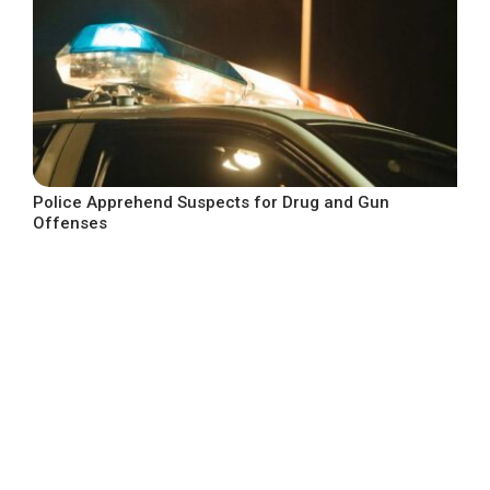
Police Apprehend Suspects for Drug and Gun
Offenses