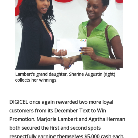
Lambert’s grand daughter, Sharine Augustin (right)
collects her winnings.
DIGICEL once again rewarded two more loyal
customers from its December Text to Win
Promotion. Marjorie Lambert and Agatha Herman
both secured the first and second spots
respectfully earning themselves $5,000 cash each.