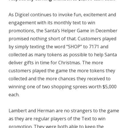
As Digicel continues to invoke fun, excitement and
engagement with its monthly text to win
promotions, the Santa’s Helper Game in December
promised nothing short of that. Customers played
by simply texting the word “SHOP” to 7171 and
collected as many tokens as possible to help Santa
deliver gifts in time for Christmas. The more
customers played the game the more tokens they
collected and the more chances they received to
winning one of two shopping sprees worth $5,000
each.
Lambert and Herman are no strangers to the game
as they are regular players of the Text to win
promotion. They were both able to keep the