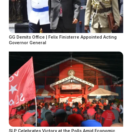
GG Demits Office | Felix Finisterre Appointed Acting
Governor General
SLP Celebrates Victory at the Polls Amid Economic