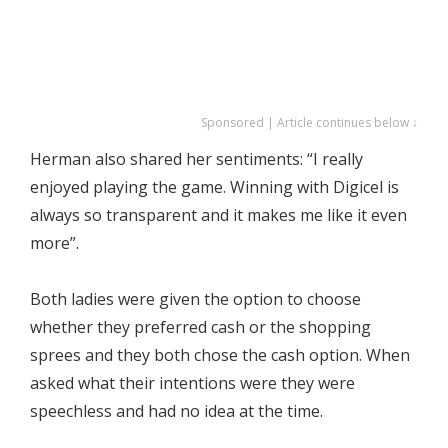
Sponsored | Article continues below ↓
Herman also shared her sentiments: “I really
enjoyed playing the game. Winning with Digicel is
always so transparent and it makes me like it even
more”.
Both ladies were given the option to choose
whether they preferred cash or the shopping
sprees and they both chose the cash option. When
asked what their intentions were they were
speechless and had no idea at the time.