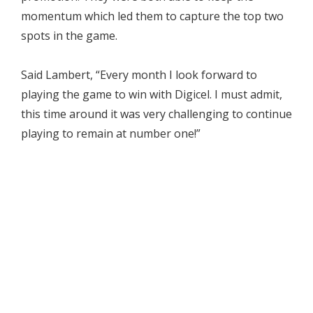
momentum which led them to capture the top two
spots in the game.
Said Lambert, “Every month I look forward to
playing the game to win with Digicel. I must admit,
this time around it was very challenging to continue
playing to remain at number one!”