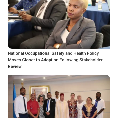
National Occupational Safety and Health Policy
Moves Closer to Adoption Following Stakeholder
Review