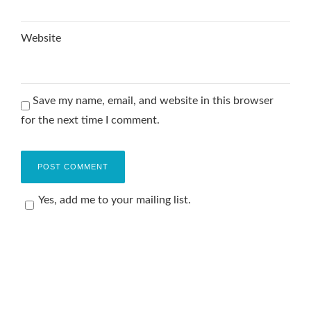
Website
Save my name, email, and website in this browser
for the next time I comment.
Yes, add me to your mailing list.