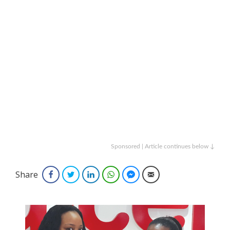
Sponsored | Article continues below ↓
Share
Facebook
Twitter
LinkedIn
WhatsApp
Facebook Messenger
Email