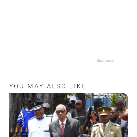
Sponsored
YOU MAY ALSO LIKE