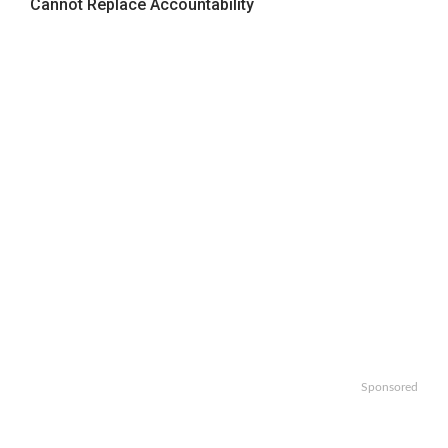
Cannot Replace Accountability
Sponsored