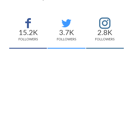
15.2K
3.7K
2.8K
FOLLOWERS
FOLLOWERS
FOLLOWERS