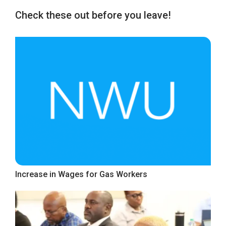
Check these out before you leave!
Increase in Wages for Gas Workers