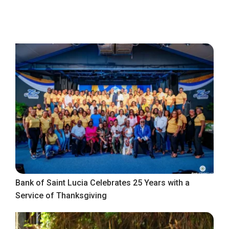
Bank of Saint Lucia Celebrates 25 Years with a
Service of Thanksgiving