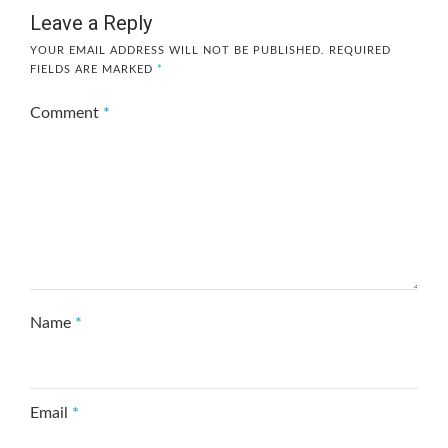
Leave a Reply
YOUR EMAIL ADDRESS WILL NOT BE PUBLISHED.
REQUIRED
FIELDS ARE MARKED
*
Comment
*
Name
*
Email
*