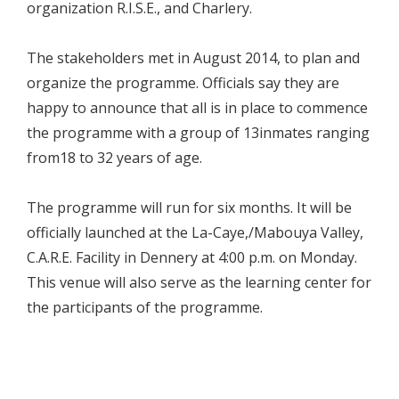
organization R.I.S.E., and Charlery.
The stakeholders met in August 2014, to plan and
organize the programme. Officials say they are
happy to announce that all is in place to commence
the programme with a group of 13inmates ranging
from18 to 32 years of age.
The programme will run for six months. It will be
officially launched at the La-Caye,/Mabouya Valley,
C.A.R.E. Facility in Dennery at 4:00 p.m. on Monday.
This venue will also serve as the learning center for
the participants of the programme.