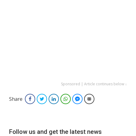
Sponsored | Article continues below ↓
Share
Facebook
Twitter
LinkedIn
WhatsApp
Facebook Messenger
Email
Follow us and get the latest news