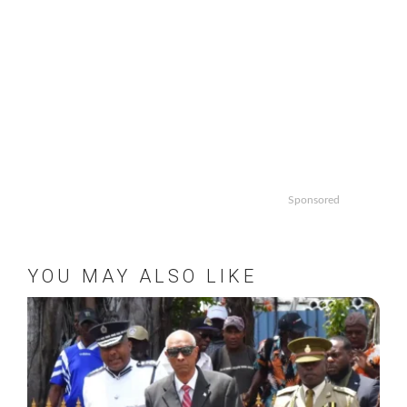
Sponsored
YOU MAY ALSO LIKE