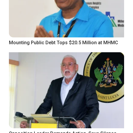
Mounting Public Debt Tops $20.5 Million at MHMC