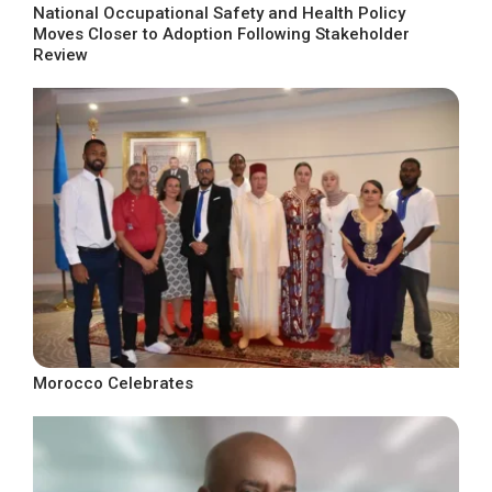
National Occupational Safety and Health Policy
Moves Closer to Adoption Following Stakeholder
Review
Morocco Celebrates