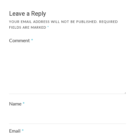
Leave a Reply
YOUR EMAIL ADDRESS WILL NOT BE PUBLISHED.
REQUIRED
FIELDS ARE MARKED
*
Comment
*
Name
*
Email
*