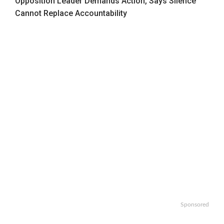
Opposition Leader Demands Action, Says Silence
Cannot Replace Accountability
Sponsored