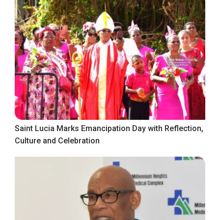
Saint Lucia Marks Emancipation Day with Reflection,
Culture and Celebration