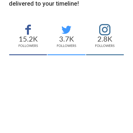
delivered to your timeline!
15.2K
3.7K
2.8K
FOLLOWERS
FOLLOWERS
FOLLOWERS