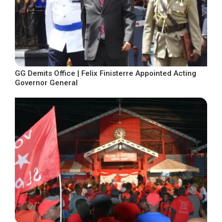
GG Demits Office | Felix Finisterre Appointed Acting
Governor General