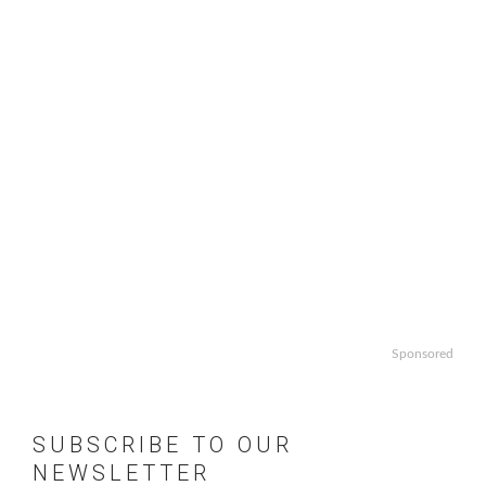
Sponsored
SUBSCRIBE TO OUR
NEWSLETTER