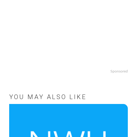
Sponsored
YOU MAY ALSO LIKE