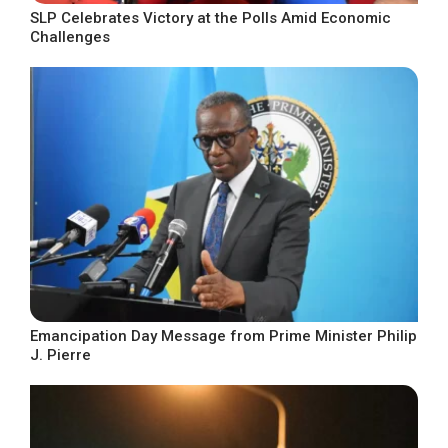
SLP Celebrates Victory at the Polls Amid Economic
Challenges
Emancipation Day Message from Prime Minister Philip
J. Pierre