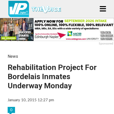
Sponsored
News
Rehabilitation Project For
Bordelais Inmates
Underway Monday
January 10, 2015 12:27 pm
0