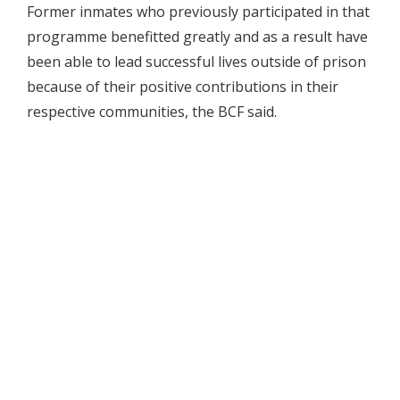
Former inmates who previously participated in that
programme benefitted greatly and as a result have
been able to lead successful lives outside of prison
because of their positive contributions in their
respective communities, the BCF said.