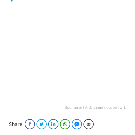
Sponsored | Article continues below ↓
Share
Facebook
Twitter
LinkedIn
WhatsApp
Facebook Messenger
Email