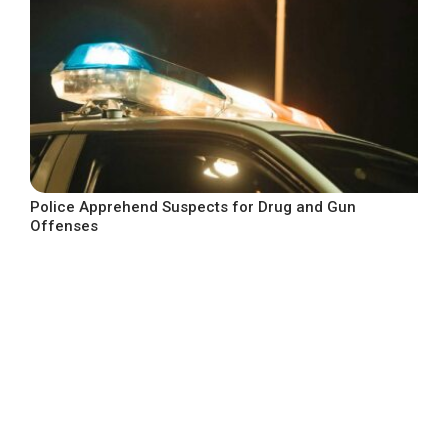
Police Apprehend Suspects for Drug and Gun
Offenses