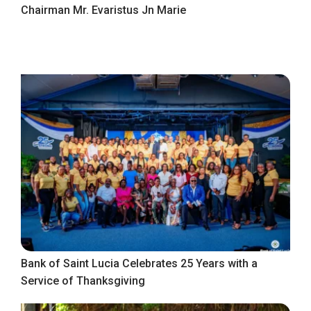
Chairman Mr. Evaristus Jn Marie
Bank of Saint Lucia Celebrates 25 Years with a
Service of Thanksgiving