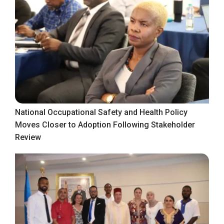
National Occupational Safety and Health Policy
Moves Closer to Adoption Following Stakeholder
Review