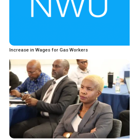
Increase in Wages for Gas Workers