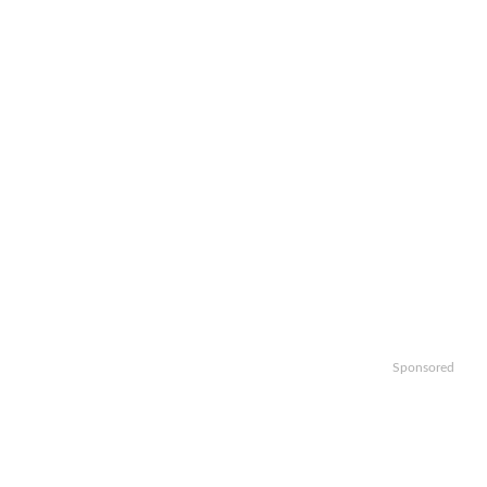
Sponsored