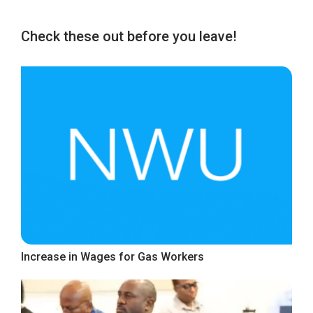
Check these out before you leave!
Increase in Wages for Gas Workers