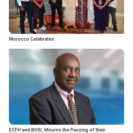
Morocco Celebrates
ECFH and BOSL Mourns the Passing of their