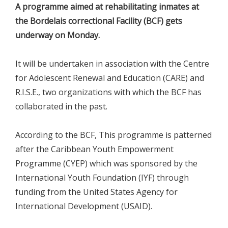
A programme aimed at rehabilitating inmates at
the Bordelais correctional Facility (BCF) gets
underway on Monday.
It will be undertaken in association with the Centre
for Adolescent Renewal and Education (CARE) and
R.I.S.E., two organizations with which the BCF has
collaborated in the past.
According to the BCF, This programme is patterned
after the Caribbean Youth Empowerment
Programme (CYEP) which was sponsored by the
International Youth Foundation (IYF) through
funding from the United States Agency for
International Development (USAID).