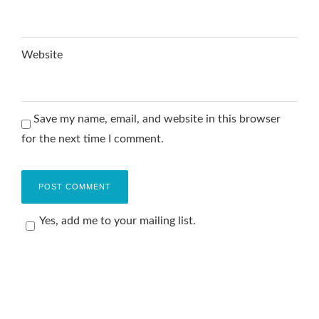
Website
Save my name, email, and website in this browser
for the next time I comment.
Yes, add me to your mailing list.