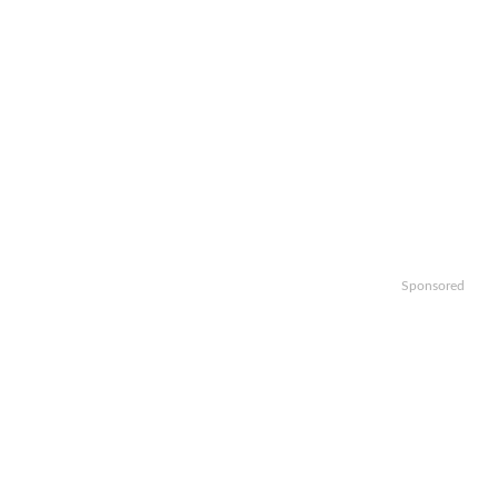
Sponsored