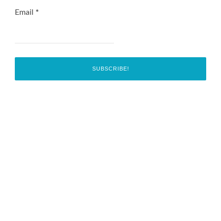
Email
*