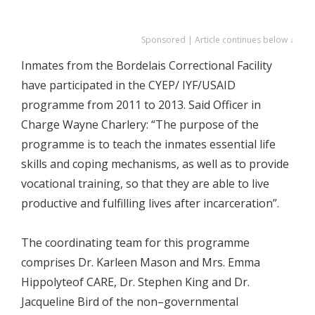
Sponsored | Article continues below ↓
Inmates from the Bordelais Correctional Facility
have participated in the CYEP/ IYF/USAID
programme from 2011 to 2013. Said Officer in
Charge Wayne Charlery: “The purpose of the
programme is to teach the inmates essential life
skills and coping mechanisms, as well as to provide
vocational training, so that they are able to live
productive and fulfilling lives after incarceration”.
The coordinating team for this programme
comprises Dr. Karleen Mason and Mrs. Emma
Hippolyteof CARE, Dr. Stephen King and Dr.
Jacqueline Bird of the non–governmental