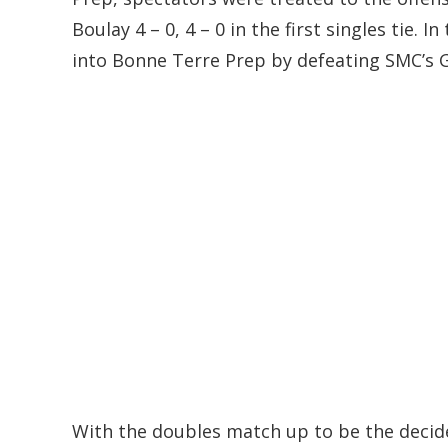
Boulay 4 – 0, 4 – 0 in the first singles tie.
into Bonne Terre Prep by defeating SMC’s Go
With the doubles match up to be the decid