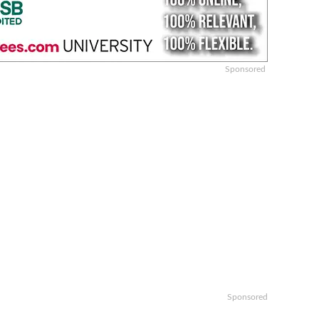
Sponsored
Sponsored