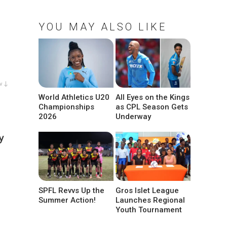
YOU MAY ALSO LIKE
w ↓
World Athletics U20
All Eyes on the Kings
Championships
as CPL Season Gets
2026
Underway
y
SPFL Revvs Up the
Gros Islet League
Summer Action!
Launches Regional
Youth Tournament