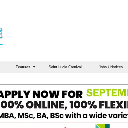
Features
Saint Lucia Carnival
Jobs / Notices