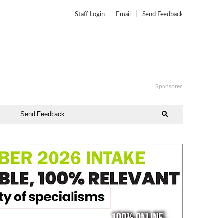
Staff Login
Email
Send Feedback
Sponsored
Send Feedback