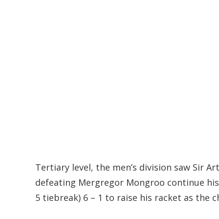
Tertiary level, the men’s division saw Sir A
defeating Mergregor Mongroo continue his 
5 tiebreak) 6 – 1 to raise his racket as the