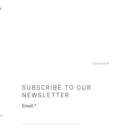
e
Sponsored
SUBSCRIBE TO OUR
NEWSLETTER
Email
*
w ↓