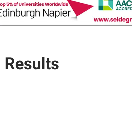
 Results