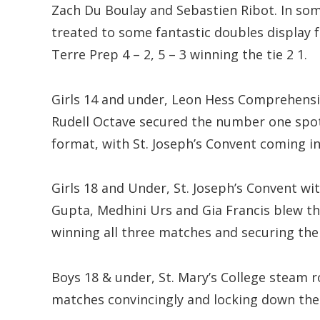
Zach Du Boulay and Sebastien Ribot. In s
treated to some fantastic doubles display
Terre Prep 4 – 2, 5 – 3 winning the tie 2 1.
Girls 14 and under, Leon Hess Comprehens
Rudell Octave secured the number one spot 
format, with St. Joseph’s Convent coming in
Girls 18 and Under, St. Joseph’s Convent w
Gupta, Medhini Urs and Gia Francis blew 
winning all three matches and securing the t
Boys 18 & under, St. Mary’s College steam 
matches convincingly and locking down the ti