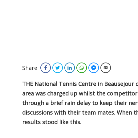
Share
Facebook
Twitter
LinkedIn
WhatsApp
Facebook Messenger
Email
THE National Tennis Centre in Beausejour c
area was charged up whilst the competitors
through a brief rain delay to keep their n
discussions with their team mates. When the
results stood like this.