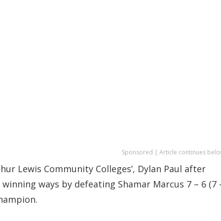
Sponsored | Article continues belo
rthur Lewis Community Colleges’, Dylan Paul after
winning ways by defeating Shamar Marcus 7 – 6 (7 
 champion.