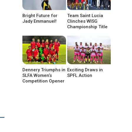
Bright Future for
Team Saint Lucia
Jady Emmanuel!
Clinches WISG
Championship Title
Dennery Triumphs in
Exciting Draws in
SLFA Women’s
SPFL Action
Competition Opener