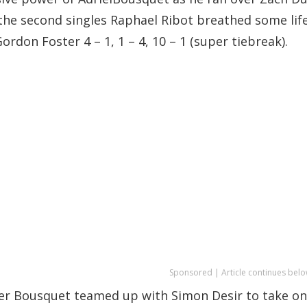
 In the second singles Raphael Ribot breathed some lif
rdon Foster 4 – 1, 1 – 4, 10 – 1 (super tiebreak).
Sponsored | Article continues belo
er Bousquet teamed up with Simon Desir to take on