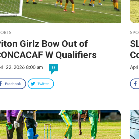
PORTS
SPO
iton Girlz Bow Out of
S
ONCACAF W Qualifiers
Co
ril 22, 2026 8:00 am
Apri
0
Facebook
Twitter