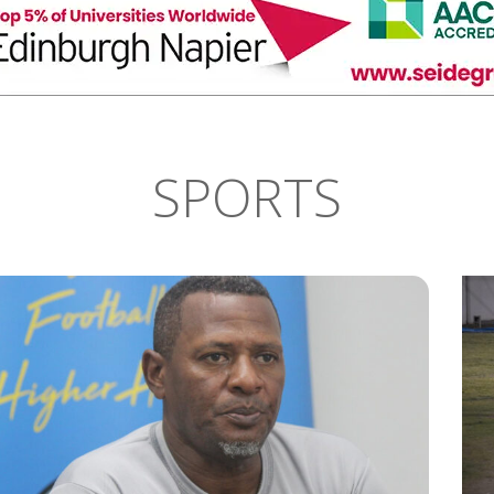
SPORTS