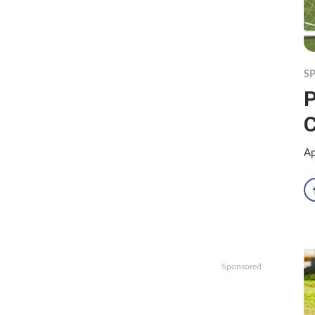
S
P
C
Ap
Sponsored