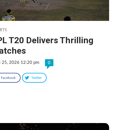
RTS
L T20 Delivers Thrilling
atches
l 25, 2026 12:20 pm
0
Facebook
Twitter