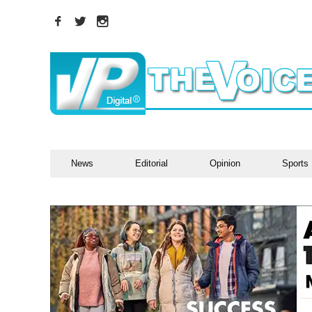
News
Editorial
Opinion
Sports