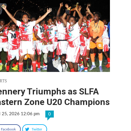
RTS
ennery Triumphs as SLFA
astern Zone U20 Champions
l 25, 2026 12:06 pm
0
Facebook
Twitter