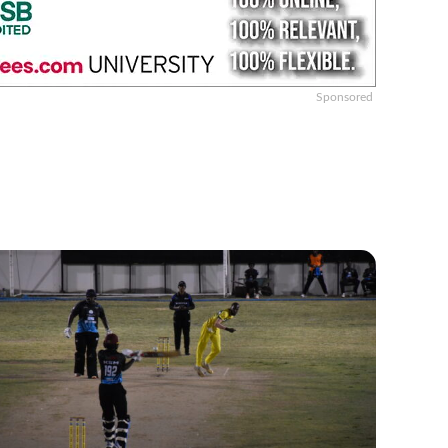
Sponsored