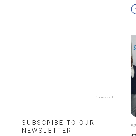
Sponsored
SUBSCRIBE TO OUR
S
NEWSLETTER