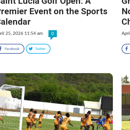
aint Lucia Golf Open: A
Gr
remier Event on the Sports
N
alendar
C
ril 25, 2026 11:54 am
Apri
0
Facebook
Twitter