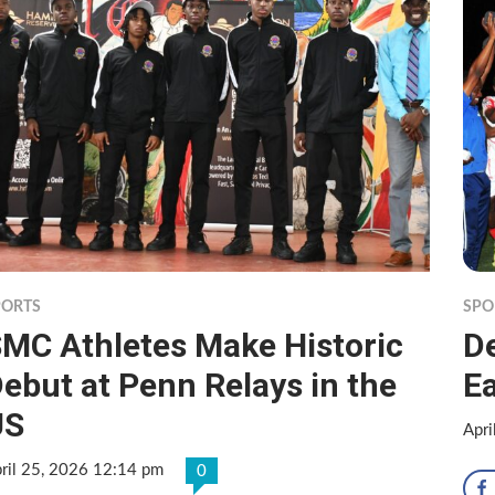
PORTS
SPO
MC Athletes Make Historic
D
ebut at Penn Relays in the
E
US
Apri
ril 25, 2026 12:14 pm
0