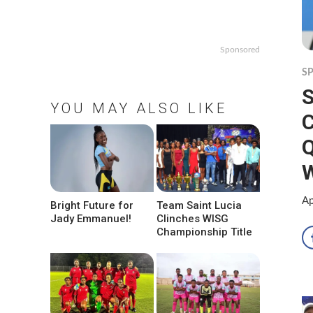
Sponsored
S
S
YOU MAY ALSO LIKE
Q
W
Ap
Bright Future for
Team Saint Lucia
Jady Emmanuel!
Clinches WISG
Championship Title