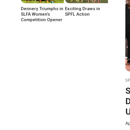
Dennery Triumphs in
Exciting Draws in
SLFA Women’s
SPFL Action
Competition Opener
S
S
D
Ap