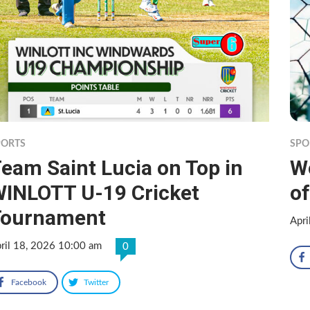
PORTS
SPO
eam Saint Lucia on Top in
Wo
INLOTT U-19 Cricket
of
Tournament
Apri
ril 18, 2026 10:00 am
0
Facebook
Twitter