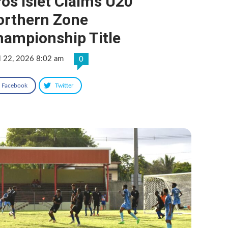
os Islet Claims U20
orthern Zone
hampionship Title
l 22, 2026 8:02 am
0
Facebook
Twitter