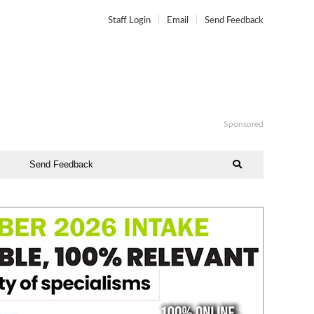
Staff Login
Email
Send Feedback
Sponsored
Send Feedback