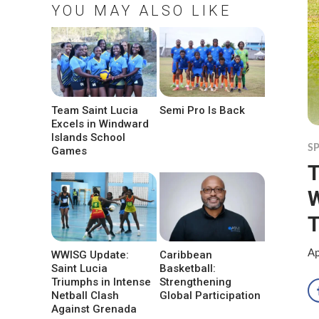
YOU MAY ALSO LIKE
Team Saint Lucia
Semi Pro Is Back
Excels in Windward
Islands School
S
Games
T
W
Ap
WWISG Update:
Caribbean
Saint Lucia
Basketball:
Triumphs in Intense
Strengthening
Netball Clash
Global Participation
Against Grenada