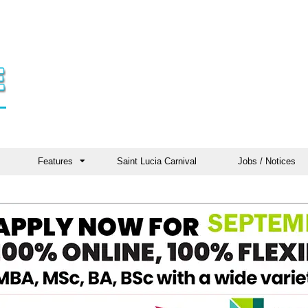
Features
Saint Lucia Carnival
Jobs / Notices