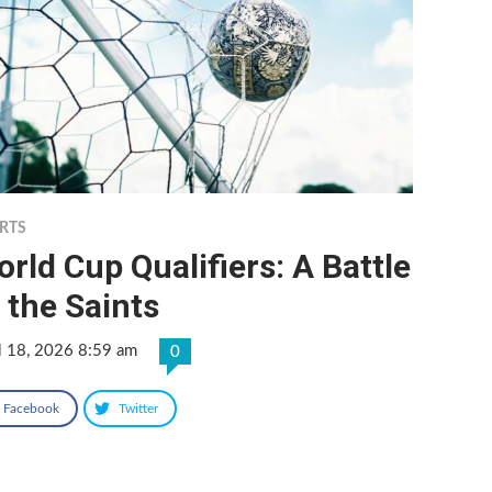
RTS
rld Cup Qualifiers: A Battle
 the Saints
l 18, 2026 8:59 am
0
Facebook
Twitter