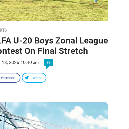
RTS
LFA U-20 Boys Zonal League
ntest On Final Stretch
l 18, 2026 10:40 am
0
Facebook
Twitter