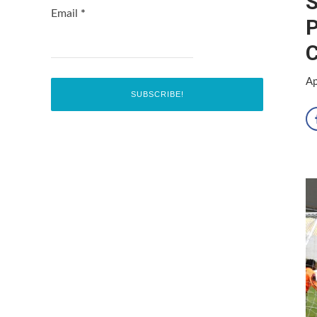
S
Email
*
P
C
Ap