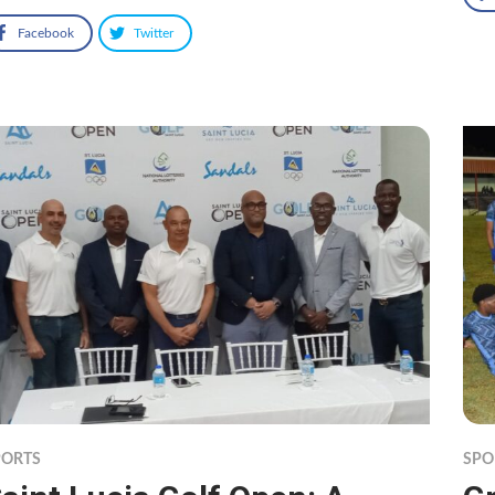
Facebook
Twitter
PORTS
SPO