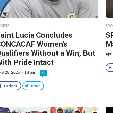
PORTS
SPO
aint Lucia Concludes
SP
CONCACAF Women’s
M
ualifiers Without a Win, But
Apri
ith Pride Intact
ril 28, 2026 7:18 am
0
Facebook
Twitter