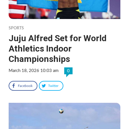
SPORTS
Juju Alfred Set for World
Athletics Indoor
Championships
March 18, 2026 10:03 am
0
Facebook
Twitter