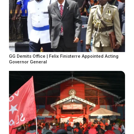
GG Demits Office | Felix Finisterre Appointed Acting
Governor General