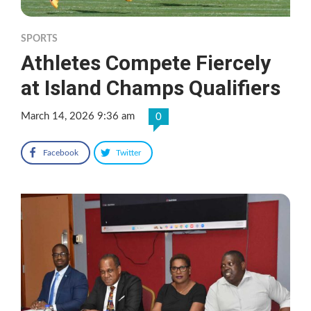
SPORTS
Athletes Compete Fiercely
at Island Champs Qualifiers
March 14, 2026 9:36 am
0
Facebook
Twitter