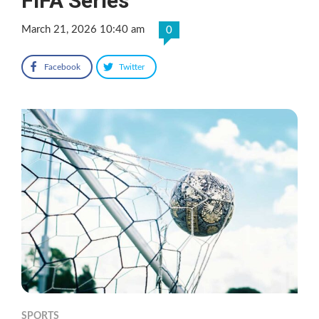
FIFA Series
March 21, 2026 10:40 am
0
Facebook
Twitter
SPORTS