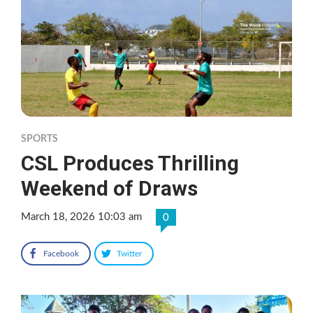
SPORTS
CSL Produces Thrilling
Weekend of Draws
March 18, 2026 10:03 am
0
Facebook
Twitter