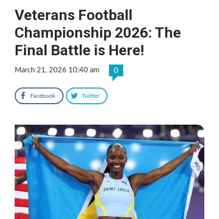
Veterans Football
Championship 2026: The
Final Battle is Here!
March 21, 2026 10:40 am
0
Facebook
Twitter