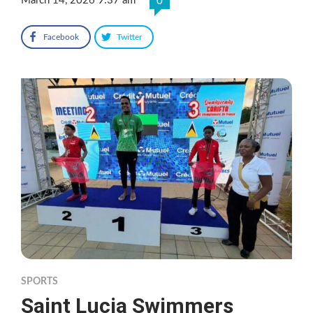
March 14, 2026 9:37 am
0
Facebook
Twitter
SPORTS
Saint Lucia Swimmers