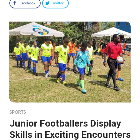
Facebook
Twitter
SPORTS
Junior Footballers Display
Skills in Exciting Encounters