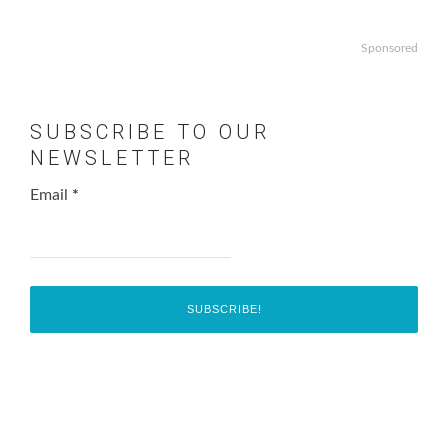
Sponsored
SUBSCRIBE TO OUR
NEWSLETTER
Email
*