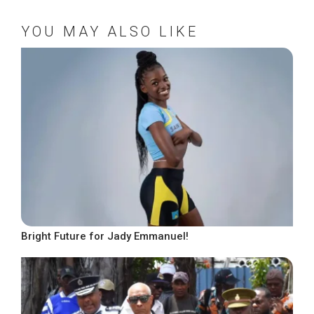
YOU MAY ALSO LIKE
Bright Future for Jady Emmanuel!