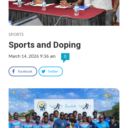
SPORTS
Sports and Doping
March 14, 2026 9:36 am
0
Facebook
Twitter