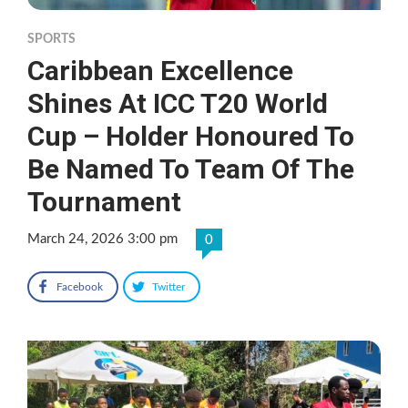
SPORTS
Caribbean Excellence
Shines At ICC T20 World
Cup – Holder Honoured To
Be Named To Team Of The
Tournament
March 24, 2026 3:00 pm
0
Facebook
Twitter