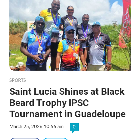
SPORTS
Saint Lucia Shines at Black
Beard Trophy IPSC
Tournament in Guadeloupe
March 25, 2026 10:56 am
0