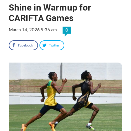
Shine in Warmup for
CARIFTA Games
March 14, 2026 9:36 am
0
Facebook
Twitter