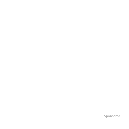
Sponsored