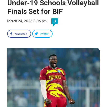
Under-19 Schools Volleyball
Finals Set for BIF
March 24, 2026 3:06 pm
0
Facebook
Twitter