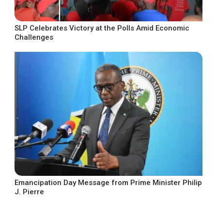
SLP Celebrates Victory at the Polls Amid Economic
Challenges
Emancipation Day Message from Prime Minister Philip
J. Pierre