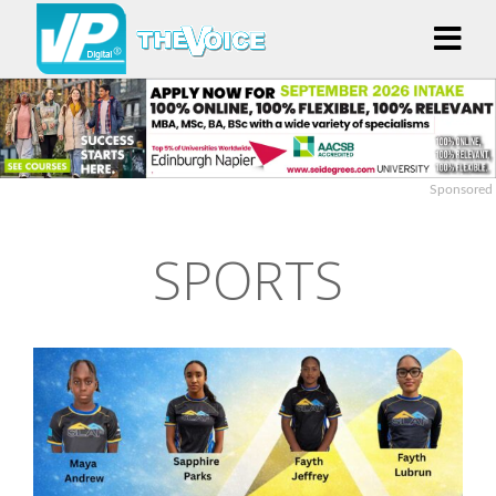
Sponsored
SPORTS