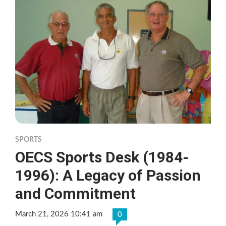
SPORTS
OECS Sports Desk (1984-
1996): A Legacy of Passion
and Commitment
March 21, 2026 10:41 am
0