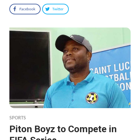
Facebook
Twitter
SPORTS
Piton Boyz to Compete in