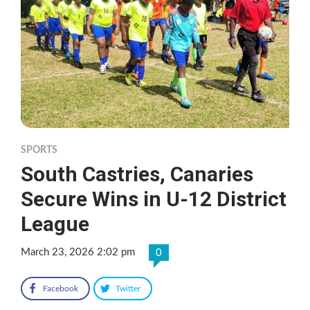
SPORTS
South Castries, Canaries
Secure Wins in U-12 District
League
March 23, 2026 2:02 pm
0
Facebook
Twitter