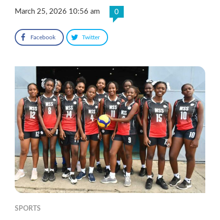
March 25, 2026 10:56 am
0
Facebook
Twitter
SPORTS