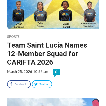
SPORTS
Team Saint Lucia Names
12-Member Squad for
CARIFTA 2026
March 25, 2026 10:56 am
0
Facebook
Twitter