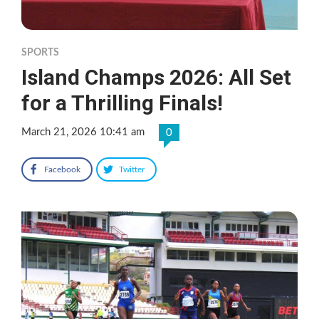
SPORTS
Island Champs 2026: All Set
for a Thrilling Finals!
March 21, 2026 10:41 am
0
Facebook
Twitter