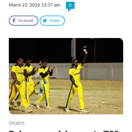
March 23, 2026 12:37 pm
0
Facebook
Twitter
SPORTS