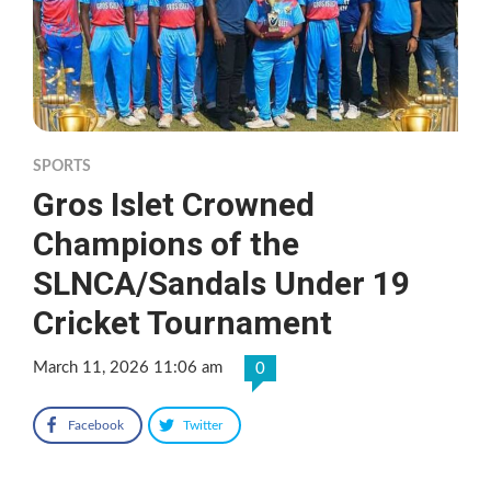
SPORTS
Gros Islet Crowned
Champions of the
SLNCA/Sandals Under 19
Cricket Tournament
March 11, 2026 11:06 am
0
Facebook
Twitter