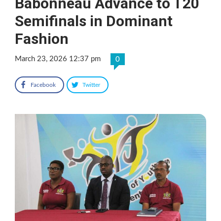
Babonneau Advance to T20
Semifinals in Dominant
Fashion
March 23, 2026 12:37 pm
0
Facebook
Twitter