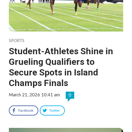
SPORTS
Student-Athletes Shine in
Grueling Qualifiers to
Secure Spots in Island
Champs Finals
March 21, 2026 10:41 am
0
Facebook
Twitter