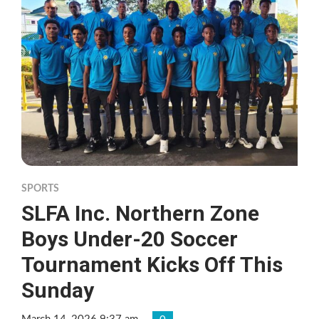
SPORTS
SLFA Inc. Northern Zone
Boys Under-20 Soccer
Tournament Kicks Off This
Sunday