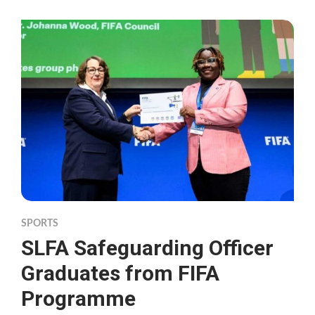
SPORTS
SLFA Safeguarding Officer
Graduates from FIFA
Programme