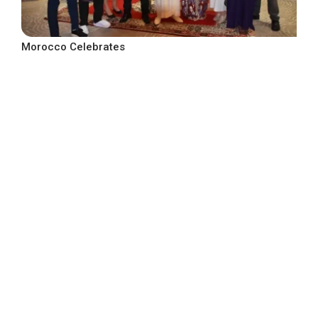
Morocco Celebrates