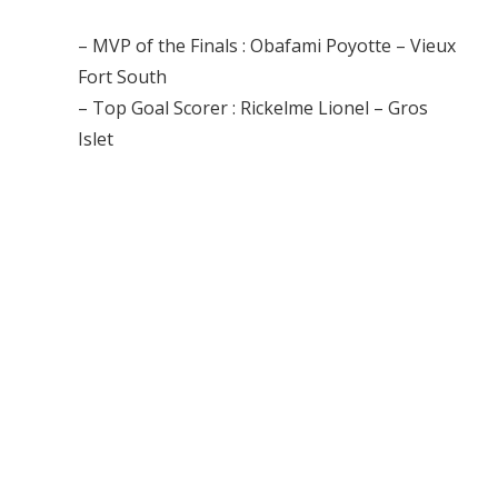
– MVP of the Finals : Obafami Poyotte – Vieux
Fort South
– Top Goal Scorer : Rickelme Lionel – Gros
Islet