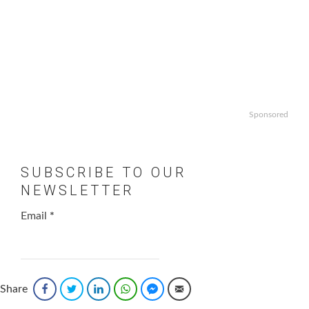
Sponsored
SUBSCRIBE TO OUR
NEWSLETTER
Email
*
Share
Facebook
Twitter
LinkedIn
WhatsApp
Facebook Messenger
Email