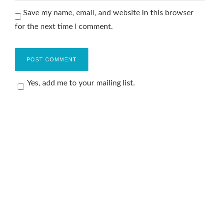
Save my name, email, and website in this browser
for the next time I comment.
Yes, add me to your mailing list.