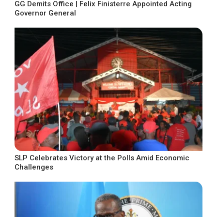
GG Demits Office | Felix Finisterre Appointed Acting
Governor General
SLP Celebrates Victory at the Polls Amid Economic
Challenges