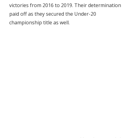
victories from 2016 to 2019. Their determination
paid off as they secured the Under-20
championship title as well.