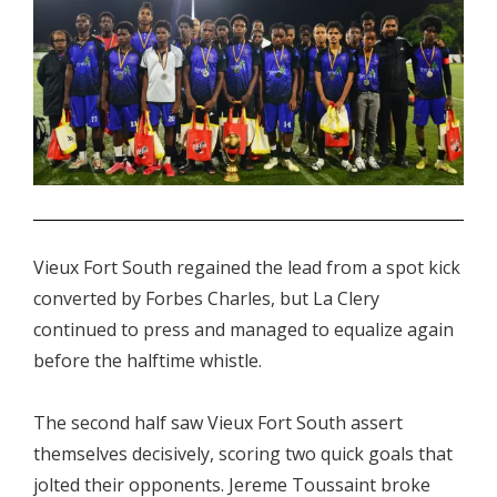
.
Vieux Fort South regained the lead from a spot kick
converted by Forbes Charles, but La Clery
continued to press and managed to equalize again
before the halftime whistle.
The second half saw Vieux Fort South assert
themselves decisively, scoring two quick goals that
jolted their opponents. Jereme Toussaint broke