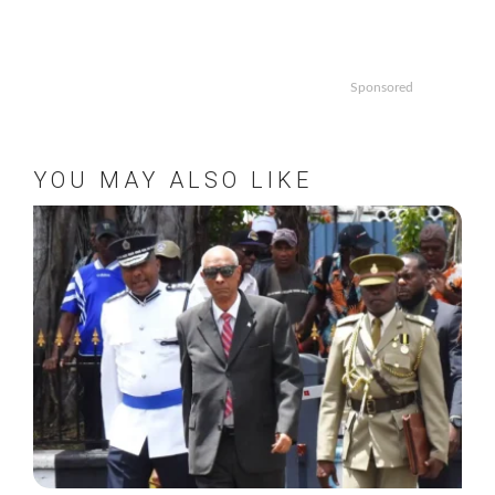
Sponsored
YOU MAY ALSO LIKE