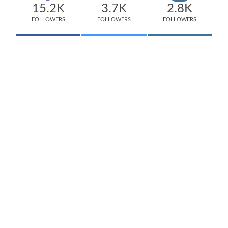
15.2K
3.7K
2.8K
FOLLOWERS
FOLLOWERS
FOLLOWERS