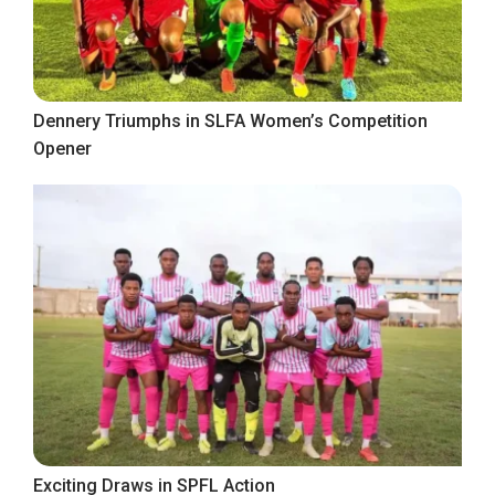
Dennery Triumphs in SLFA Women’s Competition
Opener
Exciting Draws in SPFL Action