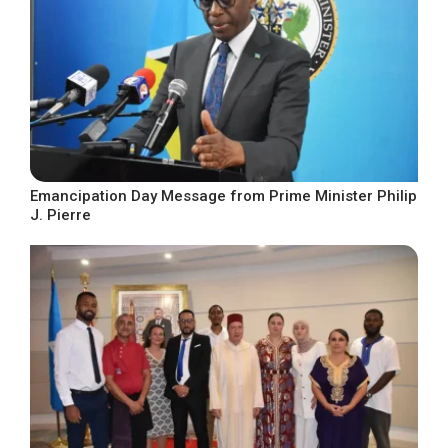
Emancipation Day Message from Prime Minister Philip
J. Pierre