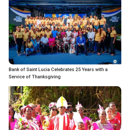
Bank of Saint Lucia Celebrates 25 Years with a
Service of Thanksgiving