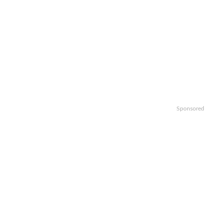
Sponsored