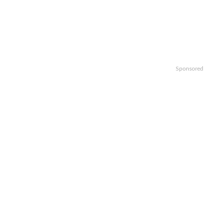
Sponsored