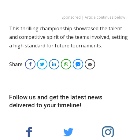
Sponsored | Article continues below ↓
This thrilling championship showcased the talent
and competitive spirit of the teams involved, setting
a high standard for future tournaments.
Share
Facebook
Twitter
LinkedIn
WhatsApp
Facebook Messenger
Email
Follow us and get the latest news
delivered to your timeline!