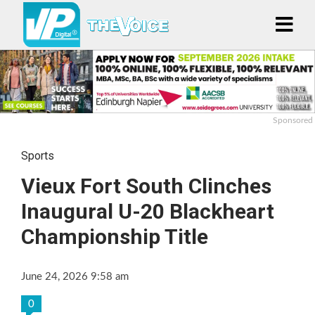
Sponsored
Sports
Vieux Fort South Clinches
Inaugural U-20 Blackheart
Championship Title
June 24, 2026 9:58 am
0