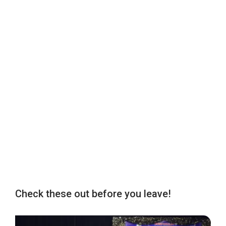
Check these out before you leave!