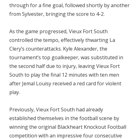
through for a fine goal, followed shortly by another
from Sylvester, bringing the score to 4-2.
As the game progressed, Vieux Fort South
controlled the tempo, effectively thwarting La
Clery’s counterattacks. Kyle Alexander, the
tournament’s top goalkeeper, was substituted in
the second half due to injury, leaving Vieux Fort
South to play the final 12 minutes with ten men
after Jemal Louisy received a red card for violent
play.
Previously, Vieux Fort South had already
established themselves in the football scene by
winning the original Blackheart Knockout Football
competition with an impressive four consecutive