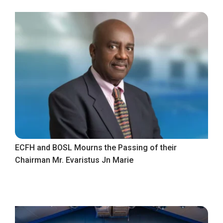
ECFH and BOSL Mourns the Passing of their
Chairman Mr. Evaristus Jn Marie