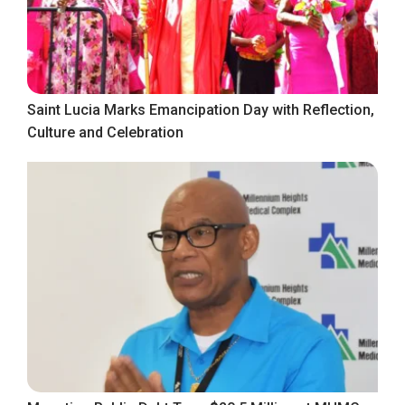
Saint Lucia Marks Emancipation Day with Reflection,
Culture and Celebration