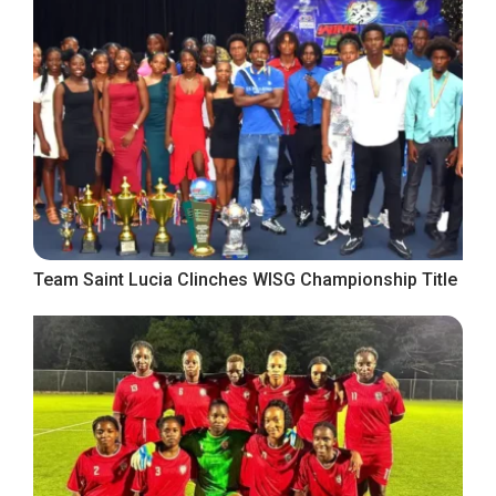
Team Saint Lucia Clinches WISG Championship Title