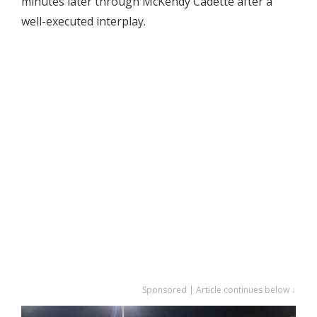
minutes later through McKendy Cadette after a
well-executed interplay.
Sponsored | Article continues below ↓