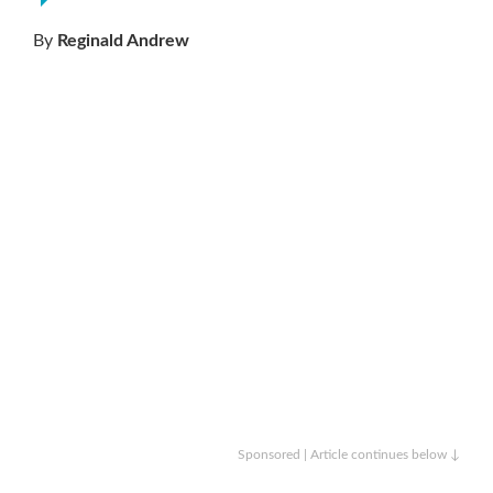
By
Reginald Andrew
Sponsored | Article continues below ↓