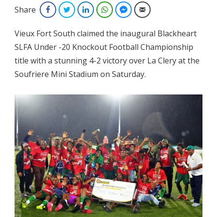
Share
Facebook
Twitter
LinkedIn
WhatsApp
Facebook Messenger
Email
Vieux Fort South claimed the inaugural Blackheart
SLFA Under -20 Knockout Football Championship
title with a stunning 4-2 victory
over La Clery at the
Soufriere Mini Stadium on Saturday.