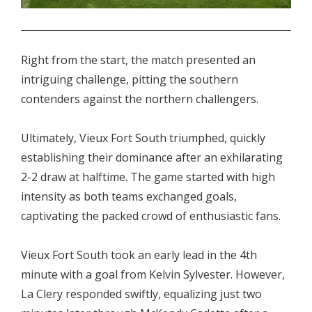
.
Right from the start, the match presented an
intriguing challenge, pitting the southern
contenders against the northern challengers.
Ultimately, Vieux Fort South triumphed, quickly
establishing their dominance after an exhilarating
2-2 draw at halftime. The game started with high
intensity as both teams exchanged goals,
captivating the packed crowd of enthusiastic fans.
Vieux Fort South took an early lead in the 4th
minute with a goal from Kelvin Sylvester. However,
La Clery responded swiftly, equalizing just two