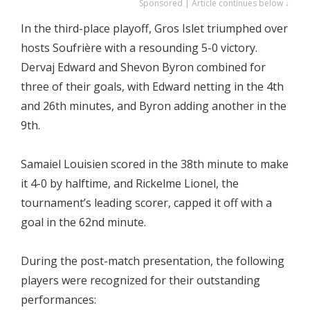
Sponsored | Article continues below ↓
In the third-place playoff, Gros Islet triumphed over
hosts Soufrière with a resounding 5-0 victory.
Dervaj Edward and Shevon Byron combined for
three of their goals, with Edward netting in the 4th
and 26th minutes, and Byron adding another in the
9th.
Samaiel Louisien scored in the 38th minute to make
it 4-0 by halftime, and Rickelme Lionel, the
tournament’s leading scorer, capped it off with a
goal in the 62nd minute.
During the post-match presentation, the following
players were recognized for their outstanding
performances: