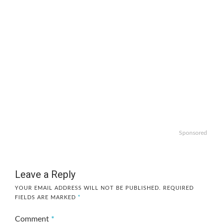
Sponsored
Leave a Reply
YOUR EMAIL ADDRESS WILL NOT BE PUBLISHED.
REQUIRED
FIELDS ARE MARKED
*
Comment
*