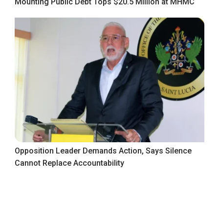
Mounting Public Debt Tops $20.5 Million at MHMC
Opposition Leader Demands Action, Says Silence
Cannot Replace Accountability