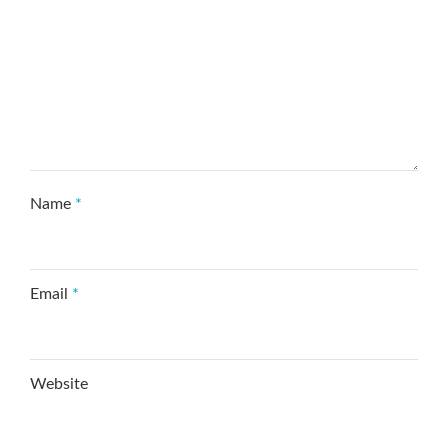
Name
*
Email
*
Website