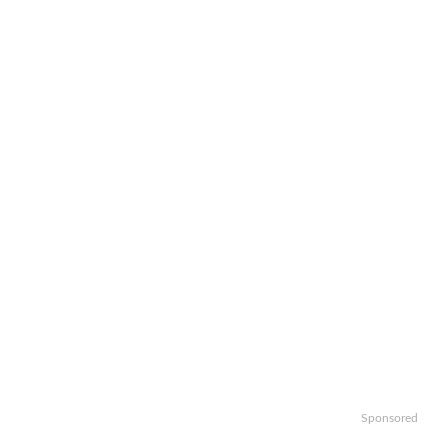
Sponsored