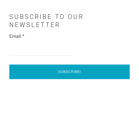
SUBSCRIBE TO OUR
NEWSLETTER
Email
*