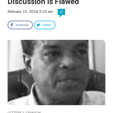
Discussion Is Flawed
February 15, 2018 9:33 am
0
Facebook
Twitter