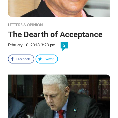
LETTERS & OPINION
The Dearth of Acceptance
February 10, 2018 3:23 pm
2
Facebook
Twitter