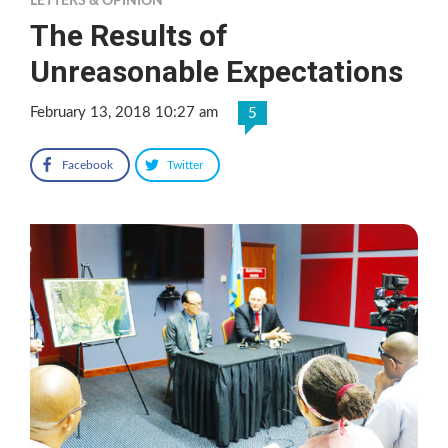
LETTERS & OPINION
The Results of
Unreasonable Expectations
February 13, 2018 10:27 am
5
Facebook
Twitter