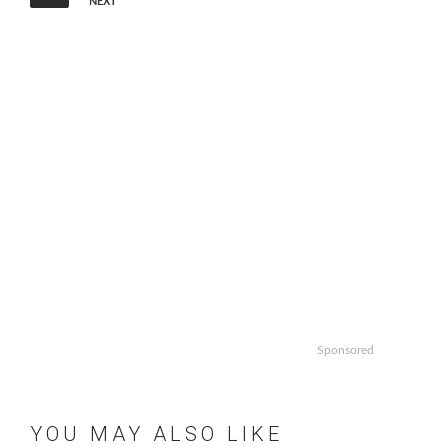
NEXT
Sponsored
YOU MAY ALSO LIKE