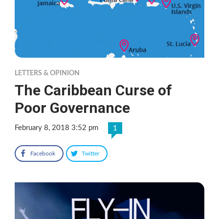
LETTERS & OPINION
The Caribbean Curse of
Poor Governance
February 8, 2018 3:52 pm
1
Facebook
Twitter