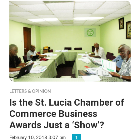
LETTERS & OPINION
Is the St. Lucia Chamber of
Commerce Business
Awards Just a ‘Show’?
February 10, 2018 3:07 pm
1