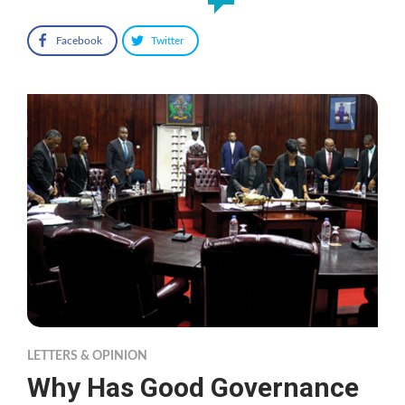
Facebook
Twitter
LETTERS & OPINION
Why Has Good Governance