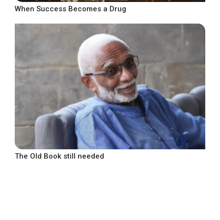
When Success Becomes a Drug
The Old Book still needed