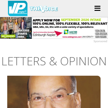
Sponsored
LETTERS & OPINION