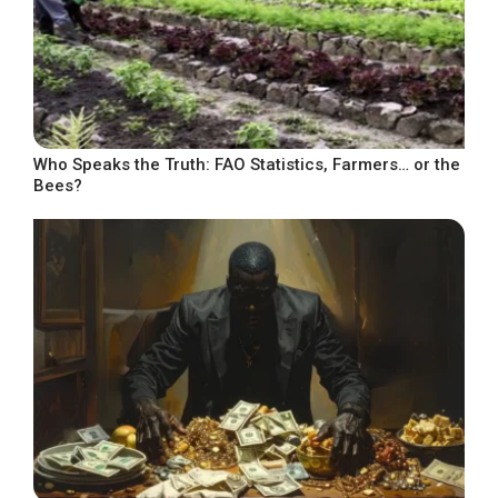
Who Speaks the Truth: FAO Statistics, Farmers… or the
Bees?