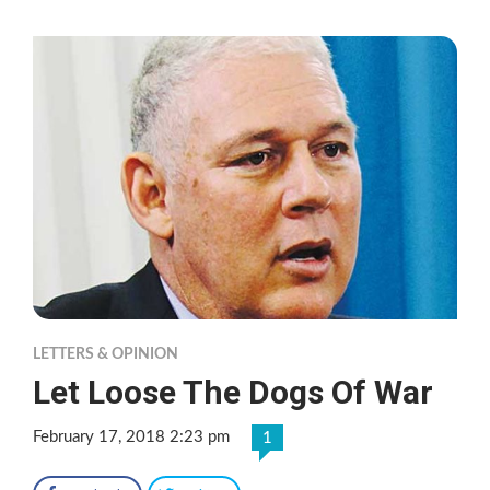
LETTERS & OPINION
Let Loose The Dogs Of War
February 17, 2018 2:23 pm
1