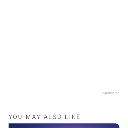
Sponsored
YOU MAY ALSO LIKE