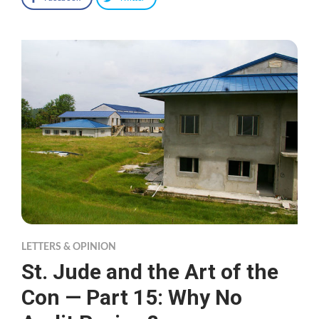
LETTERS & OPINION
St. Jude and the Art of the
Con — Part 15: Why No