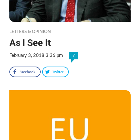
LETTERS & OPINION
As I See It
February 3, 2018 3:36 pm
7
Facebook
Twitter