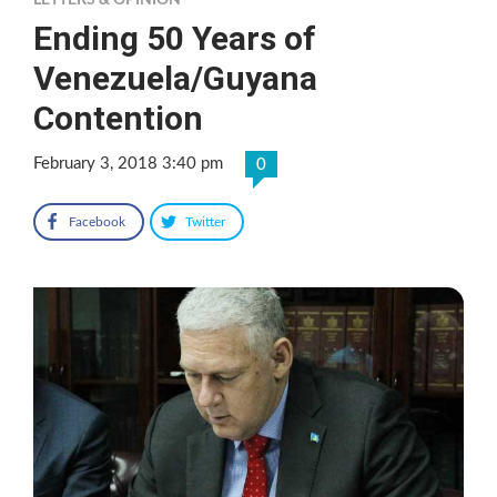
LETTERS & OPINION
Ending 50 Years of
Venezuela/Guyana
Contention
February 3, 2018 3:40 pm
0
Facebook
Twitter