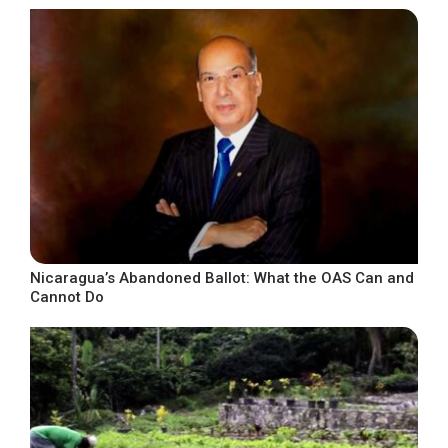
Nicaragua’s Abandoned Ballot: What the OAS Can and
Cannot Do