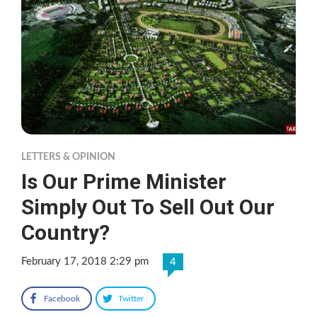
LETTERS & OPINION
Is Our Prime Minister
Simply Out To Sell Out Our
Country?
February 17, 2018 2:29 pm
4
Facebook
Twitter