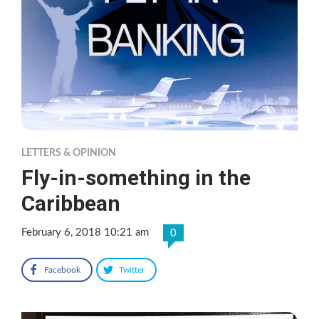
LETTERS & OPINION
Fly-in-something in the
Caribbean
February 6, 2018 10:21 am
0
Facebook
Twitter