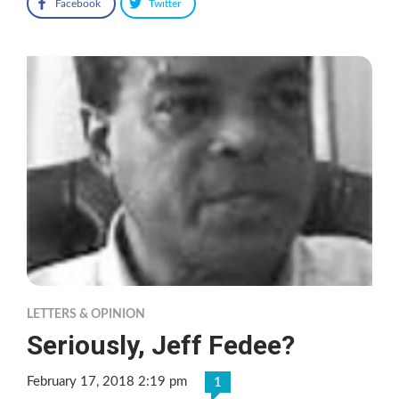
Facebook
Twitter
LETTERS & OPINION
Seriously, Jeff Fedee?
February 17, 2018 2:19 pm
1