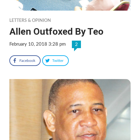
LETTERS & OPINION
Allen Outfoxed By Teo
February 10, 2018 3:28 pm
2
Facebook
Twitter