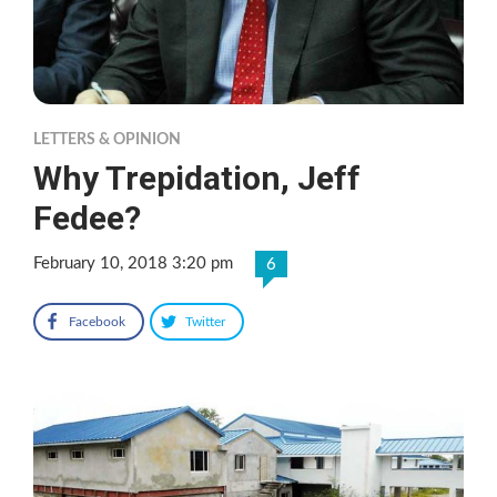
LETTERS & OPINION
Why Trepidation, Jeff
Fedee?
February 10, 2018 3:20 pm
6
Facebook
Twitter