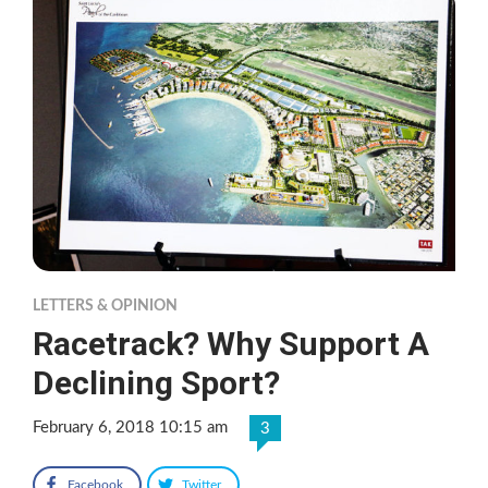
LETTERS & OPINION
Racetrack? Why Support A
Declining Sport?
February 6, 2018 10:15 am
3
Facebook
Twitter