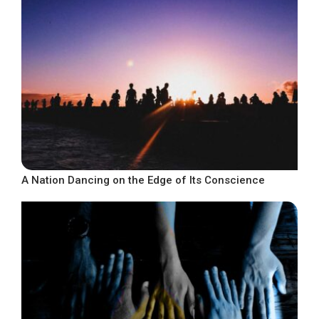
A Nation Dancing on the Edge of Its Conscience