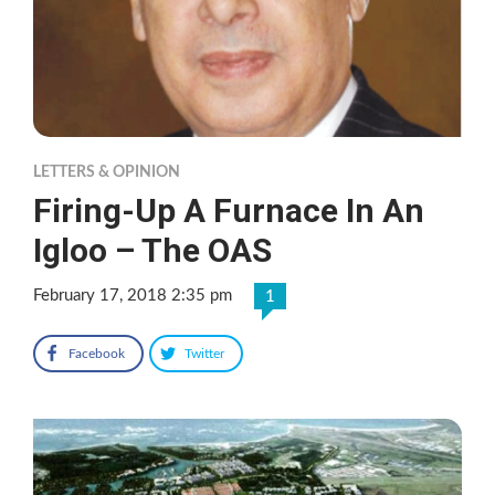
LETTERS & OPINION
Firing-Up A Furnace In An
Igloo – The OAS
February 17, 2018 2:35 pm
1
Facebook
Twitter