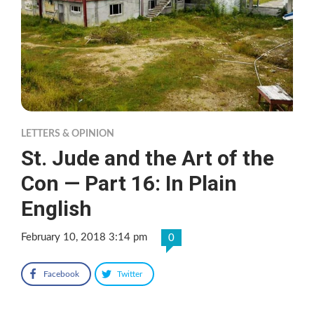
LETTERS & OPINION
St. Jude and the Art of the
Con — Part 16: In Plain
English
February 10, 2018 3:14 pm
0
Facebook
Twitter