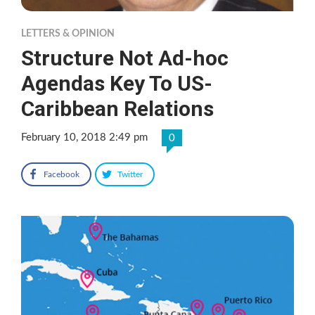
LETTERS & OPINION
Structure Not Ad-hoc
Agendas Key To US-
Caribbean Relations
February 10, 2018 2:49 pm
0
Facebook
Twitter