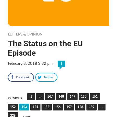
LETTERS & OPINION
The Status on the EU
Episode
February 3, 2018 3:32 pm
1
Facebook
Twitter
Posts
1
…
147
148
149
150
151
PREVIOUS
pagination
152
153
154
155
156
157
158
159
…
229