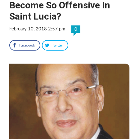
Become So Offensive In
Saint Lucia?
February 10, 2018 2:57 pm
0
Facebook
Twitter