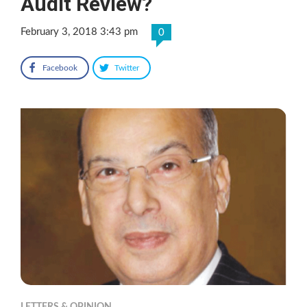
Audit Review?
February 3, 2018 3:43 pm
0
Facebook
Twitter