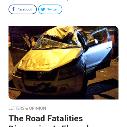
Facebook
Twitter
LETTERS & OPINION
The Road Fatalities