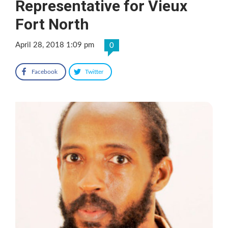
Representative for Vieux
Fort North
April 28, 2018 1:09 pm
0
Facebook
Twitter