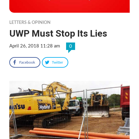
LETTERS & OPINION
UWP Must Stop Its Lies
April 26, 2018 11:28 am
0
Facebook
Twitter