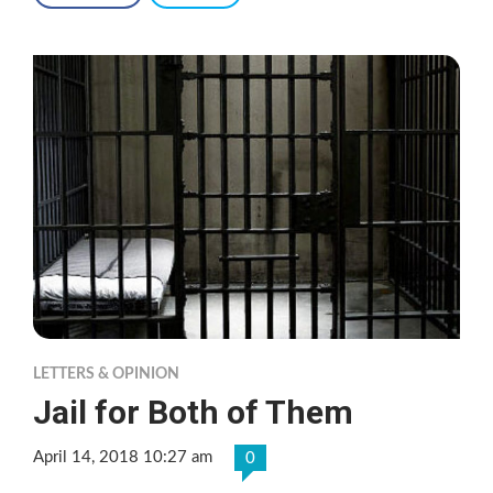
LETTERS & OPINION
Jail for Both of Them
April 14, 2018 10:27 am
0