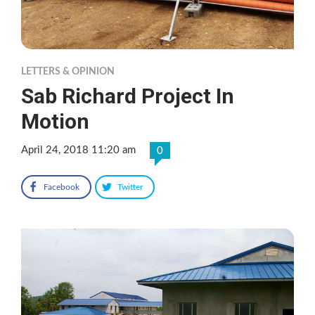
LETTERS & OPINION
Sab Richard Project In
Motion
April 24, 2018 11:20 am
0
Facebook
Twitter