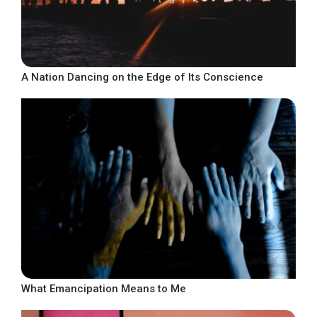
A Nation Dancing on the Edge of Its Conscience
What Emancipation Means to Me