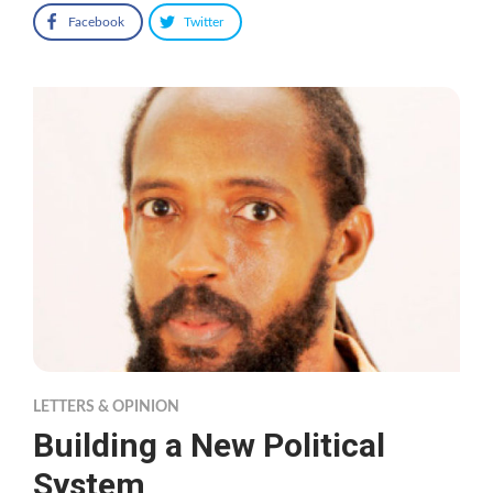
Facebook
Twitter
LETTERS & OPINION
Building a New Political
System