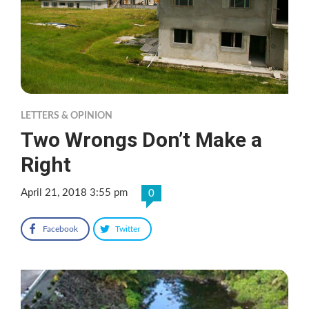
LETTERS & OPINION
Two Wrongs Don’t Make a
Right
April 21, 2018 3:55 pm
0
Facebook
Twitter