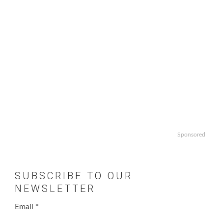
Sponsored
SUBSCRIBE TO OUR
NEWSLETTER
Email
*