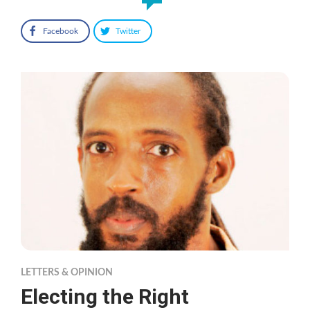
Facebook
Twitter
LETTERS & OPINION
Electing the Right