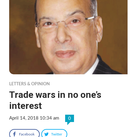
LETTERS & OPINION
Trade wars in no one’s
interest
April 14, 2018 10:34 am
0
Facebook
Twitter