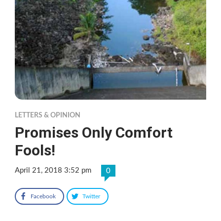
LETTERS & OPINION
Promises Only Comfort
Fools!
April 21, 2018 3:52 pm
0
Facebook
Twitter