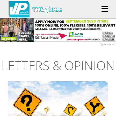
Sponsored
LETTERS & OPINION