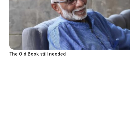
The Old Book still needed