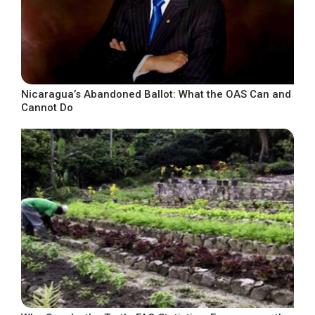
Nicaragua’s Abandoned Ballot: What the OAS Can and
Cannot Do