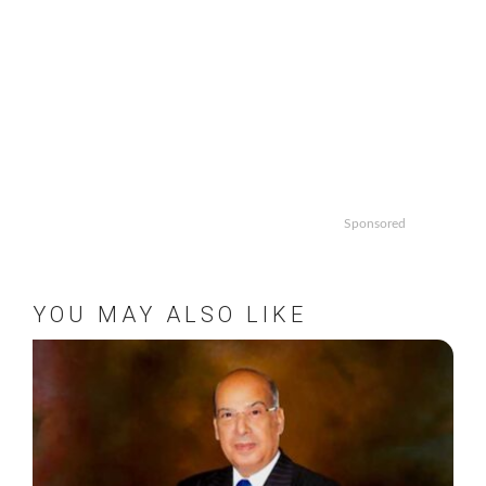
Sponsored
YOU MAY ALSO LIKE