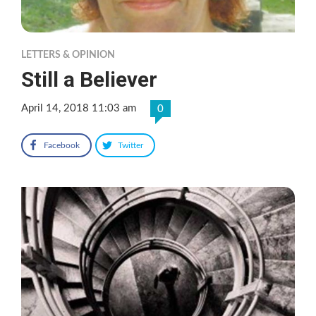
LETTERS & OPINION
Still a Believer
April 14, 2018 11:03 am
0
Facebook
Twitter