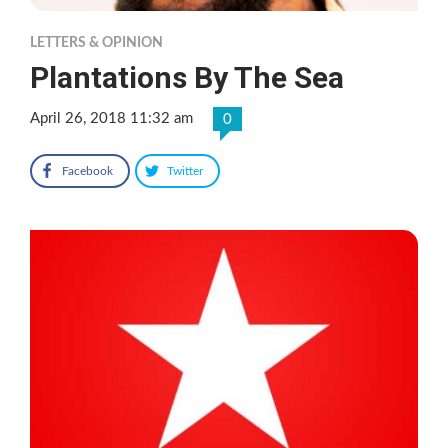
LETTERS & OPINION
Plantations By The Sea
April 26, 2018 11:32 am
0
Facebook
Twitter