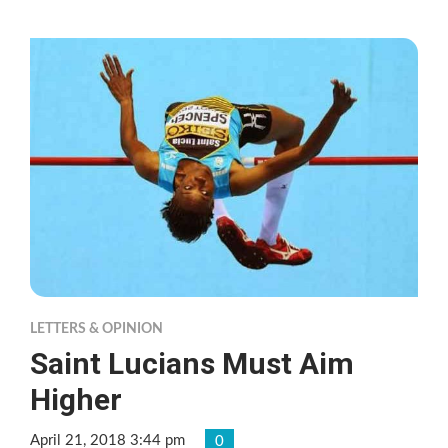
LETTERS & OPINION
Saint Lucians Must Aim
Higher
April 21, 2018 3:44 pm
0