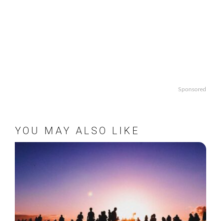
Sponsored
YOU MAY ALSO LIKE