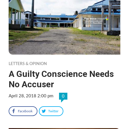
LETTERS & OPINION
A Guilty Conscience Needs
No Accuser
April 28, 2018 2:00 pm
0
Facebook
Twitter