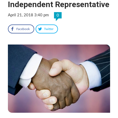
Independent Representative
April 21, 2018 3:40 pm
0
Facebook
Twitter