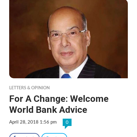
LETTERS & OPINION
For A Change: Welcome
World Bank Advice
April 28, 2018 1:56 pm
0