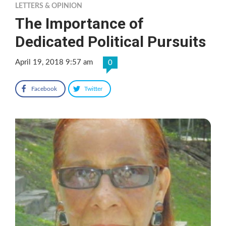
LETTERS & OPINION
The Importance of
Dedicated Political Pursuits
April 19, 2018 9:57 am
0
Facebook
Twitter