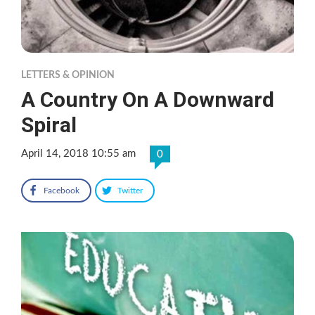
LETTERS & OPINION
A Country On A Downward
Spiral
April 14, 2018 10:55 am
0
Facebook
Twitter