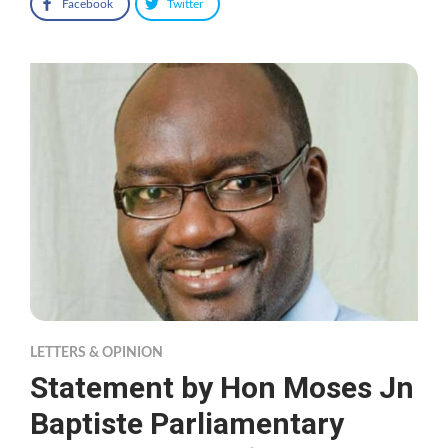
Facebook
Twitter
LETTERS & OPINION
Statement by Hon Moses Jn
Baptiste Parliamentary