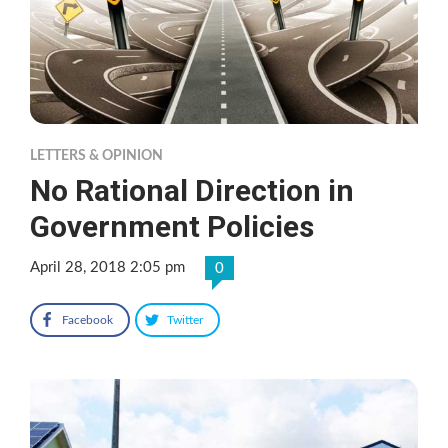
LETTERS & OPINION
No Rational Direction in
Government Policies
April 28, 2018 2:05 pm
0
Facebook
Twitter