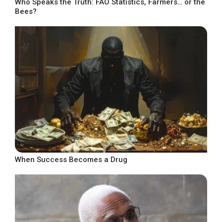
Who Speaks the Truth: FAO Statistics, Farmers… or the
Bees?
When Success Becomes a Drug