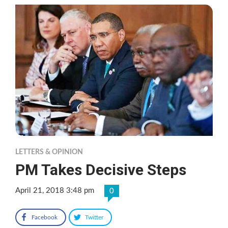
LETTERS & OPINION
PM Takes Decisive Steps
April 21, 2018 3:48 pm
0
Facebook
Twitter