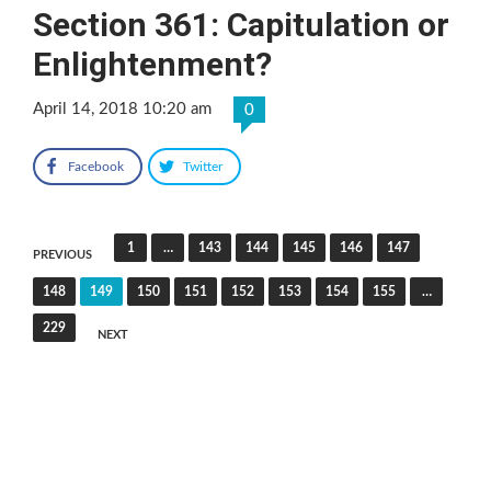
Section 361: Capitulation or
Enlightenment?
April 14, 2018 10:20 am
0
Facebook
Twitter
Posts
1
…
143
144
145
146
147
PREVIOUS
pagination
148
149
150
151
152
153
154
155
…
229
NEXT