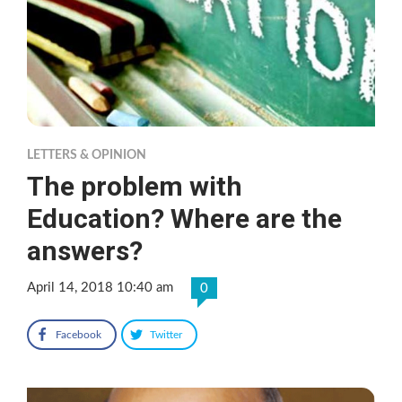
LETTERS & OPINION
The problem with
Education? Where are the
answers?
April 14, 2018 10:40 am
0
Facebook
Twitter