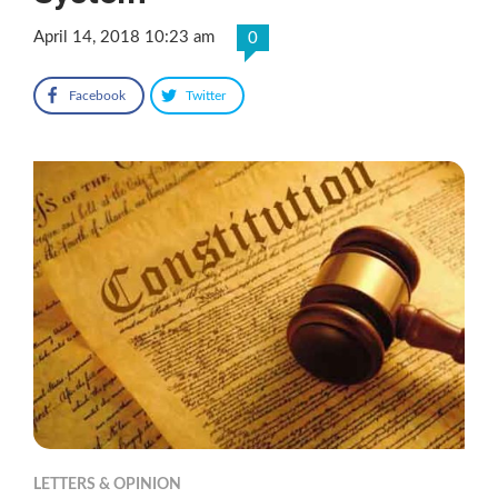
April 14, 2018 10:23 am
0
Facebook
Twitter
LETTERS & OPINION