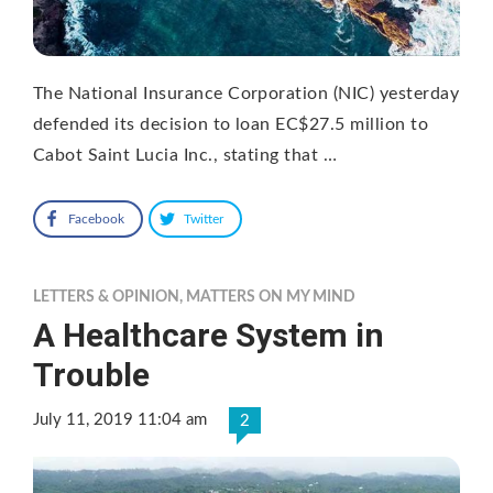
The National Insurance Corporation (NIC) yesterday
defended its decision to loan EC$27.5 million to
Cabot Saint Lucia Inc., stating that …
Facebook
Twitter
LETTERS & OPINION
,
MATTERS ON MY MIND
A Healthcare System in
Trouble
July 11, 2019 11:04 am
2