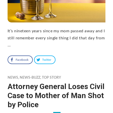
It’s nineteen years since my mom passed away and I
still remember every single thing I did that day from
…
Facebook
Twitter
NEWS
,
NEWS-BUZZ
,
TOP STORY
Attorney General Loses Civil
Case to Mother of Man Shot
by Police