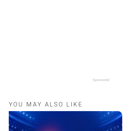
Sponsored
YOU MAY ALSO LIKE