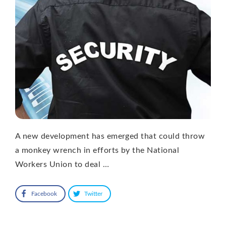
A new development has emerged that could throw
a monkey wrench in efforts by the National
Workers Union to deal …
Facebook
Twitter