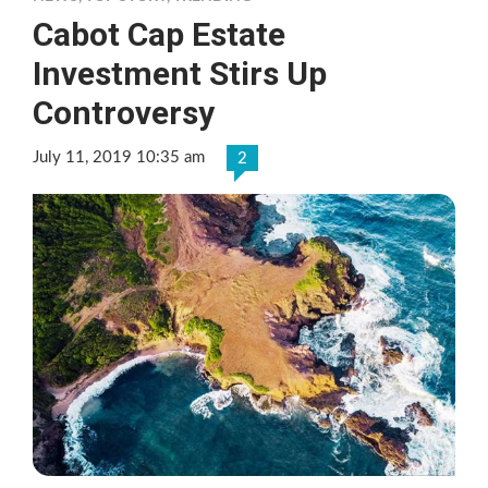
Cabot Cap Estate
Investment Stirs Up
Controversy
July 11, 2019 10:35 am
2