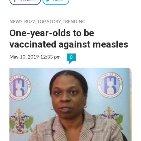
NEWS-BUZZ
,
TOP STORY
,
TRENDING
One-year-olds to be
vaccinated against measles
May 10, 2019 12:33 pm
0