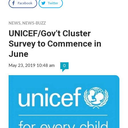
Facebook
Twitter
NEWS
,
NEWS-BUZZ
UNICEF/Gov’t Cluster
Survey to Commence in
June
May 23, 2019 10:48 am
0