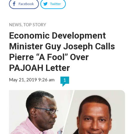
Facebook
Twitter
NEWS
,
TOP STORY
Economic Development
Minister Guy Joseph Calls
Pierre “A Fool” Over
PAJOAH Letter
May 21, 2019 9:26 am
1