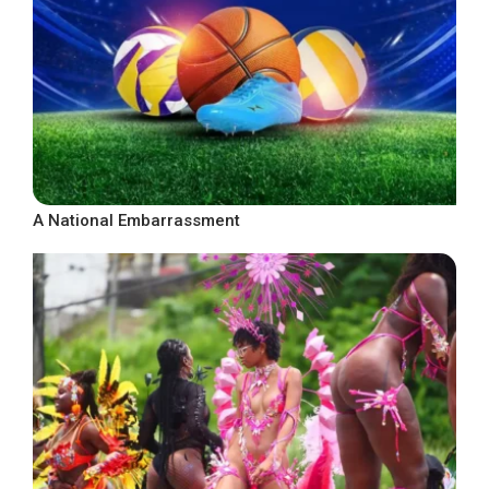
A National Embarrassment