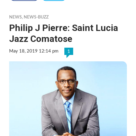
NEWS
,
NEWS-BUZZ
Philip J Pierre: Saint Lucia
Jazz Comatose
May 18, 2019 12:14 pm
1