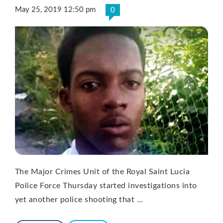
May 25, 2019 12:50 pm
0
The Major Crimes Unit of the Royal Saint Lucia
Police Force Thursday started investigations into
yet another police shooting that …