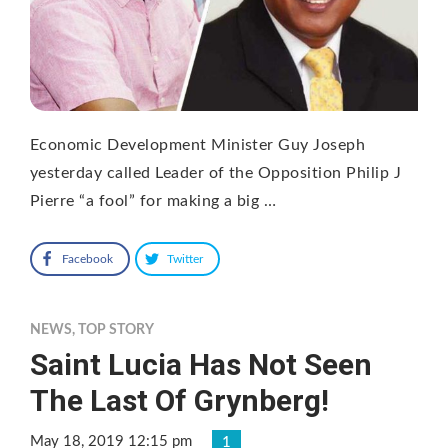
Economic Development Minister Guy Joseph
yesterday called Leader of the Opposition Philip J
Pierre “a fool” for making a big …
Facebook
Twitter
NEWS
,
TOP STORY
Saint Lucia Has Not Seen
The Last Of Grynberg!
May 18, 2019 12:15 pm
1