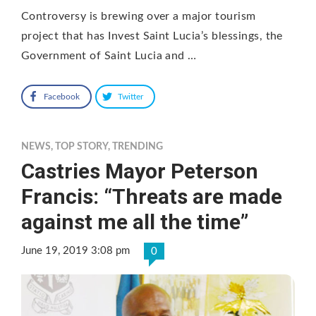
Controversy is brewing over a major tourism
project that has Invest Saint Lucia’s blessings, the
Government of Saint Lucia and …
Facebook
Twitter
NEWS
,
TOP STORY
,
TRENDING
Castries Mayor Peterson
Francis: “Threats are made
against me all the time”
June 19, 2019 3:08 pm
0