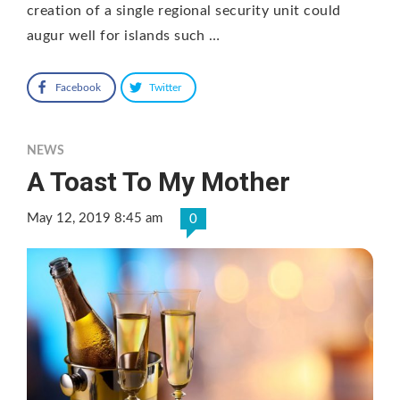
creation of a single regional security unit could
augur well for islands such …
Facebook
Twitter
NEWS
A Toast To My Mother
May 12, 2019 8:45 am
0