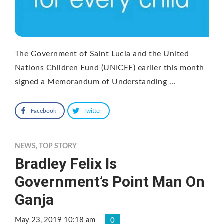
The Government of Saint Lucia and the United
Nations Children Fund (UNICEF) earlier this month
signed a Memorandum of Understanding …
Facebook
Twitter
NEWS
,
TOP STORY
Bradley Felix Is
Government’s Point Man On
Ganja
May 23, 2019 10:18 am
0