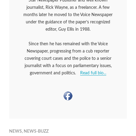
Star Newspaper Publisher and well known
journalist, Rick Wayne, as a freelancer. A few
months later he moved to the Voice Newspaper
under the guidance of the paper’s recognized
editor, Guy Ellis in 1988.
Since then he has remained with the Voice
Newspaper, progressing from a cub reporter
covering court cases and the police to a senior
journalist with a focus on parliamentary issues,
government and politics.
Read full bio...
NEWS
,
NEWS-BUZZ