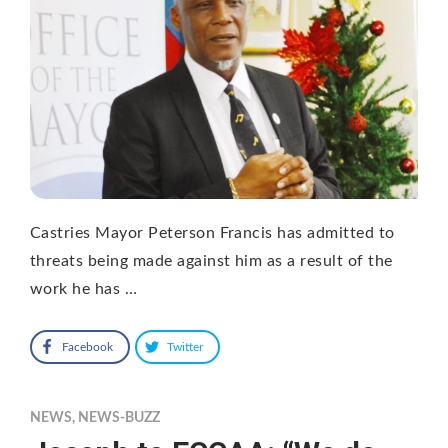
Castries Mayor Peterson Francis has admitted to
threats being made against him as a result of the
work he has …
Facebook
Twitter
NEWS
,
NEWS-BUZZ