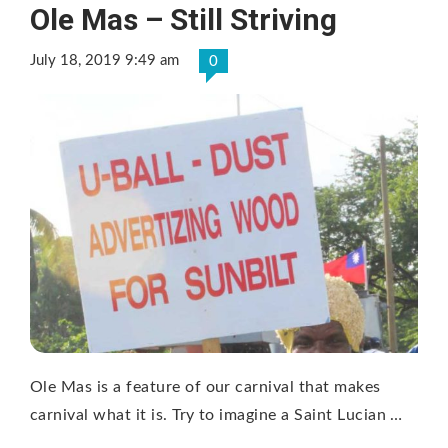
Ole Mas – Still Striving
July 18, 2019 9:49 am
0
Ole Mas is a feature of our carnival that makes
carnival what it is. Try to imagine a Saint Lucian …