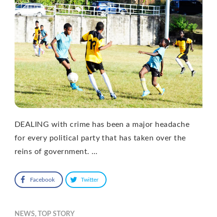
DEALING with crime has been a major headache
for every political party that has taken over the
reins of government. …
Facebook
Twitter
NEWS
,
TOP STORY