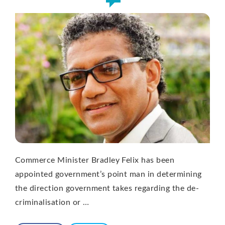
Commerce Minister Bradley Felix has been
appointed government’s point man in determining
the direction government takes regarding the de-
criminalisation or …