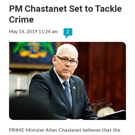
PM Chastanet Set to Tackle
Crime
May 14, 2019 11:24 am
2
PRIME Minister Allen Chastanet believes that the