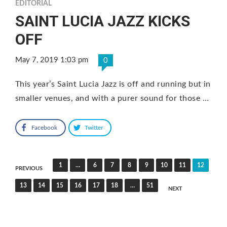
EDITORIAL
SAINT LUCIA JAZZ KICKS
OFF
May 7, 2019 1:03 pm
0
This year’s Saint Lucia Jazz is off and running but in
smaller venues, and with a purer sound for those …
Facebook
Twitter
Posts
1
…
6
7
8
9
10
11
12
PREVIOUS
pagination
13
14
15
16
17
18
…
51
NEXT