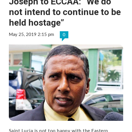
Joseph to ECCAA: “We do
not intend to continue to be
held hostage”
May 25, 2019 2:15 pm
0
Saint Lucia is not too happy with the Eastern