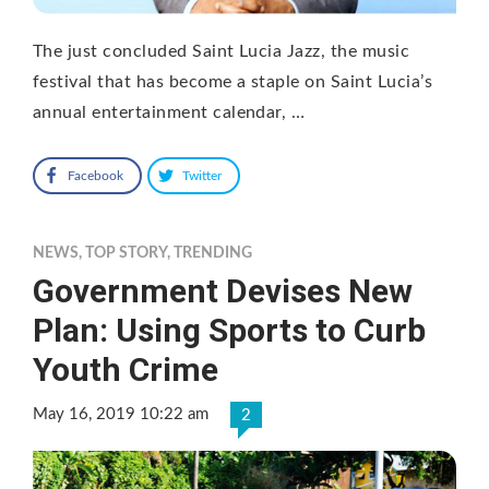
The just concluded Saint Lucia Jazz, the music
festival that has become a staple on Saint Lucia’s
annual entertainment calendar, …
Facebook
Twitter
NEWS
,
TOP STORY
,
TRENDING
Government Devises New
Plan: Using Sports to Curb
Youth Crime
May 16, 2019 10:22 am
2