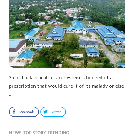
Saint Lucia’s health care system is in need of a
prescription that would cure it of its malady or else
…
Facebook
Twitter
NEWS
,
TOP STORY
,
TRENDING