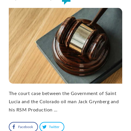
The court case between the Government of Saint
Lucia and the Colorado oil man Jack Grynberg and
his RSM Production …
Facebook
Twitter