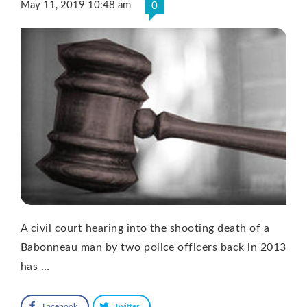
May 11, 2019 10:48 am
0
A civil court hearing into the shooting death of a
Babonneau man by two police officers back in 2013
has …
Facebook
Twitter