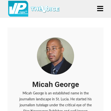
Micah George
Micah George is an established name in the
journalism landscape in St. Lucia. He started his
journalism tutelage under the critical eye of the