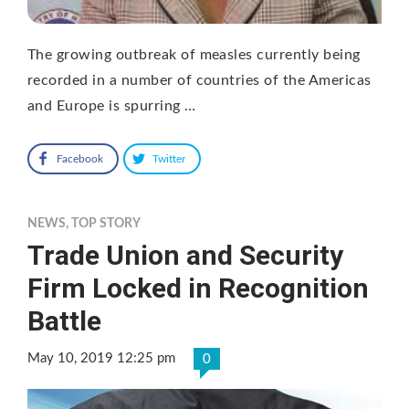
The growing outbreak of measles currently being
recorded in a number of countries of the Americas
and Europe is spurring …
Facebook
Twitter
NEWS
,
TOP STORY
Trade Union and Security
Firm Locked in Recognition
Battle
May 10, 2019 12:25 pm
0