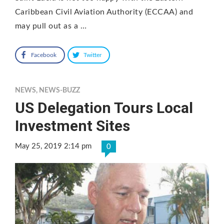
Caribbean Civil Aviation Authority (ECCAA) and
may pull out as a …
Facebook
Twitter
NEWS
,
NEWS-BUZZ
US Delegation Tours Local
Investment Sites
May 25, 2019 2:14 pm
0