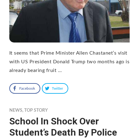
It seems that Prime Minister Allen Chastanet’s visit
with US President Donald Trump two months ago is
already bearing fruit …
Facebook
Twitter
NEWS
,
TOP STORY
School In Shock Over
Student’s Death By Police