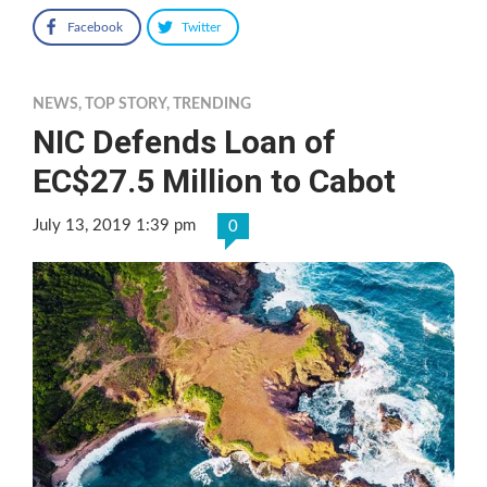
Facebook
Twitter
NEWS
,
TOP STORY
,
TRENDING
NIC Defends Loan of
EC$27.5 Million to Cabot
July 13, 2019 1:39 pm
0